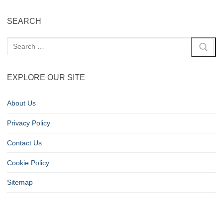
SEARCH
EXPLORE OUR SITE
About Us
Privacy Policy
Contact Us
Cookie Policy
Sitemap