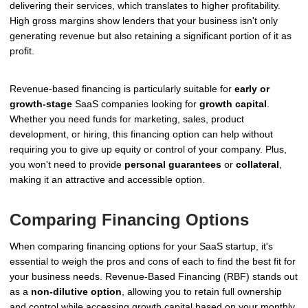
delivering their services, which translates to higher profitability.
High gross margins show lenders that your business isn't only
generating revenue but also retaining a significant portion of it as
profit.
Revenue-based financing is particularly suitable for
early or
growth-stage
SaaS companies looking for
growth capital
.
Whether you need funds for marketing, sales, product
development, or hiring, this financing option can help without
requiring you to give up equity or control of your company. Plus,
you won't need to provide
personal guarantees
or
collateral
,
making it an attractive and accessible option.
Comparing Financing Options
When comparing financing options for your SaaS startup, it's
essential to weigh the pros and cons of each to find the best fit for
your business needs. Revenue-Based Financing (RBF) stands out
as a
non-dilutive option
, allowing you to retain full ownership
and control while accessing growth capital based on your monthly