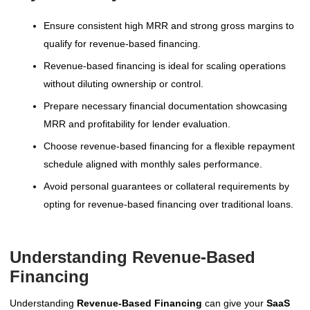
Ensure consistent high MRR and strong gross margins to
qualify for revenue-based financing.
Revenue-based financing is ideal for scaling operations
without diluting ownership or control.
Prepare necessary financial documentation showcasing
MRR and profitability for lender evaluation.
Choose revenue-based financing for a flexible repayment
schedule aligned with monthly sales performance.
Avoid personal guarantees or collateral requirements by
opting for revenue-based financing over traditional loans.
Understanding Revenue-Based
Financing
Understanding
Revenue-Based Financing
can give your
SaaS