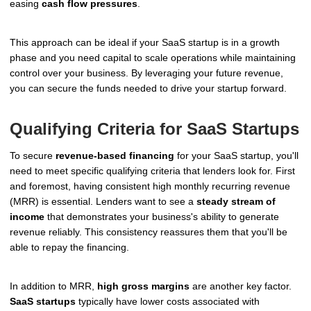
easing
cash flow pressures
.
This approach can be ideal if your SaaS startup is in a growth
phase and you need capital to scale operations while maintaining
control over your business. By leveraging your future revenue,
you can secure the funds needed to drive your startup forward.
Qualifying Criteria for SaaS Startups
To secure
revenue-based financing
for your SaaS startup, you'll
need to meet specific qualifying criteria that lenders look for. First
and foremost, having consistent high monthly recurring revenue
(MRR) is essential. Lenders want to see a
steady stream of
income
that demonstrates your business's ability to generate
revenue reliably. This consistency reassures them that you'll be
able to repay the financing.
In addition to MRR,
high gross margins
are another key factor.
SaaS startups
typically have lower costs associated with