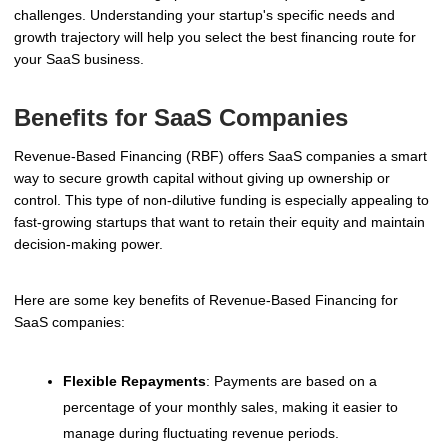
challenges. Understanding your startup's specific needs and
growth trajectory will help you select the best financing route for
your SaaS business.
Benefits for SaaS Companies
Revenue-Based Financing (RBF) offers SaaS companies a smart
way to secure growth capital without giving up ownership or
control. This type of non-dilutive funding is especially appealing to
fast-growing startups that want to retain their equity and maintain
decision-making power.
Here are some key benefits of Revenue-Based Financing for
SaaS companies:
Flexible Repayments
: Payments are based on a
percentage of your monthly sales, making it easier to
manage during fluctuating revenue periods.