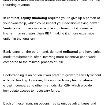
recurring revenue.
In contrast,
equity financing
requires you to give up a portion of
your ownership, which could impact your decision-making power.
Venture debt
offers more flexible structures, but it comes with
higher interest rates than RBF
, making it a more expensive
option in the long run.
Bank loans, on the other hand, demand
collateral
and have strict
credit requirements, often involving more extensive paperwork
compared to the minimal process of RBF.
Bootstrapping is an option if you prefer to grow organically without
external funding. However, this approach may lead to
slower
growth
compared to other methods like RBF, which provide
immediate access to necessary funds.
Each of these financing options has its unique advantages and