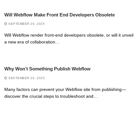
Will Webflow Make Front End Developers Obsolete
SEPTEMBER 20, 2025
Will Webflow render front-end developers obsolete, or will it unveil
a new era of collaboration…
Why Won’t Something Publish Webflow
SEPTEMBER 20, 2025
Many factors can prevent your Webflow site from publishing—
discover the crucial steps to troubleshoot and…