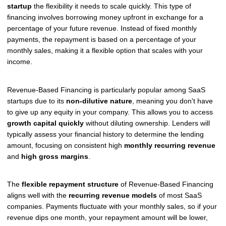
startup
the flexibility it needs to scale quickly. This type of
financing involves borrowing money upfront in exchange for a
percentage of your future revenue. Instead of fixed monthly
payments, the repayment is based on a percentage of your
monthly sales, making it a flexible option that scales with your
income.
Revenue-Based Financing is particularly popular among SaaS
startups due to its
non-dilutive nature
, meaning you don't have
to give up any equity in your company. This allows you to access
growth capital quickly
without diluting ownership. Lenders will
typically assess your financial history to determine the lending
amount, focusing on consistent high
monthly recurring revenue
and
high gross margins
.
The
flexible repayment structure
of Revenue-Based Financing
aligns well with the
recurring revenue models
of most SaaS
companies. Payments fluctuate with your monthly sales, so if your
revenue dips one month, your repayment amount will be lower,