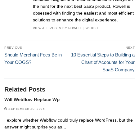
the hunt for the next best SaaS product, Rowell is
obsessed with finding the easiest and most efficient
solutions to enhance the digital experience.
VIEW ALL POSTS BY ROWELL
|
WEBSITE
Post
PREVIOUS
NEXT
navigation
Previous
Next
Should Merchant Fees Be in
10 Essential Steps to Building a
post:
post:
Your COGS?
Chart of Accounts for Your
SaaS Company
Related Posts
Will Webflow Replace Wp
SEPTEMBER 20, 2025
I explore whether Webflow could truly replace WordPress, but the
answer might surprise you as…