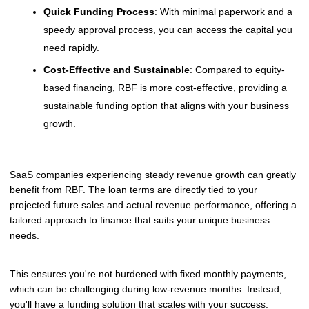
Quick Funding Process
: With minimal paperwork and a
speedy approval process, you can access the capital you
need rapidly.
Cost-Effective and Sustainable
: Compared to equity-
based financing, RBF is more cost-effective, providing a
sustainable funding option that aligns with your business
growth.
SaaS companies experiencing steady revenue growth can greatly
benefit from RBF. The loan terms are directly tied to your
projected future sales and actual revenue performance, offering a
tailored approach to finance that suits your unique business
needs.
This ensures you're not burdened with fixed monthly payments,
which can be challenging during low-revenue months. Instead,
you'll have a funding solution that scales with your success.