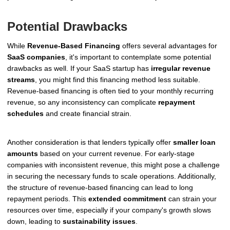
Potential Drawbacks
While
Revenue-Based Financing
offers several advantages for
SaaS companies
, it's important to contemplate some potential
drawbacks as well. If your SaaS startup has
irregular revenue
streams
, you might find this financing method less suitable.
Revenue-based financing is often tied to your monthly recurring
revenue, so any inconsistency can complicate
repayment
schedules
and create financial strain.
Another consideration is that lenders typically offer
smaller loan
amounts
based on your current revenue. For early-stage
companies with inconsistent revenue, this might pose a challenge
in securing the necessary funds to scale operations. Additionally,
the structure of revenue-based financing can lead to long
repayment periods. This
extended commitment
can strain your
resources over time, especially if your company's growth slows
down, leading to
sustainability issues
.