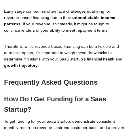
Early-stage companies often face challenges qualifying for
revenue-based financing due to their
unpredictable income
patterns
. If your revenue isn't steady, it might be tough to
convince lenders of your ability to meet repayment terms.
Therefore, while revenue-based financing can be a flexible and
attractive option, it's important to weigh these drawbacks to
determine if it aligns with your SaaS startup's financial health and
growth trajectory
.
Frequently Asked Questions
How Do I Get Funding for a Saas
Startup?
To get funding for your SaaS startup, demonstrate consistent
monthly recurring revenue, a strong customer base, and a proven