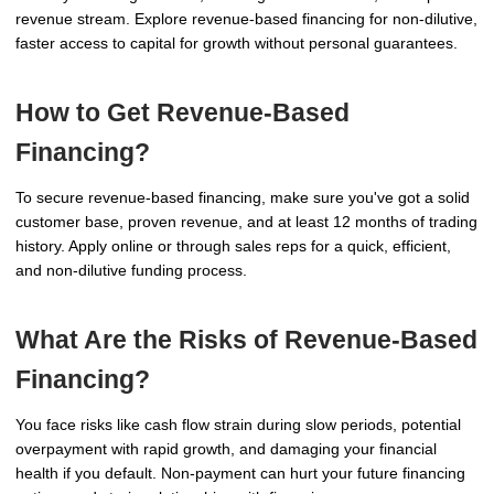
revenue stream. Explore revenue-based financing for non-dilutive,
faster access to capital for growth without personal guarantees.
How to Get Revenue-Based
Financing?
To secure revenue-based financing, make sure you've got a solid
customer base, proven revenue, and at least 12 months of trading
history. Apply online or through sales reps for a quick, efficient,
and non-dilutive funding process.
What Are the Risks of Revenue-Based
Financing?
You face risks like cash flow strain during slow periods, potential
overpayment with rapid growth, and damaging your financial
health if you default. Non-payment can hurt your future financing