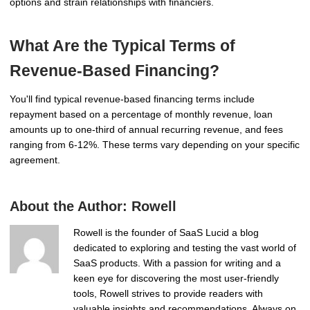
options and strain relationships with financiers.
What Are the Typical Terms of
Revenue-Based Financing?
You'll find typical revenue-based financing terms include
repayment based on a percentage of monthly revenue, loan
amounts up to one-third of annual recurring revenue, and fees
ranging from 6-12%. These terms vary depending on your specific
agreement.
About the Author:
Rowell
Rowell is the founder of SaaS Lucid a blog
dedicated to exploring and testing the vast world of
SaaS products. With a passion for writing and a
keen eye for discovering the most user-friendly
tools, Rowell strives to provide readers with
valuable insights and recommendations. Always on