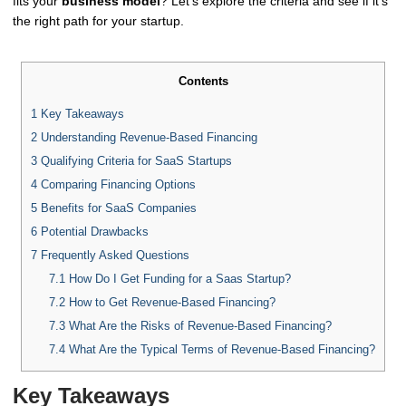
fits your
business model
? Let's explore the criteria and see if it's
the right path for your startup.
Contents
1
Key Takeaways
2
Understanding Revenue-Based Financing
3
Qualifying Criteria for SaaS Startups
4
Comparing Financing Options
5
Benefits for SaaS Companies
6
Potential Drawbacks
7
Frequently Asked Questions
7.1
How Do I Get Funding for a Saas Startup?
7.2
How to Get Revenue-Based Financing?
7.3
What Are the Risks of Revenue-Based Financing?
7.4
What Are the Typical Terms of Revenue-Based Financing?
Key Takeaways