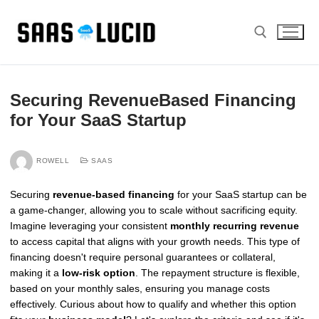
Skip
to
content
Search for:
Securing RevenueBased Financing
for Your SaaS Startup
ROWELL
SAAS
Securing
revenue-based financing
for your SaaS startup can be
a game-changer, allowing you to scale without sacrificing equity.
Imagine leveraging your consistent
monthly recurring revenue
to access capital that aligns with your growth needs. This type of
financing doesn't require personal guarantees or collateral,
making it a
low-risk option
. The repayment structure is flexible,
based on your monthly sales, ensuring you manage costs
effectively. Curious about how to qualify and whether this option