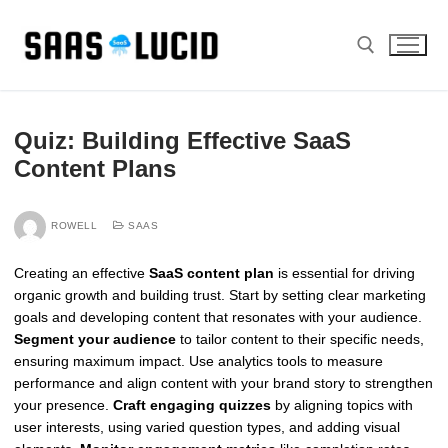
Skip
to
content
Search for:
Quiz: Building Effective SaaS
Content Plans
ROWELL
SAAS
Creating an effective
SaaS content plan
is essential for driving
organic growth and building trust. Start by setting clear marketing
goals and developing content that resonates with your audience.
Segment your audience
to tailor content to their specific needs,
ensuring maximum impact. Use analytics tools to measure
performance and align content with your brand story to strengthen
your presence.
Craft engaging quizzes
by aligning topics with
user interests, using varied question types, and adding visual