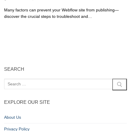
Many factors can prevent your Webflow site from publishing—
discover the crucial steps to troubleshoot and…
SEARCH
EXPLORE OUR SITE
About Us
Privacy Policy