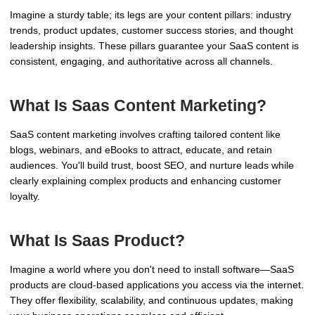
Imagine a sturdy table; its legs are your content pillars: industry
trends, product updates, customer success stories, and thought
leadership insights. These pillars guarantee your SaaS content is
consistent, engaging, and authoritative across all channels.
What Is Saas Content Marketing?
SaaS content marketing involves crafting tailored content like
blogs, webinars, and eBooks to attract, educate, and retain
audiences. You'll build trust, boost SEO, and nurture leads while
clearly explaining complex products and enhancing customer
loyalty.
What Is Saas Product?
Imagine a world where you don't need to install software—SaaS
products are cloud-based applications you access via the internet.
They offer flexibility, scalability, and continuous updates, making