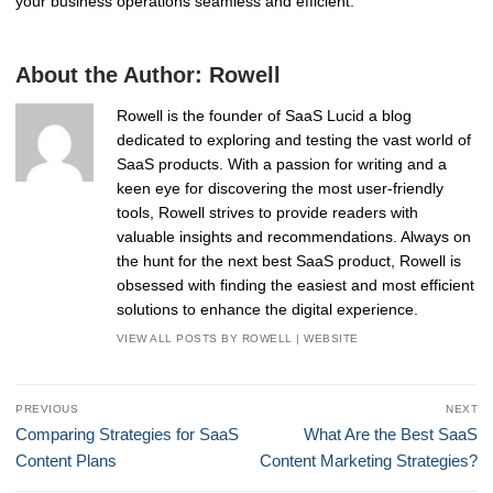
your business operations seamless and efficient.
About the Author:
Rowell
Rowell is the founder of SaaS Lucid a blog
dedicated to exploring and testing the vast world of
SaaS products. With a passion for writing and a
keen eye for discovering the most user-friendly
tools, Rowell strives to provide readers with
valuable insights and recommendations. Always on
the hunt for the next best SaaS product, Rowell is
obsessed with finding the easiest and most efficient
solutions to enhance the digital experience.
VIEW ALL POSTS BY ROWELL
|
WEBSITE
Post
PREVIOUS
NEXT
navigation
Previous
Next
Comparing Strategies for SaaS
What Are the Best SaaS
post:
post:
Content Plans
Content Marketing Strategies?