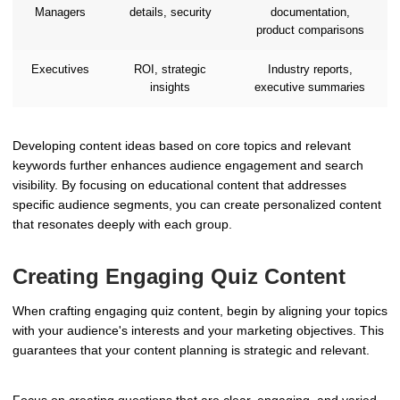
Managers
details, security
documentation,
product comparisons
Executives
ROI, strategic
Industry reports,
insights
executive summaries
Developing content ideas based on core topics and relevant
keywords further enhances audience engagement and search
visibility. By focusing on educational content that addresses
specific audience segments, you can create personalized content
that resonates deeply with each group.
Creating Engaging Quiz Content
When crafting engaging quiz content, begin by aligning your topics
with your audience's interests and your marketing objectives. This
guarantees that your content planning is strategic and relevant.
Focus on creating questions that are clear, engaging, and varied