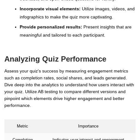
Incorporate visual elements:
Utilize images, videos, and
infographics to make the quiz more captivating.
Provide personalized results:
Present insights that are
meaningful and tailored to each participant.
Analyzing Quiz Performance
Assess your quiz's success by measuring engagement metrics
such as completion rates, social shares, and leads generated.
Dive deep into the analytics to understand how users interact with
your quiz. Utilize AB testing to compare different versions and
pinpoint which elements drive higher engagement and better
performance.
Metric
Importance
Completion
Indicates user interest and engagement