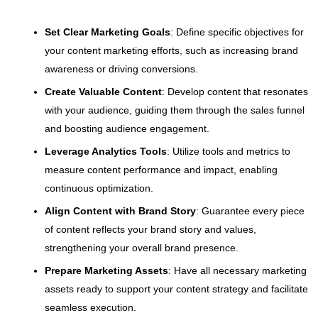
Set Clear Marketing Goals
: Define specific objectives for
your content marketing efforts, such as increasing brand
awareness or driving conversions.
Create Valuable Content
: Develop content that resonates
with your audience, guiding them through the sales funnel
and boosting audience engagement.
Leverage Analytics Tools
: Utilize tools and metrics to
measure content performance and impact, enabling
continuous optimization.
Align Content with Brand Story
: Guarantee every piece
of content reflects your brand story and values,
strengthening your overall brand presence.
Prepare Marketing Assets
: Have all necessary marketing
assets ready to support your content strategy and facilitate
seamless execution.