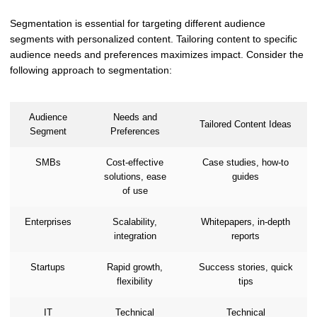
Segmentation is essential for targeting different audience
segments with personalized content. Tailoring content to specific
audience needs and preferences maximizes impact. Consider the
following approach to segmentation:
Audience
Needs and
Tailored Content Ideas
Segment
Preferences
SMBs
Cost-effective
Case studies, how-to
solutions, ease
guides
of use
Enterprises
Scalability,
Whitepapers, in-depth
integration
reports
Startups
Rapid growth,
Success stories, quick
flexibility
tips
IT
Technical
Technical