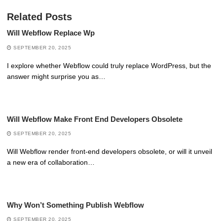
Related Posts
Will Webflow Replace Wp
SEPTEMBER 20, 2025
I explore whether Webflow could truly replace WordPress, but the
answer might surprise you as…
Will Webflow Make Front End Developers Obsolete
SEPTEMBER 20, 2025
Will Webflow render front-end developers obsolete, or will it unveil
a new era of collaboration…
Why Won’t Something Publish Webflow
SEPTEMBER 20, 2025