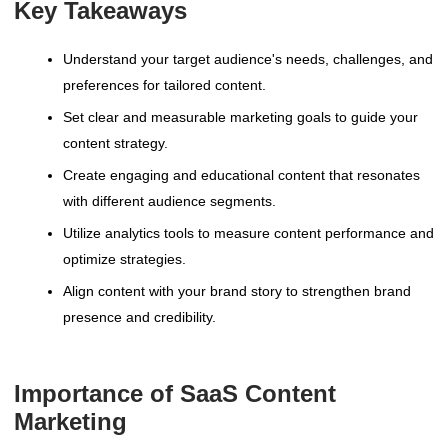
Key Takeaways
Understand your target audience's needs, challenges, and
preferences for tailored content.
Set clear and measurable marketing goals to guide your
content strategy.
Create engaging and educational content that resonates
with different audience segments.
Utilize analytics tools to measure content performance and
optimize strategies.
Align content with your brand story to strengthen brand
presence and credibility.
Importance of SaaS Content
Marketing