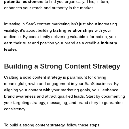
potential customers
to find you organically. This, in turn,
enhances your reach and authority in the market.
Investing in SaaS content marketing isn't just about increasing
visibility; it's about building
lasting relationships
with your
audience. By consistently delivering valuable information, you
earn their trust and position your brand as a credible
industry
leader
.
Building a Strong Content Strategy
Crafting a solid content strategy is paramount for driving
meaningful growth and engagement in your SaaS business. By
aligning your content with your marketing goals, you'll enhance
brand awareness and attract qualified leads. Start by documenting
your targeting strategy, messaging, and brand story to guarantee
consistency.
To build a strong content strategy, follow these steps: