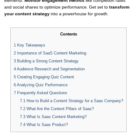
elements.
Monitor engagement metrics
like completion rates
and social shares to optimize performance. Get set to
transform
your content strategy
into a powerhouse for growth.
Contents
1
Key Takeaways
2
Importance of SaaS Content Marketing
3
Building a Strong Content Strategy
4
Audience Research and Segmentation
5
Creating Engaging Quiz Content
6
Analyzing Quiz Performance
7
Frequently Asked Questions
7.1
How to Build a Content Strategy for a Saas Company?
7.2
What Are the Content Pillars of Saas?
7.3
What Is Saas Content Marketing?
7.4
What Is Saas Product?