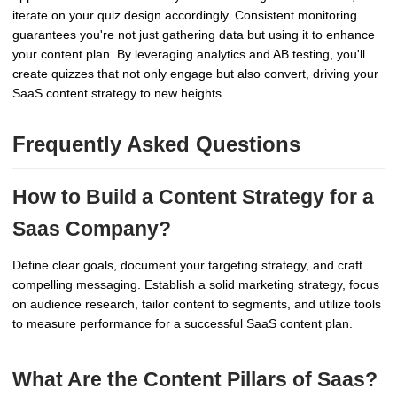
iterate on your quiz design accordingly. Consistent monitoring
guarantees you're not just gathering data but using it to enhance
your content plan. By leveraging analytics and AB testing, you'll
create quizzes that not only engage but also convert, driving your
SaaS content strategy to new heights.
Frequently Asked Questions
How to Build a Content Strategy for a
Saas Company?
Define clear goals, document your targeting strategy, and craft
compelling messaging. Establish a solid marketing strategy, focus
on audience research, tailor content to segments, and utilize tools
to measure performance for a successful SaaS content plan.
What Are the Content Pillars of Saas?