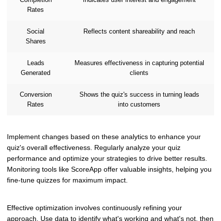
Rates
Social
Reflects content shareability and reach
Shares
Leads
Measures effectiveness in capturing potential
Generated
clients
Conversion
Shows the quiz's success in turning leads
Rates
into customers
Implement changes based on these analytics to enhance your
quiz's overall effectiveness. Regularly analyze your quiz
performance and optimize your strategies to drive better results.
Monitoring tools like ScoreApp offer valuable insights, helping you
fine-tune quizzes for maximum impact.
Effective optimization involves continuously refining your
approach. Use data to identify what's working and what's not, then