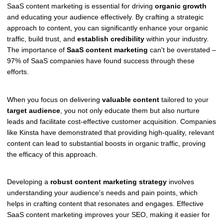
SaaS content marketing is essential for driving
organic growth
and educating your audience effectively. By crafting a strategic
approach to content, you can significantly enhance your organic
traffic, build trust, and
establish credibility
within your industry.
The importance of
SaaS content marketing
can't be overstated –
97% of SaaS companies have found success through these
efforts.
When you focus on delivering
valuable content
tailored to your
target audience
, you not only educate them but also nurture
leads and facilitate cost-effective customer acquisition. Companies
like Kinsta have demonstrated that providing high-quality, relevant
content can lead to substantial boosts in organic traffic, proving
the efficacy of this approach.
Developing a
robust content marketing strategy
involves
understanding your audience's needs and pain points, which
helps in crafting content that resonates and engages. Effective
SaaS content marketing improves your SEO, making it easier for