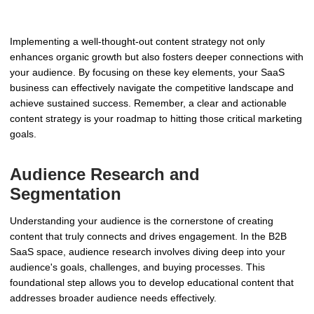
Implementing a well-thought-out content strategy not only
enhances organic growth but also fosters deeper connections with
your audience. By focusing on these key elements, your SaaS
business can effectively navigate the competitive landscape and
achieve sustained success. Remember, a clear and actionable
content strategy is your roadmap to hitting those critical marketing
goals.
Audience Research and
Segmentation
Understanding your audience is the cornerstone of creating
content that truly connects and drives engagement. In the B2B
SaaS space, audience research involves diving deep into your
audience's goals, challenges, and buying processes. This
foundational step allows you to develop educational content that
addresses broader audience needs effectively.