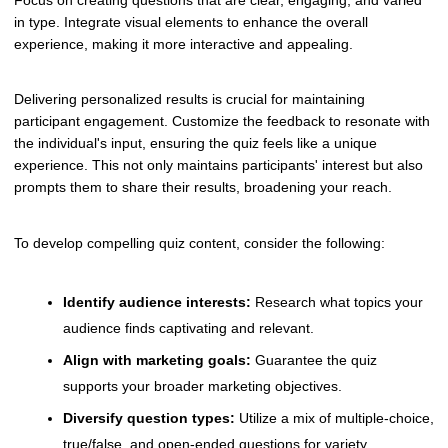
in type. Integrate visual elements to enhance the overall
experience, making it more interactive and appealing.
Delivering personalized results is crucial for maintaining
participant engagement. Customize the feedback to resonate with
the individual's input, ensuring the quiz feels like a unique
experience. This not only maintains participants' interest but also
prompts them to share their results, broadening your reach.
To develop compelling quiz content, consider the following:
Identify audience interests:
Research what topics your
audience finds captivating and relevant.
Align with marketing goals:
Guarantee the quiz
supports your broader marketing objectives.
Diversify question types:
Utilize a mix of multiple-choice,
true/false, and open-ended questions for variety.