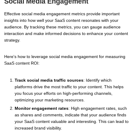
Social Media Engagement
Effective social media engagement metrics provide important
insights into how well your SaaS content resonates with your
audience. By tracking these metrics, you can gauge audience
interaction and make informed decisions to enhance your content
strategy.
Here's how to leverage social media engagement for measuring
SaaS content ROI:
Track social media traffic sources
: Identify which
platforms drive the most traffic to your content. This helps
you focus your efforts on high-performing channels,
optimizing your marketing resources.
Monitor engagement rates
: High engagement rates, such
as shares and comments, indicate that your audience finds
your SaaS content valuable and interesting. This can lead to
increased brand visibility.