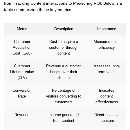
from Tracking Content interactions to Measuring ROI. Below is a
table summarizing these key metrics:
Metric
Description
Importance
Customer
Cost to acquire a
Measures cost-
Acquisition
customer through
efficiency
Cost (CAC)
content
Customer
Revenue a customer
Assesses long-
Lifetime Value
brings over their
term value
(CLV)
lifetime
Conversion
Percentage of
Indicates
Rate
visitors converting to
content
customers
effectiveness
Revenue
Income generated
Direct financial
from content
measure