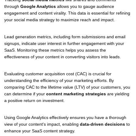
through
Google Analytics
allows you to gauge audience
engagement and content virality. This data is essential for refining
your social media strategy to maximize reach and impact.
Lead generation metrics, including form submissions and email
signups, indicate user interest in further engagement with your
SaaS. Monitoring these metrics helps you assess the
effectiveness of your content in converting visitors into leads.
Evaluating customer acquisition cost (CAC) is crucial for
understanding the efficiency of your marketing efforts. By
comparing CAC to the lifetime value (LTV) of your customers, you
can determine if your
content marketing strategies
are yielding
a positive return on investment.
Using Google Analytics effectively ensures you have a thorough
view of your content's impact, enabling
data-driven decisions
to
enhance your SaaS content strategy.