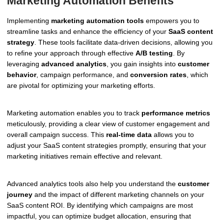
Marketing Automation Benefits
Implementing
marketing automation tools
empowers you to
streamline tasks and enhance the efficiency of your
SaaS content
strategy
. These tools facilitate data-driven decisions, allowing you
to refine your approach through effective
A/B testing
. By
leveraging
advanced analytics
, you gain insights into
customer
behavior
, campaign performance, and
conversion rates
, which
are pivotal for optimizing your marketing efforts.
Marketing automation enables you to track
performance metrics
meticulously, providing a clear view of customer engagement and
overall campaign success. This
real-time data
allows you to
adjust your SaaS content strategies promptly, ensuring that your
marketing initiatives remain effective and relevant.
Advanced analytics tools also help you understand the
customer
journey
and the impact of different marketing channels on your
SaaS content ROI. By identifying which campaigns are most
impactful, you can optimize budget allocation, ensuring that