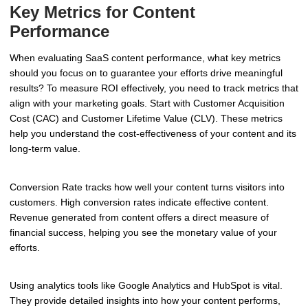
Key Metrics for Content
Performance
When evaluating SaaS content performance, what key metrics
should you focus on to guarantee your efforts drive meaningful
results? To measure ROI effectively, you need to track metrics that
align with your marketing goals. Start with Customer Acquisition
Cost (CAC) and Customer Lifetime Value (CLV). These metrics
help you understand the cost-effectiveness of your content and its
long-term value.
Conversion Rate tracks how well your content turns visitors into
customers. High conversion rates indicate effective content.
Revenue generated from content offers a direct measure of
financial success, helping you see the monetary value of your
efforts.
Using analytics tools like Google Analytics and HubSpot is vital.
They provide detailed insights into how your content performs,