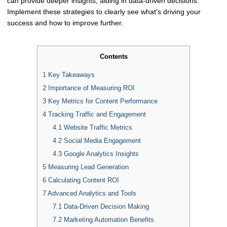
can provide deeper insights, aiding in data-driven decisions.
Implement these strategies to clearly see what's driving your
success and how to improve further.
Contents
1
Key Takeaways
2
Importance of Measuring ROI
3
Key Metrics for Content Performance
4
Tracking Traffic and Engagement
4.1
Website Traffic Metrics
4.2
Social Media Engagement
4.3
Google Analytics Insights
5
Measuring Lead Generation
6
Calculating Content ROI
7
Advanced Analytics and Tools
7.1
Data-Driven Decision Making
7.2
Marketing Automation Benefits