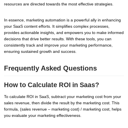
resources are directed towards the most effective strategies.
In essence, marketing automation is a powerful ally in enhancing
your SaaS content efforts. It simplifies complex processes,
provides actionable insights, and empowers you to make informed
decisions that drive better results. With these tools, you can
consistently track and improve your marketing performance,
ensuring sustained growth and success.
Frequently Asked Questions
How to Calculate ROI in Saas?
To calculate ROI in SaaS, subtract your marketing cost from your
sales revenue, then divide the result by the marketing cost. This
formula, (sales revenue – marketing cost) / marketing cost, helps
you evaluate your marketing effectiveness.