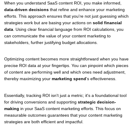
When you understand SaaS content ROI, you make informed,
data-driven decisions
that refine and enhance your marketing
efforts. This approach ensures that you're not just guessing which
strategies work but are basing your actions on
solid financial
data
. Using clear financial language from ROI calculations, you
can communicate the value of your content marketing to
stakeholders, further justifying budget allocations.
Optimizing content becomes more straightforward when you have
precise ROI data at your fingertips. You can pinpoint which pieces
of content are performing well and which ones need adjustment,
thereby maximizing your
marketing spend
's effectiveness.
Essentially, tracking ROI isn't just a metric; it's a foundational tool
for driving conversions and supporting
strategic decision-
making
in your SaaS content marketing efforts. This focus on
measurable outcomes guarantees that your content marketing
strategies are both efficient and impactful.