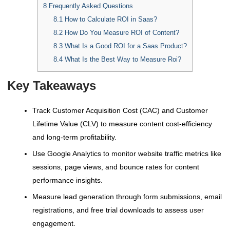
8
Frequently Asked Questions
8.1
How to Calculate ROI in Saas?
8.2
How Do You Measure ROI of Content?
8.3
What Is a Good ROI for a Saas Product?
8.4
What Is the Best Way to Measure Roi?
Key Takeaways
Track Customer Acquisition Cost (CAC) and Customer
Lifetime Value (CLV) to measure content cost-efficiency
and long-term profitability.
Use Google Analytics to monitor website traffic metrics like
sessions, page views, and bounce rates for content
performance insights.
Measure lead generation through form submissions, email
registrations, and free trial downloads to assess user
engagement.