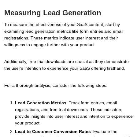
Measuring Lead Generation
To measure the effectiveness of your SaaS content, start by
examining lead generation metrics like form entries and email
registrations. These metrics indicate user interest and their
willingness to engage further with your product.
Additionally, free trial downloads are crucial as they demonstrate
the user's intention to experience your SaaS offering firsthand.
For a thorough analysis, consider the following steps:
Lead Generation Metrics
: Track form entries, email
registrations, and free trial downloads. These indicators
provide insights into user interest and intention to experience
your product.
Lead to Customer Conversion Rates
: Evaluate the