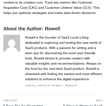
content to its creation cost. Track key metrics like Customer
Acquisition Cost (CAC) and Customer Lifetime Value (CLV). This
helps you optimize strategies and make data-driven decisions.
About the Author:
Rowell
Rowell is the founder of SaaS Lucid a blog
dedicated to exploring and testing the vast world of
SaaS products. With a passion for writing and a
keen eye for discovering the most user-friendly
tools, Rowell strives to provide readers with
valuable insights and recommendations. Always on
the hunt for the next best SaaS product, Rowell is
obsessed with finding the easiest and most efficient
solutions to enhance the digital experience.
VIEW ALL POSTS BY ROWELL
|
WEBSITE
Post
PREVIOUS
NEXT
navigation
Previous
Next
5 Best Tips for Measuring
5 Ways to Measure SaaS