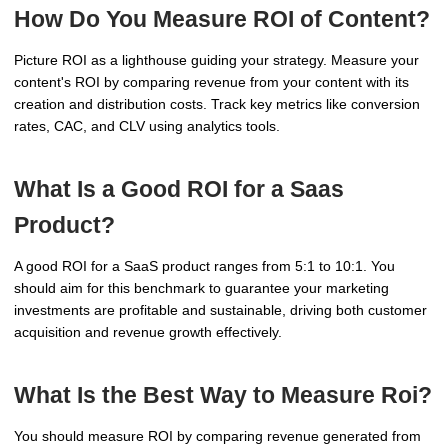
How Do You Measure ROI of Content?
Picture ROI as a lighthouse guiding your strategy. Measure your
content's ROI by comparing revenue from your content with its
creation and distribution costs. Track key metrics like conversion
rates, CAC, and CLV using analytics tools.
What Is a Good ROI for a Saas
Product?
A good ROI for a SaaS product ranges from 5:1 to 10:1. You
should aim for this benchmark to guarantee your marketing
investments are profitable and sustainable, driving both customer
acquisition and revenue growth effectively.
What Is the Best Way to Measure Roi?
You should measure ROI by comparing revenue generated from