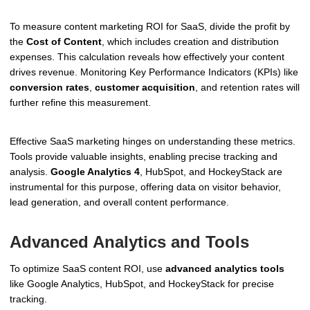
To measure content marketing ROI for SaaS, divide the profit by
the
Cost of Content
, which includes creation and distribution
expenses. This calculation reveals how effectively your content
drives revenue. Monitoring Key Performance Indicators (KPIs) like
conversion rates
,
customer acquisition
, and retention rates will
further refine this measurement.
Effective SaaS marketing hinges on understanding these metrics.
Tools provide valuable insights, enabling precise tracking and
analysis.
Google Analytics 4
, HubSpot, and HockeyStack are
instrumental for this purpose, offering data on visitor behavior,
lead generation, and overall content performance.
Advanced Analytics and Tools
To optimize SaaS content ROI, use
advanced analytics tools
like Google Analytics, HubSpot, and HockeyStack for precise
tracking.