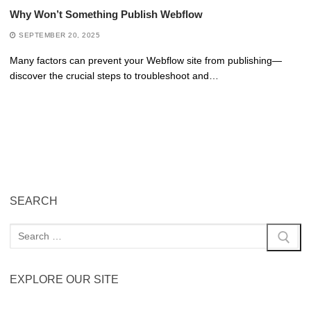
Why Won’t Something Publish Webflow
SEPTEMBER 20, 2025
Many factors can prevent your Webflow site from publishing—
discover the crucial steps to troubleshoot and…
SEARCH
EXPLORE OUR SITE