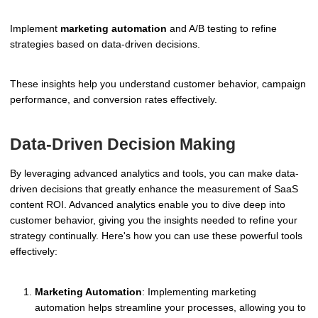
Implement
marketing automation
and A/B testing to refine
strategies based on data-driven decisions.
These insights help you understand customer behavior, campaign
performance, and conversion rates effectively.
Data-Driven Decision Making
By leveraging advanced analytics and tools, you can make data-
driven decisions that greatly enhance the measurement of SaaS
content ROI. Advanced analytics enable you to dive deep into
customer behavior, giving you the insights needed to refine your
strategy continually. Here's how you can use these powerful tools
effectively:
Marketing Automation
: Implementing marketing
automation helps streamline your processes, allowing you to