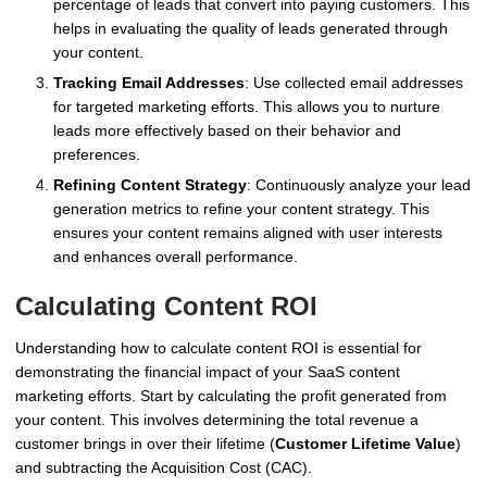
percentage of leads that convert into paying customers. This
helps in evaluating the quality of leads generated through
your content.
Tracking Email Addresses
: Use collected email addresses
for targeted marketing efforts. This allows you to nurture
leads more effectively based on their behavior and
preferences.
Refining Content Strategy
: Continuously analyze your lead
generation metrics to refine your content strategy. This
ensures your content remains aligned with user interests
and enhances overall performance.
Calculating Content ROI
Understanding how to calculate content ROI is essential for
demonstrating the financial impact of your SaaS content
marketing efforts. Start by calculating the profit generated from
your content. This involves determining the total revenue a
customer brings in over their lifetime (
Customer Lifetime Value
)
and subtracting the Acquisition Cost (CAC).