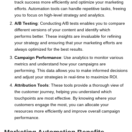
track success more efficiently and optimize your marketing
efforts. Automation tools can handle repetitive tasks, freeing
you to focus on high-level strategy and analytics.
A/B Testing
: Conducting A/B tests enables you to compare
different versions of your content and identify which
performs better. These insights are invaluable for refining
your strategy and ensuring that your marketing efforts are
always optimized for the best results.
Campaign Performance
: Use analytics to monitor various
metrics and understand how your campaigns are
performing. This data allows you to make informed decisions
and adjust your strategies in real-time to maximize ROI.
Attribution Tools
: These tools provide a thorough view of
the customer journey, helping you understand which
touchpoints are most effective. By knowing where your
customers engage the most, you can allocate your
resources more efficiently and improve overall campaign
performance.