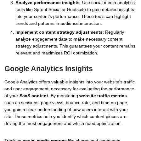
Analyze performance insights
: Use social media analytics
tools like Sprout Social or Hootsuite to gain detailed insights
into your content's performance. These tools can highlight
trends and patterns in audience interaction.
Implement content strategy adjustments
: Regularly
analyze engagement data to make necessary content
strategy adjustments. This guarantees your content remains
relevant and maximizes ROI optimization.
Google Analytics Insights
Google Analytics offers valuable insights into your website's traffic
and user engagement, necessary for evaluating the performance
of your
SaaS content
. By monitoring
website traffic metrics
such as sessions, page views, bounce rate, and time on page,
you gain a clear understanding of how users interact with your
site. These metrics help you identify which content pieces are
driving the most engagement and which need optimization.
Tracking
social media metrics
like shares and comments