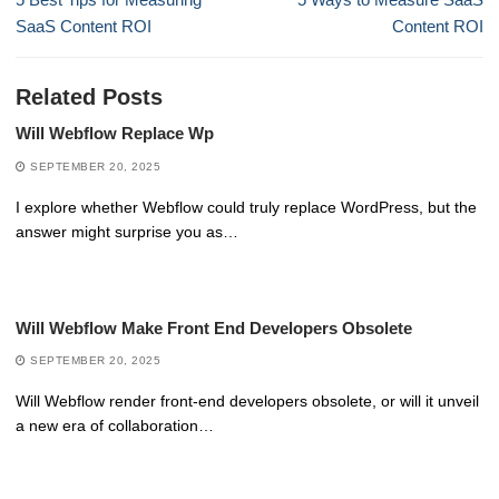
post:
post:
SaaS Content ROI
Content ROI
Related Posts
Will Webflow Replace Wp
SEPTEMBER 20, 2025
I explore whether Webflow could truly replace WordPress, but the
answer might surprise you as…
Will Webflow Make Front End Developers Obsolete
SEPTEMBER 20, 2025
Will Webflow render front-end developers obsolete, or will it unveil
a new era of collaboration…