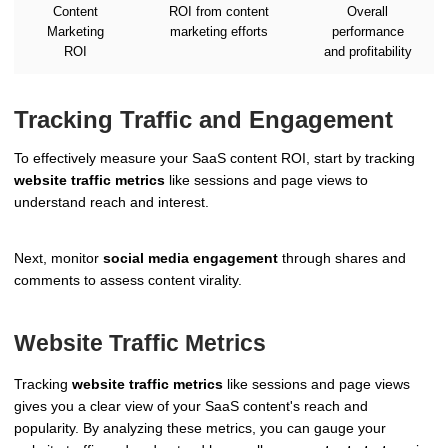
Content
ROI from content
Overall
Marketing
marketing efforts
performance
ROI
and profitability
Tracking Traffic and Engagement
To effectively measure your SaaS content ROI, start by tracking
website traffic metrics
like sessions and page views to
understand reach and interest.
Next, monitor
social media engagement
through shares and
comments to assess content virality.
Website Traffic Metrics
Tracking
website traffic metrics
like sessions and page views
gives you a clear view of your SaaS content's reach and
popularity. By analyzing these metrics, you can gauge your