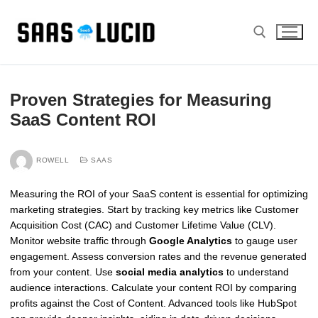
Skip
to
content
Search for:
Proven Strategies for Measuring
SaaS Content ROI
ROWELL
SAAS
Measuring the ROI of your SaaS content is essential for optimizing
marketing strategies. Start by tracking key metrics like Customer
Acquisition Cost (CAC) and Customer Lifetime Value (CLV).
Monitor website traffic through
Google Analytics
to gauge user
engagement. Assess conversion rates and the revenue generated
from your content. Use
social media analytics
to understand
audience interactions. Calculate your content ROI by comparing
profits against the Cost of Content. Advanced tools like HubSpot