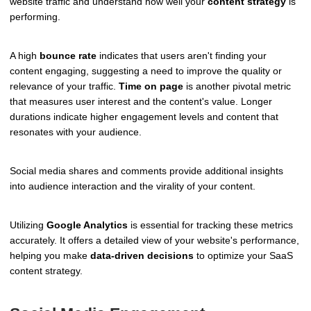
website traffic and understand how well your
content strategy
is
performing.
A high
bounce rate
indicates that users aren't finding your
content engaging, suggesting a need to improve the quality or
relevance of your traffic.
Time on page
is another pivotal metric
that measures user interest and the content's value. Longer
durations indicate higher engagement levels and content that
resonates with your audience.
Social media shares and comments provide additional insights
into audience interaction and the virality of your content.
Utilizing
Google Analytics
is essential for tracking these metrics
accurately. It offers a detailed view of your website's performance,
helping you make
data-driven decisions
to optimize your SaaS
content strategy.