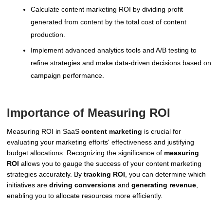
Calculate content marketing ROI by dividing profit
generated from content by the total cost of content
production.
Implement advanced analytics tools and A/B testing to
refine strategies and make data-driven decisions based on
campaign performance.
Importance of Measuring ROI
Measuring ROI in SaaS
content marketing
is crucial for
evaluating your marketing efforts' effectiveness and justifying
budget allocations. Recognizing the significance of
measuring
ROI
allows you to gauge the success of your content marketing
strategies accurately. By
tracking ROI
, you can determine which
initiatives are
driving conversions
and
generating revenue
,
enabling you to allocate resources more efficiently.