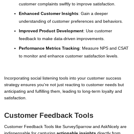
customer complaints swiftly to improve satisfaction.
Enhanced Customer Insights
: Gain a deeper
understanding of customer preferences and behaviors.
Improved Product Development
: Use customer
feedback to make data-driven improvements.
Performance Metrics Tracking
: Measure NPS and CSAT
to monitor and enhance customer satisfaction levels.
Incorporating social listening tools into your customer success
strategy ensures you're not just reacting to customer needs but
anticipating and fulfilling them, leading to long-term loyalty and
satisfaction.
Customer Feedback Tools
Customer Feedback Tools like SurveySparrow and AskNicely are
indispensable for capturing
actionable insights
directly from