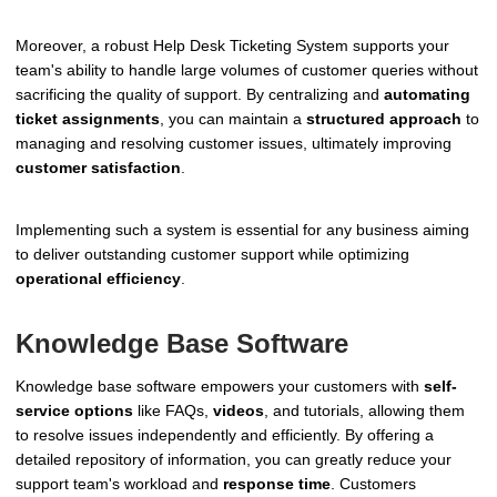
Moreover, a robust Help Desk Ticketing System supports your
team's ability to handle large volumes of customer queries without
sacrificing the quality of support. By centralizing and
automating
ticket assignments
, you can maintain a
structured approach
to
managing and resolving customer issues, ultimately improving
customer satisfaction
.
Implementing such a system is essential for any business aiming
to deliver outstanding customer support while optimizing
operational efficiency
.
Knowledge Base Software
Knowledge base software empowers your customers with
self-
service options
like FAQs,
videos
, and tutorials, allowing them
to resolve issues independently and efficiently. By offering a
detailed repository of information, you can greatly reduce your
support team's workload and
response time
. Customers