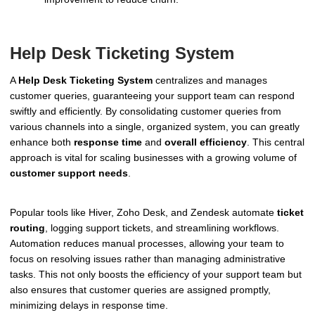
Help Desk Ticketing System
A
Help Desk Ticketing System
centralizes and manages
customer queries, guaranteeing your support team can respond
swiftly and efficiently. By consolidating customer queries from
various channels into a single, organized system, you can greatly
enhance both
response time
and
overall efficiency
. This central
approach is vital for scaling businesses with a growing volume of
customer support needs
.
Popular tools like Hiver, Zoho Desk, and Zendesk automate
ticket
routing
, logging support tickets, and streamlining workflows.
Automation reduces manual processes, allowing your team to
focus on resolving issues rather than managing administrative
tasks. This not only boosts the efficiency of your support team but
also ensures that customer queries are assigned promptly,
minimizing delays in response time.