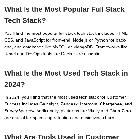
What Is the Most Popular Full Stack
Tech Stack?
You'll find the most popular full stack tech stack includes HTML,
CSS, and JavaScript for front-end, Node.js or Python for back-
end, and databases like MySQL or MongoDB. Frameworks like
React and DevOps tools like Docker are essential.
What Is the Most Used Tech Stack in
2024?
In 2024, you'll find that the most used tech stack for Customer
Success includes Gainsight, Zendesk, Intercom, Chargebee, and
SurveySparrow. Additionally, platforms like Vitally and ChurnZero
are crucial for optimizing retention and minimizing churn.
What Are Tools Used in Customer