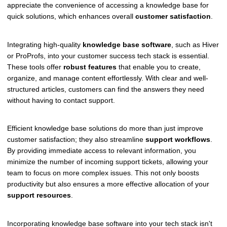
appreciate the convenience of accessing a knowledge base for
quick solutions, which enhances overall
customer satisfaction
.
Integrating high-quality
knowledge base software
, such as Hiver
or ProProfs, into your customer success tech stack is essential.
These tools offer
robust features
that enable you to create,
organize, and manage content effortlessly. With clear and well-
structured articles, customers can find the answers they need
without having to contact support.
Efficient knowledge base solutions do more than just improve
customer satisfaction; they also streamline
support workflows
.
By providing immediate access to relevant information, you
minimize the number of incoming support tickets, allowing your
team to focus on more complex issues. This not only boosts
productivity but also ensures a more effective allocation of your
support resources
.
Incorporating knowledge base software into your tech stack isn't