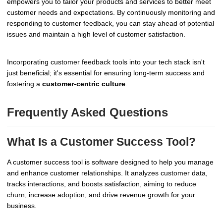
empowers you to tailor your products and services to better meet
customer needs and expectations. By continuously monitoring and
responding to customer feedback, you can stay ahead of potential
issues and maintain a high level of customer satisfaction.
Incorporating customer feedback tools into your tech stack isn't
just beneficial; it's essential for ensuring long-term success and
fostering a
customer-centric culture
.
Frequently Asked Questions
What Is a Customer Success Tool?
A customer success tool is software designed to help you manage
and enhance customer relationships. It analyzes customer data,
tracks interactions, and boosts satisfaction, aiming to reduce
churn, increase adoption, and drive revenue growth for your
business.