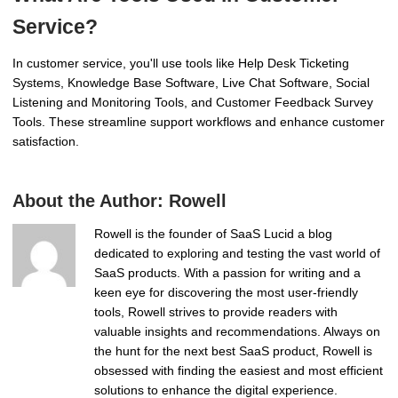
Service?
In customer service, you'll use tools like Help Desk Ticketing
Systems, Knowledge Base Software, Live Chat Software, Social
Listening and Monitoring Tools, and Customer Feedback Survey
Tools. These streamline support workflows and enhance customer
satisfaction.
About the Author:
Rowell
Rowell is the founder of SaaS Lucid a blog
dedicated to exploring and testing the vast world of
SaaS products. With a passion for writing and a
keen eye for discovering the most user-friendly
tools, Rowell strives to provide readers with
valuable insights and recommendations. Always on
the hunt for the next best SaaS product, Rowell is
obsessed with finding the easiest and most efficient
solutions to enhance the digital experience.