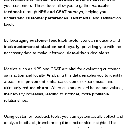
your customers. These tools allow you to gather
valuable
feedback
through
NPS and CSAT surveys
, helping you
understand
customer preferences
, sentiments, and satisfaction
levels.
By leveraging
customer feedback tools
, you can measure and
track
customer satisfaction and loyalty
, providing you with the
necessary data to make informed,
data-driven decisions
.
Metrics such as NPS and CSAT are vital for evaluating customer
satisfaction and loyalty. Analyzing this data enables you to identify
areas for improvement, enhance customer experiences, and
ultimately
reduce churn
. When customers feel heard and valued,
their loyalty increases, leading to stronger, more profitable
relationships.
Using customer feedback tools, you can systematically collect and
analyze feedback, transforming it into actionable insights. This