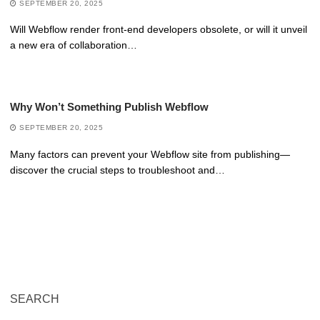
SEPTEMBER 20, 2025
Will Webflow render front-end developers obsolete, or will it unveil
a new era of collaboration…
Why Won’t Something Publish Webflow
SEPTEMBER 20, 2025
Many factors can prevent your Webflow site from publishing—
discover the crucial steps to troubleshoot and…
SEARCH