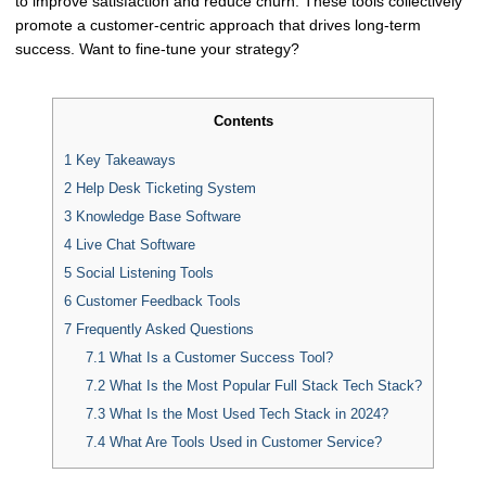
to improve satisfaction and reduce churn. These tools collectively
promote a customer-centric approach that drives long-term
success. Want to fine-tune your strategy?
Contents
1
Key Takeaways
2
Help Desk Ticketing System
3
Knowledge Base Software
4
Live Chat Software
5
Social Listening Tools
6
Customer Feedback Tools
7
Frequently Asked Questions
7.1
What Is a Customer Success Tool?
7.2
What Is the Most Popular Full Stack Tech Stack?
7.3
What Is the Most Used Tech Stack in 2024?
7.4
What Are Tools Used in Customer Service?