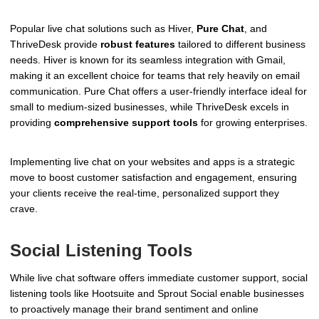
Popular live chat solutions such as Hiver,
Pure Chat
, and
ThriveDesk provide
robust features
tailored to different business
needs. Hiver is known for its seamless integration with Gmail,
making it an excellent choice for teams that rely heavily on email
communication. Pure Chat offers a user-friendly interface ideal for
small to medium-sized businesses, while ThriveDesk excels in
providing
comprehensive support tools
for growing enterprises.
Implementing live chat on your websites and apps is a strategic
move to boost customer satisfaction and engagement, ensuring
your clients receive the real-time, personalized support they
crave.
Social Listening Tools
While live chat software offers immediate customer support, social
listening tools like Hootsuite and Sprout Social enable businesses
to proactively manage their brand sentiment and online