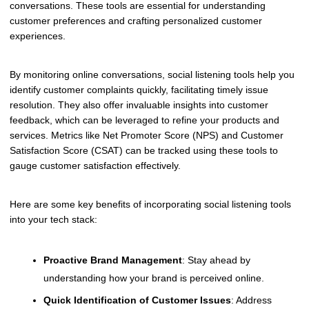
conversations. These tools are essential for understanding
customer preferences and crafting personalized customer
experiences.
By monitoring online conversations, social listening tools help you
identify customer complaints quickly, facilitating timely issue
resolution. They also offer invaluable insights into customer
feedback, which can be leveraged to refine your products and
services. Metrics like Net Promoter Score (NPS) and Customer
Satisfaction Score (CSAT) can be tracked using these tools to
gauge customer satisfaction effectively.
Here are some key benefits of incorporating social listening tools
into your tech stack:
Proactive Brand Management
: Stay ahead by
understanding how your brand is perceived online.
Quick Identification of Customer Issues
: Address