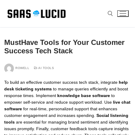
Skip
to
content
Search for:
MustHave Tools for Your Customer
Success Tech Stack
ROWELL
AI TOOLS
To build an effective customer success tech stack, integrate
help
desk ticketing systems
to manage queries efficiently and boost
response times. Implement
knowledge base software
to
empower self-service and reduce support workload. Use
live chat
software
for real-time, personalized support that enhances
customer engagement and increases spending.
Social listening
tools
are essential for managing brand sentiment and identifying
issues promptly. Finally, customer feedback tools capture insights