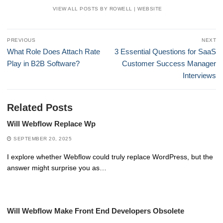
VIEW ALL POSTS BY ROWELL
|
WEBSITE
Post
PREVIOUS
NEXT
navigation
Previous
Next
What Role Does Attach Rate
3 Essential Questions for SaaS
post:
post:
Play in B2B Software?
Customer Success Manager
Interviews
Related Posts
Will Webflow Replace Wp
SEPTEMBER 20, 2025
I explore whether Webflow could truly replace WordPress, but the
answer might surprise you as…
Will Webflow Make Front End Developers Obsolete