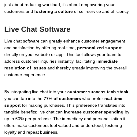
just about reducing workload; it's about empowering your
customers and
fostering a culture
of self-service and efficiency.
Live Chat Software
Live chat software can greatly enhance customer engagement
and satisfaction by offering real-time,
personalized support
directly on your website or app. This tool allows your team to
address customer inquiries instantly, facilitating
immediate
resolution of issues
and thereby greatly improving the overall
customer experience.
By integrating live chat into your
customer success tech stack
,
you can tap into the
77% of customers
who prefer
real-time
support
for making purchases. This preference translates into
tangible benefits; live chat can
increase customer spending
by
up to 60% per purchase. The immediacy and personalization it
offers make customers feel valued and understood, fostering
loyalty and repeat business.