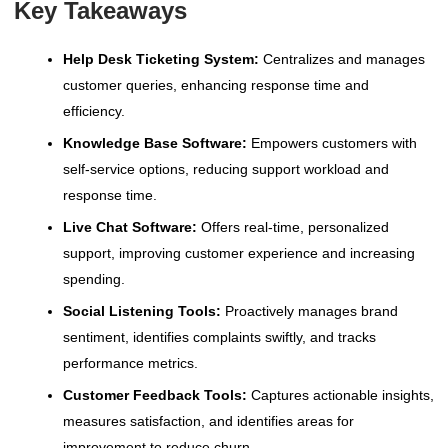
Key Takeaways
Help Desk Ticketing System:
Centralizes and manages
customer queries, enhancing response time and
efficiency.
Knowledge Base Software:
Empowers customers with
self-service options, reducing support workload and
response time.
Live Chat Software:
Offers real-time, personalized
support, improving customer experience and increasing
spending.
Social Listening Tools:
Proactively manages brand
sentiment, identifies complaints swiftly, and tracks
performance metrics.
Customer Feedback Tools:
Captures actionable insights,
measures satisfaction, and identifies areas for
improvement to reduce churn.