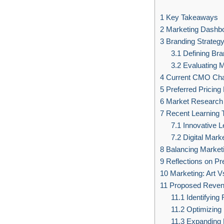
1
Key Takeaways
2
Marketing Dashbo
3
Branding Strateg
3.1
Defining Bran
3.2
Evaluating M
4
Current CMO Cha
5
Preferred Pricin
6
Market Research 
7
Recent Learning 
7.1
Innovative L
7.2
Digital Mark
8
Balancing Marketi
9
Reflections on Pr
10
Marketing: Art V
11
Proposed Revenu
11.1
Identifying
11.2
Optimizing
11.3
Expanding 