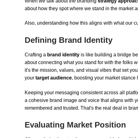
When we talk about the branding
strategy approac
about how they spot where we stand in the market a
Also, understanding how this aligns with what our c
Defining Brand Identity
Crafting a
brand identity
is like building a bridge
about connecting what you stand for with the folks who'
it's the mission, values, and visual vibes that set you
your
target audience
, boosting your market stance l
Keeping your messaging consistent across all platfo
a cohesive brand image and voice that aligns with you
remembered and trusted. That's the real deal in bran
Evaluating Market Position