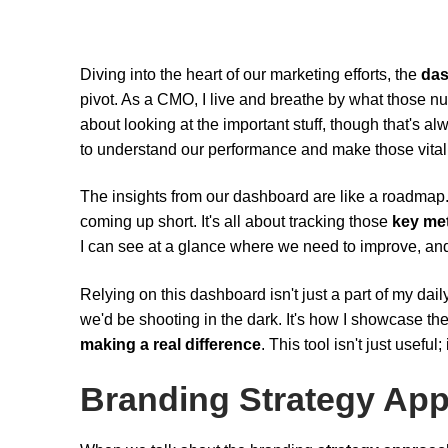
Diving into the heart of our marketing efforts, the
das
pivot. As a CMO, I live and breathe by what those nu
about looking at the important stuff, though that's a
to understand our performance and make those vital
The insights from our dashboard are like a roadma
coming up short. It's all about tracking those
key met
I can see at a glance where we need to improve, and 
Relying on this dashboard isn't just a part of my daily 
we'd be shooting in the dark. It's how I showcase th
making a real difference
. This tool isn't just useful; 
Branding Strategy Ap