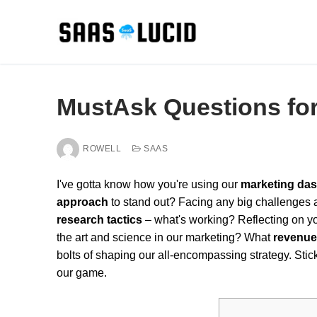
Skip
to
content
MustAsk Questions for 
ROWELL
SAAS
I've gotta know how you're using our
marketing das
approach
to stand out? Facing any big challenges 
research tactics
– what's working? Reflecting on y
the art and science in our marketing? What
revenue
bolts of shaping our all-encompassing strategy. Stic
our game.