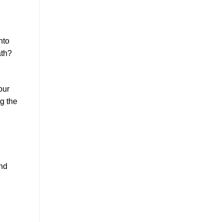
nto
ath?
our
ng the
and