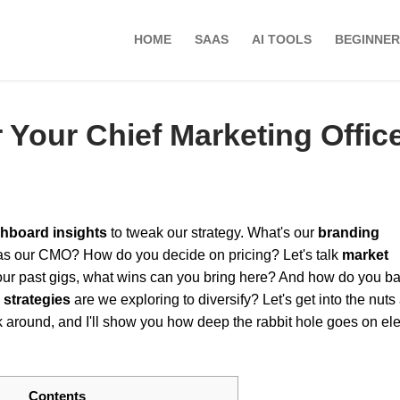
HOME
SAAS
AI TOOLS
BEGINNER
Your Chief Marketing Offic
hboard insights
to tweak our strategy. What's our
branding
as our CMO? How do you decide on pricing? Let's talk
market
our past gigs, what wins can you bring here? And how do you b
 strategies
are we exploring to diversify? Let's get into the nuts
k around, and I'll show you how deep the rabbit hole goes on el
Contents