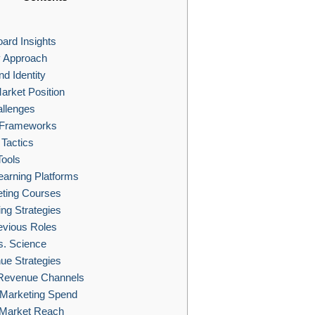
ard Insights
y Approach
d Identity
arket Position
llenges
g Frameworks
Tactics
Tools
earning Platforms
eting Courses
ng Strategies
evious Roles
s. Science
e Strategies
 Revenue Channels
 Marketing Spend
Market Reach