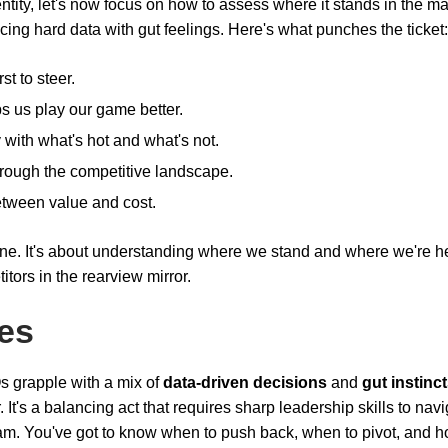
tity, let's now focus on how to assess where it stands in the ma
ncing hard data with gut feelings. Here's what punches the ticket:
t to steer.
 us play our game better.
 with what's hot and what's not.
through the competitive landscape.
etween value and cost.
agline. It's about understanding where we stand and where we're 
tors in the rearview mirror.
es
s grapple with a mix of
data-driven decisions
and
gut instinc
 It's a balancing act that requires sharp leadership skills to nav
am. You've got to know when to push back, when to pivot, and h