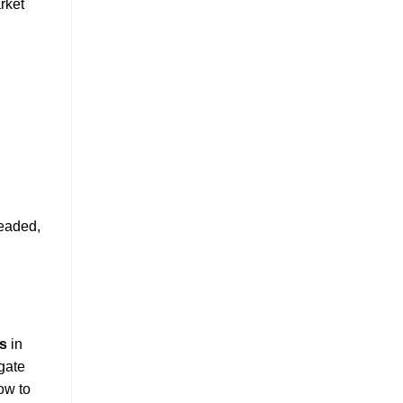
rket
headed,
ts
in
igate
ow to