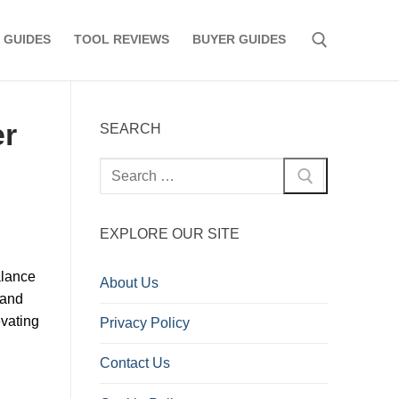
 GUIDES
TOOL REVIEWS
BUYER GUIDES
Search for:
er
SEARCH
Search
for:
EXPLORE OUR SITE
alance
About Us
 and
evating
Privacy Policy
Contact Us