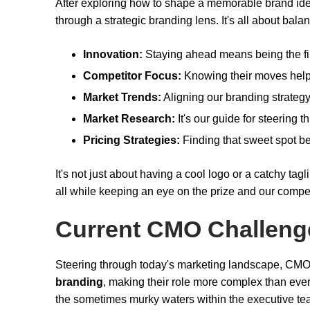
After exploring how to shape a memorable brand iden
through a strategic branding lens. It's all about bala
Innovation:
Staying ahead means being the firs
Competitor Focus:
Knowing their moves helps
Market Trends:
Aligning our branding strategy
Market Research:
It's our guide for steering 
Pricing Strategies:
Finding that sweet spot b
It's not just about having a cool logo or a catchy t
all while keeping an eye on the prize and our competi
Current CMO Challeng
Steering through today's marketing landscape, CMO
branding
, making their role more complex than ever.
the sometimes murky waters within the executive te