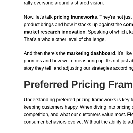
rally everyone around a shared vision.
Now, let's talk
pricing frameworks
. They're not jus
product brings and how it stacks up against the
comp
market research innovation
. Speaking of which, k
That's a whole other level of challenge.
And then there's the
marketing dashboard
. It's li
priorities and how we're measuring up. It's not just 
story they tell, and adjusting our strategies accordin
Preferred Pricing Fra
Understanding preferred pricing frameworks is key f
keeping customers happy. When diving into pricing str
competition, and what our customers value most. Flexibi
consumer behaviors evolve. Without the ability to adap