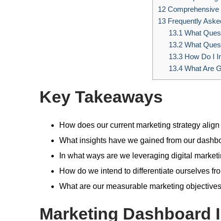
12
Comprehensive 
13
Frequently Aske
13.1
What Questi
13.2
What Quest
13.3
How Do I I
13.4
What Are Go
Key Takeaways
How does our current marketing strategy align
What insights have we gained from our dashboa
In what ways are we leveraging digital market
How do we intend to differentiate ourselves fr
What are our measurable marketing objectives
Marketing Dashboard I