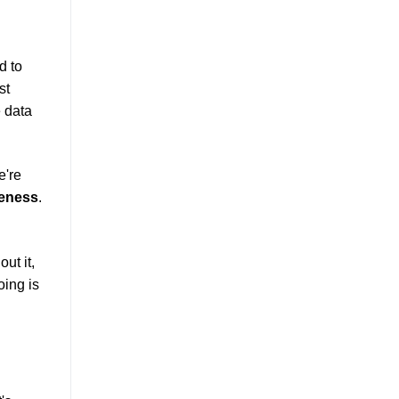
d to
st
e data
e're
veness
.
out it,
oing is