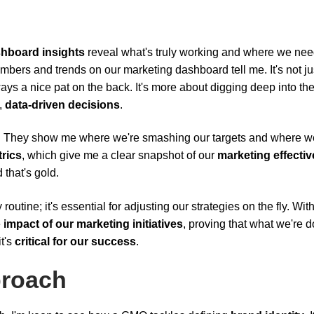
hboard insights
reveal what's truly working and where we nee
mbers and trends on our marketing dashboard tell me. It's not ju
lways a nice pat on the back. It's more about digging deep into th
,
data-driven decisions
.
p. They show me where we're smashing our targets and where w
rics
, which give me a clear snapshot of our
marketing effecti
that's gold.
routine; it's essential for adjusting our strategies on the fly. With
e
impact of our marketing initiatives
, proving that what we're d
it's
critical for our success
.
proach