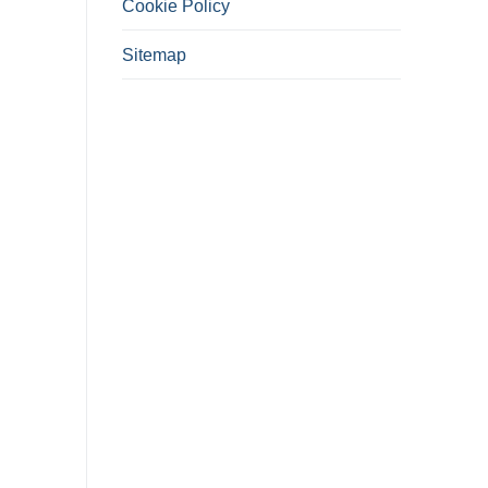
Cookie Policy
Sitemap