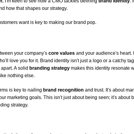
h
, I'm keen to see how a CMO tackles defining
brand identity
. I
nd how that shapes our strategy.
ustomers want is key to making our brand pop.
 between your company's
core values
and your audience's heart. It
ll love you for it. Brand identity isn't just a logo or a catchy tag
 apart. A solid
branding strategy
makes this identity resonate w
ike nothing else.
rms is key to nailing
brand recognition
and trust. It's about m
r marketing goals. This isn't just about being seen; it's about 
ding strategy.