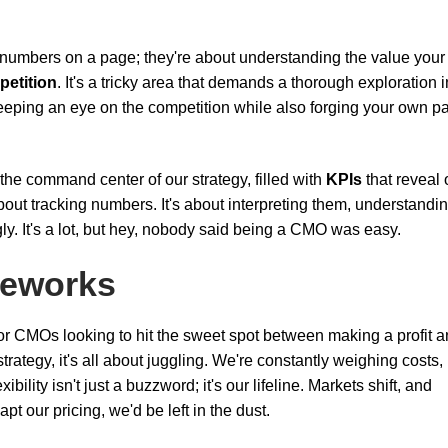
t numbers on a page; they're about understanding the value your
etition
. It's a tricky area that demands a thorough exploration i
eeping an eye on the competition while also forging your own p
ke the command center of our strategy, filled with
KPIs
that reveal 
about tracking numbers. It's about interpreting them, understandi
gly. It's a lot, but hey, nobody said being a CMO was easy.
meworks
or CMOs looking to hit the sweet spot between making a profit 
ategy, it's all about juggling. We're constantly weighing costs,
lity isn't just a buzzword; it's our lifeline. Markets shift, and
t our pricing, we'd be left in the dust.