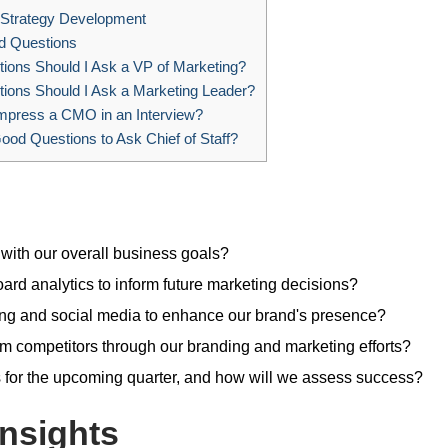
Strategy Development
d Questions
ons Should I Ask a VP of Marketing?
ions Should I Ask a Marketing Leader?
mpress a CMO in an Interview?
od Questions to Ask Chief of Staff?
 with our overall business goals?
rd analytics to inform future marketing decisions?
ing and social media to enhance our brand's presence?
om competitors through our branding and marketing efforts?
 for the upcoming quarter, and how will we assess success?
nsights