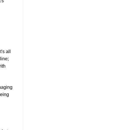
t's
's all
line;
ith
anaging
being