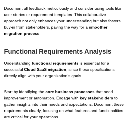
Document all feedback meticulously and consider using tools like
user stories or requirement templates. This collaborative
approach not only enhances your understanding but also fosters
buy-in from stakeholders, paving the way for a
smoother
migration process
.
Functional Requirements Analysis
Understanding
functional requirements
is essential for a
successful
Cloud SaaS migration
, since these specifications
directly align with your organization’s goals.
Start by identifying the
core business processes
that need
improvement or automation. Engage with
key stakeholders
to
gather insights into their needs and expectations. Document these
requirements clearly, focusing on what features and functionalities
are critical for your operations.