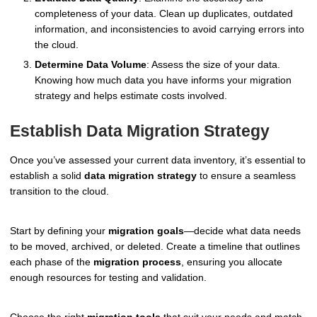
completeness of your data. Clean up duplicates, outdated
information, and inconsistencies to avoid carrying errors into
the cloud.
Determine Data Volume
: Assess the size of your data.
Knowing how much data you have informs your migration
strategy and helps estimate costs involved.
Establish Data Migration Strategy
Once you’ve assessed your current data inventory, it’s essential to
establish a solid
data migration strategy
to ensure a seamless
transition to the cloud.
Start by defining your
migration goals
—decide what data needs
to be moved, archived, or deleted. Create a timeline that outlines
each phase of the
migration process
, ensuring you allocate
enough resources for testing and validation.
Choose the right
migration tools
that suit your needs and match