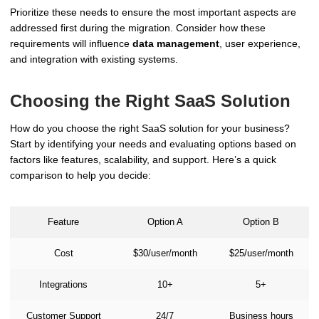
Prioritize these needs to ensure the most important aspects are
addressed first during the migration. Consider how these
requirements will influence
data management
, user experience,
and integration with existing systems.
Choosing the Right SaaS Solution
How do you choose the right SaaS solution for your business?
Start by identifying your needs and evaluating options based on
factors like features, scalability, and support. Here’s a quick
comparison to help you decide:
Feature
Option A
Option B
Cost
$30/user/month
$25/user/month
Integrations
10+
5+
Customer Support
24/7
Business hours