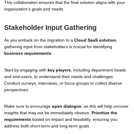
This collaboration ensures that the final solution aligns with your
organization’s goals and needs.
Stakeholder Input Gathering
As you embark on the migration to a
Cloud SaaS solution
,
gathering input from stakeholders is crucial for identifying
business requirements
.
Start by engaging with
key players
, including department heads
and end-users, to understand their needs and challenges.
Conduct surveys, interviews, or focus groups to collect diverse
perspectives.
Make sure to encourage
open dialogue
, as this will help uncover
insights that may not be immediately obvious.
Prioritize the
requirements
based on impact and feasibility, ensuring you
address both short-term and long-term goals.