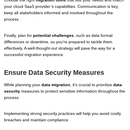
your cloud SaaS provider’s capabilities. Communication is key;
keep all stakeholders informed and involved throughout the
process.
Finally, plan for
potential challenges
, such as data format
differences or downtime, so you’re prepared to tackle them
effectively. A well-thought-out strategy will pave the way for a
successful migration experience.
Ensure Data Security Measures
While planning your
data migration
, it’s crucial to prioritize
data
security
measures to protect sensitive information throughout the
process.
Implementing strong security practices will help you avoid costly
breaches and maintain compliance.