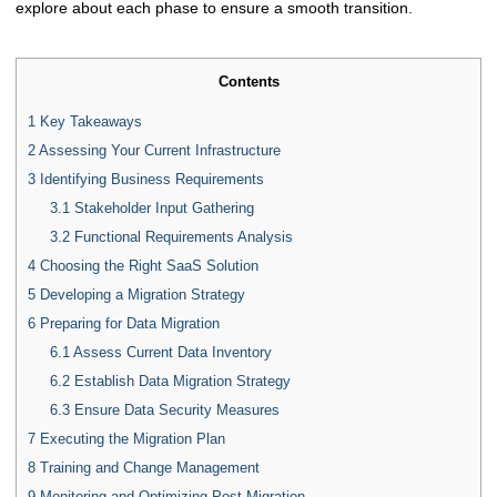
explore about each phase to ensure a smooth transition.
Contents
1
Key Takeaways
2
Assessing Your Current Infrastructure
3
Identifying Business Requirements
3.1
Stakeholder Input Gathering
3.2
Functional Requirements Analysis
4
Choosing the Right SaaS Solution
5
Developing a Migration Strategy
6
Preparing for Data Migration
6.1
Assess Current Data Inventory
6.2
Establish Data Migration Strategy
6.3
Ensure Data Security Measures
7
Executing the Migration Plan
8
Training and Change Management
9
Monitoring and Optimizing Post-Migration