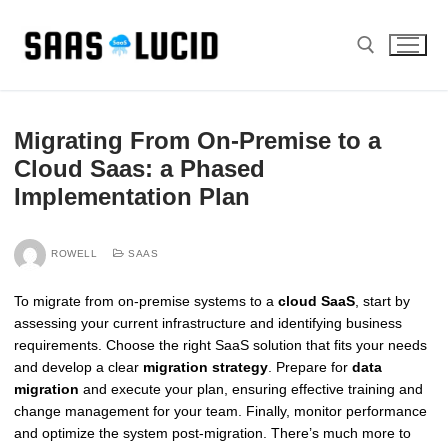
Skip
to
content
Search for:
Migrating From On-Premise to a
Cloud Saas: a Phased
Implementation Plan
ROWELL
SAAS
To migrate from on-premise systems to a
cloud SaaS
, start by
assessing your current infrastructure and identifying business
requirements. Choose the right SaaS solution that fits your needs
and develop a clear
migration strategy
. Prepare for
data
migration
and execute your plan, ensuring effective training and
change management for your team. Finally, monitor performance
and optimize the system post-migration. There’s much more to