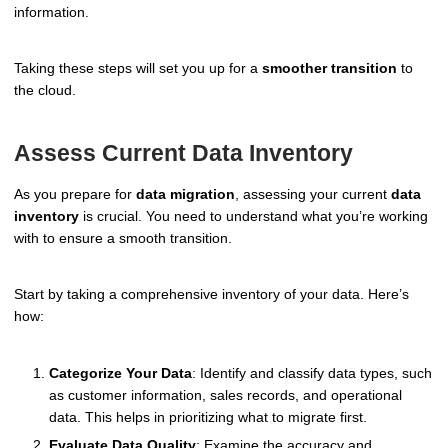
information.
Taking these steps will set you up for a
smoother transition
to
the cloud.
Assess Current Data Inventory
As you prepare for
data migration
, assessing your current
data
inventory
is crucial. You need to understand what you’re working
with to ensure a smooth transition.
Start by taking a comprehensive inventory of your data. Here’s
how:
Categorize Your Data
: Identify and classify data types, such
as customer information, sales records, and operational
data. This helps in prioritizing what to migrate first.
Evaluate Data Quality
: Examine the accuracy and