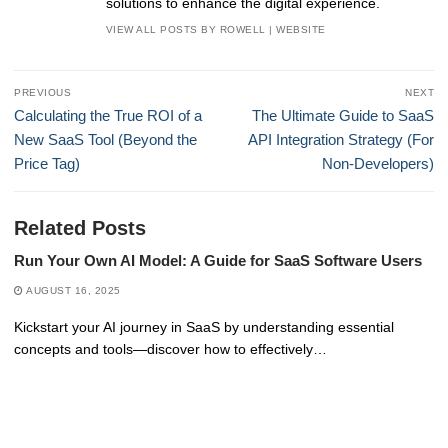
solutions to enhance the digital experience.
VIEW ALL POSTS BY ROWELL
|
WEBSITE
Post
PREVIOUS
NEXT
navigation
Previous
Next
Calculating the True ROI of a
The Ultimate Guide to SaaS
post:
post:
New SaaS Tool (Beyond the
API Integration Strategy (For
Price Tag)
Non-Developers)
Related Posts
Run Your Own AI Model: A Guide for SaaS Software Users
AUGUST 16, 2025
Kickstart your AI journey in SaaS by understanding essential
concepts and tools—discover how to effectively…