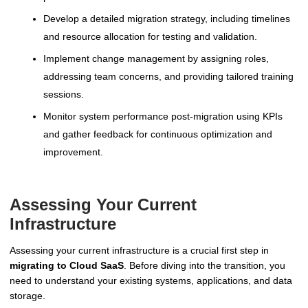
Develop a detailed migration strategy, including timelines
and resource allocation for testing and validation.
Implement change management by assigning roles,
addressing team concerns, and providing tailored training
sessions.
Monitor system performance post-migration using KPIs
and gather feedback for continuous optimization and
improvement.
Assessing Your Current
Infrastructure
Assessing your current infrastructure is a crucial first step in
migrating to Cloud SaaS
. Before diving into the transition, you
need to understand your existing systems, applications, and data
storage.