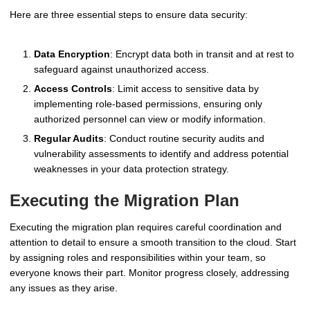
Here are three essential steps to ensure data security:
Data Encryption
: Encrypt data both in transit and at rest to
safeguard against unauthorized access.
Access Controls
: Limit access to sensitive data by
implementing role-based permissions, ensuring only
authorized personnel can view or modify information.
Regular Audits
: Conduct routine security audits and
vulnerability assessments to identify and address potential
weaknesses in your data protection strategy.
Executing the Migration Plan
Executing the migration plan requires careful coordination and
attention to detail to ensure a smooth transition to the cloud. Start
by assigning roles and responsibilities within your team, so
everyone knows their part. Monitor progress closely, addressing
any issues as they arise.