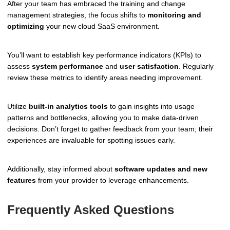
After your team has embraced the training and change
management strategies, the focus shifts to
monitoring and
optimizing
your new cloud SaaS environment.
You’ll want to establish key performance indicators (KPIs) to
assess
system performance
and
user satisfaction
. Regularly
review these metrics to identify areas needing improvement.
Utilize
built-in analytics tools
to gain insights into usage
patterns and bottlenecks, allowing you to make data-driven
decisions. Don’t forget to gather feedback from your team; their
experiences are invaluable for spotting issues early.
Additionally, stay informed about
software updates and new
features
from your provider to leverage enhancements.
Frequently Asked Questions