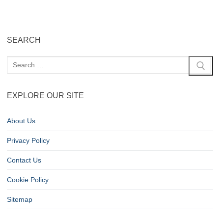
SEARCH
EXPLORE OUR SITE
About Us
Privacy Policy
Contact Us
Cookie Policy
Sitemap