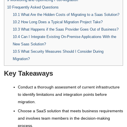
10
Frequently Asked Questions
10.1
What Are the Hidden Costs of Migrating to a Saas Solution?
10.2
How Long Does a Typical Migration Project Take?
10.3
What Happens if the Saas Provider Goes Out of Business?
10.4
Can I Integrate Existing On-Premise Applications With the
New Saas Solution?
10.5
What Security Measures Should I Consider During
Migration?
Key Takeaways
Conduct a thorough assessment of current infrastructure
to identify limitations and integration points before
migration.
Choose a SaaS solution that meets business requirements
and involves team members in the decision-making
process.