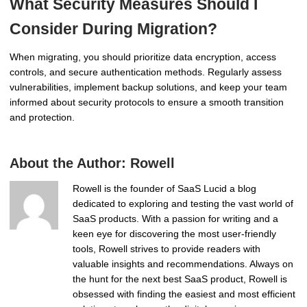
What Security Measures Should I
Consider During Migration?
When migrating, you should prioritize data encryption, access
controls, and secure authentication methods. Regularly assess
vulnerabilities, implement backup solutions, and keep your team
informed about security protocols to ensure a smooth transition
and protection.
About the Author:
Rowell
Rowell is the founder of SaaS Lucid a blog
dedicated to exploring and testing the vast world of
SaaS products. With a passion for writing and a
keen eye for discovering the most user-friendly
tools, Rowell strives to provide readers with
valuable insights and recommendations. Always on
the hunt for the next best SaaS product, Rowell is
obsessed with finding the easiest and most efficient