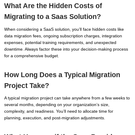
What Are the Hidden Costs of
Migrating to a Saas Solution?
When considering a SaaS solution, you’ll face hidden costs like
data migration fees, ongoing subscription charges, integration
expenses, potential training requirements, and unexpected
downtime. Always factor these into your decision-making process
for a comprehensive budget.
How Long Does a Typical Migration
Project Take?
A typical migration project can take anywhere from a few weeks to
several months, depending on your organization’s size,
complexity, and readiness. You’ll need to allocate time for
planning, execution, and post-migration adjustments.