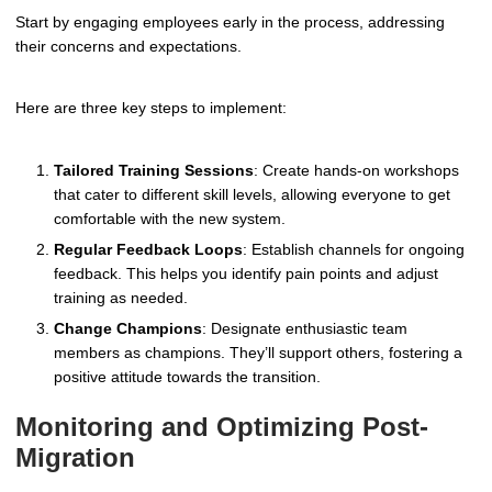
Start by engaging employees early in the process, addressing
their concerns and expectations.
Here are three key steps to implement:
Tailored Training Sessions
: Create hands-on workshops
that cater to different skill levels, allowing everyone to get
comfortable with the new system.
Regular Feedback Loops
: Establish channels for ongoing
feedback. This helps you identify pain points and adjust
training as needed.
Change Champions
: Designate enthusiastic team
members as champions. They’ll support others, fostering a
positive attitude towards the transition.
Monitoring and Optimizing Post-
Migration