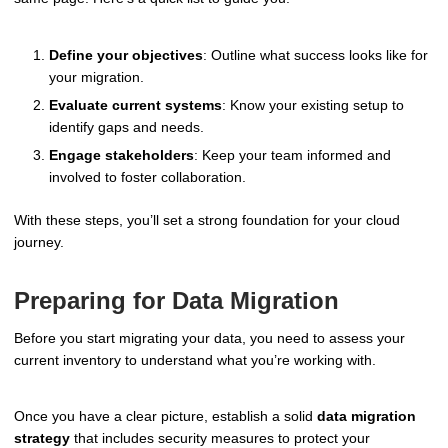
Define your objectives
: Outline what success looks like for
your migration.
Evaluate current systems
: Know your existing setup to
identify gaps and needs.
Engage stakeholders
: Keep your team informed and
involved to foster collaboration.
With these steps, you’ll set a strong foundation for your cloud
journey.
Preparing for Data Migration
Before you start migrating your data, you need to assess your
current inventory to understand what you’re working with.
Once you have a clear picture, establish a solid
data migration
strategy
that includes security measures to protect your