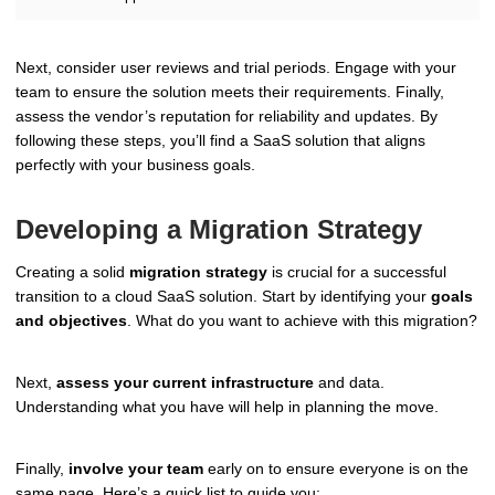
Next, consider user reviews and trial periods. Engage with your
team to ensure the solution meets their requirements. Finally,
assess the vendor’s reputation for reliability and updates. By
following these steps, you’ll find a SaaS solution that aligns
perfectly with your business goals.
Developing a Migration Strategy
Creating a solid
migration strategy
is crucial for a successful
transition to a cloud SaaS solution. Start by identifying your
goals
and objectives
. What do you want to achieve with this migration?
Next,
assess your current infrastructure
and data.
Understanding what you have will help in planning the move.
Finally,
involve your team
early on to ensure everyone is on the
same page. Here’s a quick list to guide you: