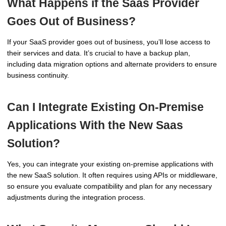
What Happens if the Saas Provider
Goes Out of Business?
If your SaaS provider goes out of business, you’ll lose access to
their services and data. It’s crucial to have a backup plan,
including data migration options and alternate providers to ensure
business continuity.
Can I Integrate Existing On-Premise
Applications With the New Saas
Solution?
Yes, you can integrate your existing on-premise applications with
the new SaaS solution. It often requires using APIs or middleware,
so ensure you evaluate compatibility and plan for any necessary
adjustments during the integration process.