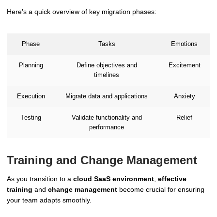
Here’s a quick overview of key migration phases:
Phase
Tasks
Emotions
Planning
Define objectives and
Excitement
timelines
Execution
Migrate data and applications
Anxiety
Testing
Validate functionality and
Relief
performance
Training and Change Management
As you transition to a
cloud SaaS environment
,
effective
training
and
change management
become crucial for ensuring
your team adapts smoothly.