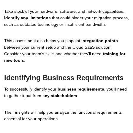
Take stock of your hardware, software, and network capabilities.
Identify any limitations
that could hinder your migration process,
such as outdated technology or insufficient bandwidth.
This assessment also helps you pinpoint
integration points
between your current setup and the Cloud SaaS solution.
Consider your team’s skills and whether they’ll need
training for
new tools
.
Identifying Business Requirements
To successfully identify your
business requirements
, you’ll need
to gather input from
key stakeholders
.
Their insights will help you analyze the functional requirements
essential for your operations.