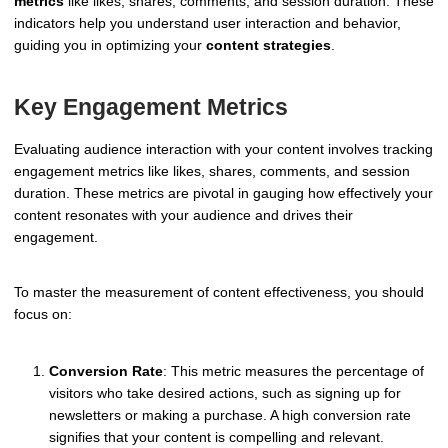
metrics
like likes, shares, comments, and session duration. These
indicators help you understand user interaction and behavior,
guiding you in optimizing your
content strategies
.
Key Engagement Metrics
Evaluating audience interaction with your content involves tracking
engagement metrics like likes, shares, comments, and session
duration. These metrics are pivotal in gauging how effectively your
content resonates with your audience and drives their
engagement.
To master the measurement of content effectiveness, you should
focus on:
Conversion Rate
: This metric measures the percentage of
visitors who take desired actions, such as signing up for
newsletters or making a purchase. A high conversion rate
signifies that your content is compelling and relevant.