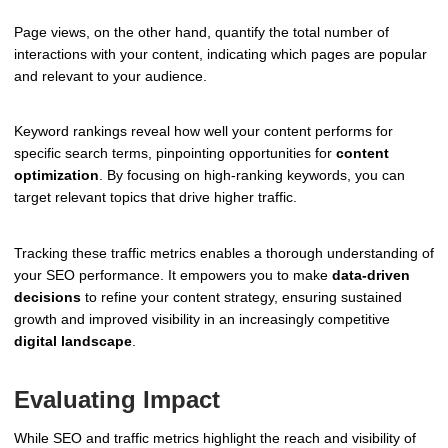
Page views, on the other hand, quantify the total number of
interactions with your content, indicating which pages are popular
and relevant to your audience.
Keyword rankings reveal how well your content performs for
specific search terms, pinpointing opportunities for
content
optimization
. By focusing on high-ranking keywords, you can
target relevant topics that drive higher traffic.
Tracking these traffic metrics enables a thorough understanding of
your SEO performance. It empowers you to make
data-driven
decisions
to refine your content strategy, ensuring sustained
growth and improved visibility in an increasingly competitive
digital landscape
.
Evaluating Impact
While SEO and traffic metrics highlight the reach and visibility of