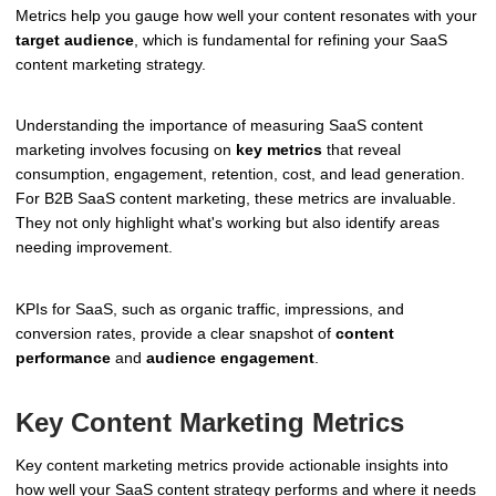
Metrics help you gauge how well your content resonates with your
target audience
, which is fundamental for refining your SaaS
content marketing strategy.
Understanding the importance of measuring SaaS content
marketing involves focusing on
key metrics
that reveal
consumption, engagement, retention, cost, and lead generation.
For B2B SaaS content marketing, these metrics are invaluable.
They not only highlight what's working but also identify areas
needing improvement.
KPIs for SaaS, such as organic traffic, impressions, and
conversion rates, provide a clear snapshot of
content
performance
and
audience engagement
.
Key Content Marketing Metrics
Key content marketing metrics provide actionable insights into
how well your SaaS content strategy performs and where it needs