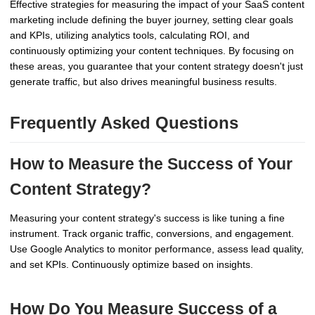
Effective strategies for measuring the impact of your SaaS content
marketing include defining the buyer journey, setting clear goals
and KPIs, utilizing analytics tools, calculating ROI, and
continuously optimizing your content techniques. By focusing on
these areas, you guarantee that your content strategy doesn't just
generate traffic, but also drives meaningful business results.
Frequently Asked Questions
How to Measure the Success of Your
Content Strategy?
Measuring your content strategy's success is like tuning a fine
instrument. Track organic traffic, conversions, and engagement.
Use Google Analytics to monitor performance, assess lead quality,
and set KPIs. Continuously optimize based on insights.
How Do You Measure Success of a