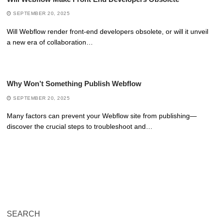
SEPTEMBER 20, 2025
Will Webflow render front-end developers obsolete, or will it unveil
a new era of collaboration…
Why Won’t Something Publish Webflow
SEPTEMBER 20, 2025
Many factors can prevent your Webflow site from publishing—
discover the crucial steps to troubleshoot and…
SEARCH