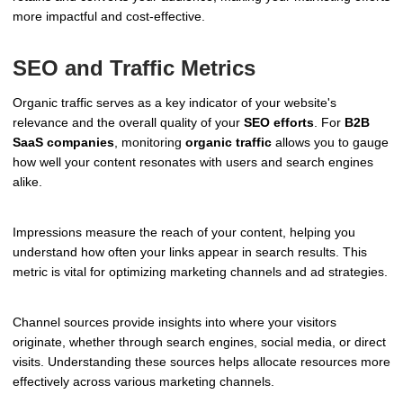
more impactful and cost-effective.
SEO and Traffic Metrics
Organic traffic serves as a key indicator of your website's
relevance and the overall quality of your
SEO efforts
. For
B2B
SaaS companies
, monitoring
organic traffic
allows you to gauge
how well your content resonates with users and search engines
alike.
Impressions measure the reach of your content, helping you
understand how often your links appear in search results. This
metric is vital for optimizing marketing channels and ad strategies.
Channel sources provide insights into where your visitors
originate, whether through search engines, social media, or direct
visits. Understanding these sources helps allocate resources more
effectively across various marketing channels.