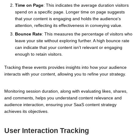
Time on Page
: This indicates the average duration visitors
spend on a specific page. Longer time on page suggests
that your content is engaging and holds the audience's
attention, reflecting its effectiveness in conveying value.
Bounce Rate
: This measures the percentage of visitors who
leave your site without exploring further. A high bounce rate
can indicate that your content isn't relevant or engaging
enough to retain visitors.
Tracking these events provides insights into how your audience
interacts with your content, allowing you to refine your strategy.
Monitoring session duration, along with evaluating likes, shares,
and comments, helps you understand content relevance and
audience interaction, ensuring your SaaS content strategy
achieves its objectives.
User Interaction Tracking