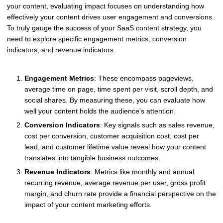
your content, evaluating impact focuses on understanding how
effectively your content drives user engagement and conversions.
To truly gauge the success of your SaaS content strategy, you
need to explore specific engagement metrics, conversion
indicators, and revenue indicators.
Engagement Metrics
: These encompass pageviews,
average time on page, time spent per visit, scroll depth, and
social shares. By measuring these, you can evaluate how
well your content holds the audience's attention.
Conversion Indicators
: Key signals such as sales revenue,
cost per conversion, customer acquisition cost, cost per
lead, and customer lifetime value reveal how your content
translates into tangible business outcomes.
Revenue Indicators
: Metrics like monthly and annual
recurring revenue, average revenue per user, gross profit
margin, and churn rate provide a financial perspective on the
impact of your content marketing efforts.