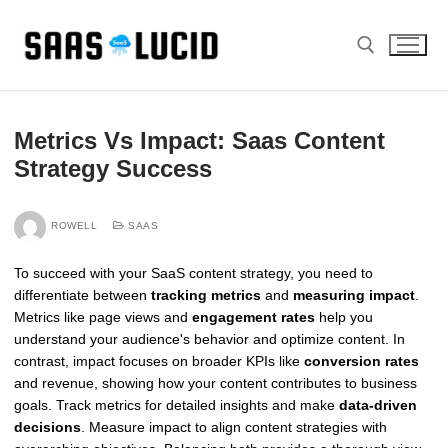
Skip
to
content
Search for:
Metrics Vs Impact: Saas Content
Strategy Success
ROWELL
SAAS
To succeed with your SaaS content strategy, you need to
differentiate between
tracking metrics
and
measuring impact
.
Metrics like page views and
engagement rates
help you
understand your audience's behavior and optimize content. In
contrast, impact focuses on broader KPIs like
conversion rates
and revenue, showing how your content contributes to business
goals. Track metrics for detailed insights and make
data-driven
decisions
. Measure impact to align content strategies with