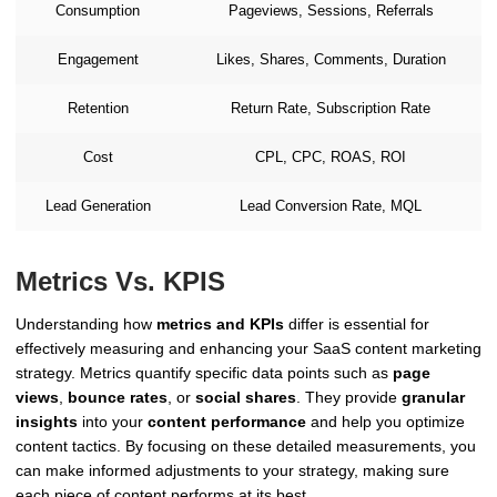
Consumption
Pageviews, Sessions, Referrals
Engagement
Likes, Shares, Comments, Duration
Retention
Return Rate, Subscription Rate
Cost
CPL, CPC, ROAS, ROI
Lead Generation
Lead Conversion Rate, MQL
Metrics Vs. KPIS
Understanding how
metrics and KPIs
differ is essential for
effectively measuring and enhancing your SaaS content marketing
strategy. Metrics quantify specific data points such as
page
views
,
bounce rates
, or
social shares
. They provide
granular
insights
into your
content performance
and help you optimize
content tactics. By focusing on these detailed measurements, you
can make informed adjustments to your strategy, making sure
each piece of content performs at its best.