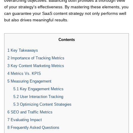
overarching objectives. Balancing both provides a thorough view
of your strategy's effectiveness. By mastering these elements, you
can guarantee your SaaS content strategy not only performs well
but also drives meaningful results.
Contents
1
Key Takeaways
2
Importance of Tracking Metrics
3
Key Content Marketing Metrics
4
Metrics Vs. KPIS
5
Measuring Engagement
5.1
Key Engagement Metrics
5.2
User Interaction Tracking
5.3
Optimizing Content Strategies
6
SEO and Traffic Metrics
7
Evaluating Impact
8
Frequently Asked Questions