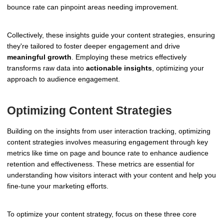
bounce rate can pinpoint areas needing improvement.
Collectively, these insights guide your content strategies, ensuring
they're tailored to foster deeper engagement and drive
meaningful growth
. Employing these metrics effectively
transforms raw data into
actionable insights
, optimizing your
approach to audience engagement.
Optimizing Content Strategies
Building on the insights from user interaction tracking, optimizing
content strategies involves measuring engagement through key
metrics like time on page and bounce rate to enhance audience
retention and effectiveness. These metrics are essential for
understanding how visitors interact with your content and help you
fine-tune your marketing efforts.
To optimize your content strategy, focus on these three core