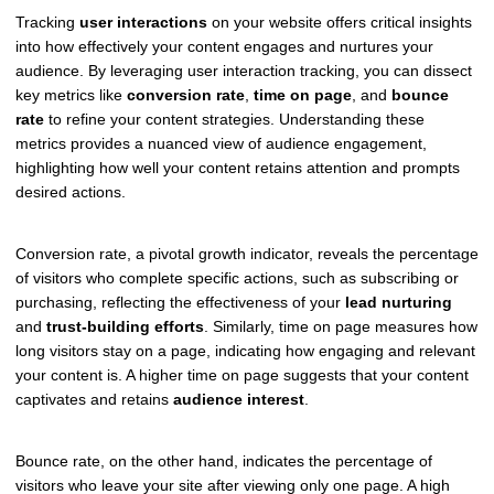
Tracking
user interactions
on your website offers critical insights
into how effectively your content engages and nurtures your
audience. By leveraging user interaction tracking, you can dissect
key metrics like
conversion rate
,
time on page
, and
bounce
rate
to refine your content strategies. Understanding these
metrics provides a nuanced view of audience engagement,
highlighting how well your content retains attention and prompts
desired actions.
Conversion rate, a pivotal growth indicator, reveals the percentage
of visitors who complete specific actions, such as subscribing or
purchasing, reflecting the effectiveness of your
lead nurturing
and
trust-building efforts
. Similarly, time on page measures how
long visitors stay on a page, indicating how engaging and relevant
your content is. A higher time on page suggests that your content
captivates and retains
audience interest
.
Bounce rate, on the other hand, indicates the percentage of
visitors who leave your site after viewing only one page. A high