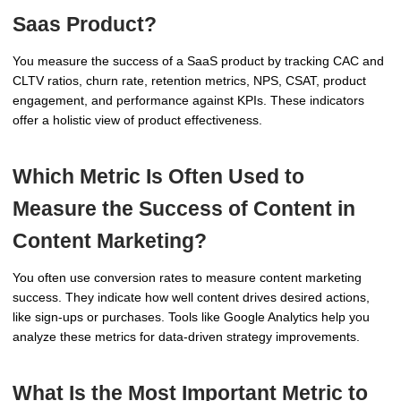
Saas Product?
You measure the success of a SaaS product by tracking CAC and
CLTV ratios, churn rate, retention metrics, NPS, CSAT, product
engagement, and performance against KPIs. These indicators
offer a holistic view of product effectiveness.
Which Metric Is Often Used to
Measure the Success of Content in
Content Marketing?
You often use conversion rates to measure content marketing
success. They indicate how well content drives desired actions,
like sign-ups or purchases. Tools like Google Analytics help you
analyze these metrics for data-driven strategy improvements.
What Is the Most Important Metric to