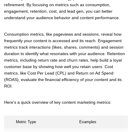
refinement. By focusing on metrics such as consumption,
engagement, retention, cost, and lead gen, you can better
understand your audience behavior and content performance.
Consumption metrics, like pageviews and sessions, reveal how
frequently your content is accessed and its reach. Engagement
metrics track interactions (likes, shares, comments) and session
duration to identify what resonates with your audience. Retention
metrics, including return rate and churn rates, help build a loyal
customer base by showing how well you retain users. Cost
metrics, like Cost Per Lead (CPL) and Return on Ad Spend
(ROAS), evaluate the financial efficiency of your content and its
ROI.
Here's a quick overview of key content marketing metrics:
Metric Type
Examples