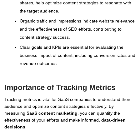
shares, help optimize content strategies to resonate with
the target audience.
Organic traffic and impressions indicate website relevance
and the effectiveness of SEO efforts, contributing to
content strategy success.
Clear goals and KPIs are essential for evaluating the
business impact of content, including conversion rates and
revenue outcomes.
Importance of Tracking Metrics
Tracking metrics is vital for SaaS companies to understand their
audience and optimize content strategies effectively. By
measuring
SaaS content marketing
, you can quantify the
effectiveness of your efforts and make informed,
data-driven
decisions
.