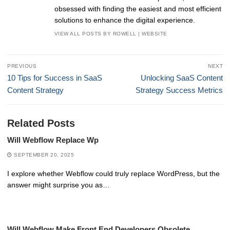
obsessed with finding the easiest and most efficient
solutions to enhance the digital experience.
VIEW ALL POSTS BY ROWELL
|
WEBSITE
Post
PREVIOUS
NEXT
navigation
Previous
Next
10 Tips for Success in SaaS
Unlocking SaaS Content
post:
post:
Content Strategy
Strategy Success Metrics
Related Posts
Will Webflow Replace Wp
SEPTEMBER 20, 2025
I explore whether Webflow could truly replace WordPress, but the
answer might surprise you as…
Will Webflow Make Front End Developers Obsolete