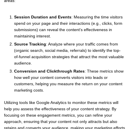
areas:
Session Duration and Events
: Measuring the time visitors
spend on your page and their interactions (e.g., clicks, form
submissions) can reveal the content's effectiveness in
maintaining interest.
Source Tracking
: Analyze where your traffic comes from
(organic search, social media, referrals) to identify the top-
of-funnel acquisition strategies that attract the most valuable
audience.
Conversion and Clickthrough Rates
: These metrics show
how well your content converts visitors into leads or
customers, helping you measure the return on your content
marketing costs.
Utilizing tools like Google Analytics to monitor these metrics will
help you assess the effectiveness of your content strategy. By
focusing on these engagement metrics, you can refine your
approach, ensuring that your content not only attracts but also
retains and converts your audience, making your marketing efforts