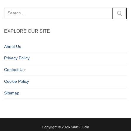
EXPLORE OUR SITE
About Us
Privacy Policy
Contact Us
Cookie Policy
Sitemap
Copyright © 2026 SaaS Lucid