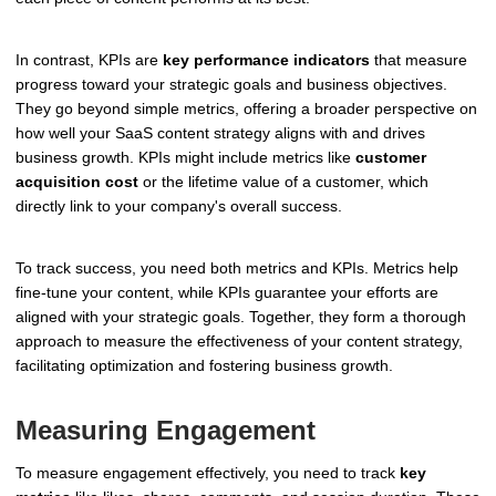
In contrast, KPIs are
key performance indicators
that measure
progress toward your strategic goals and business objectives.
They go beyond simple metrics, offering a broader perspective on
how well your SaaS content strategy aligns with and drives
business growth. KPIs might include metrics like
customer
acquisition cost
or the lifetime value of a customer, which
directly link to your company's overall success.
To track success, you need both metrics and KPIs. Metrics help
fine-tune your content, while KPIs guarantee your efforts are
aligned with your strategic goals. Together, they form a thorough
approach to measure the effectiveness of your content strategy,
facilitating optimization and fostering business growth.
Measuring Engagement
To measure engagement effectively, you need to track
key