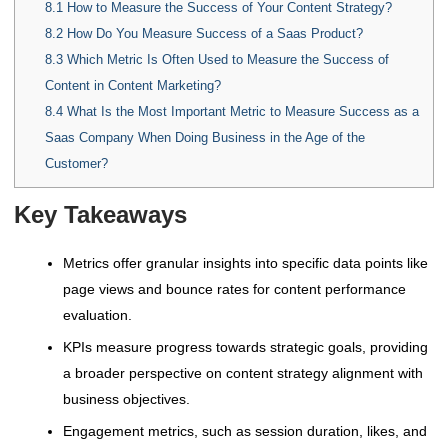
8.1
How to Measure the Success of Your Content Strategy?
8.2
How Do You Measure Success of a Saas Product?
8.3
Which Metric Is Often Used to Measure the Success of
Content in Content Marketing?
8.4
What Is the Most Important Metric to Measure Success as a
Saas Company When Doing Business in the Age of the
Customer?
Key Takeaways
Metrics offer granular insights into specific data points like
page views and bounce rates for content performance
evaluation.
KPIs measure progress towards strategic goals, providing
a broader perspective on content strategy alignment with
business objectives.
Engagement metrics, such as session duration, likes, and