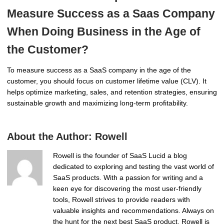
Measure Success as a Saas Company
When Doing Business in the Age of
the Customer?
To measure success as a SaaS company in the age of the
customer, you should focus on customer lifetime value (CLV). It
helps optimize marketing, sales, and retention strategies, ensuring
sustainable growth and maximizing long-term profitability.
About the Author:
Rowell
Rowell is the founder of SaaS Lucid a blog
dedicated to exploring and testing the vast world of
SaaS products. With a passion for writing and a
keen eye for discovering the most user-friendly
tools, Rowell strives to provide readers with
valuable insights and recommendations. Always on
the hunt for the next best SaaS product, Rowell is