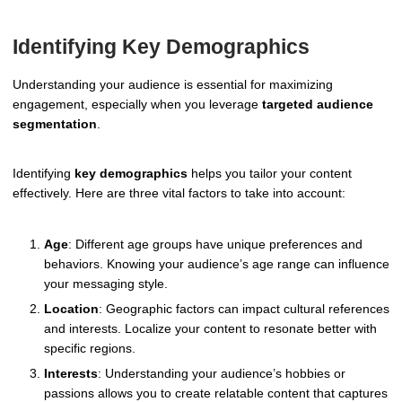
Identifying Key Demographics
Understanding your audience is essential for maximizing
engagement, especially when you leverage
targeted audience
segmentation
.
Identifying
key demographics
helps you tailor your content
effectively. Here are three vital factors to take into account:
Age
: Different age groups have unique preferences and
behaviors. Knowing your audience’s age range can influence
your messaging style.
Location
: Geographic factors can impact cultural references
and interests. Localize your content to resonate better with
specific regions.
Interests
: Understanding your audience’s hobbies or
passions allows you to create relatable content that captures