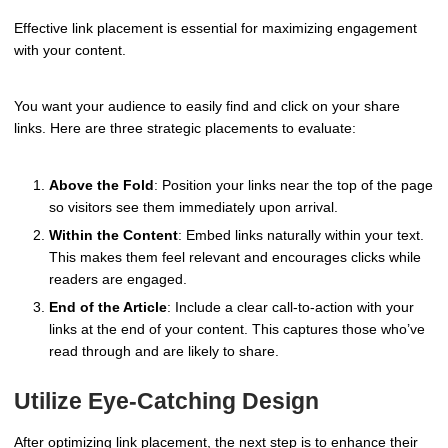
Effective link placement is essential for maximizing engagement
with your content.
You want your audience to easily find and click on your share
links. Here are three strategic placements to evaluate:
Above the Fold
: Position your links near the top of the page
so visitors see them immediately upon arrival.
Within the Content
: Embed links naturally within your text.
This makes them feel relevant and encourages clicks while
readers are engaged.
End of the Article
: Include a clear call-to-action with your
links at the end of your content. This captures those who’ve
read through and are likely to share.
Utilize Eye-Catching Design
After optimizing link placement, the next step is to enhance their