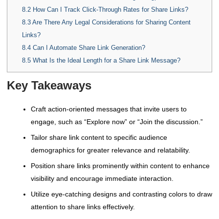
8.2
How Can I Track Click-Through Rates for Share Links?
8.3
Are There Any Legal Considerations for Sharing Content
Links?
8.4
Can I Automate Share Link Generation?
8.5
What Is the Ideal Length for a Share Link Message?
Key Takeaways
Craft action-oriented messages that invite users to
engage, such as “Explore now” or “Join the discussion.”
Tailor share link content to specific audience
demographics for greater relevance and relatability.
Position share links prominently within content to enhance
visibility and encourage immediate interaction.
Utilize eye-catching designs and contrasting colors to draw
attention to share links effectively.