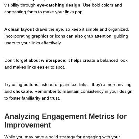
visibility through
eye-catching design
. Use bold colors and
contrasting fonts to make your links pop.
A
clean layout
draws the eye, so keep it simple and organized.
Incorporating graphics or icons can also grab attention, guiding
users to your links effectively.
Don’t forget about
whitespace
; it helps create a balanced look
and makes links easier to spot.
Try using buttons instead of plain text links—they’re more inviting
and
clickable
. Remember to maintain consistency in your design
to foster familiarity and trust.
Analyzing Engagement Metrics for
Improvement
While you may have a solid strategy for engaging with your