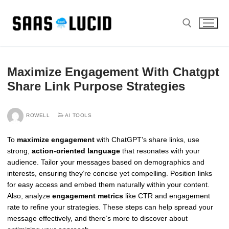
Skip
to
content
Search for:
Maximize Engagement With Chatgpt
Share Link Purpose Strategies
ROWELL
AI TOOLS
To
maximize engagement
with ChatGPT’s share links, use
strong,
action-oriented language
that resonates with your
audience. Tailor your messages based on demographics and
interests, ensuring they’re concise yet compelling. Position links
for easy access and embed them naturally within your content.
Also, analyze
engagement metrics
like CTR and engagement
rate to refine your strategies. These steps can help spread your
message effectively, and there’s more to discover about