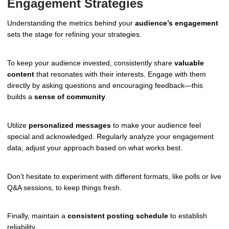
Engagement Strategies
Understanding the metrics behind your
audience’s engagement
sets the stage for refining your strategies.
To keep your audience invested, consistently share
valuable
content
that resonates with their interests. Engage with them
directly by asking questions and encouraging feedback—this
builds a
sense of community
.
Utilize
personalized messages
to make your audience feel
special and acknowledged. Regularly analyze your engagement
data; adjust your approach based on what works best.
Don’t hesitate to experiment with different formats, like polls or live
Q&A sessions, to keep things fresh.
Finally, maintain a
consistent posting schedule
to establish
reliability.