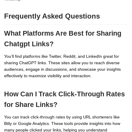
Frequently Asked Questions
What Platforms Are Best for Sharing
Chatgpt Links?
You’ll find platforms like Twitter, Reddit, and LinkedIn great for
sharing ChatGPT links. These sites allow you to reach diverse
audiences, engage in discussions, and showcase your insights
effectively to maximize visibility and interaction.
How Can I Track Click-Through Rates
for Share Links?
You can track click-through rates by using URL shorteners like
Bitly or Google Analytics. These tools provide insights into how
many people clicked your links, helping you understand