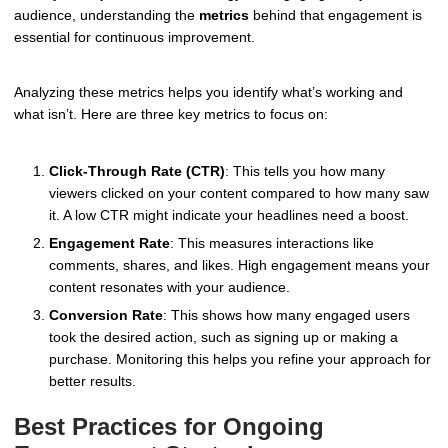
audience, understanding the
metrics
behind that engagement is
essential for continuous improvement.
Analyzing these metrics helps you identify what’s working and
what isn’t. Here are three key metrics to focus on:
Click-Through Rate (CTR)
: This tells you how many
viewers clicked on your content compared to how many saw
it. A low CTR might indicate your headlines need a boost.
Engagement Rate
: This measures interactions like
comments, shares, and likes. High engagement means your
content resonates with your audience.
Conversion Rate
: This shows how many engaged users
took the desired action, such as signing up or making a
purchase. Monitoring this helps you refine your approach for
better results.
Best Practices for Ongoing