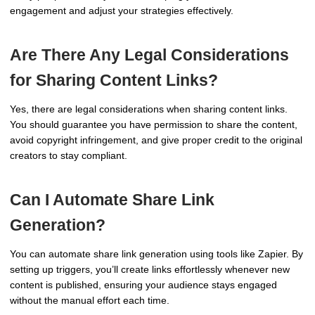
engagement and adjust your strategies effectively.
Are There Any Legal Considerations
for Sharing Content Links?
Yes, there are legal considerations when sharing content links.
You should guarantee you have permission to share the content,
avoid copyright infringement, and give proper credit to the original
creators to stay compliant.
Can I Automate Share Link
Generation?
You can automate share link generation using tools like Zapier. By
setting up triggers, you’ll create links effortlessly whenever new
content is published, ensuring your audience stays engaged
without the manual effort each time.