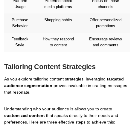
Platform
Preferred social
Focus on those
Usage
media platforms
channels
Purchase
Shopping habits
Offer personalized
Behavior
promotions
Feedback
How they respond
Encourage reviews
Style
to content
and comments
Tailoring Content Strategies
As you explore tailoring content strategies, leveraging
targeted
audience segmentation
proves invaluable in crafting messages
that resonate.
Understanding who your audience is allows you to create
customized content
that speaks directly to their needs and
preferences. Here are three effective steps to achieve this: