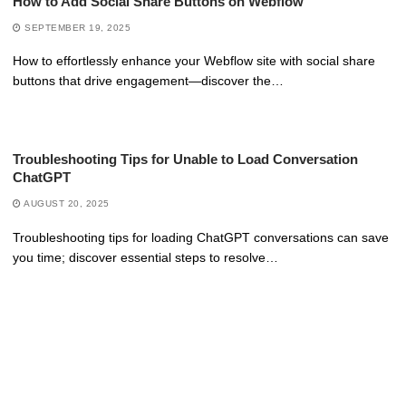
How to Add Social Share Buttons on Webflow
SEPTEMBER 19, 2025
How to effortlessly enhance your Webflow site with social share
buttons that drive engagement—discover the…
Troubleshooting Tips for Unable to Load Conversation
ChatGPT
AUGUST 20, 2025
Troubleshooting tips for loading ChatGPT conversations can save
you time; discover essential steps to resolve…