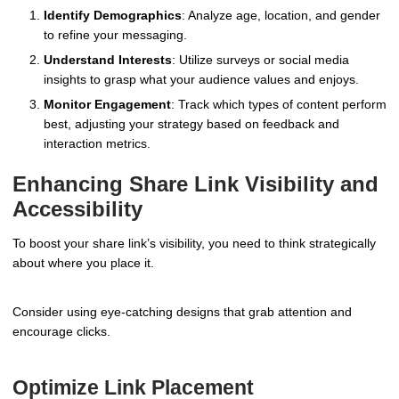
Identify Demographics
: Analyze age, location, and gender
to refine your messaging.
Understand Interests
: Utilize surveys or social media
insights to grasp what your audience values and enjoys.
Monitor Engagement
: Track which types of content perform
best, adjusting your strategy based on feedback and
interaction metrics.
Enhancing Share Link Visibility and
Accessibility
To boost your share link’s visibility, you need to think strategically
about where you place it.
Consider using eye-catching designs that grab attention and
encourage clicks.
Optimize Link Placement