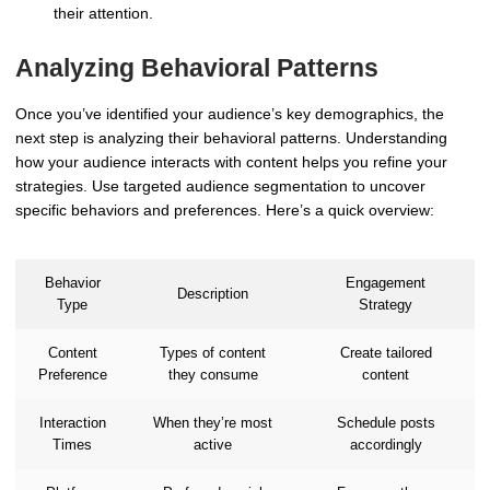
their attention.
Analyzing Behavioral Patterns
Once you’ve identified your audience’s key demographics, the
next step is analyzing their behavioral patterns. Understanding
how your audience interacts with content helps you refine your
strategies. Use targeted audience segmentation to uncover
specific behaviors and preferences. Here’s a quick overview:
Behavior
Engagement
Description
Type
Strategy
Content
Types of content
Create tailored
Preference
they consume
content
Interaction
When they’re most
Schedule posts
Times
active
accordingly