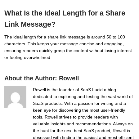
What Is the Ideal Length for a Share
Link Message?
The ideal length for a share link message is around 50 to 100
characters. This keeps your message concise and engaging,
ensuring readers quickly grasp the content without losing interest
or feeling overwhelmed.
About the Author:
Rowell
Rowell is the founder of SaaS Lucid a blog
dedicated to exploring and testing the vast world of
SaaS products. With a passion for writing and a
keen eye for discovering the most user-friendly
tools, Rowell strives to provide readers with
valuable insights and recommendations. Always on
the hunt for the next best SaaS product, Rowell is
obsessed with finding the easiest and most efficient