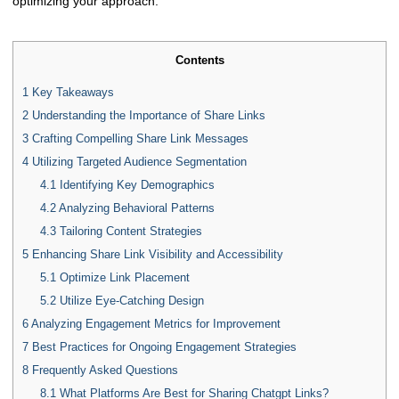
optimizing your approach.
Contents
1
Key Takeaways
2
Understanding the Importance of Share Links
3
Crafting Compelling Share Link Messages
4
Utilizing Targeted Audience Segmentation
4.1
Identifying Key Demographics
4.2
Analyzing Behavioral Patterns
4.3
Tailoring Content Strategies
5
Enhancing Share Link Visibility and Accessibility
5.1
Optimize Link Placement
5.2
Utilize Eye-Catching Design
6
Analyzing Engagement Metrics for Improvement
7
Best Practices for Ongoing Engagement Strategies
8
Frequently Asked Questions
8.1
What Platforms Are Best for Sharing Chatgpt Links?