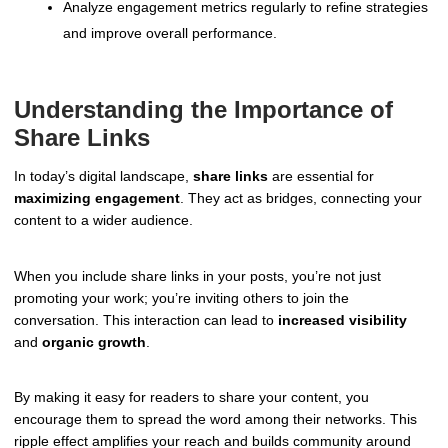
Analyze engagement metrics regularly to refine strategies
and improve overall performance.
Understanding the Importance of
Share Links
In today’s digital landscape,
share links
are essential for
maximizing engagement
. They act as bridges, connecting your
content to a wider audience.
When you include share links in your posts, you’re not just
promoting your work; you’re inviting others to join the
conversation. This interaction can lead to
increased visibility
and
organic growth
.
By making it easy for readers to share your content, you
encourage them to spread the word among their networks. This
ripple effect amplifies your reach and builds community around