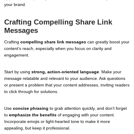
your brand.
Crafting Compelling Share Link
Messages
Crafting
compelling share link messages
can greatly boost your
content’s reach, especially when you focus on clarity and
engagement.
Start by using
strong, action-oriented language
. Make your
message relatable and relevant to your audience. Ask questions
or present a problem that your content addresses, inviting readers
to click through for solutions.
Use
concise phrasing
to grab attention quickly, and don’t forget
to
emphasize the benefits
of engaging with your content.
Incorporate emojis or light-hearted tone to make it more
appealing, but keep it professional.