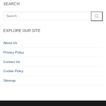
SEARCH
EXPLORE OUR SITE
About Us
Privacy Policy
Contact Us
Cookie Policy
Sitemap