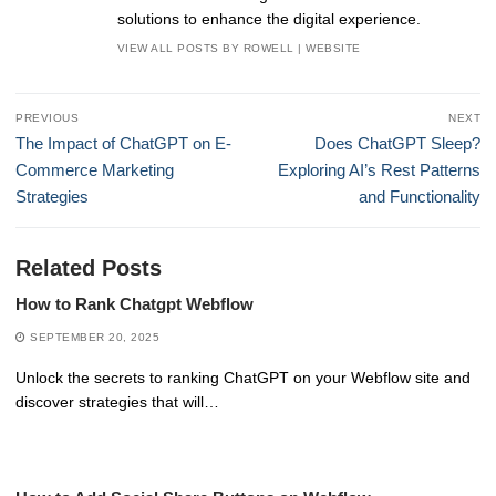
solutions to enhance the digital experience.
VIEW ALL POSTS BY ROWELL
|
WEBSITE
Post
PREVIOUS
NEXT
navigation
Previous
Next
The Impact of ChatGPT on E-
Does ChatGPT Sleep?
post:
post:
Commerce Marketing
Exploring AI’s Rest Patterns
Strategies
and Functionality
Related Posts
How to Rank Chatgpt Webflow
SEPTEMBER 20, 2025
Unlock the secrets to ranking ChatGPT on your Webflow site and
discover strategies that will…