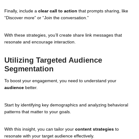
Finally, include a
clear call to action
that prompts sharing, like
“Discover more” or “Join the conversation.”
With these strategies, you’ll create share link messages that
resonate and encourage interaction.
Utilizing Targeted Audience
Segmentation
To boost your engagement, you need to understand your
audience
better.
Start by identifying key demographics and analyzing behavioral
patterns that matter to your goals.
With this insight, you can tailor your
content strategies
to
resonate with your target audience effectively.