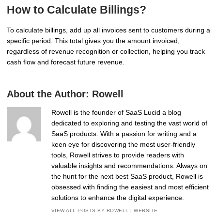
How to Calculate Billings?
To calculate billings, add up all invoices sent to customers during a
specific period. This total gives you the amount invoiced,
regardless of revenue recognition or collection, helping you track
cash flow and forecast future revenue.
About the Author:
Rowell
Rowell is the founder of SaaS Lucid a blog
dedicated to exploring and testing the vast world of
SaaS products. With a passion for writing and a
keen eye for discovering the most user-friendly
tools, Rowell strives to provide readers with
valuable insights and recommendations. Always on
the hunt for the next best SaaS product, Rowell is
obsessed with finding the easiest and most efficient
solutions to enhance the digital experience.
VIEW ALL POSTS BY ROWELL
|
WEBSITE