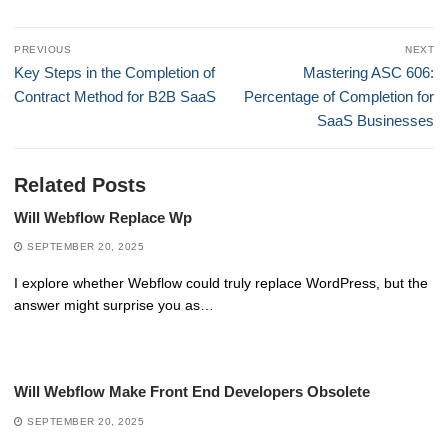
Post
PREVIOUS
NEXT
navigation
Previous
Next
Key Steps in the Completion of
Mastering ASC 606:
post:
post:
Contract Method for B2B SaaS
Percentage of Completion for
SaaS Businesses
Related Posts
Will Webflow Replace Wp
SEPTEMBER 20, 2025
I explore whether Webflow could truly replace WordPress, but the
answer might surprise you as…
Will Webflow Make Front End Developers Obsolete
SEPTEMBER 20, 2025