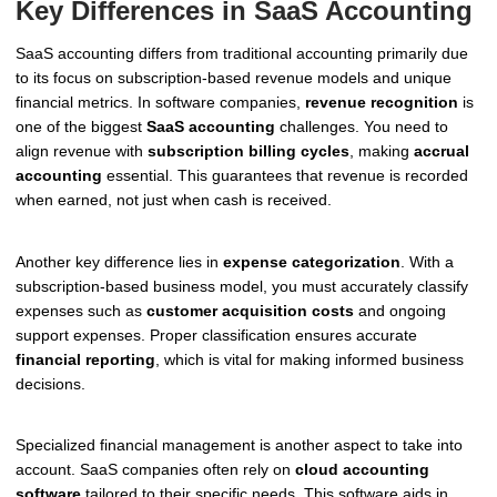
Key Differences in SaaS Accounting
SaaS accounting differs from traditional accounting primarily due
to its focus on subscription-based revenue models and unique
financial metrics. In software companies,
revenue recognition
is
one of the biggest
SaaS accounting
challenges. You need to
align revenue with
subscription billing cycles
, making
accrual
accounting
essential. This guarantees that revenue is recorded
when earned, not just when cash is received.
Another key difference lies in
expense categorization
. With a
subscription-based business model, you must accurately classify
expenses such as
customer acquisition costs
and ongoing
support expenses. Proper classification ensures accurate
financial reporting
, which is vital for making informed business
decisions.
Specialized financial management is another aspect to take into
account. SaaS companies often rely on
cloud accounting
software
tailored to their specific needs. This software aids in