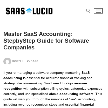
Skip
to
content
Search for:
Master SaaS Accounting:
StepbyStep Guide for Software
Companies
ROWELL
SAAS
If you're managing a software company, mastering
SaaS
accounting
is essential for accurate financial tracking and
strategic decision-making. You'll need to align
revenue
recognition
with subscription billing cycles, categorize expenses
correctly, and use specialized
cloud accounting software
. This
guide will walk you through the nuances of SaaS accounting,
including revenue recognition steps and essential
financial