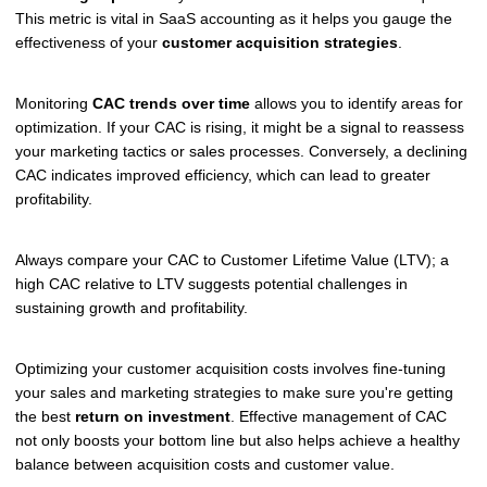
This metric is vital in SaaS accounting as it helps you gauge the
effectiveness of your
customer acquisition strategies
.
Monitoring
CAC trends over time
allows you to identify areas for
optimization. If your CAC is rising, it might be a signal to reassess
your marketing tactics or sales processes. Conversely, a declining
CAC indicates improved efficiency, which can lead to greater
profitability.
Always compare your CAC to Customer Lifetime Value (LTV); a
high CAC relative to LTV suggests potential challenges in
sustaining growth and profitability.
Optimizing your customer acquisition costs involves fine-tuning
your sales and marketing strategies to make sure you're getting
the best
return on investment
. Effective management of CAC
not only boosts your bottom line but also helps achieve a healthy
balance between acquisition costs and customer value.