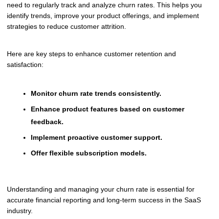
need to regularly track and analyze churn rates. This helps you
identify trends, improve your product offerings, and implement
strategies to reduce customer attrition.
Here are key steps to enhance customer retention and
satisfaction:
Monitor churn rate trends consistently.
Enhance product features based on customer
feedback.
Implement proactive customer support.
Offer flexible subscription models.
Understanding and managing your churn rate is essential for
accurate financial reporting and long-term success in the SaaS
industry.