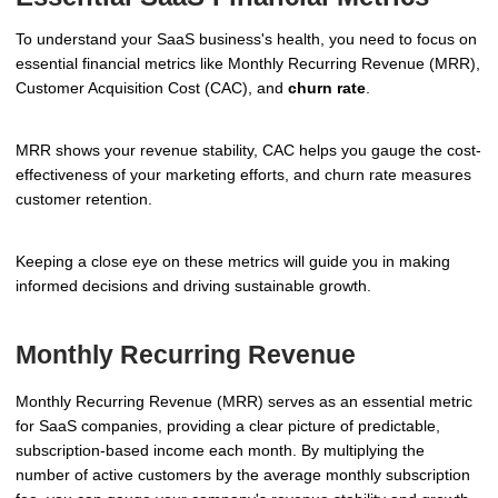
To understand your SaaS business's health, you need to focus on
essential financial metrics like Monthly Recurring Revenue (MRR),
Customer Acquisition Cost (CAC), and
churn rate
.
MRR shows your revenue stability, CAC helps you gauge the cost-
effectiveness of your marketing efforts, and churn rate measures
customer retention.
Keeping a close eye on these metrics will guide you in making
informed decisions and driving sustainable growth.
Monthly Recurring Revenue
Monthly Recurring Revenue (MRR) serves as an essential metric
for SaaS companies, providing a clear picture of predictable,
subscription-based income each month. By multiplying the
number of active customers by the average monthly subscription