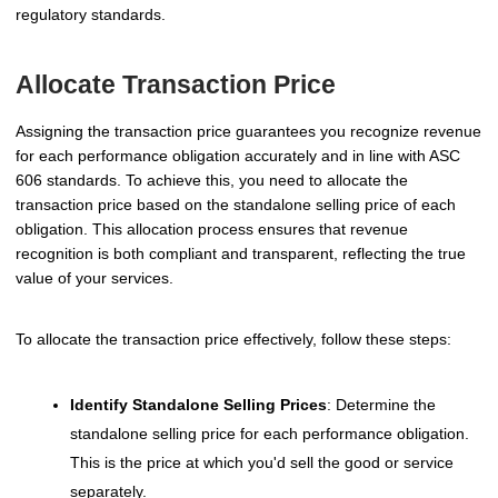
regulatory standards.
Allocate Transaction Price
Assigning the transaction price guarantees you recognize revenue
for each performance obligation accurately and in line with ASC
606 standards. To achieve this, you need to allocate the
transaction price based on the standalone selling price of each
obligation. This allocation process ensures that revenue
recognition is both compliant and transparent, reflecting the true
value of your services.
To allocate the transaction price effectively, follow these steps:
Identify Standalone Selling Prices
: Determine the
standalone selling price for each performance obligation.
This is the price at which you'd sell the good or service
separately.