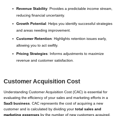
Revenue Stability
: Provides a predictable income stream,
reducing financial uncertainty.
Growth Potential
: Helps you identify successful strategies
and areas needing improvement.
Customer Retention
: Highlights retention issues early,
allowing you to act swiftly.
Pricing Strategies
: Informs adjustments to maximize
revenue and customer satisfaction.
Customer Acquisition Cost
Understanding Customer Acquisition Cost (CAC) is essential for
evaluating the efficiency of your sales and marketing efforts in a
SaaS business
. CAC represents the cost of acquiring a new
customer and is calculated by dividing your
total sales and
marketing expenses
by the number of new customers acquired.