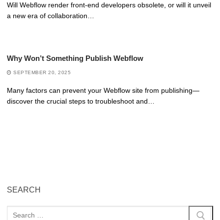
Will Webflow render front-end developers obsolete, or will it unveil
a new era of collaboration…
Why Won’t Something Publish Webflow
SEPTEMBER 20, 2025
Many factors can prevent your Webflow site from publishing—
discover the crucial steps to troubleshoot and…
SEARCH