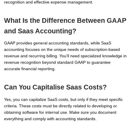
recognition and effective expense management.
What Is the Difference Between GAAP
and Saas Accounting?
GAAP provides general accounting standards, while SaaS
accounting focuses on the unique needs of subscription-based
revenue and recurring billing. You'll need specialized knowledge in
revenue recognition beyond standard GAAP to guarantee
accurate financial reporting.
Can You Capitalise Saas Costs?
Yes, you can capitalize SaaS costs, but only if they meet specific
criteria. These costs must be directly related to developing or
obtaining software for internal use. Make sure you document
everything and comply with accounting standards.