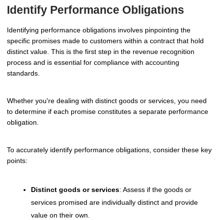
Identify Performance Obligations
Identifying performance obligations involves pinpointing the
specific promises made to customers within a contract that hold
distinct value. This is the first step in the revenue recognition
process and is essential for compliance with accounting
standards.
Whether you're dealing with distinct goods or services, you need
to determine if each promise constitutes a separate performance
obligation.
To accurately identify performance obligations, consider these key
points:
Distinct goods or services
: Assess if the goods or
services promised are individually distinct and provide
value on their own.