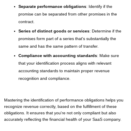
Separate performance obligations
: Identify if the
promise can be separated from other promises in the
contract.
Series of distinct goods or services
: Determine if the
promises form part of a series that's substantially the
same and has the same pattern of transfer.
Compliance with accounting standards
: Make sure
that your identification process aligns with relevant
accounting standards to maintain proper revenue
recognition and compliance.
Mastering the identification of performance obligations helps you
recognize revenue correctly, based on the fulfillment of these
obligations. It ensures that you're not only compliant but also
accurately reflecting the financial health of your SaaS company.