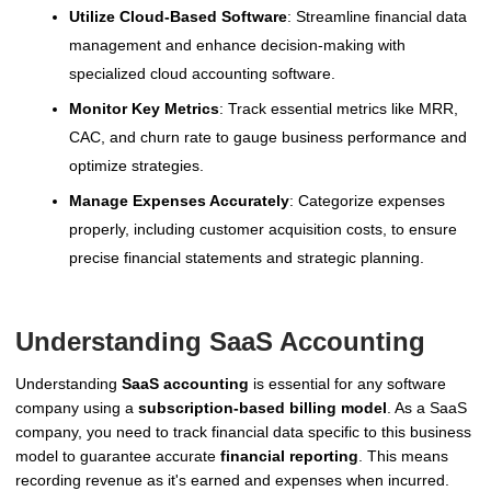
Utilize Cloud-Based Software
: Streamline financial data
management and enhance decision-making with
specialized cloud accounting software.
Monitor Key Metrics
: Track essential metrics like MRR,
CAC, and churn rate to gauge business performance and
optimize strategies.
Manage Expenses Accurately
: Categorize expenses
properly, including customer acquisition costs, to ensure
precise financial statements and strategic planning.
Understanding SaaS Accounting
Understanding
SaaS accounting
is essential for any software
company using a
subscription-based billing model
. As a SaaS
company, you need to track financial data specific to this business
model to guarantee accurate
financial reporting
. This means
recording revenue as it's earned and expenses when incurred.