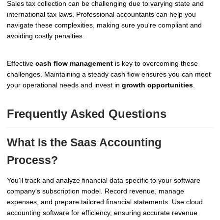
Sales tax collection can be challenging due to varying state and
international tax laws. Professional accountants can help you
navigate these complexities, making sure you're compliant and
avoiding costly penalties.
Effective
cash flow management
is key to overcoming these
challenges. Maintaining a steady cash flow ensures you can meet
your operational needs and invest in
growth opportunities
.
Frequently Asked Questions
What Is the Saas Accounting
Process?
You'll track and analyze financial data specific to your software
company's subscription model. Record revenue, manage
expenses, and prepare tailored financial statements. Use cloud
accounting software for efficiency, ensuring accurate revenue