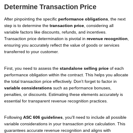
Determine Transaction Price
After pinpointing the specific
performance obligations
, the next
step is to determine the
transaction price
, considering all
variable factors like discounts, refunds, and incentives.
Transaction price determination is pivotal in
revenue recognition
,
ensuring you accurately reflect the value of goods or services
transferred to your customer.
First, you need to assess the
standalone selling price
of each
performance obligation within the contract. This helps you allocate
the total transaction price effectively. Don't forget to factor in
variable considerations
such as performance bonuses,
penalties, or discounts. Estimating these elements accurately is
essential for transparent revenue recognition practices.
Following
ASC 606 guidelines
, you'll need to include all possible
variable considerations in your transaction price calculation. This
guarantees accurate revenue recognition and aligns with