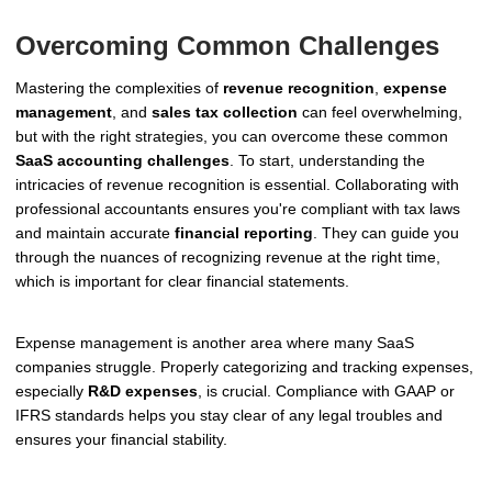
Overcoming Common Challenges
Mastering the complexities of
revenue recognition
,
expense
management
, and
sales tax collection
can feel overwhelming,
but with the right strategies, you can overcome these common
SaaS accounting challenges
. To start, understanding the
intricacies of revenue recognition is essential. Collaborating with
professional accountants ensures you're compliant with tax laws
and maintain accurate
financial reporting
. They can guide you
through the nuances of recognizing revenue at the right time,
which is important for clear financial statements.
Expense management is another area where many SaaS
companies struggle. Properly categorizing and tracking expenses,
especially
R&D expenses
, is crucial. Compliance with GAAP or
IFRS standards helps you stay clear of any legal troubles and
ensures your financial stability.