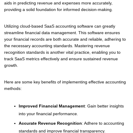
aids in predicting revenue and expenses more accurately,
providing a solid foundation for informed decision-making.
Utilizing cloud-based SaaS accounting software can greatly
streamline financial data management. This software ensures
your financial records are both accurate and reliable, adhering to
the necessary accounting standards. Mastering revenue
recognition standards is another vital practice, enabling you to
track SaaS metrics effectively and ensure sustained revenue
growth.
Here are some key benefits of implementing effective accounting
methods:
Improved Financial Management
: Gain better insights
into your financial performance.
Accurate Revenue Recognition
: Adhere to accounting
standards and improve financial transparency.