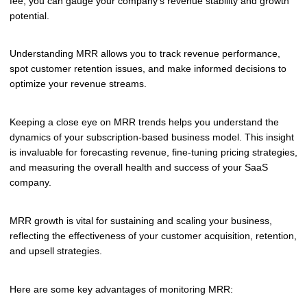
fee, you can gauge your company's revenue stability and growth
potential.
Understanding MRR allows you to track revenue performance,
spot customer retention issues, and make informed decisions to
optimize your revenue streams.
Keeping a close eye on MRR trends helps you understand the
dynamics of your subscription-based business model. This insight
is invaluable for forecasting revenue, fine-tuning pricing strategies,
and measuring the overall health and success of your SaaS
company.
MRR growth is vital for sustaining and scaling your business,
reflecting the effectiveness of your customer acquisition, retention,
and upsell strategies.
Here are some key advantages of monitoring MRR: