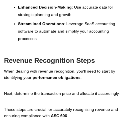
Enhanced Decision-Making
: Use accurate data for
strategic planning and growth.
Streamlined Operations
: Leverage SaaS accounting
software to automate and simplify your accounting
processes.
Revenue Recognition Steps
When dealing with revenue recognition, you'll need to start by
identifying your
performance obligations
.
Next, determine the transaction price and allocate it accordingly.
These steps are crucial for accurately recognizing revenue and
ensuring compliance with
ASC 606
.