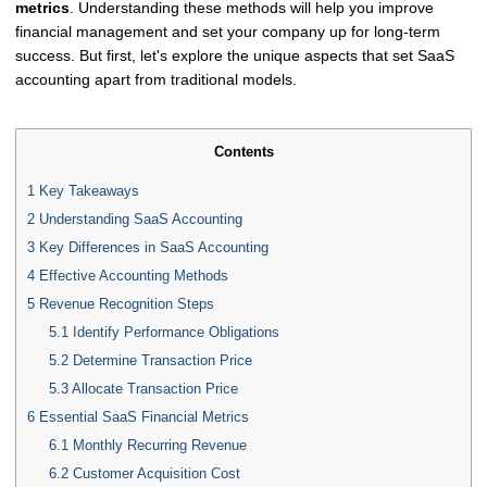
metrics
. Understanding these methods will help you improve
financial management and set your company up for long-term
success. But first, let's explore the unique aspects that set SaaS
accounting apart from traditional models.
Contents
1
Key Takeaways
2
Understanding SaaS Accounting
3
Key Differences in SaaS Accounting
4
Effective Accounting Methods
5
Revenue Recognition Steps
5.1
Identify Performance Obligations
5.2
Determine Transaction Price
5.3
Allocate Transaction Price
6
Essential SaaS Financial Metrics
6.1
Monthly Recurring Revenue
6.2
Customer Acquisition Cost