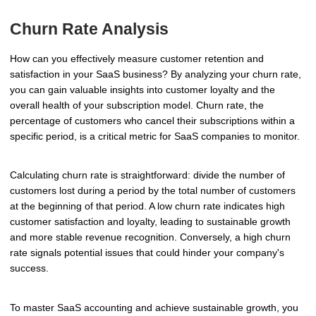
Churn Rate Analysis
How can you effectively measure customer retention and
satisfaction in your SaaS business? By analyzing your churn rate,
you can gain valuable insights into customer loyalty and the
overall health of your subscription model. Churn rate, the
percentage of customers who cancel their subscriptions within a
specific period, is a critical metric for SaaS companies to monitor.
Calculating churn rate is straightforward: divide the number of
customers lost during a period by the total number of customers
at the beginning of that period. A low churn rate indicates high
customer satisfaction and loyalty, leading to sustainable growth
and more stable revenue recognition. Conversely, a high churn
rate signals potential issues that could hinder your company's
success.
To master SaaS accounting and achieve sustainable growth, you