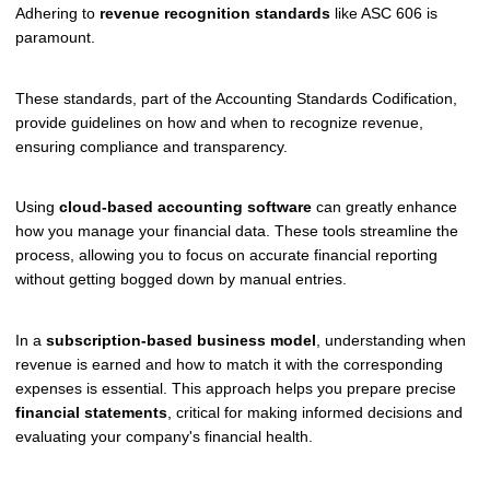
Adhering to
revenue recognition standards
like ASC 606 is
paramount.
These standards, part of the Accounting Standards Codification,
provide guidelines on how and when to recognize revenue,
ensuring compliance and transparency.
Using
cloud-based accounting software
can greatly enhance
how you manage your financial data. These tools streamline the
process, allowing you to focus on accurate financial reporting
without getting bogged down by manual entries.
In a
subscription-based business model
, understanding when
revenue is earned and how to match it with the corresponding
expenses is essential. This approach helps you prepare precise
financial statements
, critical for making informed decisions and
evaluating your company's financial health.