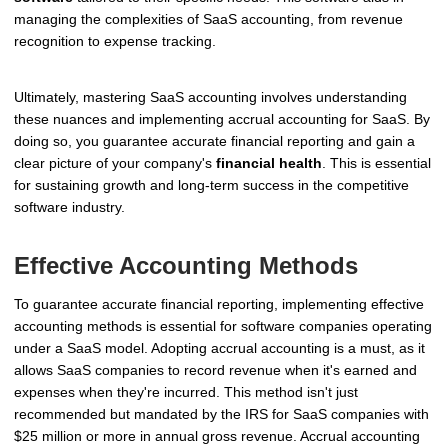
managing the complexities of SaaS accounting, from revenue
recognition to expense tracking.
Ultimately, mastering SaaS accounting involves understanding
these nuances and implementing accrual accounting for SaaS. By
doing so, you guarantee accurate financial reporting and gain a
clear picture of your company's
financial health
. This is essential
for sustaining growth and long-term success in the competitive
software industry.
Effective Accounting Methods
To guarantee accurate financial reporting, implementing effective
accounting methods is essential for software companies operating
under a SaaS model. Adopting accrual accounting is a must, as it
allows SaaS companies to record revenue when it's earned and
expenses when they're incurred. This method isn't just
recommended but mandated by the IRS for SaaS companies with
$25 million or more in annual gross revenue. Accrual accounting