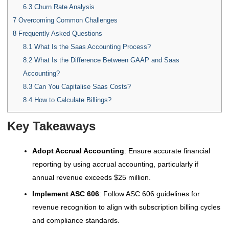
6.3
Churn Rate Analysis
7
Overcoming Common Challenges
8
Frequently Asked Questions
8.1
What Is the Saas Accounting Process?
8.2
What Is the Difference Between GAAP and Saas
Accounting?
8.3
Can You Capitalise Saas Costs?
8.4
How to Calculate Billings?
Key Takeaways
Adopt Accrual Accounting
: Ensure accurate financial
reporting by using accrual accounting, particularly if
annual revenue exceeds $25 million.
Implement ASC 606
: Follow ASC 606 guidelines for
revenue recognition to align with subscription billing cycles
and compliance standards.