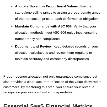
Allocate Based on Proportional Values
: Use the
standalone selling prices to assign a proportionate amount
of the transaction price to each performance obligation.
Maintain Compliance with ASC 606
: Verify that your
allocation methods meet ASC 606 guidelines, ensuring
transparency and compliance.
Document and Review
: Keep detailed records of your
allocation calculations and review them regularly to
maintain accuracy and correct any discrepancies.
Proper revenue allocation not only guarantees compliance but
also provides a clear, accurate reflection of the value delivered to
customers. By mastering this step, you ensure your revenue
recognition process is robust and dependable.
Essential SaaS Financial Metrics