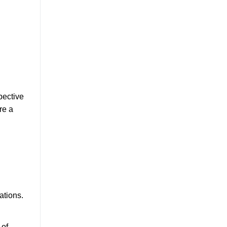
pective
re a
ations.
 of