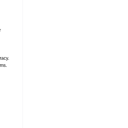
r
racy.
ams.