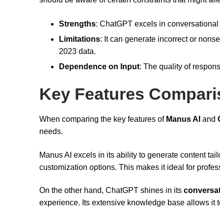
Strengths
: ChatGPT excels in conversational 
Limitations
: It can generate incorrect or nons
2023 data.
Dependence on Input
: The quality of respons
Key Features Compari
When comparing the key features of
Manus AI
and
needs.
Manus AI excels in its ability to generate content tai
customization options. This makes it ideal for profe
On the other hand, ChatGPT shines in its
conversat
experience. Its extensive knowledge base allows it t