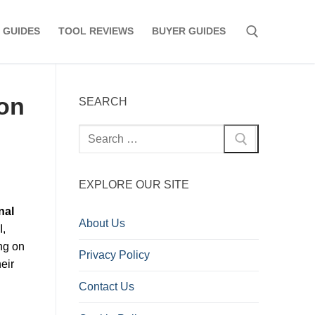
 GUIDES
TOOL REVIEWS
BUYER GUIDES
Search for:
on
SEARCH
Search
for:
EXPLORE OUR SITE
nal
About Us
I,
ng on
Privacy Policy
eir
Contact Us