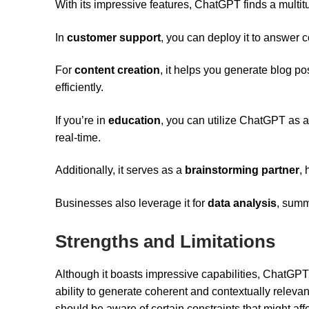
With its impressive features, ChatGPT finds a multit
In
customer support
, you can deploy it to answer 
For
content creation
, it helps you generate blog p
efficiently.
If you’re in
education
, you can utilize ChatGPT as a
real-time.
Additionally, it serves as a
brainstorming partner
, 
Businesses also leverage it for
data analysis
, summ
Strengths and Limitations
Although it boasts impressive capabilities, ChatGPT
ability to generate coherent and contextually relevan
should be aware of certain constraints that might aff