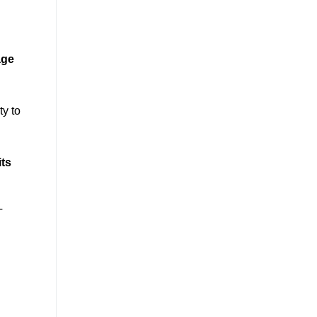
age
ty to
its
T