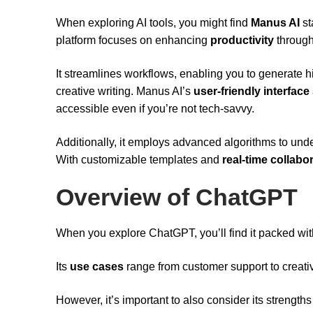
When exploring AI tools, you might find
Manus AI
st
platform focuses on enhancing
productivity
throug
It streamlines workflows, enabling you to generate hig
creative writing. Manus AI’s
user-friendly interface
accessible even if you’re not tech-savvy.
Additionally, it employs advanced algorithms to und
With customizable templates and
real-time collabo
Overview of ChatGPT
When you explore ChatGPT, you’ll find it packed wi
Its
use cases
range from customer support to creative
However, it’s important to also consider its strengths 