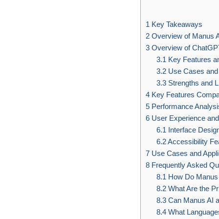
1
Key Takeaways
2
Overview of Manus A
3
Overview of ChatGP
3.1
Key Features an
3.2
Use Cases and 
3.3
Strengths and L
4
Key Features Compa
5
Performance Analysi
6
User Experience and 
6.1
Interface Desi
6.2
Accessibility F
7
Use Cases and Appli
8
Frequently Asked Qu
8.1
How Do Manus A
8.2
What Are the Pr
8.3
Can Manus AI an
8.4
What Languages