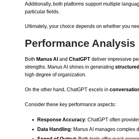
Additionally, both platforms support multiple langu
particular fields.
Ultimately, your choice depends on whether you ne
Performance Analysis
Both
Manus AI
and
ChatGPT
deliver impressive perf
strengths. Manus AI shines in generating
structure
high degree of organization.
On the other hand, ChatGPT excels in
conversationa
Consider these key performance aspects:
Response Accuracy
: ChatGPT often provide
Data Handling
: Manus AI manages complex data
Speed of Output
: Both tools offer quick res