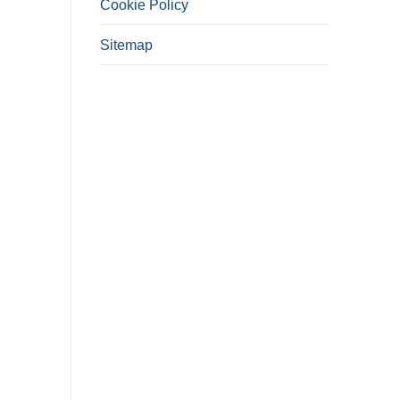
Cookie Policy
Sitemap