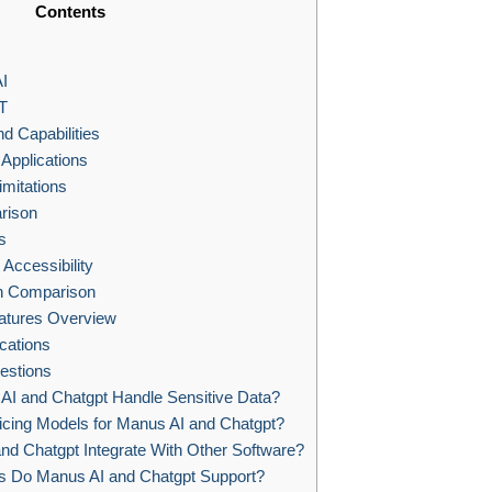
Contents
I
T
d Capabilities
Applications
imitations
rison
s
Accessibility
gn Comparison
eatures Overview
cations
estions
I and Chatgpt Handle Sensitive Data?
icing Models for Manus AI and Chatgpt?
d Chatgpt Integrate With Other Software?
 Do Manus AI and Chatgpt Support?