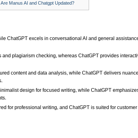
 Are Manus AI and Chatgpt Updated?
hile ChatGPT excels in conversational AI and general assistance
s and plagiarism checking, whereas ChatGPT provides interact
ctured content and data analysis, while ChatGPT delivers nuanc
s.
minimalist design for focused writing, while ChatGPT emphasize
ts.
lored for professional writing, and ChatGPT is suited for customer