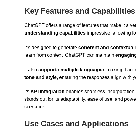
Key Features and Capabilities
ChatGPT offers a range of features that make it a versa
understanding capabilities
impressive, allowing fo
It’s designed to generate
coherent and contextuall
learn from context, ChatGPT can maintain
engaging
It also
supports multiple languages
, making it acc
tone and style
, ensuring the responses align with y
Its
API integration
enables seamless incorporation in
stands out for its adaptability, ease of use, and powe
scenarios.
Use Cases and Applications