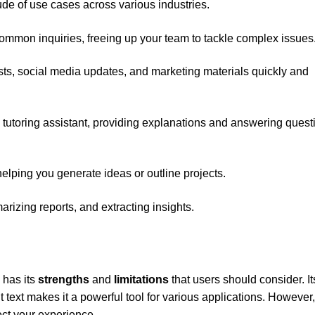
ude of use cases across various industries.
common inquiries, freeing up your team to tackle complex issues
osts, social media updates, and marketing materials quickly and
 tutoring assistant, providing explanations and answering quest
helping you generate ideas or outline projects.
arizing reports, and extracting insights.
 has its
strengths
and
limitations
that users should consider. It
t text makes it a powerful tool for various applications. However
ect your experience.