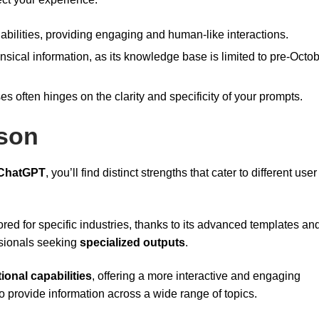
abilities, providing engaging and human-like interactions.
ensical information, as its knowledge base is limited to pre-Octo
es often hinges on the clarity and specificity of your prompts.
son
ChatGPT
, you’ll find distinct strengths that cater to different user
lored for specific industries, thanks to its advanced templates an
ssionals seeking
specialized outputs
.
ional capabilities
, offering a more interactive and engaging
o provide information across a wide range of topics.