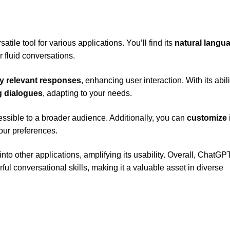
tile tool for various applications. You’ll find its
natural langu
r fluid conversations.
y relevant responses
, enhancing user interaction. With its abili
 dialogues
, adapting to your needs.
essible to a broader audience. Additionally, you can
customize 
our preferences.
to other applications, amplifying its usability. Overall, ChatGP
rful conversational skills, making it a valuable asset in diverse