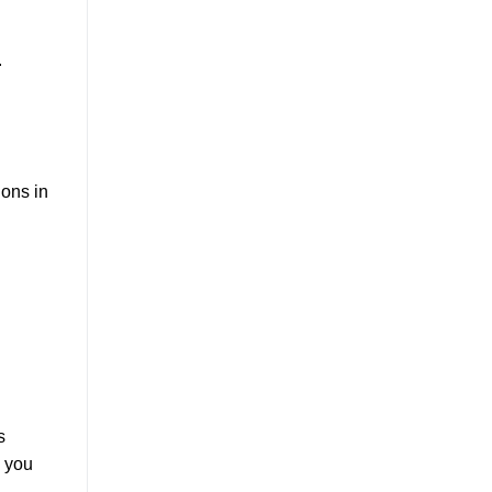
.
ions in
s
, you