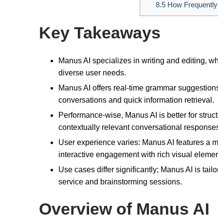
8.5
How Frequently
Key Takeaways
Manus AI specializes in writing and editing, w
diverse user needs.
Manus AI offers real-time grammar suggestion
conversations and quick information retrieval.
Performance-wise, Manus AI is better for stru
contextually relevant conversational response
User experience varies: Manus AI features a 
interactive engagement with rich visual elemen
Use cases differ significantly; Manus AI is tai
service and brainstorming sessions.
Overview of Manus AI