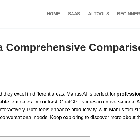
HOME
SAAS
AI TOOLS
BEGINNER
 a Comprehensive Comparis
ind they excel in different areas. Manus AI is perfect for
professio
izable templates. In contrast, ChatGPT shines in conversational A
teractively. Both tools enhance productivity, with Manus focusi
conversational needs. Keep exploring to discover more about th