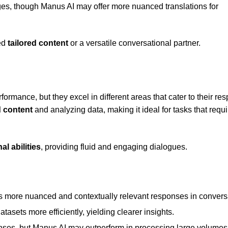
ages, though Manus AI may offer more nuanced translations for
ed
tailored content
or a versatile conversational partner.
ormance, but they excel in different areas that cater to their res
d content
and analyzing data, making it ideal for tasks that requi
l abilities
, providing fluid and engaging dialogues.
s more nuanced and contextually relevant responses in convers
sets more efficiently, yielding clearer insights.
ponses, but Manus AI may outperform in processing large volumes