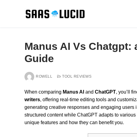
Skip
to
content
Manus AI Vs Chatgpt:
Guide
ROWELL
TOOL REVIEWS
When comparing
Manus AI
and
ChatGPT
, you’ll f
writers
, offering real-time editing tools and custom
generating creative responses and engaging users in
structured content while ChatGPT adapts to various 
unique features and how they can benefit you.