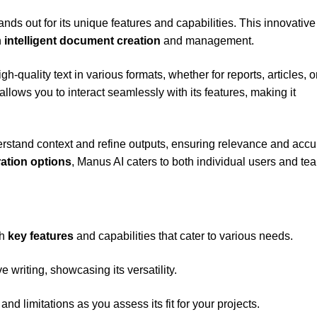
ands out for its unique features and capabilities. This innovative
h
intelligent document creation
and management.
h-quality text in various formats, whether for reports, articles, o
allows you to interact seamlessly with its features, making it
erstand context and refine outputs, ensuring relevance and accu
ration options
, Manus AI caters to both individual users and te
th
key features
and capabilities that cater to various needs.
 writing, showcasing its versatility.
and limitations as you assess its fit for your projects.