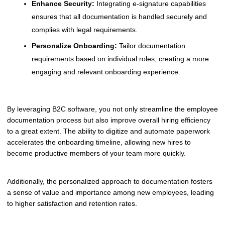
Enhance Security:
Integrating e-signature capabilities
ensures that all documentation is handled securely and
complies with legal requirements.
Personalize Onboarding:
Tailor documentation
requirements based on individual roles, creating a more
engaging and relevant onboarding experience.
By leveraging B2C software, you not only streamline the employee
documentation process but also improve overall hiring efficiency
to a great extent. The ability to digitize and automate paperwork
accelerates the onboarding timeline, allowing new hires to
become productive members of your team more quickly.
Additionally, the personalized approach to documentation fosters
a sense of value and importance among new employees, leading
to higher satisfaction and retention rates.