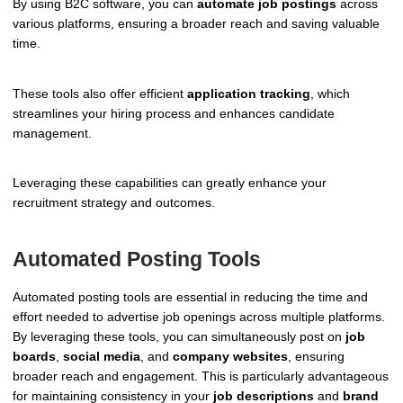
By using B2C software, you can
automate job postings
across
various platforms, ensuring a broader reach and saving valuable
time.
These tools also offer efficient
application tracking
, which
streamlines your hiring process and enhances candidate
management.
Leveraging these capabilities can greatly enhance your
recruitment strategy and outcomes.
Automated Posting Tools
Automated posting tools are essential in reducing the time and
effort needed to advertise job openings across multiple platforms.
By leveraging these tools, you can simultaneously post on
job
boards
,
social media
, and
company websites
, ensuring
broader reach and engagement. This is particularly advantageous
for maintaining consistency in your
job descriptions
and
brand