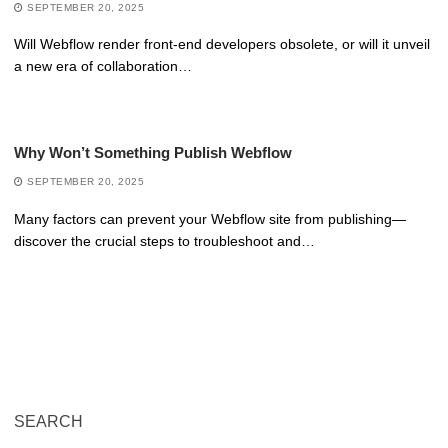
SEPTEMBER 20, 2025
Will Webflow render front-end developers obsolete, or will it unveil
a new era of collaboration…
Why Won’t Something Publish Webflow
SEPTEMBER 20, 2025
Many factors can prevent your Webflow site from publishing—
discover the crucial steps to troubleshoot and…
SEARCH