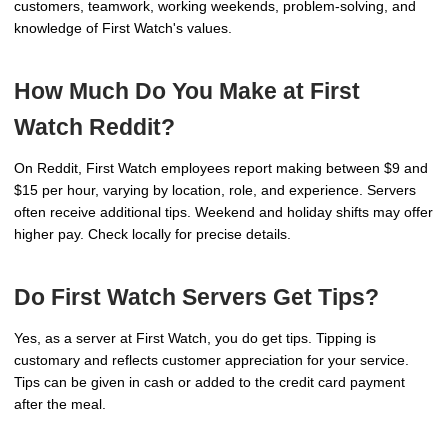
customers, teamwork, working weekends, problem-solving, and
knowledge of First Watch's values.
How Much Do You Make at First
Watch Reddit?
On Reddit, First Watch employees report making between $9 and
$15 per hour, varying by location, role, and experience. Servers
often receive additional tips. Weekend and holiday shifts may offer
higher pay. Check locally for precise details.
Do First Watch Servers Get Tips?
Yes, as a server at First Watch, you do get tips. Tipping is
customary and reflects customer appreciation for your service.
Tips can be given in cash or added to the credit card payment
after the meal.