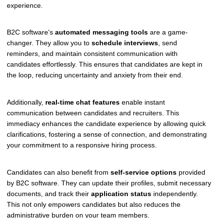
experience.
B2C software's
automated messaging tools
are a game-
changer. They allow you to
schedule interviews
, send
reminders, and maintain consistent communication with
candidates effortlessly. This ensures that candidates are kept in
the loop, reducing uncertainty and anxiety from their end.
Additionally,
real-time chat features
enable instant
communication between candidates and recruiters. This
immediacy enhances the candidate experience by allowing quick
clarifications, fostering a sense of connection, and demonstrating
your commitment to a responsive hiring process.
Candidates can also benefit from
self-service options
provided
by B2C software. They can update their profiles, submit necessary
documents, and track their
application status
independently.
This not only empowers candidates but also reduces the
administrative burden on your team members.