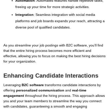
Automation
: Automated features handle repetitive tasks,
freeing up your time for more strategic activities.
Integration
: Seamless integration with social media
platforms and job boards expands your reach, attracting a
diverse pool of qualified candidates.
As you streamline your job postings with B2C software, you'll find
that the entire hiring process becomes more efficient and
effective, allowing you to focus on making the best hiring decisions
for your organization.
Enhancing Candidate Interactions
Leveraging
B2C software
transforms candidate interactions by
offering
personalized communication
and
real-time
engagement
throughout the hiring process. This approach allows
you and your team members to streamline the way you connect
with candidates, guaranteeing a smooth and engaging