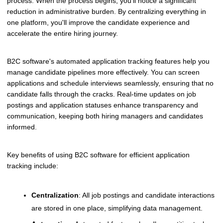
process. When the process begins, you'll notice a significant
reduction in administrative burden. By centralizing everything in
one platform, you'll improve the candidate experience and
accelerate the entire hiring journey.
B2C software's automated application tracking features help you
manage candidate pipelines more effectively. You can screen
applications and schedule interviews seamlessly, ensuring that no
candidate falls through the cracks. Real-time updates on job
postings and application statuses enhance transparency and
communication, keeping both hiring managers and candidates
informed.
Key benefits of using B2C software for efficient application
tracking include:
Centralization
: All job postings and candidate interactions
are stored in one place, simplifying data management.