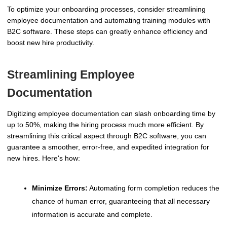
To optimize your onboarding processes, consider streamlining
employee documentation and automating training modules with
B2C software. These steps can greatly enhance efficiency and
boost new hire productivity.
Streamlining Employee
Documentation
Digitizing employee documentation can slash onboarding time by
up to 50%, making the hiring process much more efficient. By
streamlining this critical aspect through B2C software, you can
guarantee a smoother, error-free, and expedited integration for
new hires. Here's how:
Minimize Errors:
Automating form completion reduces the
chance of human error, guaranteeing that all necessary
information is accurate and complete.