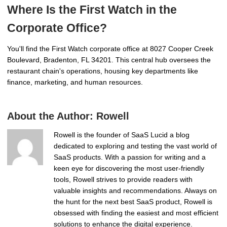
Where Is the First Watch in the
Corporate Office?
You'll find the First Watch corporate office at 8027 Cooper Creek
Boulevard, Bradenton, FL 34201. This central hub oversees the
restaurant chain's operations, housing key departments like
finance, marketing, and human resources.
About the Author:
Rowell
Rowell is the founder of SaaS Lucid a blog
dedicated to exploring and testing the vast world of
SaaS products. With a passion for writing and a
keen eye for discovering the most user-friendly
tools, Rowell strives to provide readers with
valuable insights and recommendations. Always on
the hunt for the next best SaaS product, Rowell is
obsessed with finding the easiest and most efficient
solutions to enhance the digital experience.