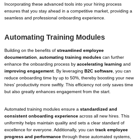
Incorporating these advanced tools into your hiring process
ensures that you stay ahead in a competitive market, providing a
seamless and professional onboarding experience.
Automating Training Modules
Building on the benefits of
streamlined employee
documentation
,
automating training modules
can further
enhance the onboarding process by
accelerating learning
and
improving engagement
. By leveraging
B2C software
, you can
reduce onboarding time by up to 50%, thereby boosting your new
hires' productivity more swiftly. This efficiency not only saves time
but also greatly enhances engagement from the start.
Automated training modules ensure a
standardized and
consistent onboarding experience
across all new hires. This
uniformity helps maintain quality and sets a clear standard of
excellence for everyone. Additionally, you can
track employee
progress and performance
through these automated systems,