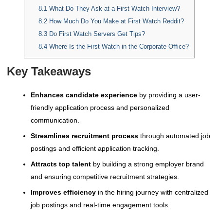
8.1
What Do They Ask at a First Watch Interview?
8.2
How Much Do You Make at First Watch Reddit?
8.3
Do First Watch Servers Get Tips?
8.4
Where Is the First Watch in the Corporate Office?
Key Takeaways
Enhances candidate experience
by providing a user-
friendly application process and personalized
communication.
Streamlines recruitment process
through automated job
postings and efficient application tracking.
Attracts top talent
by building a strong employer brand
and ensuring competitive recruitment strategies.
Improves efficiency
in the hiring journey with centralized
job postings and real-time engagement tools.