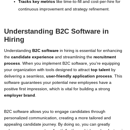
Tracks key metrics
like time-to-fill and cost-per-hire for
continuous improvement and strategy refinement.
Understanding B2C Software in
Hiring
Understanding
B2C software
in hiring is essential for enhancing
the
candidate experience
and streamlining the
recruitment
process
. When you implement B2C software, you're equipping
your organization with tools designed to attract
top talent
by
delivering a seamless,
user-friendly application process
. This
software guarantees your potential new employees have a
positive first impression, which is vital for building a strong
employer brand
.
B2C software allows you to engage candidates through
personalized communication, creating a more tailored and
appealing candidate journey. By doing so, you can greatly