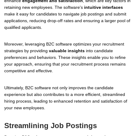
enhance
engagement and satisfaction
, which are key factors in
retaining new employees. The software's
intuitive interfaces
make it easy for candidates to navigate job postings and submit
applications, reducing drop-off rates and ensuring a larger pool of
qualified applicants.
Moreover, leveraging B2C software optimizes your recruitment
strategies by providing
valuable insights
into candidate
preferences and behaviors. These insights enable you to refine
your approach, ensuring that your recruitment process remains
competitive and effective.
Ultimately, B2C software not only improves the candidate
experience but also contributes to a more efficient, streamlined
hiring process, leading to enhanced retention and satisfaction of
your new employees.
Streamlining Job Postings