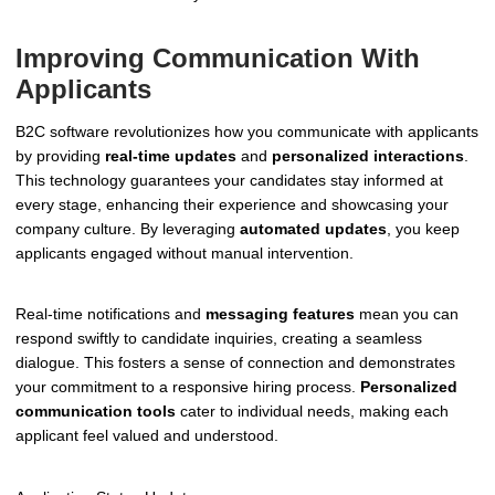
Improving Communication With
Applicants
B2C software revolutionizes how you communicate with applicants
by providing
real-time updates
and
personalized interactions
.
This technology guarantees your candidates stay informed at
every stage, enhancing their experience and showcasing your
company culture. By leveraging
automated updates
, you keep
applicants engaged without manual intervention.
Real-time notifications and
messaging features
mean you can
respond swiftly to candidate inquiries, creating a seamless
dialogue. This fosters a sense of connection and demonstrates
your commitment to a responsive hiring process.
Personalized
communication tools
cater to individual needs, making each
applicant feel valued and understood.