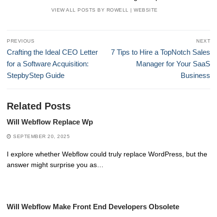
VIEW ALL POSTS BY ROWELL
|
WEBSITE
Post
PREVIOUS
NEXT
navigation
Previous
Next
Crafting the Ideal CEO Letter
7 Tips to Hire a TopNotch Sales
post:
post:
for a Software Acquisition:
Manager for Your SaaS
StepbyStep Guide
Business
Related Posts
Will Webflow Replace Wp
SEPTEMBER 20, 2025
I explore whether Webflow could truly replace WordPress, but the
answer might surprise you as…
Will Webflow Make Front End Developers Obsolete