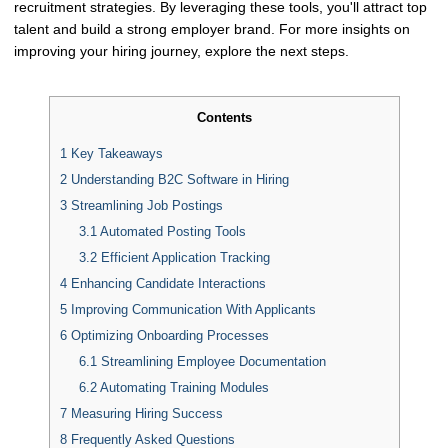
recruitment strategies. By leveraging these tools, you'll attract top
talent and build a strong employer brand. For more insights on
improving your hiring journey, explore the next steps.
Contents
1
Key Takeaways
2
Understanding B2C Software in Hiring
3
Streamlining Job Postings
3.1
Automated Posting Tools
3.2
Efficient Application Tracking
4
Enhancing Candidate Interactions
5
Improving Communication With Applicants
6
Optimizing Onboarding Processes
6.1
Streamlining Employee Documentation
6.2
Automating Training Modules
7
Measuring Hiring Success
8
Frequently Asked Questions