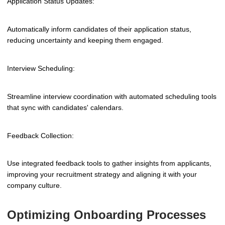
Application Status Updates:
Automatically inform candidates of their application status,
reducing uncertainty and keeping them engaged.
Interview Scheduling:
Streamline interview coordination with automated scheduling tools
that sync with candidates' calendars.
Feedback Collection:
Use integrated feedback tools to gather insights from applicants,
improving your recruitment strategy and aligning it with your
company culture.
Optimizing Onboarding Processes