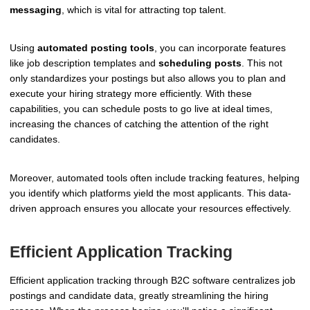
messaging
, which is vital for attracting top talent.
Using
automated posting tools
, you can incorporate features
like job description templates and
scheduling posts
. This not
only standardizes your postings but also allows you to plan and
execute your hiring strategy more efficiently. With these
capabilities, you can schedule posts to go live at ideal times,
increasing the chances of catching the attention of the right
candidates.
Moreover, automated tools often include tracking features, helping
you identify which platforms yield the most applicants. This data-
driven approach ensures you allocate your resources effectively.
Efficient Application Tracking
Efficient application tracking through B2C software centralizes job
postings and candidate data, greatly streamlining the hiring