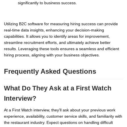
significantly to business success.
Utilizing B2C software for measuring hiring success can provide
real-time data insights, enhancing your decision-making
capabilities. It allows you to identify areas for improvement,
streamline recruitment efforts, and ultimately achieve better
results. Leveraging these tools ensures a seamless and efficient
hiring process, aligning with your business objectives.
Frequently Asked Questions
What Do They Ask at a First Watch
Interview?
At a First Watch interview, they'll ask about your previous work
experience, availability, customer service skills, and familiarity with
the restaurant industry. Expect questions on handling difficult