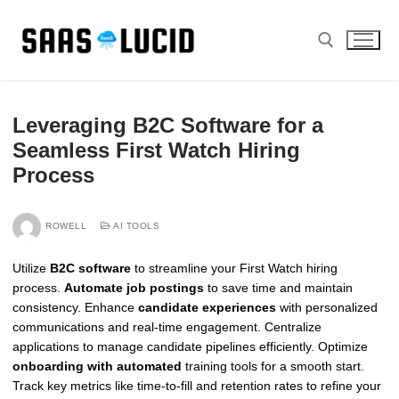
Skip
to
content
Search for:
Leveraging B2C Software for a
Seamless First Watch Hiring
Process
ROWELL
AI TOOLS
Utilize
B2C software
to streamline your First Watch hiring
process.
Automate job postings
to save time and maintain
consistency. Enhance
candidate experiences
with personalized
communications and real-time engagement. Centralize
applications to manage candidate pipelines efficiently. Optimize
onboarding with automated
training tools for a smooth start.
Track key metrics like time-to-fill and retention rates to refine your