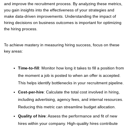
and improve the recruitment process. By analyzing these metrics,
you gain insights into the effectiveness of your strategies and
make data-driven improvements. Understanding the impact of
hiring decisions on business outcomes is important for optimizing
the hiring process.
To achieve mastery in measuring hiring success, focus on these
key areas:
Time-to-fill
: Monitor how long it takes to fill a position from
the moment a job is posted to when an offer is accepted.
This helps identify bottlenecks in your recruitment pipeline.
Cost-per-hire
: Calculate the total cost involved in hiring,
including advertising, agency fees, and internal resources.
Reducing this metric can streamline budget allocation.
Quality of hire
: Assess the performance and fit of new
hires within your company. High-quality hires contribute