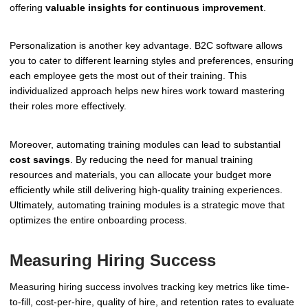
offering
valuable insights for continuous improvement
.
Personalization is another key advantage. B2C software allows
you to cater to different learning styles and preferences, ensuring
each employee gets the most out of their training. This
individualized approach helps new hires work toward mastering
their roles more effectively.
Moreover, automating training modules can lead to substantial
cost savings
. By reducing the need for manual training
resources and materials, you can allocate your budget more
efficiently while still delivering high-quality training experiences.
Ultimately, automating training modules is a strategic move that
optimizes the entire onboarding process.
Measuring Hiring Success
Measuring hiring success involves tracking key metrics like time-
to-fill, cost-per-hire, quality of hire, and retention rates to evaluate