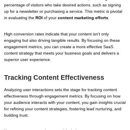
percentage of visitors who take desired actions, such as signing
up for a newsletter or purchasing a service. This metric is pivotal
in evaluating the
ROI
of your
content marketing efforts
.
High conversion rates indicate that your content isn't only
engaging but also driving tangible results. By focusing on these
engagement metrics, you can create a more effective SaaS
content strategy that meets your business goals and delivers a
superior user experience.
Tracking Content Effectiveness
Analyzing user interactions sets the stage for tracking content
effectiveness through engagement metrics. By focusing on how
your audience interacts with your content, you gain insights crucial
for refining your content strategies, fostering lead nurturing, and
building trust.