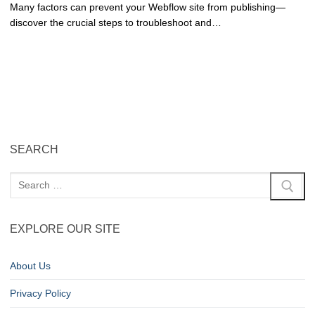
Many factors can prevent your Webflow site from publishing—
discover the crucial steps to troubleshoot and…
SEARCH
EXPLORE OUR SITE
About Us
Privacy Policy