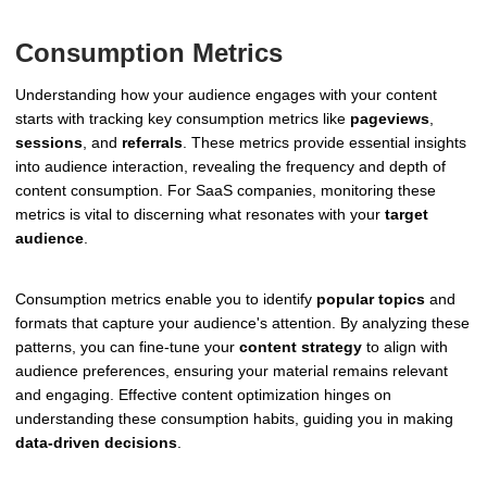
Consumption Metrics
Understanding how your audience engages with your content
starts with tracking key consumption metrics like
pageviews
,
sessions
, and
referrals
. These metrics provide essential insights
into audience interaction, revealing the frequency and depth of
content consumption. For SaaS companies, monitoring these
metrics is vital to discerning what resonates with your
target
audience
.
Consumption metrics enable you to identify
popular topics
and
formats that capture your audience's attention. By analyzing these
patterns, you can fine-tune your
content strategy
to align with
audience preferences, ensuring your material remains relevant
and engaging. Effective content optimization hinges on
understanding these consumption habits, guiding you in making
data-driven decisions
.