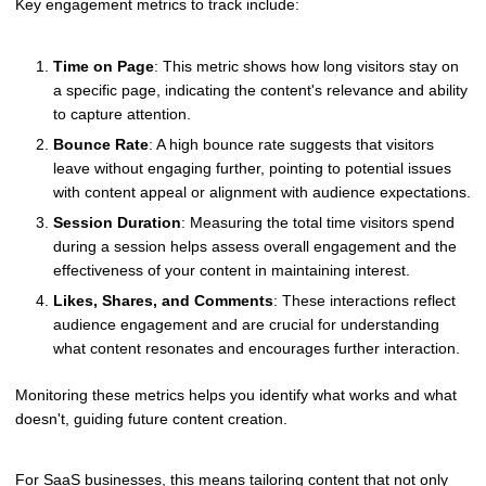
Key engagement metrics to track include:
Time on Page
: This metric shows how long visitors stay on
a specific page, indicating the content's relevance and ability
to capture attention.
Bounce Rate
: A high bounce rate suggests that visitors
leave without engaging further, pointing to potential issues
with content appeal or alignment with audience expectations.
Session Duration
: Measuring the total time visitors spend
during a session helps assess overall engagement and the
effectiveness of your content in maintaining interest.
Likes, Shares, and Comments
: These interactions reflect
audience engagement and are crucial for understanding
what content resonates and encourages further interaction.
Monitoring these metrics helps you identify what works and what
doesn't, guiding future content creation.
For SaaS businesses, this means tailoring content that not only