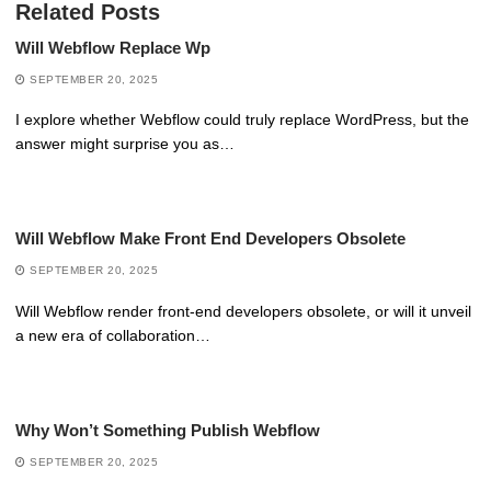
Related Posts
Will Webflow Replace Wp
SEPTEMBER 20, 2025
I explore whether Webflow could truly replace WordPress, but the
answer might surprise you as…
Will Webflow Make Front End Developers Obsolete
SEPTEMBER 20, 2025
Will Webflow render front-end developers obsolete, or will it unveil
a new era of collaboration…
Why Won’t Something Publish Webflow
SEPTEMBER 20, 2025