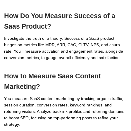
How Do You Measure Success of a
Saas Product?
Investigate the truth of a theory: Success of a SaaS product
hinges on metrics like MRR, ARR, CAC, CLTV, NPS, and churn
rate. You'll measure activation and engagement rates, alongside
conversion metrics, to gauge overall efficiency and satisfaction.
How to Measure Saas Content
Marketing?
You measure SaaS content marketing by tracking organic traffic,
session duration, conversion rates, keyword rankings, and
returning visitors. Analyze backlink profiles and referring domains
to boost SEO, focusing on top-performing posts to refine your
strategy.