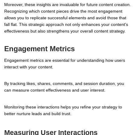
Moreover, these insights are invaluable for future content creation.
Recognizing which content pieces drive the most engagement
allows you to replicate successful elements and avoid those that
fall flat. This strategic approach not only enhances your content's
effectiveness but also strengthens your overall content strategy.
Engagement Metrics
Engagement metrics are essential for understanding how users
interact with your content.
By tracking likes, shares, comments, and session duration, you
can measure content effectiveness and user interest.
Monitoring these interactions helps you refine your strategy to
better nurture leads and build trust.
Measuring User Interactions