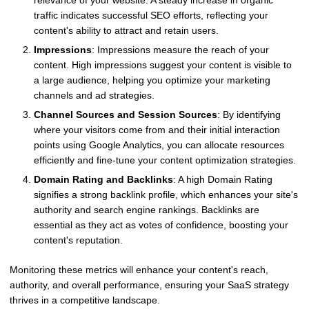
relevance of your website. A steady increase in organic
traffic indicates successful SEO efforts, reflecting your
content's ability to attract and retain users.
Impressions
: Impressions measure the reach of your
content. High impressions suggest your content is visible to
a large audience, helping you optimize your marketing
channels and ad strategies.
Channel Sources and Session Sources
: By identifying
where your visitors come from and their initial interaction
points using Google Analytics, you can allocate resources
efficiently and fine-tune your content optimization strategies.
Domain Rating and Backlinks
: A high Domain Rating
signifies a strong backlink profile, which enhances your site's
authority and search engine rankings. Backlinks are
essential as they act as votes of confidence, boosting your
content's reputation.
Monitoring these metrics will enhance your content's reach,
authority, and overall performance, ensuring your SaaS strategy
thrives in a competitive landscape.