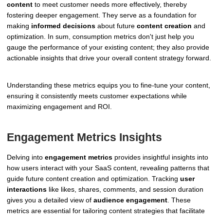
content
to meet customer needs more effectively, thereby
fostering deeper engagement. They serve as a foundation for
making
informed decisions
about future
content creation
and
optimization. In sum, consumption metrics don't just help you
gauge the performance of your existing content; they also provide
actionable insights that drive your overall content strategy forward.
Understanding these metrics equips you to fine-tune your content,
ensuring it consistently meets customer expectations while
maximizing engagement and ROI.
Engagement Metrics Insights
Delving into
engagement metrics
provides insightful insights into
how users interact with your SaaS content, revealing patterns that
guide future content creation and optimization. Tracking
user
interactions
like likes, shares, comments, and session duration
gives you a detailed view of
audience engagement
. These
metrics are essential for tailoring content strategies that facilitate