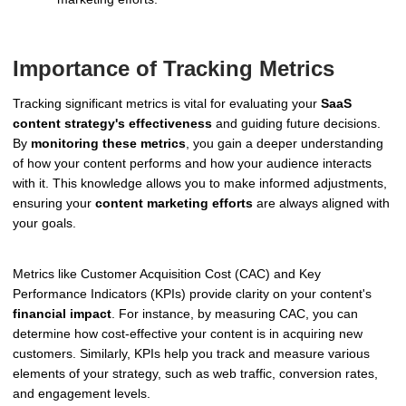
Importance of Tracking Metrics
Tracking significant metrics is vital for evaluating your
SaaS
content strategy's effectiveness
and guiding future decisions.
By
monitoring these metrics
, you gain a deeper understanding
of how your content performs and how your audience interacts
with it. This knowledge allows you to make informed adjustments,
ensuring your
content marketing efforts
are always aligned with
your goals.
Metrics like Customer Acquisition Cost (CAC) and Key
Performance Indicators (KPIs) provide clarity on your content's
financial impact
. For instance, by measuring CAC, you can
determine how cost-effective your content is in acquiring new
customers. Similarly, KPIs help you track and measure various
elements of your strategy, such as web traffic, conversion rates,
and engagement levels.