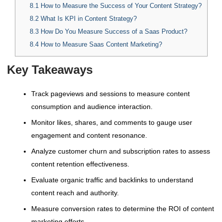
8.1
How to Measure the Success of Your Content Strategy?
8.2
What Is KPI in Content Strategy?
8.3
How Do You Measure Success of a Saas Product?
8.4
How to Measure Saas Content Marketing?
Key Takeaways
Track pageviews and sessions to measure content
consumption and audience interaction.
Monitor likes, shares, and comments to gauge user
engagement and content resonance.
Analyze customer churn and subscription rates to assess
content retention effectiveness.
Evaluate organic traffic and backlinks to understand
content reach and authority.
Measure conversion rates to determine the ROI of content
marketing efforts.