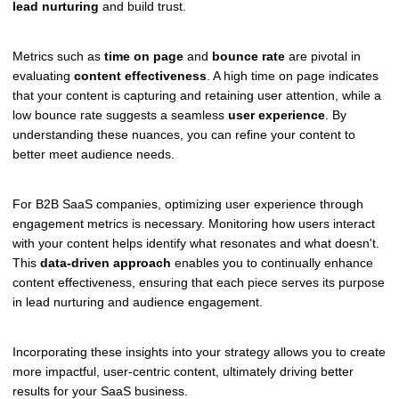
lead nurturing
and build trust.
Metrics such as
time on page
and
bounce rate
are pivotal in
evaluating
content effectiveness
. A high time on page indicates
that your content is capturing and retaining user attention, while a
low bounce rate suggests a seamless
user experience
. By
understanding these nuances, you can refine your content to
better meet audience needs.
For B2B SaaS companies, optimizing user experience through
engagement metrics is necessary. Monitoring how users interact
with your content helps identify what resonates and what doesn't.
This
data-driven approach
enables you to continually enhance
content effectiveness, ensuring that each piece serves its purpose
in lead nurturing and audience engagement.
Incorporating these insights into your strategy allows you to create
more impactful, user-centric content, ultimately driving better
results for your SaaS business.