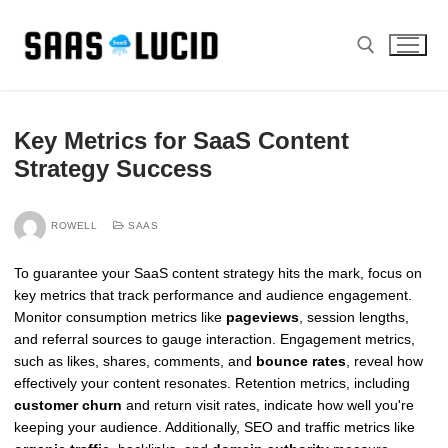
Skip
to
content
Search for:
Key Metrics for SaaS Content
Strategy Success
ROWELL
SAAS
To guarantee your SaaS content strategy hits the mark, focus on
key metrics that track performance and audience engagement.
Monitor consumption metrics like
pageviews
, session lengths,
and referral sources to gauge interaction. Engagement metrics,
such as likes, shares, comments, and
bounce rates
, reveal how
effectively your content resonates. Retention metrics, including
customer churn
and return visit rates, indicate how well you're
keeping your audience. Additionally, SEO and traffic metrics like