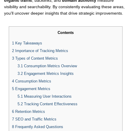
organic traffic
, backlinks, and
domain authority
measure
visibility and searchability. By consistently evaluating these areas,
you'll uncover deeper insights that drive strategic improvements.
Contents
1
Key Takeaways
2
Importance of Tracking Metrics
3
Types of Content Metrics
3.1
Consumption Metrics Overview
3.2
Engagement Metrics Insights
4
Consumption Metrics
5
Engagement Metrics
5.1
Measuring User Interactions
5.2
Tracking Content Effectiveness
6
Retention Metrics
7
SEO and Traffic Metrics
8
Frequently Asked Questions