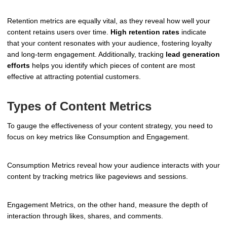
Retention metrics are equally vital, as they reveal how well your
content retains users over time.
High retention rates
indicate
that your content resonates with your audience, fostering loyalty
and long-term engagement. Additionally, tracking
lead generation
efforts
helps you identify which pieces of content are most
effective at attracting potential customers.
Types of Content Metrics
To gauge the effectiveness of your content strategy, you need to
focus on key metrics like Consumption and Engagement.
Consumption Metrics reveal how your audience interacts with your
content by tracking metrics like pageviews and sessions.
Engagement Metrics, on the other hand, measure the depth of
interaction through likes, shares, and comments.