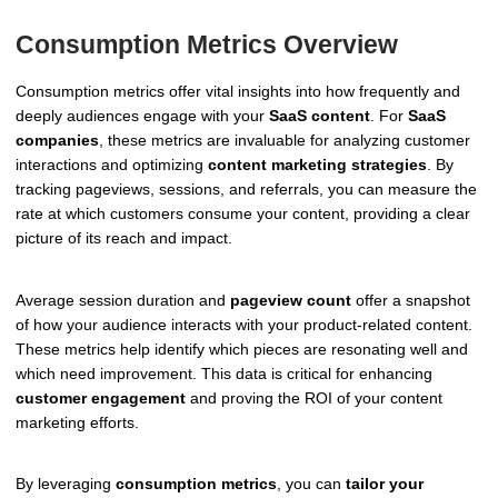
Consumption Metrics Overview
Consumption metrics offer vital insights into how frequently and
deeply audiences engage with your
SaaS content
. For
SaaS
companies
, these metrics are invaluable for analyzing customer
interactions and optimizing
content marketing strategies
. By
tracking pageviews, sessions, and referrals, you can measure the
rate at which customers consume your content, providing a clear
picture of its reach and impact.
Average session duration and
pageview count
offer a snapshot
of how your audience interacts with your product-related content.
These metrics help identify which pieces are resonating well and
which need improvement. This data is critical for enhancing
customer engagement
and proving the ROI of your content
marketing efforts.
By leveraging
consumption metrics
, you can
tailor your