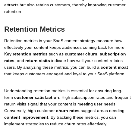
attracts but also retains customers, thereby improving customer
retention.
Retention Metrics
Retention metrics in your SaaS content strategy measure how
effectively your content keeps audiences coming back for more.
Key
retention metrics
such as
customer churn
,
subscription
rates
, and
return visits
indicate how well your content retains
users. By analyzing these metrics, you can build a
content moat
that keeps customers engaged and loyal to your SaaS platform.
Understanding retention metrics is essential for ensuring long-
term
customer satisfaction
. High subscription rates and frequent
return visits signal that your content is meeting user needs.
Conversely, high customer
churn rates
suggest areas needing
content improvement
. By tracking these metrics, you can
implement strategies to reduce churn rates effectively.