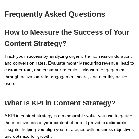
Frequently Asked Questions
How to Measure the Success of Your
Content Strategy?
Track your success by analyzing organic traffic, session duration,
and conversion rates. Evaluate monthly recurring revenue, lead to
customer rate, and customer retention. Measure engagement
through activation rate, engagement score, and monthly active
users.
What Is KPI in Content Strategy?
A KPI in content strategy is a measurable value you use to gauge
the effectiveness of your content efforts. It provides actionable
insights, helping you align your strategies with business objectives
and optimize for growth.