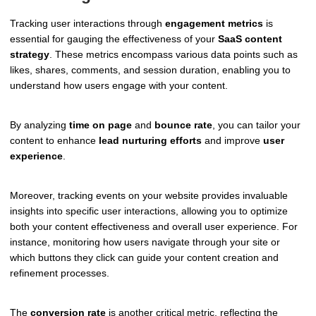
Tracking user interactions through
engagement metrics
is
essential for gauging the effectiveness of your
SaaS content
strategy
. These metrics encompass various data points such as
likes, shares, comments, and session duration, enabling you to
understand how users engage with your content.
By analyzing
time on page
and
bounce rate
, you can tailor your
content to enhance
lead nurturing efforts
and improve
user
experience
.
Moreover, tracking events on your website provides invaluable
insights into specific user interactions, allowing you to optimize
both your content effectiveness and overall user experience. For
instance, monitoring how users navigate through your site or
which buttons they click can guide your content creation and
refinement processes.
The
conversion rate
is another critical metric, reflecting the