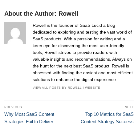
About the Author:
Rowell
Rowell is the founder of SaaS Lucid a blog
dedicated to exploring and testing the vast world of
SaaS products. With a passion for writing and a
keen eye for discovering the most user-friendly
tools, Rowell strives to provide readers with
valuable insights and recommendations. Always on
the hunt for the next best SaaS product, Rowell is
obsessed with finding the easiest and most efficient
solutions to enhance the digital experience.
VIEW ALL POSTS BY ROWELL
|
WEBSITE
Post
PREVIOUS
NEXT
navigation
Previous
Next
Why Most SaaS Content
Top 10 Metrics for SaaS
post:
post:
Strategies Fail to Deliver
Content Strategy Success