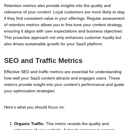
Retention metrics also provide insights into the quality and
relevance of your content. Loyal customers are more likely to stay
if they find consistent value in your offerings. Regular assessment
of retention metrics allows you to fine-tune your content strategy,
ensuring it aligns with user expectations and business objectives.
This proactive approach not only enhances customer loyalty but
also drives sustainable growth for your SaaS platform.
SEO and Traffic Metrics
Effective SEO and traffic metrics are essential for understanding
how well your SaaS content attracts and engages users. These
metrics provide insight into your content's performance and guide
your optimization strategies.
Here's what you should focus on:
Organic Traffic
: This metric reveals the quality and