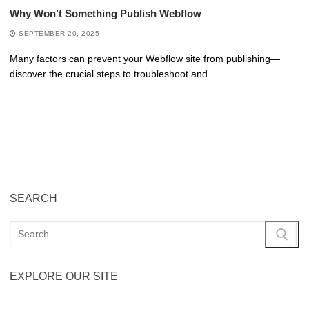
Why Won’t Something Publish Webflow
SEPTEMBER 20, 2025
Many factors can prevent your Webflow site from publishing—
discover the crucial steps to troubleshoot and…
SEARCH
EXPLORE OUR SITE