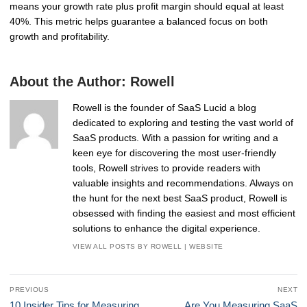
means your growth rate plus profit margin should equal at least
40%. This metric helps guarantee a balanced focus on both
growth and profitability.
About the Author:
Rowell
Rowell is the founder of SaaS Lucid a blog
dedicated to exploring and testing the vast world of
SaaS products. With a passion for writing and a
keen eye for discovering the most user-friendly
tools, Rowell strives to provide readers with
valuable insights and recommendations. Always on
the hunt for the next best SaaS product, Rowell is
obsessed with finding the easiest and most efficient
solutions to enhance the digital experience.
VIEW ALL POSTS BY ROWELL
|
WEBSITE
Post
PREVIOUS
NEXT
navigation
Previous
Next
10 Insider Tips for Measuring
Are You Measuring SaaS