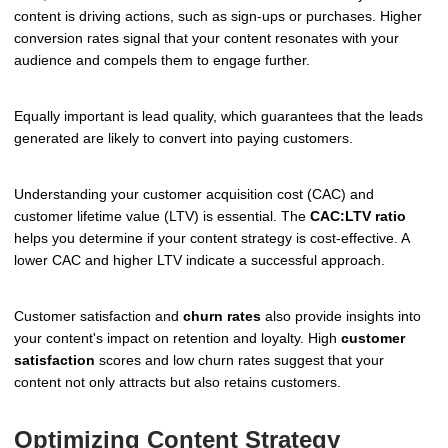
content is driving actions, such as sign-ups or purchases. Higher
conversion rates signal that your content resonates with your
audience and compels them to engage further.
Equally important is lead quality, which guarantees that the leads
generated are likely to convert into paying customers.
Understanding your customer acquisition cost (CAC) and
customer lifetime value (LTV) is essential. The
CAC:LTV ratio
helps you determine if your content strategy is cost-effective. A
lower CAC and higher LTV indicate a successful approach.
Customer satisfaction and
churn rates
also provide insights into
your content's impact on retention and loyalty. High
customer
satisfaction
scores and low churn rates suggest that your
content not only attracts but also retains customers.
Optimizing Content Strategy