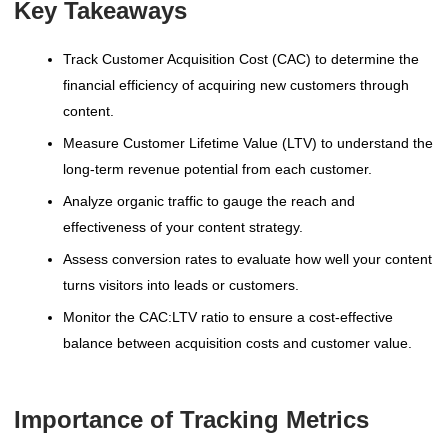
Key Takeaways
Track Customer Acquisition Cost (CAC) to determine the
financial efficiency of acquiring new customers through
content.
Measure Customer Lifetime Value (LTV) to understand the
long-term revenue potential from each customer.
Analyze organic traffic to gauge the reach and
effectiveness of your content strategy.
Assess conversion rates to evaluate how well your content
turns visitors into leads or customers.
Monitor the CAC:LTV ratio to ensure a cost-effective
balance between acquisition costs and customer value.
Importance of Tracking Metrics