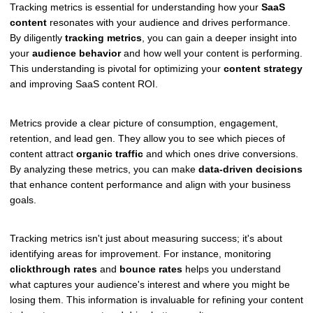
Tracking metrics is essential for understanding how your
SaaS
content
resonates with your audience and drives performance.
By diligently
tracking metrics
, you can gain a deeper insight into
your
audience behavior
and how well your content is performing.
This understanding is pivotal for optimizing your
content strategy
and improving SaaS content ROI.
Metrics provide a clear picture of consumption, engagement,
retention, and lead gen. They allow you to see which pieces of
content attract
organic traffic
and which ones drive conversions.
By analyzing these metrics, you can make
data-driven decisions
that enhance content performance and align with your business
goals.
Tracking metrics isn't just about measuring success; it's about
identifying areas for improvement. For instance, monitoring
clickthrough rates
and
bounce rates
helps you understand
what captures your audience's interest and where you might be
losing them. This information is invaluable for refining your content