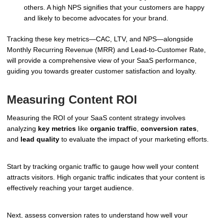
others. A high NPS signifies that your customers are happy
and likely to become advocates for your brand.
Tracking these key metrics—CAC, LTV, and NPS—alongside
Monthly Recurring Revenue (MRR) and Lead-to-Customer Rate,
will provide a comprehensive view of your SaaS performance,
guiding you towards greater customer satisfaction and loyalty.
Measuring Content ROI
Measuring the ROI of your SaaS content strategy involves
analyzing
key metrics
like
organic traffic
,
conversion rates
,
and
lead quality
to evaluate the impact of your marketing efforts.
Start by tracking organic traffic to gauge how well your content
attracts visitors. High organic traffic indicates that your content is
effectively reaching your target audience.
Next, assess conversion rates to understand how well your