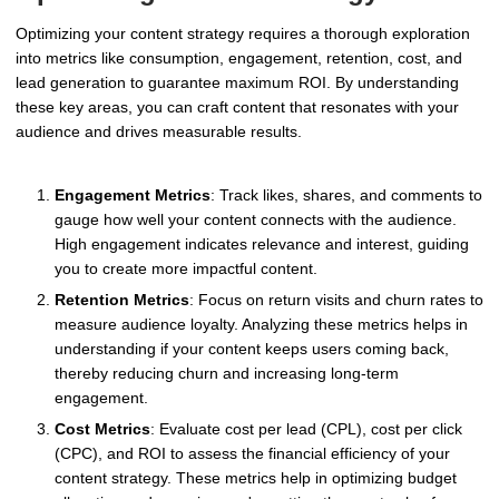
Optimizing your content strategy requires a thorough exploration
into metrics like consumption, engagement, retention, cost, and
lead generation to guarantee maximum ROI. By understanding
these key areas, you can craft content that resonates with your
audience and drives measurable results.
Engagement Metrics
: Track likes, shares, and comments to
gauge how well your content connects with the audience.
High engagement indicates relevance and interest, guiding
you to create more impactful content.
Retention Metrics
: Focus on return visits and churn rates to
measure audience loyalty. Analyzing these metrics helps in
understanding if your content keeps users coming back,
thereby reducing churn and increasing long-term
engagement.
Cost Metrics
: Evaluate cost per lead (CPL), cost per click
(CPC), and ROI to assess the financial efficiency of your
content strategy. These metrics help in optimizing budget