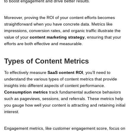
to boost engagement and drive better results.
Moreover, proving the ROI of your content efforts becomes
straightforward when you have concrete data. Metrics like
impressions, conversion rates, and organic traffic illustrate the
value of your
content marketing strategy
, ensuring that your
efforts are both effective and measurable.
Types of Content Metrics
To effectively measure
SaaS content ROI
, you'll need to
understand the various types of content metrics that provide
insights into different aspects of content performance.
Consumption metrics
track fundamental audience behaviors
such as pageviews, sessions, and referrals. These metrics help
you gauge how well your content is attracting and retaining initial
interest.
Engagement metrics, like customer engagement score, focus on