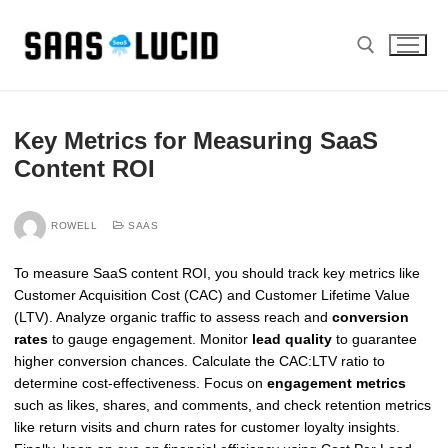
Skip
to
content
Search for:
Key Metrics for Measuring SaaS
Content ROI
ROWELL
SAAS
To measure SaaS content ROI, you should track key metrics like
Customer Acquisition Cost (CAC) and Customer Lifetime Value
(LTV). Analyze organic traffic to assess reach and
conversion
rates
to gauge engagement. Monitor
lead quality
to guarantee
higher conversion chances. Calculate the CAC:LTV ratio to
determine cost-effectiveness. Focus on
engagement metrics
such as likes, shares, and comments, and check retention metrics
like return visits and churn rates for customer loyalty insights.