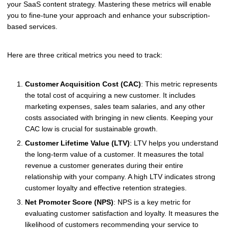
your SaaS content strategy. Mastering these metrics will enable
you to fine-tune your approach and enhance your subscription-
based services.
Here are three critical metrics you need to track:
Customer Acquisition Cost (CAC)
: This metric represents
the total cost of acquiring a new customer. It includes
marketing expenses, sales team salaries, and any other
costs associated with bringing in new clients. Keeping your
CAC low is crucial for sustainable growth.
Customer Lifetime Value (LTV)
: LTV helps you understand
the long-term value of a customer. It measures the total
revenue a customer generates during their entire
relationship with your company. A high LTV indicates strong
customer loyalty and effective retention strategies.
Net Promoter Score (NPS)
: NPS is a key metric for
evaluating customer satisfaction and loyalty. It measures the
likelihood of customers recommending your service to