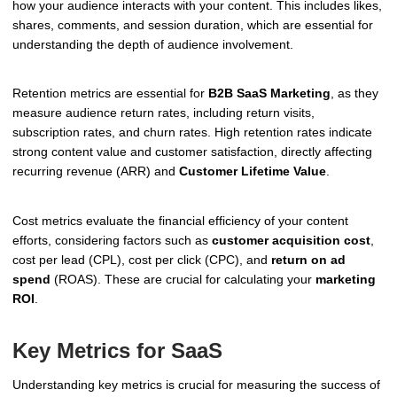
how your audience interacts with your content. This includes likes,
shares, comments, and session duration, which are essential for
understanding the depth of audience involvement.
Retention metrics are essential for
B2B SaaS Marketing
, as they
measure audience return rates, including return visits,
subscription rates, and churn rates. High retention rates indicate
strong content value and customer satisfaction, directly affecting
recurring revenue (ARR) and
Customer Lifetime Value
.
Cost metrics evaluate the financial efficiency of your content
efforts, considering factors such as
customer acquisition cost
,
cost per lead (CPL), cost per click (CPC), and
return on ad
spend
(ROAS). These are crucial for calculating your
marketing
ROI
.
Key Metrics for SaaS
Understanding key metrics is crucial for measuring the success of