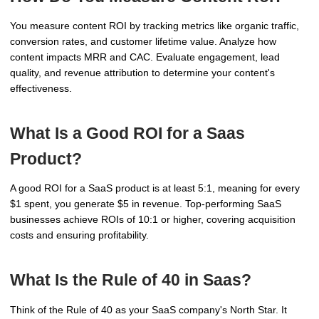
You measure content ROI by tracking metrics like organic traffic,
conversion rates, and customer lifetime value. Analyze how
content impacts MRR and CAC. Evaluate engagement, lead
quality, and revenue attribution to determine your content's
effectiveness.
What Is a Good ROI for a Saas
Product?
A good ROI for a SaaS product is at least 5:1, meaning for every
$1 spent, you generate $5 in revenue. Top-performing SaaS
businesses achieve ROIs of 10:1 or higher, covering acquisition
costs and ensuring profitability.
What Is the Rule of 40 in Saas?
Think of the Rule of 40 as your SaaS company's North Star. It