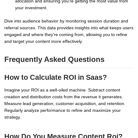
allocation and ensuring you're getting the most value from
your investment.
Dive into audience behavior by monitoring session duration and
referral sources. This data provides insights into what keeps users
engaged and where they're coming from, allowing you to refine
and target your content more effectively.
Frequently Asked Questions
How to Calculate ROI in Saas?
Imagine your ROI as a well-oiled machine. Subtract content
creation and distribution costs from the revenue it generates.
Measure lead generation, customer acquisition, and retention.
Regularly analyze performance to refine and maximize your
strategy.
How Do You Measure Content Roi?