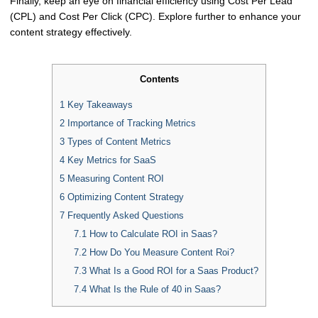
Finally, keep an eye on financial efficiency using Cost Per Lead
(CPL) and Cost Per Click (CPC). Explore further to enhance your
content strategy effectively.
Contents
1
Key Takeaways
2
Importance of Tracking Metrics
3
Types of Content Metrics
4
Key Metrics for SaaS
5
Measuring Content ROI
6
Optimizing Content Strategy
7
Frequently Asked Questions
7.1
How to Calculate ROI in Saas?
7.2
How Do You Measure Content Roi?
7.3
What Is a Good ROI for a Saas Product?
7.4
What Is the Rule of 40 in Saas?