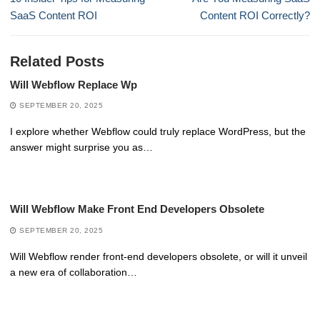
post:
post:
SaaS Content ROI
Content ROI Correctly?
Related Posts
Will Webflow Replace Wp
SEPTEMBER 20, 2025
I explore whether Webflow could truly replace WordPress, but the
answer might surprise you as…
Will Webflow Make Front End Developers Obsolete
SEPTEMBER 20, 2025
Will Webflow render front-end developers obsolete, or will it unveil
a new era of collaboration…