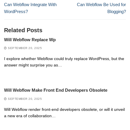
navigation
Previous
Next
Can Webflow Integrate With
Can Webflow Be Used for
post:
post:
WordPress?
Blogging?
Related Posts
Will Webflow Replace Wp
SEPTEMBER 20, 2025
I explore whether Webflow could truly replace WordPress, but the
answer might surprise you as…
Will Webflow Make Front End Developers Obsolete
SEPTEMBER 20, 2025
Will Webflow render front-end developers obsolete, or will it unveil
a new era of collaboration…