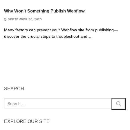
Why Won’t Something Publish Webflow
SEPTEMBER 20, 2025
Many factors can prevent your Webflow site from publishing—
discover the crucial steps to troubleshoot and…
SEARCH
EXPLORE OUR SITE