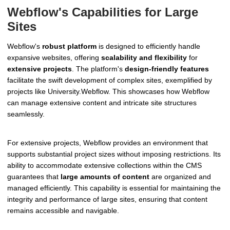
Webflow's Capabilities for Large
Sites
Webflow's
robust platform
is designed to efficiently handle
expansive websites, offering
scalability and flexibility
for
extensive projects
. The platform's
design-friendly features
facilitate the swift development of complex sites, exemplified by
projects like University.Webflow. This showcases how Webflow
can manage extensive content and intricate site structures
seamlessly.
For extensive projects, Webflow provides an environment that
supports substantial project sizes without imposing restrictions. Its
ability to accommodate extensive collections within the CMS
guarantees that
large amounts of content
are organized and
managed efficiently. This capability is essential for maintaining the
integrity and performance of large sites, ensuring that content
remains accessible and navigable.