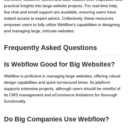
practical insights into large website projects. For real-time help,
live chat and email support are available, ensuring users have
instant access to expert advice. Collectively, these resources
empower users to fully utilize Webflow's capabilities in designing
and managing large, intricate websites.
Frequently Asked Questions
Is Webflow Good for Big Websites?
Webflow is proficient in managing large websites, offering robust
design capabilities and quick turnaround times. Its platform
supports extensive projects, although users should be mindful of
its CMS management and eCommerce limitations for thorough
functionality.
Do Big Companies Use Webflow?