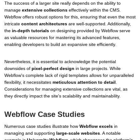
The success of a larger site really depends on the ability to
manage
extensive collections
effectively within the CMS.
Webflow offers robust options for this, ensuring that even the most
intricate
content architectures
are well-supported. Additionally,
the
in-depth tutorials
on designing provided by Webflow serve
as valuable resources for mastering its advanced features,
enabling developers to build an expansive site efficiently.
Nevertheless, it is essential to acknowledge the potential
downsides of
pixel-perfect design
in large projects. While
Webflow's complete lack of rigid templates allows for unparalleled
flexibility, it necessitates
meticulous attention to detail
.
Considerations for managing extensive collections are vital, as
they directly impact the site's scalability and maintainability.
Webflow Case Studies
Numerous case studies illustrate how
Webflow excels
in
managing and supporting
large-scale websites
. A notable