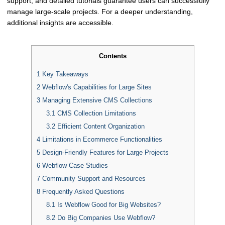
support, and detailed tutorials guarantee users can successfully
manage large-scale projects. For a deeper understanding,
additional insights are accessible.
Contents
1
Key Takeaways
2
Webflow's Capabilities for Large Sites
3
Managing Extensive CMS Collections
3.1
CMS Collection Limitations
3.2
Efficient Content Organization
4
Limitations in Ecommerce Functionalities
5
Design-Friendly Features for Large Projects
6
Webflow Case Studies
7
Community Support and Resources
8
Frequently Asked Questions
8.1
Is Webflow Good for Big Websites?
8.2
Do Big Companies Use Webflow?