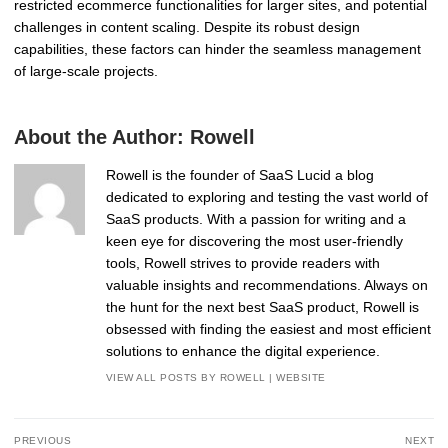
restricted ecommerce functionalities for larger sites, and potential
challenges in content scaling. Despite its robust design
capabilities, these factors can hinder the seamless management
of large-scale projects.
About the Author:
Rowell
Rowell is the founder of SaaS Lucid a blog
dedicated to exploring and testing the vast world of
SaaS products. With a passion for writing and a
keen eye for discovering the most user-friendly
tools, Rowell strives to provide readers with
valuable insights and recommendations. Always on
the hunt for the next best SaaS product, Rowell is
obsessed with finding the easiest and most efficient
solutions to enhance the digital experience.
VIEW ALL POSTS BY ROWELL
|
WEBSITE
Post
PREVIOUS
NEXT