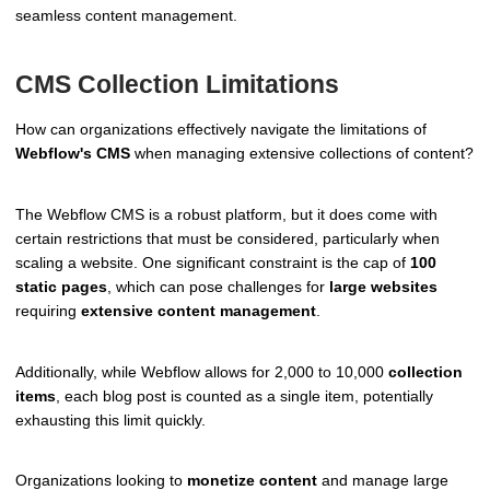
seamless content management.
CMS Collection Limitations
How can organizations effectively navigate the limitations of
Webflow's CMS
when managing extensive collections of content?
The Webflow CMS is a robust platform, but it does come with
certain restrictions that must be considered, particularly when
scaling a website. One significant constraint is the cap of
100
static pages
, which can pose challenges for
large websites
requiring
extensive content management
.
Additionally, while Webflow allows for 2,000 to 10,000
collection
items
, each blog post is counted as a single item, potentially
exhausting this limit quickly.
Organizations looking to
monetize content
and manage large