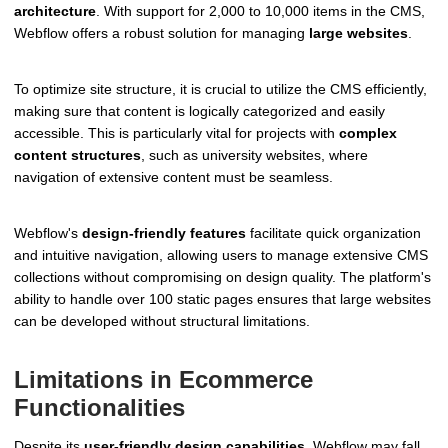
architecture
. With support for 2,000 to 10,000 items in the CMS,
Webflow offers a robust solution for managing
large websites
.
To optimize site structure, it is crucial to utilize the CMS efficiently,
making sure that content is logically categorized and easily
accessible. This is particularly vital for projects with
complex
content structures
, such as university websites, where
navigation of extensive content must be seamless.
Webflow's
design-friendly features
facilitate quick organization
and intuitive navigation, allowing users to manage extensive CMS
collections without compromising on design quality. The platform's
ability to handle over 100 static pages ensures that large websites
can be developed without structural limitations.
Limitations in Ecommerce
Functionalities
Despite its
user-friendly design capabilities
, Webflow may fall