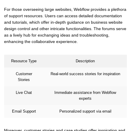
For those overseeing large websites, Webflow provides a plethora
of support resources. Users can access detailed documentation
and tutorials, which offer in-depth guidance on business website
design control and other intricate functionalities. The forums serve
as a lively hub for exchanging ideas and troubleshooting,
enhancing the collaborative experience.
Resource Type
Description
Customer
Real-world success stories for inspiration
Stories
Live Chat
Immediate assistance from Webflow
experts
Email Support
Personalized support via email
Moreover, customer stories and case studies offer inspiration and