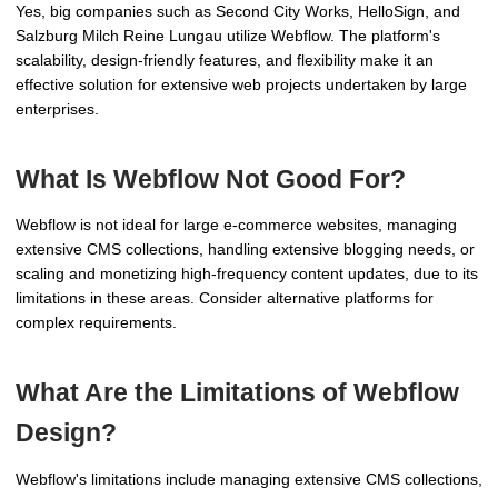
Yes, big companies such as Second City Works, HelloSign, and
Salzburg Milch Reine Lungau utilize Webflow. The platform's
scalability, design-friendly features, and flexibility make it an
effective solution for extensive web projects undertaken by large
enterprises.
What Is Webflow Not Good For?
Webflow is not ideal for large e-commerce websites, managing
extensive CMS collections, handling extensive blogging needs, or
scaling and monetizing high-frequency content updates, due to its
limitations in these areas. Consider alternative platforms for
complex requirements.
What Are the Limitations of Webflow
Design?
Webflow's limitations include managing extensive CMS collections,