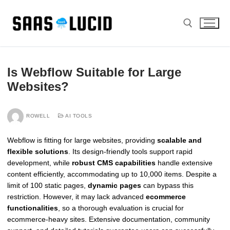
Skip
to
content
Search for:
Is Webflow Suitable for Large
Websites?
ROWELL
AI TOOLS
Webflow is fitting for large websites, providing
scalable and
flexible solutions
. Its design-friendly tools support rapid
development, while
robust CMS capabilities
handle extensive
content efficiently, accommodating up to 10,000 items. Despite a
limit of 100 static pages,
dynamic pages
can bypass this
restriction. However, it may lack advanced
ecommerce
functionalities
, so a thorough evaluation is crucial for
ecommerce-heavy sites. Extensive documentation, community