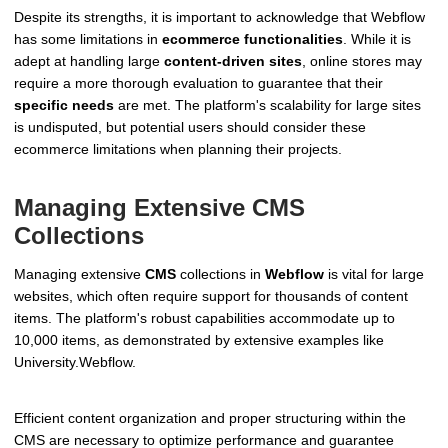
Despite its strengths, it is important to acknowledge that Webflow
has some limitations in
ecommerce functionalities
. While it is
adept at handling large
content-driven sites
, online stores may
require a more thorough evaluation to guarantee that their
specific needs
are met. The platform's scalability for large sites
is undisputed, but potential users should consider these
ecommerce limitations when planning their projects.
Managing Extensive CMS
Collections
Managing extensive
CMS
collections in
Webflow
is vital for large
websites, which often require support for thousands of content
items. The platform's robust capabilities accommodate up to
10,000 items, as demonstrated by extensive examples like
University.Webflow.
Efficient content organization and proper structuring within the
CMS are necessary to optimize performance and guarantee