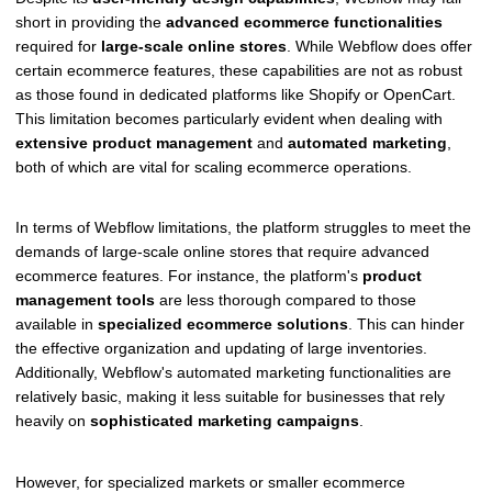
short in providing the
advanced ecommerce functionalities
required for
large-scale online stores
. While Webflow does offer
certain ecommerce features, these capabilities are not as robust
as those found in dedicated platforms like Shopify or OpenCart.
This limitation becomes particularly evident when dealing with
extensive product management
and
automated marketing
,
both of which are vital for scaling ecommerce operations.
In terms of Webflow limitations, the platform struggles to meet the
demands of large-scale online stores that require advanced
ecommerce features. For instance, the platform's
product
management tools
are less thorough compared to those
available in
specialized ecommerce solutions
. This can hinder
the effective organization and updating of large inventories.
Additionally, Webflow's automated marketing functionalities are
relatively basic, making it less suitable for businesses that rely
heavily on
sophisticated marketing campaigns
.
However, for specialized markets or smaller ecommerce