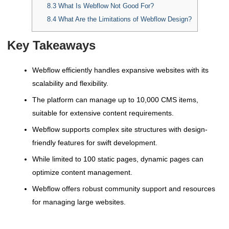
8.3
What Is Webflow Not Good For?
8.4
What Are the Limitations of Webflow Design?
Key Takeaways
Webflow efficiently handles expansive websites with its
scalability and flexibility.
The platform can manage up to 10,000 CMS items,
suitable for extensive content requirements.
Webflow supports complex site structures with design-
friendly features for swift development.
While limited to 100 static pages, dynamic pages can
optimize content management.
Webflow offers robust community support and resources
for managing large websites.