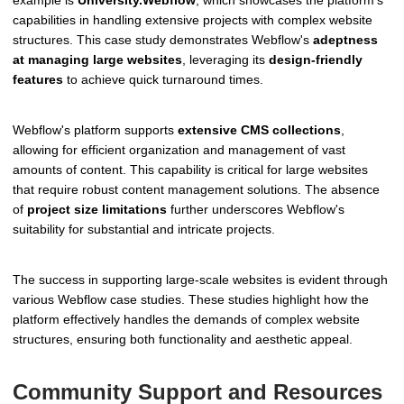
example is
University.Webflow
, which showcases the platform's
capabilities in handling extensive projects with complex website
structures. This case study demonstrates Webflow's
adeptness
at managing large websites
, leveraging its
design-friendly
features
to achieve quick turnaround times.
Webflow's platform supports
extensive CMS collections
,
allowing for efficient organization and management of vast
amounts of content. This capability is critical for large websites
that require robust content management solutions. The absence
of
project size limitations
further underscores Webflow's
suitability for substantial and intricate projects.
The success in supporting large-scale websites is evident through
various Webflow case studies. These studies highlight how the
platform effectively handles the demands of complex website
structures, ensuring both functionality and aesthetic appeal.
Community Support and Resources