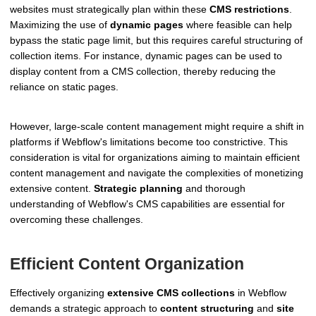
websites must strategically plan within these
CMS restrictions
.
Maximizing the use of
dynamic pages
where feasible can help
bypass the static page limit, but this requires careful structuring of
collection items. For instance, dynamic pages can be used to
display content from a CMS collection, thereby reducing the
reliance on static pages.
However, large-scale content management might require a shift in
platforms if Webflow's limitations become too constrictive. This
consideration is vital for organizations aiming to maintain efficient
content management and navigate the complexities of monetizing
extensive content.
Strategic planning
and thorough
understanding of Webflow's CMS capabilities are essential for
overcoming these challenges.
Efficient Content Organization
Effectively organizing
extensive CMS collections
in Webflow
demands a strategic approach to
content structuring
and
site