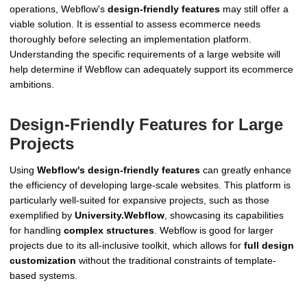
operations, Webflow's
design-friendly features
may still offer a
viable solution. It is essential to assess ecommerce needs
thoroughly before selecting an implementation platform.
Understanding the specific requirements of a large website will
help determine if Webflow can adequately support its ecommerce
ambitions.
Design-Friendly Features for Large
Projects
Using
Webflow's design-friendly features
can greatly enhance
the efficiency of developing large-scale websites. This platform is
particularly well-suited for expansive projects, such as those
exemplified by
University.Webflow
, showcasing its capabilities
for handling
complex structures
. Webflow is good for larger
projects due to its all-inclusive toolkit, which allows for
full design
customization
without the traditional constraints of template-
based systems.