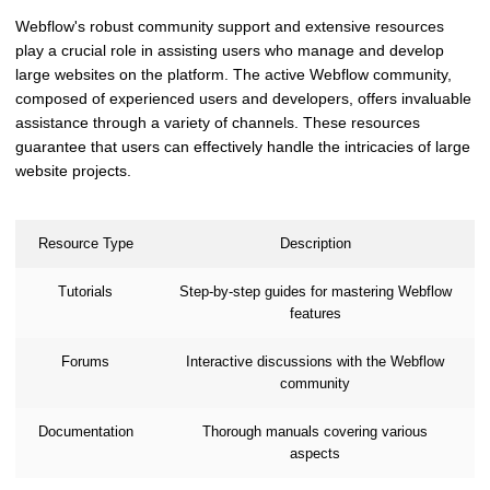
Webflow's robust community support and extensive resources
play a crucial role in assisting users who manage and develop
large websites on the platform. The active Webflow community,
composed of experienced users and developers, offers invaluable
assistance through a variety of channels. These resources
guarantee that users can effectively handle the intricacies of large
website projects.
Resource Type
Description
Tutorials
Step-by-step guides for mastering Webflow
features
Forums
Interactive discussions with the Webflow
community
Documentation
Thorough manuals covering various
aspects