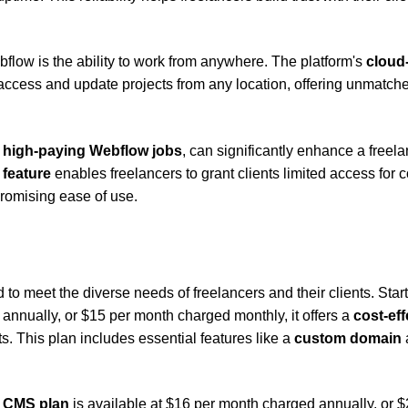
low is the ability to work from anywhere. The platform's
cloud
cess and update projects from any location, offering unmatch
e
high-paying Webflow jobs
, can significantly enhance a freela
r feature
enables freelancers to grant clients limited access for 
romising ease of use.
to meet the diverse needs of freelancers and their clients. Star
nnually, or $15 per month charged monthly, it offers a
cost-eff
s. This plan includes essential features like a
custom domain
e
CMS plan
is available at $16 per month charged annually, or $