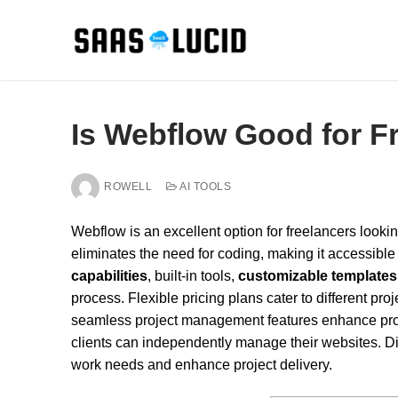
Skip
to
content
Is Webflow Good for F
ROWELL
AI TOOLS
Webflow is an excellent option for freelancers looking
eliminates the need for coding, making it accessible 
capabilities
, built-in tools,
customizable templates
process. Flexible pricing plans cater to different pr
seamless project management features enhance produ
clients can independently manage their websites. D
work needs and enhance project delivery.