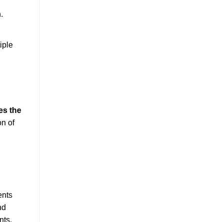
.
iple
es the
on of
ents
nd
nts,