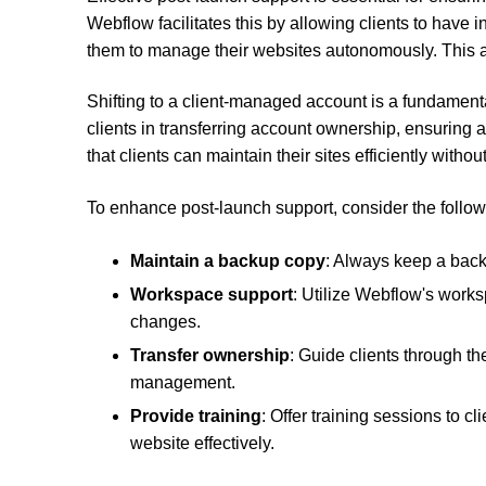
Webflow facilitates this by allowing clients to hav
them to manage their websites autonomously. This au
Shifting to a client-managed account is a fundament
clients in transferring account ownership, ensuring
that clients can maintain their sites efficiently with
To enhance post-launch support, consider the follow
Maintain a backup copy
: Always keep a back
Workspace support
: Utilize Webflow's work
changes.
Transfer ownership
: Guide clients through th
management.
Provide training
: Offer training sessions to 
website effectively.