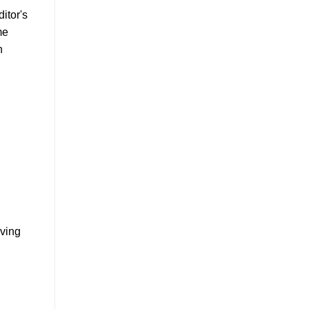
itor's
me
h
oving