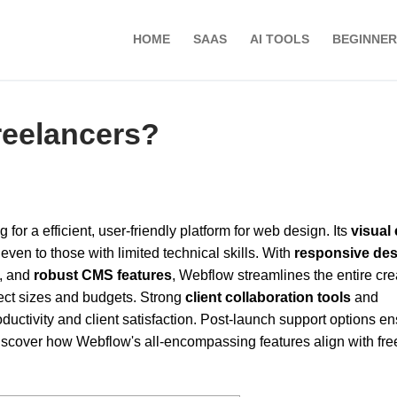
HOME
SAAS
AI TOOLS
BEGINNER
reelancers?
 for a efficient, user-friendly platform for web design. Its
visual 
even to those with limited technical skills. With
responsive de
, and
robust CMS features
, Webflow streamlines the entire cre
oject sizes and budgets. Strong
client collaboration tools
and
ctivity and client satisfaction. Post-launch support options e
iscover how Webflow's all-encompassing features align with fr