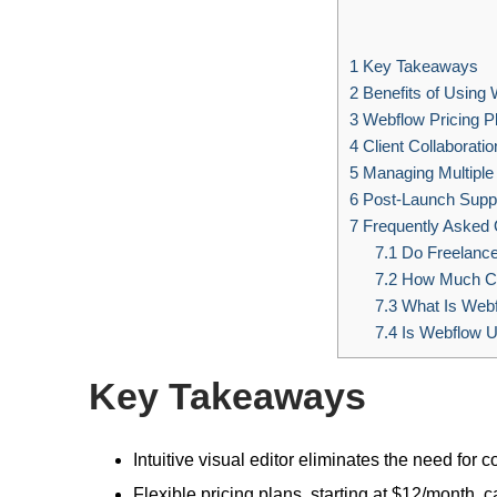
1
Key Takeaways
2
Benefits of Using
3
Webflow Pricing P
4
Client Collaboratio
5
Managing Multiple 
6
Post-Launch Supp
7
Frequently Asked 
7.1
Do Freelanc
7.2
How Much Ca
7.3
What Is Webf
7.4
Is Webflow U
Key Takeaways
Intuitive visual editor eliminates the need for co
Flexible pricing plans, starting at $12/month, c