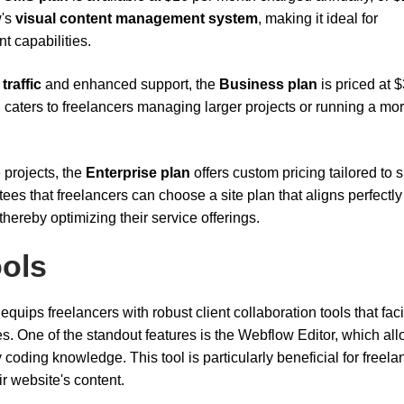
w's
visual content management system
, making it ideal for
 capabilities.
 traffic
and enhanced support, the
Business plan
is priced at 
 caters to freelancers managing larger projects or running a mo
 projects, the
Enterprise plan
offers custom pricing tailored to s
ees that freelancers can choose a site plan that aligns perfectly
hereby optimizing their service offerings.
ools
 equips freelancers with robust client collaboration tools that faci
 One of the standout features is the Webflow Editor, which al
coding knowledge. This tool is particularly beneficial for freela
r website's content.