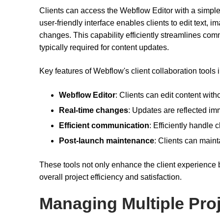
Clients can access the Webflow Editor with a simple 
user-friendly interface enables clients to edit text, i
changes. This capability efficiently streamlines co
typically required for content updates.
Key features of Webflow's client collaboration tools 
Webflow Editor
: Clients can edit content wit
Real-time changes
: Updates are reflected imm
Efficient communication
: Efficiently handle 
Post-launch maintenance
: Clients can maint
These tools not only enhance the client experience bu
overall project efficiency and satisfaction.
Managing Multiple Pro