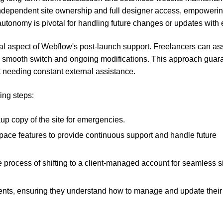
e independent site ownership and full designer access, empoweri
tonomy is pivotal for handling future changes or updates with 
al aspect of Webflow's post-launch support. Freelancers can ass
 a smooth switch and ongoing modifications. This approach guar
out needing constant external assistance.
ing steps:
up copy of the site for emergencies.
space features to provide continuous support and handle future
e process of shifting to a client-managed account for seamless s
clients, ensuring they understand how to manage and update their