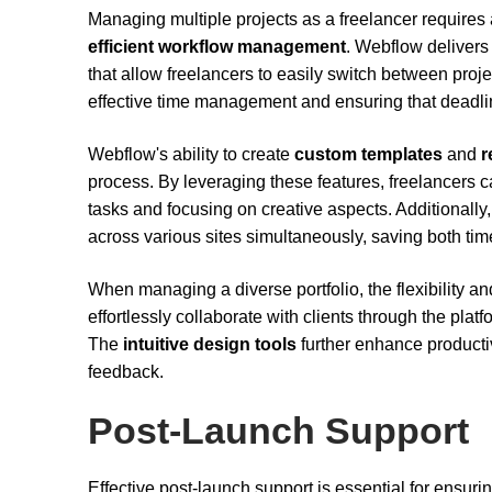
Managing multiple projects as a freelancer requires a
efficient workflow management
. Webflow delivers
that allow freelancers to easily switch between proje
effective time management and ensuring that deadlin
Webflow's ability to create
custom templates
and
r
process. By leveraging these features, freelancers ca
tasks and focusing on creative aspects. Additionall
across various sites simultaneously, saving both time
When managing a diverse portfolio, the flexibility 
effortlessly collaborate with clients through the pl
The
intuitive design tools
further enhance productiv
feedback.
Post-Launch Support
Effective post-launch support is essential for ensur