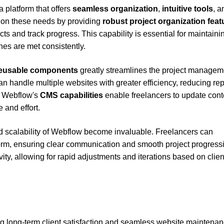
 platform that offers
seamless organization
,
intuitive tools
, a
 on these needs by providing
robust project organization feat
cts and track progress. This capability is essential for maintaini
es are met consistently.
eusable components
greatly streamlines the project managem
n handle multiple websites with greater efficiency, reducing rep
y, Webflow's
CMS capabilities
enable freelancers to update cont
 and effort.
and scalability of Webflow become invaluable. Freelancers can
atform, ensuring clear communication and smooth project progress
ity, allowing for rapid adjustments and iterations based on clien
ing long-term client satisfaction and seamless website maintenan