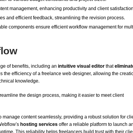
tent management, enhancing productivity and client satisfaction
tes and efficient feedback, streamlining the revision process.
sable components ensure efficient workflow management for mult
flow
ge of benefits, including an
intuitive visual editor
that
eliminat
s the efficiency of a freelance web designer, allowing the creati
chnical knowledge.
reamline the design process, making it easier to meet client
manage content seamlessly, providing a robust solution for cli
 Webflow's
hosting services
offer a reliable platform to launch a
ime. This reliability helps freelancers build trust with their clie