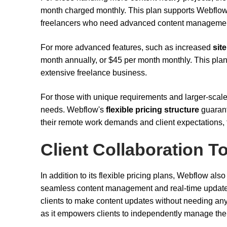
month charged monthly. This plan supports Webflo
freelancers who need advanced content management
For more advanced features, such as increased
site
month annually, or $45 per month monthly. This plan
extensive freelance business.
For those with unique requirements and larger-scale
needs. Webflow's
flexible pricing structure
guarant
their remote work demands and client expectations, t
Client Collaboration T
In addition to its flexible pricing plans, Webflow also
seamless content management and real-time updates.
clients to make content updates without needing any 
as it empowers clients to independently manage thei