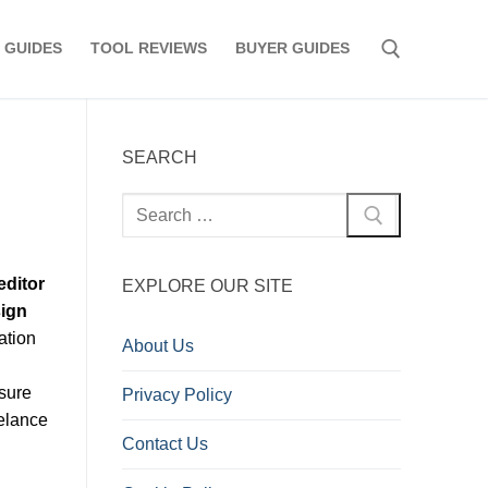
 GUIDES
TOOL REVIEWS
BUYER GUIDES
Search for:
SEARCH
Search
for:
editor
EXPLORE OUR SITE
sign
ation
About Us
nsure
Privacy Policy
eelance
Contact Us