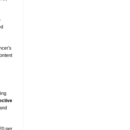
-
ed
ncer's
content
ting
ective
and
20 per