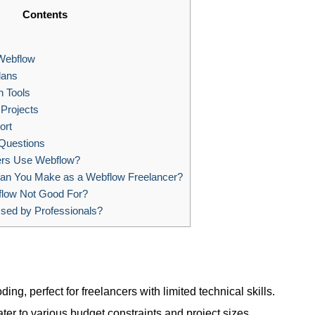
Contents
 Webflow
lans
n Tools
Projects
ort
Questions
ers Use Webflow?
n You Make as a Webflow Freelancer?
low Not Good For?
sed by Professionals?
ding, perfect for freelancers with limited technical skills.
ater to various budget constraints and project sizes.