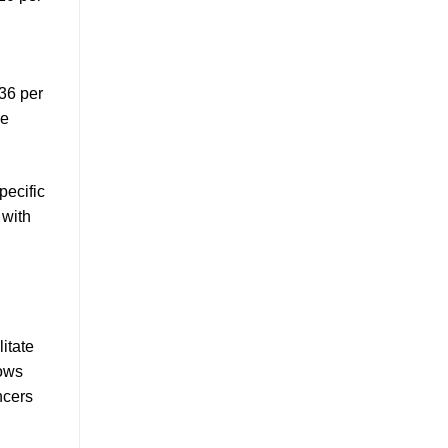
$36 per
re
pecific
 with
litate
lows
ncers