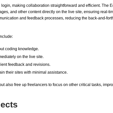
login, making collaboration straightforward and efficient. The Ed
mages, and other content directly on the live site, ensuring real-ti
mmunication and feedback processes, reducing the back-and-fort
include:
hout coding knowledge.
ediately on the live site.
client feedback and revisions.
ain their sites with minimal assistance.
t also free up freelancers to focus on other critical tasks, impr
jects