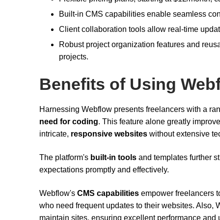
Built-in CMS capabilities enable seamless con
Client collaboration tools allow real-time upda
Robust project organization features and reu
projects.
Benefits of Using Web
Harnessing Webflow presents freelancers with a ran
need for coding
. This feature alone greatly improve
intricate,
responsive websites
without extensive te
The platform's
built-in tools
and templates further st
expectations promptly and effectively.
Webflow's
CMS capabilities
empower freelancers to 
who need frequent updates to their websites. Also,
maintain sites, ensuring excellent performance and upt