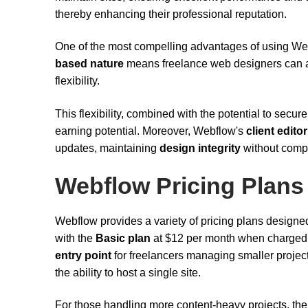
thereby enhancing their professional reputation.
One of the most compelling advantages of using Webf
based nature
means freelance web designers can ac
flexibility.
This flexibility, combined with the potential to secur
earning potential. Moreover, Webflow's
client edito
updates, maintaining
design integrity
without comp
Webflow Pricing Plans
Webflow provides a variety of pricing plans designed 
with the
Basic plan
at $12 per month when charged a
entry point
for freelancers managing smaller project
the ability to host a single site.
For those handling more content-heavy projects, th