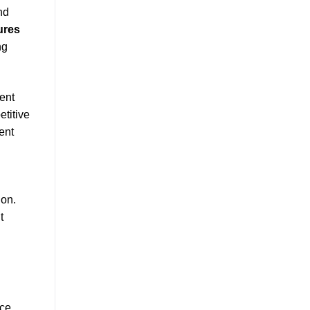
nd
ures
ng
ent
etitive
ent
ion.
t
ce.