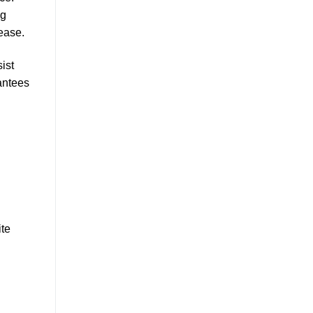
ng
ease.
ist
antees
ite