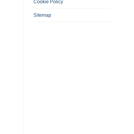
Cookie Policy
Sitemap