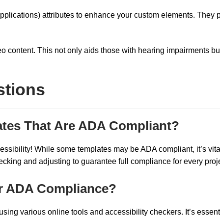
 Applications) attributes to enhance your custom elements. They 
eo content. This not only aids those with hearing impairments bu
stions
tes That Are ADA Compliant?
essibility! While some templates may be ADA compliant, it’s vita
ing and adjusting to guarantee full compliance for every proje
for ADA Compliance?
ing various online tools and accessibility checkers. It’s essenti