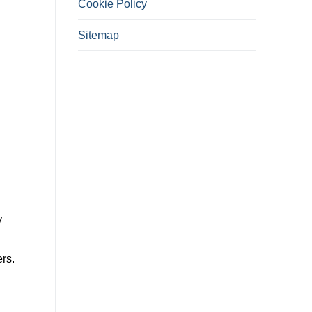
Cookie Policy
Sitemap
y
rs.