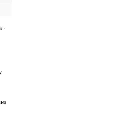
for
y
kers