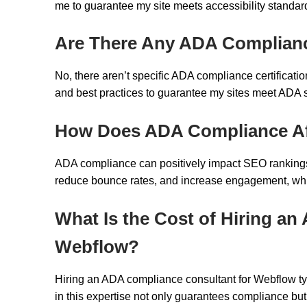
me to guarantee my site meets accessibility standards
Are There Any ADA Compliance
No, there aren’t specific ADA compliance certificati
and best practices to guarantee my sites meet ADA s
How Does ADA Compliance Af
ADA compliance can positively impact SEO rankings 
reduce bounce rates, and increase engagement, which s
What Is the Cost of Hiring a
Webflow?
Hiring an ADA compliance consultant for Webflow typ
in this expertise not only guarantees compliance b