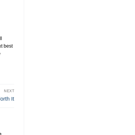
l
t best
e
NEXT
rth It
e