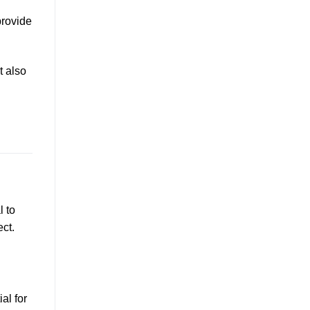
provide
t also
l to
ct.
al for