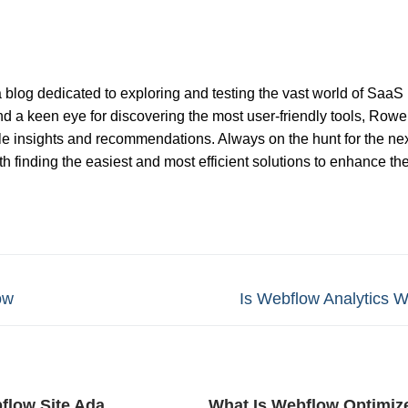
 blog dedicated to exploring and testing the vast world of SaaS
nd a keen eye for discovering the most user-friendly tools, Rowel
ble insights and recommendations. Always on the hunt for the nex
 finding the easiest and most efficient solutions to enhance th
Next
ow
Is Webflow Analytics Wo
post:
flow Site Ada
What Is Webflow Optimiz