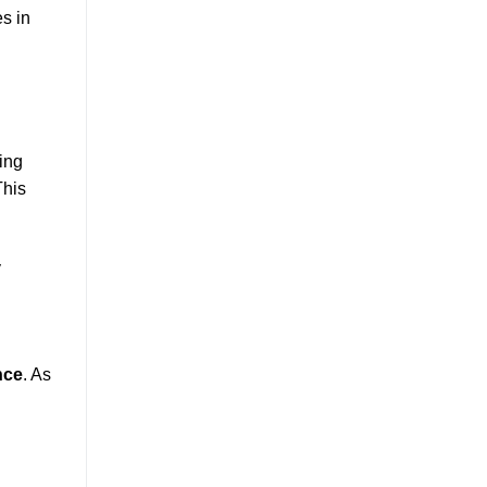
s in
ring
This
y
nce
. As