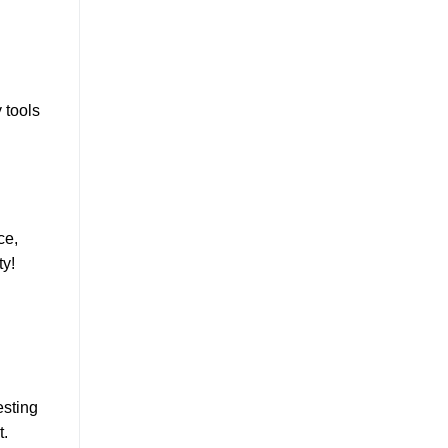
 tools
ce,
ty!
esting
t.