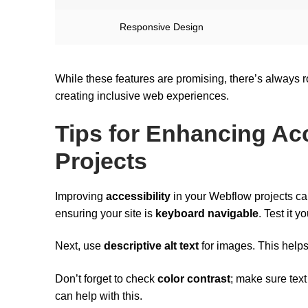
Responsive Design
While these features are promising, there’s always r
creating inclusive web experiences.
Tips for Enhancing Acc
Projects
Improving
accessibility
in your Webflow projects can 
ensuring your site is
keyboard navigable
. Test it 
Next, use
descriptive alt text
for images. This helps
Don’t forget to check
color contrast
; make sure text
can help with this.