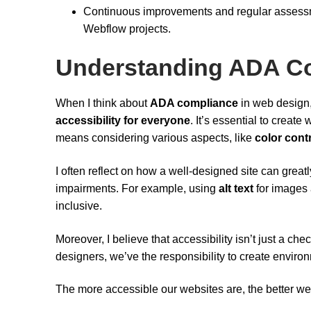
Continuous improvements and regular assessm
Webflow projects.
Understanding ADA Co
When I think about
ADA compliance
in web design, 
accessibility for everyone
. It’s essential to create
means considering various aspects, like
color cont
I often reflect on how a well-designed site can great
impairments. For example, using
alt text
for images 
inclusive.
Moreover, I believe that accessibility isn’t just a chec
designers, we’ve the responsibility to create envir
The more accessible our websites are, the better w