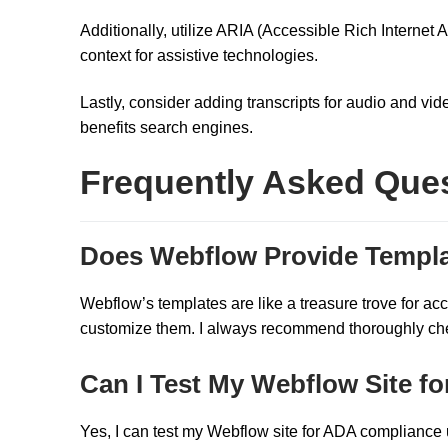
Additionally, utilize ARIA (Accessible Rich Internet
context for assistive technologies.
Lastly, consider adding transcripts for audio and vid
benefits search engines.
Frequently Asked Que
Does Webflow Provide Templa
Webflow’s templates are like a treasure trove for acc
customize them. I always recommend thoroughly check
Can I Test My Webflow Site 
Yes, I can test my Webflow site for ADA compliance us