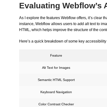
Evaluating Webflow’s A
As I explore the features Webflow offers, it’s clear t
instance, Webflow allows users to add alt text to im
HTML, which helps improve the structure of the conte
Here’s a quick breakdown of some key accessibility 
Feature
Alt Text for Images
Semantic HTML Support
Keyboard Navigation
Color Contrast Checker