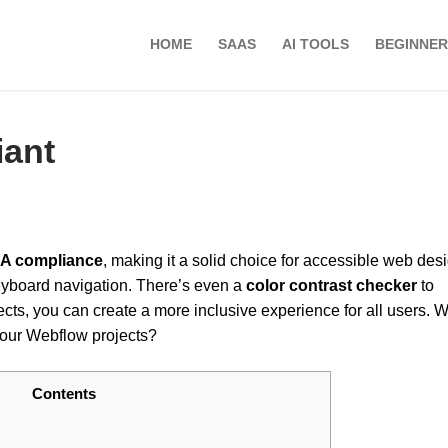
HOME
SAAS
AI TOOLS
BEGINNER
iant
A compliance
, making it a solid choice for accessible web desig
yboard navigation. There’s even a
color contrast checker
to
ects, you can create a more inclusive experience for all users. W
your Webflow projects?
Contents