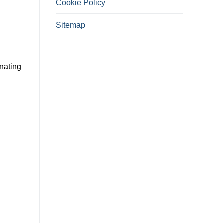
Cookie Policy
Sitemap
inating