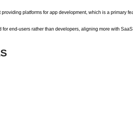
ot providing platforms for app development, which is a primary fe
d for end-users rather than developers, aligning more with SaaS
aS