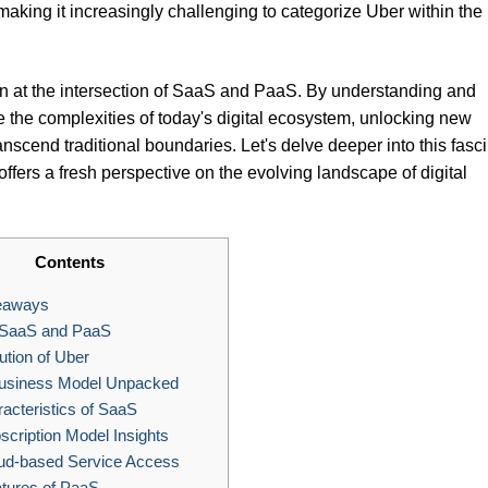
aking it increasingly challenging to categorize Uber within the
on at the intersection of SaaS and PaaS. By understanding and
te the complexities of today's digital ecosystem, unlocking new
ranscend traditional boundaries. Let's delve deeper into this fasc
fers a fresh perspective on the evolving landscape of digital
Contents
eaways
 SaaS and PaaS
tion of Uber
usiness Model Unpacked
cteristics of SaaS
cription Model Insights
ud-based Service Access
tures of PaaS