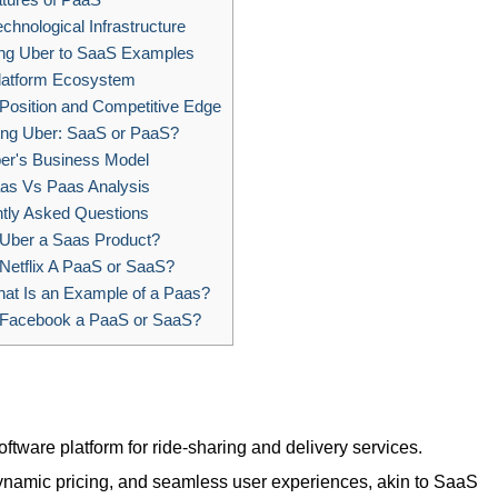
chnological Infrastructure
g Uber to SaaS Examples
latform Ecosystem
Position and Competitive Edge
ng Uber: SaaS or PaaS?
er's Business Model
as Vs Paas Analysis
tly Asked Questions
 Uber a Saas Product?
Netflix A PaaS or SaaS?
at Is an Example of a Paas?
 Facebook a PaaS or SaaS?
ftware platform for ride-sharing and delivery services.
namic pricing, and seamless user experiences, akin to SaaS