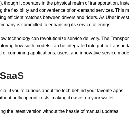
 though it operates in the physical realm of transportation. Inst
ing the flexibility and convenience of on-demand services. This 
ing efficient matches between drivers and riders. As Uber invest
company is committed to enhancing its service offerings.
ow technology can revolutionize service delivery. The Transpor
ploring how such models can be integrated into public transport
 of combining applications, users, and innovative service mode
 SaaS
ial if you're curious about the tech behind your favorite apps.
hout hefty upfront costs, making it easier on your wallet.
ng the latest version without the hassle of manual updates.