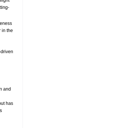
light
ting-
iveness
 in the
-driven
on and
but has
s