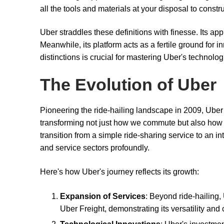
all the tools and materials at your disposal to const
Uber straddles these definitions with finesse. Its ap
Meanwhile, its platform acts as a fertile ground for
distinctions is crucial for mastering Uber's technologi
The Evolution of Uber
Pioneering the ride-hailing landscape in 2009, Uber
transforming not just how we commute but also how 
transition from a simple ride-sharing service to an i
and service sectors profoundly.
Here's how Uber's journey reflects its growth:
Expansion of Services
: Beyond ride-hailing,
Uber Freight, demonstrating its versatility an