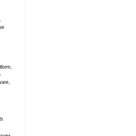
.
se
tform,
s
ware,
th