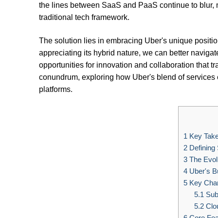
the lines between SaaS and PaaS continue to blur, m
traditional tech framework.
The solution lies in embracing Uber's unique positi
appreciating its hybrid nature, we can better naviga
opportunities for innovation and collaboration that t
conundrum, exploring how Uber's blend of services of
platforms.
1
Key Tak
2
Defining
3
The Evolu
4
Uber's B
5
Key Chara
5.1
Subs
5.2
Clo
6
Core Fea