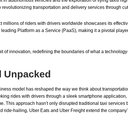
t in autonomous vehicles and the exploration of flying taxis high
 revolutionizing transportation and delivery services through cut
ect millions of riders with drivers worldwide showcases its effect
leading Platform as a Service (PaaS), making it a pivotal player
suit of innovation, redefining the boundaries of what a technology
l Unpacked
usiness model has reshaped the way we think about transportati
eking rides with drivers through a sleek smartphone application,
e. This approach hasn't only disrupted traditional taxi services 
 ride-hailing, Uber Eats and Uber Freight extend the company'