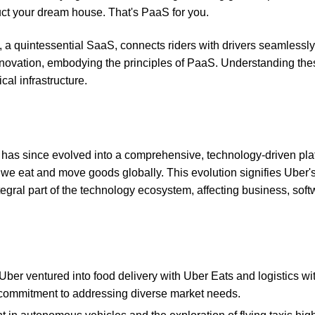
ruct your dream house. That's PaaS for you.
p, a quintessential SaaS, connects riders with drivers seamlessly
 innovation, embodying the principles of PaaS. Understanding the
cal infrastructure.
 has since evolved into a comprehensive, technology-driven pla
we eat and move goods globally. This evolution signifies Uber'
ntegral part of the technology ecosystem, affecting business, soft
 Uber ventured into food delivery with Uber Eats and logistics wi
d commitment to addressing diverse market needs.