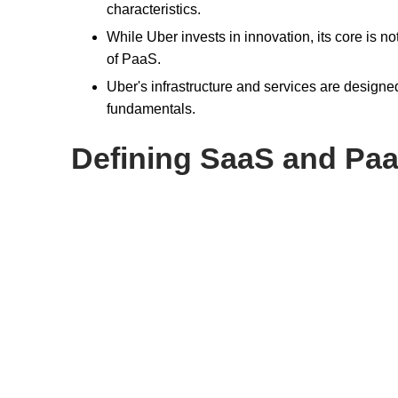
characteristics.
While Uber invests in innovation, its core is n
of PaaS.
Uber's infrastructure and services are designe
fundamentals.
Defining SaaS and Pa