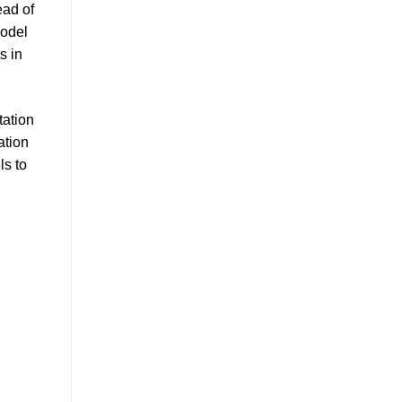
ead of
model
s in
tation
ation
ls to