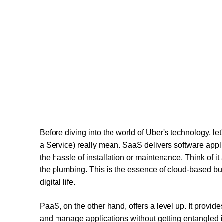
Before diving into the world of Uber's technology, l
a Service) really mean. SaaS delivers software appli
the hassle of installation or maintenance. Think of it
the plumbing. This is the essence of cloud-based bus
digital life.
PaaS, on the other hand, offers a level up. It provid
and manage applications without getting entangled in