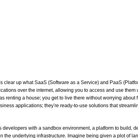
et's clear up what SaaS (Software as a Service) and PaaS (Platf
cations over the internet, allowing you to access and use them 
 as renting a house; you get to live there without worrying about f
iness applications; they're ready-to-use solutions that streamli
es developers with a sandbox environment, a platform to build, d
 the underlying infrastructure. Imagine being given a plot of la