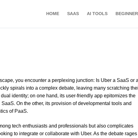
HOME
SAAS
AI TOOLS
BEGINNER
ndscape, you encounter a perplexing junction: Is Uber a SaaS or 
ckly spirals into a complex debate, leaving many scratching thei
ual identity; on one hand, its user-friendly app epitomizes the
h SaaS. On the other, its provision of developmental tools and
stics of PaaS.
among tech enthusiasts and professionals but also complicates
oking to integrate or collaborate with Uber. As the debate rages