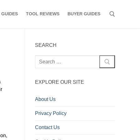
 GUIDES
TOOL REVIEWS
BUYER GUIDES
Search for:
SEARCH
Search
for:
a
EXPLORE OUR SITE
r
About Us
Privacy Policy
Contact Us
 on,