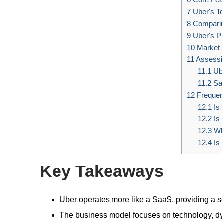
7
Uber's Te
8
Comparin
9
Uber's P
10
Market 
11
Assessi
11.1
Ub
11.2
Sa
12
Frequen
12.1
Is
12.2
Is 
12.3
Wh
12.4
Is
Key Takeaways
Uber operates more like a SaaS, providing a so
The business model focuses on technology, dy