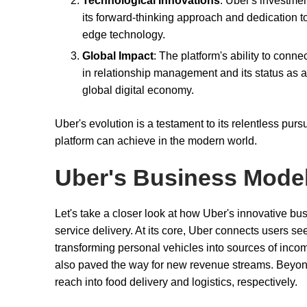
Technological Innovations
: Uber's investmen
its forward-thinking approach and dedication to
edge technology.
Global Impact
: The platform's ability to conn
in relationship management and its status as a 
global digital economy.
Uber's evolution is a testament to its relentless pur
platform can achieve in the modern world.
Uber's Business Mode
Let's take a closer look at how Uber's innovative b
service delivery. At its core, Uber connects users se
transforming personal vehicles into sources of incom
also paved the way for new revenue streams. Beyond
reach into food delivery and logistics, respectively.