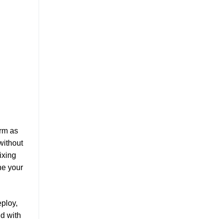
orm as
without
ixing
ne your
eploy,
nd with