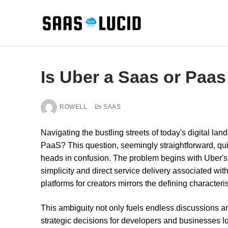
Skip
to
content
Is Uber a Saas or Paas
ROWELL
SAAS
Navigating the bustling streets of today's digital la
PaaS? This question, seemingly straightforward, qui
heads in confusion. The problem begins with Uber's d
simplicity and direct service delivery associated wit
platforms for creators mirrors the defining characteri
This ambiguity not only fuels endless discussions 
strategic decisions for developers and businesses lo