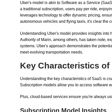
Uber's model is akin to Software as a Service (SaaS),
a traditional subscription, users pay per ride, enjoy
leverages technology to offer dynamic pricing, ensur
autonomous vehicles and flying taxis, it's clear the 
Understanding Uber's model provides insights into h
Authority of Marin, among others, has taken note, ex
systems. Uber's approach demonstrates the potential
meet evolving transportation needs.
Key Characteristics of
Understanding the key characteristics of SaaS is cruc
Subscription models allow you to access software wit
Plus, cloud-based services ensure you're always usi
Subscription Model Insights