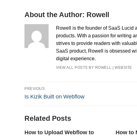
About the Author:
Rowell
Rowell is the founder of SaaS Lucid a
products. With a passion for writing a
strives to provide readers with valua
SaaS product, Rowell is obsessed with
digital experience.
VIEW ALL POSTS BY ROWELL
|
WEBSITE
Post
PREVIOUS
Previous
Is Kizik Built on Webflow
navigation
post:
Related Posts
How to Upload Webflow to
How to 