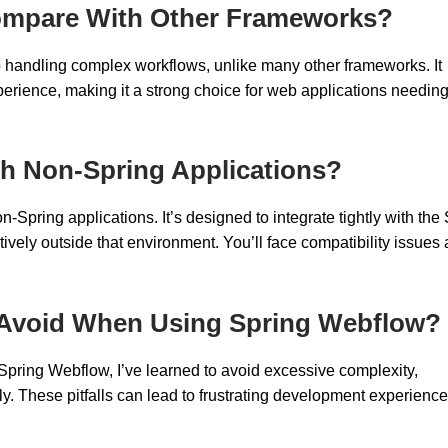
mpare With Other Frameworks?
to handling complex workflows, unlike many other frameworks. It
rience, making it a strong choice for web applications needing
th Non-Spring Applications?
pring applications. It’s designed to integrate tightly with the
ively outside that environment. You’ll face compatibility issues
 Avoid When Using Spring Webflow?
 Spring Webflow, I’ve learned to avoid excessive complexity,
y. These pitfalls can lead to frustrating development experienc