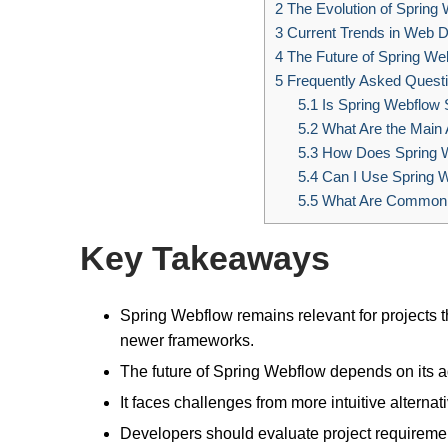
2
The Evolution of Spring
3
Current Trends in Web 
4
The Future of Spring Web
5
Frequently Asked Quest
5.1
Is Spring Webflow S
5.2
What Are the Main 
5.3
How Does Spring W
5.4
Can I Use Spring W
5.5
What Are Common Pi
Key Takeaways
Spring Webflow remains relevant for projects 
newer frameworks.
The future of Spring Webflow depends on its 
It faces challenges from more intuitive alternati
Developers should evaluate project requireme