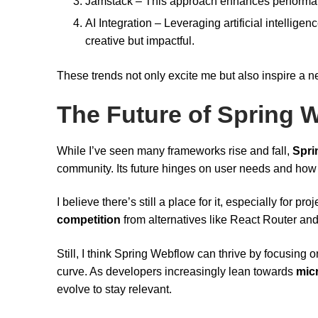
Jamstack – This approach enhances performanc
AI Integration – Leveraging artificial intellig
creative but impactful.
These trends not only excite me but also inspire a n
The Future of Spring W
While I’ve seen many frameworks rise and fall,
Spri
community. Its future hinges on user needs and how 
I believe there’s still a place for it, especially for pro
competition
from alternatives like React Router an
Still, I think Spring Webflow can thrive by focusing o
curve. As developers increasingly lean towards
mic
evolve to stay relevant.