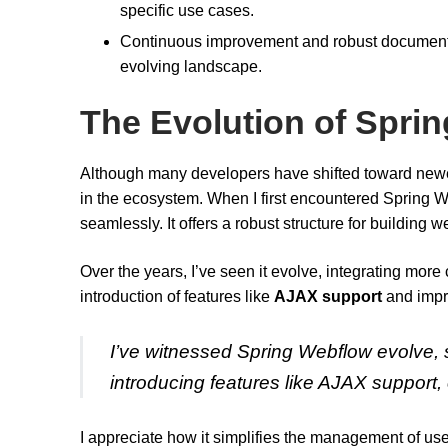
specific use cases.
Continuous improvement and robust documentati
evolving landscape.
The Evolution of Spri
Although many developers have shifted toward newe
in the ecosystem. When I first encountered Spring W
seamlessly. It offers a robust structure for building
Over the years, I’ve seen it evolve, integrating more 
introduction of features like
AJAX support
and impr
I’ve witnessed Spring Webflow evolve, s
introducing features like AJAX support,
I appreciate how it simplifies the management of use