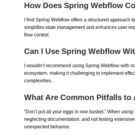
How Does Spring Webflow Co
I find Spring Webflow offers a structured approach 
simplifies state management and enhances user expe
flow control.
Can I Use Spring Webflow Wi
I wouldn’t recommend using Spring Webflow with non-S
ecosystem, making it challenging to implement effect
complexities.
What Are Common Pitfalls to
“Don’t put all your eggs in one basket.” When using
neglecting documentation, and not testing extensivel
unexpected behavior.