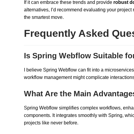
If it can embrace these trends and provide
robust d
alternatives, I’d recommend evaluating your project 
the smartest move.
Frequently Asked Que
Is Spring Webflow Suitable fo
I believe Spring Webflow can fit into a microservices a
workflow management might complicate interactions, 
What Are the Main Advantage
Spring Webflow simplifies complex workflows, enhan
components. It integrates smoothly with Spring, whi
projects like never before.