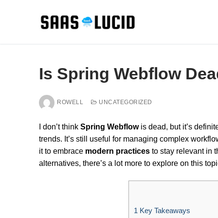
Skip
to
content
Is Spring Webflow Dea
ROWELL
UNCATEGORIZED
I don’t think
Spring Webflow
is dead, but it’s defin
trends. It’s still useful for managing complex workflo
it to embrace
modern practices
to stay relevant in 
alternatives, there’s a lot more to explore on this topi
1
Key Takeaways