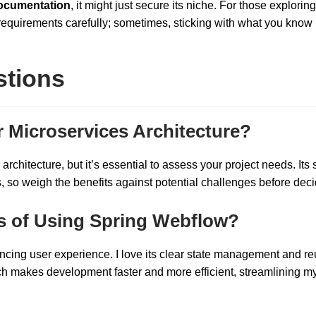
ocumentation
, it might just secure its niche. For those exploring
requirements carefully; sometimes, sticking with what you know 
stions
r Microservices Architecture?
rchitecture, but it’s essential to assess your project needs. Its s
so weigh the benefits against potential challenges before deci
s of Using Spring Webflow?
cing user experience. I love its clear state management and r
ch makes development faster and more efficient, streamlining m