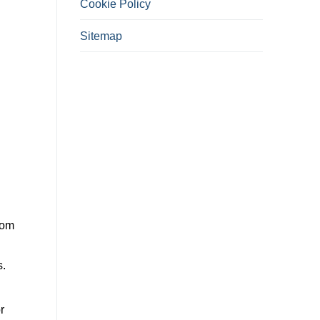
Cookie Policy
Sitemap
rom
s.
r