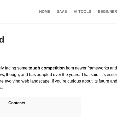
HOME
SAAS
AI TOOLS
BEGINNER
d
itely facing some
tough competition
from newer frameworks and
ws, though, and has adapted over the years. That said, it’s essent
the evolving web landscape. If you’re curious about its future an
c.
Contents