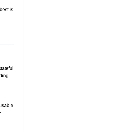
best is
tateful
ding.
eusable
y