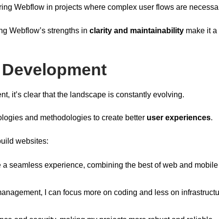
ring Webflow in projects where complex user flows are necessa
ing Webflow’s strengths in
clarity and maintainability
make it a 
b Development
t, it’s clear that the landscape is constantly evolving.
logies and methodologies to create better
user experiences
.
uild websites:
a seamless experience, combining the best of web and mobile
management, I can focus more on coding and less on infrastructu