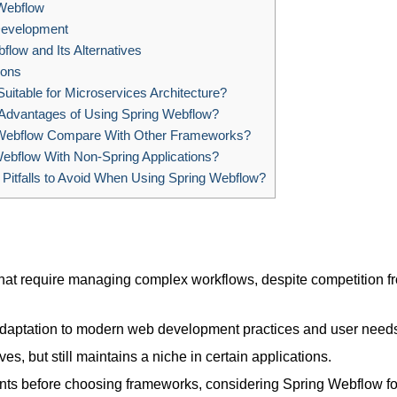
 Webflow
Development
flow and Its Alternatives
ions
uitable for Microservices Architecture?
Advantages of Using Spring Webflow?
ebflow Compare With Other Frameworks?
ebflow With Non-Spring Applications?
tfalls to Avoid When Using Spring Webflow?
that require managing complex workflows, despite competition f
adaptation to modern web development practices and user need
ves, but still maintains a niche in certain applications.
nts before choosing frameworks, considering Spring Webflow fo