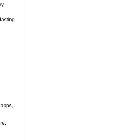
ry.
lasting
 apps,
re,