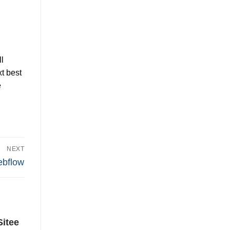
l
t best
e
NEXT
ebflow
Sitee