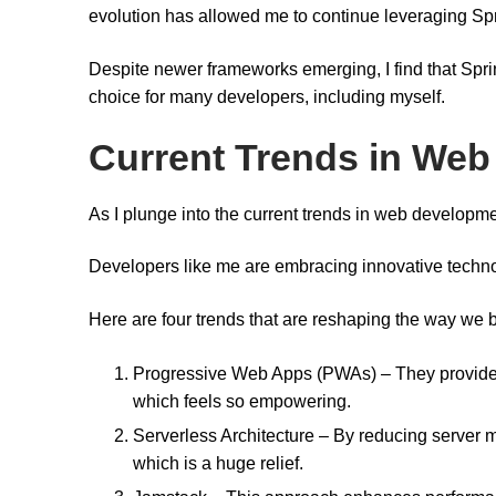
evolution has allowed me to continue leveraging Sp
Despite newer frameworks emerging, I find that Spr
choice for many developers, including myself.
Current Trends in We
As I plunge into the current trends in web developmen
Developers like me are embracing innovative techno
Here are four trends that are reshaping the way we b
Progressive Web Apps (PWAs) – They provide 
which feels so empowering.
Serverless Architecture – By reducing server 
which is a huge relief.