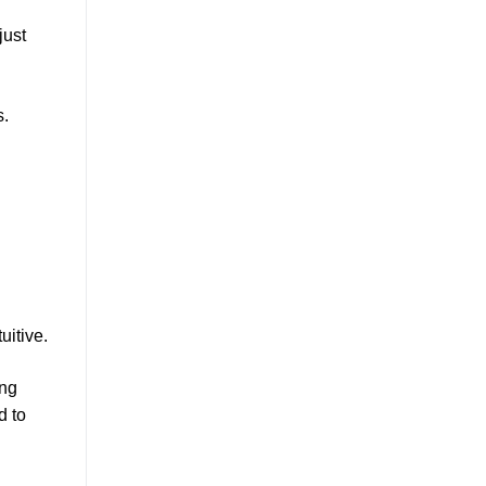
just
s.
uitive.
ing
d to