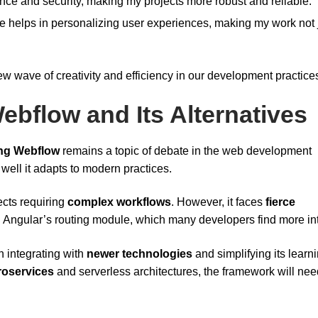
e and security, making my projects more robust and reliable.
ence helps in personalizing user experiences, making my work not 
ew wave of creativity and efficiency in our development practice
ebflow and Its Alternatives
ng Webflow
remains a topic of debate in the web development
well it adapts to modern practices.
jects requiring
complex workflows
. However, it faces
fierce
d Angular’s routing module, which many developers find more int
n integrating with
newer technologies
and simplifying its learn
roservices
and serverless architectures, the framework will nee