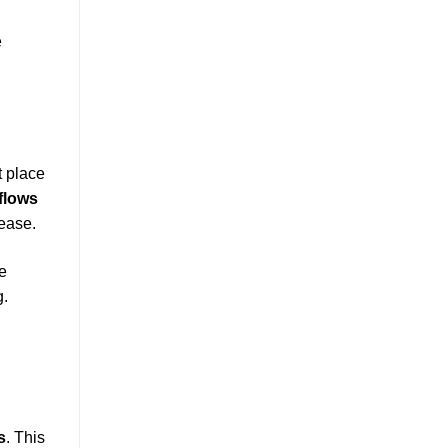
e
t place
flows
ease.
he
g.
d
s
. This