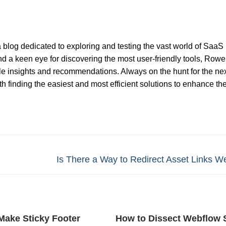
 blog dedicated to exploring and testing the vast world of SaaS
nd a keen eye for discovering the most user-friendly tools, Rowel
ble insights and recommendations. Always on the hunt for the nex
 finding the easiest and most efficient solutions to enhance th
Next
Is There a Way to Redirect Asset Links W
post:
Make Sticky Footer
How to Dissect Webflow 