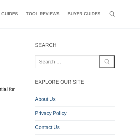
 GUIDES
TOOL REVIEWS
BUYER GUIDES
Search for:
SEARCH
Search
for:
EXPLORE OUR SITE
ial for
d
About Us
Privacy Policy
Contact Us