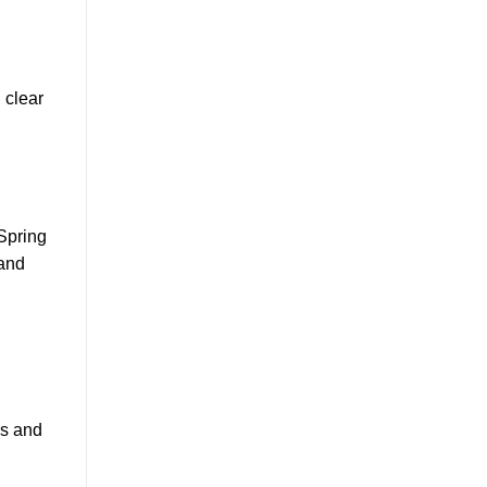
 clear
 Spring
 and
es and