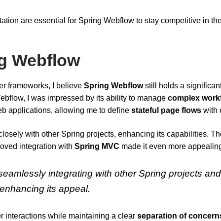
on are essential for Spring Webflow to stay competitive in th
ng Webflow
r frameworks, I believe
Spring Webflow
still holds a significan
ebflow, I was impressed by its ability to manage
complex work
 web applications, allowing me to define
stateful page flows
with 
closely with other Spring projects, enhancing its capabilities. T
oved integration with
Spring MVC
made it even more appealin
eamlessly integrating with other Spring projects an
 enhancing its appeal.
r interactions while maintaining a clear
separation of concern