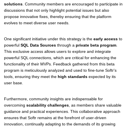
solutions
. Community members are encouraged to participate in
discussions that not only highlight potential issues but also
propose innovative fixes, thereby ensuring that the platform
evolves to meet diverse user needs.
One significant initiative under this strategy is the
early access
to
powerful
SQL Data Sources
through a
private beta program
.
This exclusive access allows users to explore and integrate
powerful SQL connections, which are critical for enhancing the
functionality of their MVPs. Feedback gathered from this beta
program is meticulously analyzed and used to fine-tune Softr's
tools, ensuring they meet the
high standards
expected by its
user base.
Furthermore, community insights are indispensable for
overcoming
scalability challenges
, as members share valuable
guidance and practical experiences. This collaborative approach
ensures that Softr remains at the forefront of user-driven
innovation, continually adapting to the demands of its growing