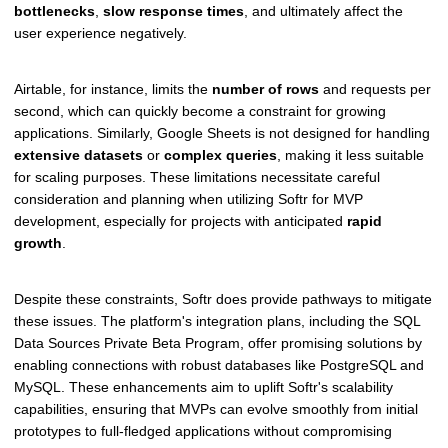
bottlenecks
,
slow response times
, and ultimately affect the
user experience negatively.
Airtable, for instance, limits the
number of rows
and requests per
second, which can quickly become a constraint for growing
applications. Similarly, Google Sheets is not designed for handling
extensive datasets
or
complex queries
, making it less suitable
for scaling purposes. These limitations necessitate careful
consideration and planning when utilizing Softr for MVP
development, especially for projects with anticipated
rapid
growth
.
Despite these constraints, Softr does provide pathways to mitigate
these issues. The platform's integration plans, including the SQL
Data Sources Private Beta Program, offer promising solutions by
enabling connections with robust databases like PostgreSQL and
MySQL. These enhancements aim to uplift Softr's scalability
capabilities, ensuring that MVPs can evolve smoothly from initial
prototypes to full-fledged applications without compromising