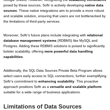
posed by these sources, Softr is actively developing
native data
sources
. These native integrations aim to provide a more robust
and scalable solution, ensuring that users are not bottlenecked by
the limitations of third-party services.
Moreover, Softr's future plans include integrating with
relational
database management systems
(RDBMS) like MySQL and
Postgres. Adding these RDBMS solutions is poised to significantly
bolster scalability, offering
more powerful data handling
capabilities
.
Additionally, the SQL Data Sources Private Beta Program allows
select users early access to SQL connections, further exemplifying
Softr's commitment to
enhancing scalability
. This proactive
approach positions Softr as a
versatile and scalable platform
suitable for a wide range of business applications.
Limitations of Data Sources