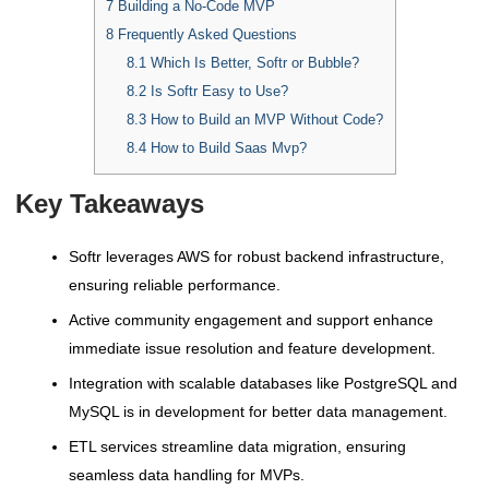
7
Building a No-Code MVP
8
Frequently Asked Questions
8.1
Which Is Better, Softr or Bubble?
8.2
Is Softr Easy to Use?
8.3
How to Build an MVP Without Code?
8.4
How to Build Saas Mvp?
Key Takeaways
Softr leverages AWS for robust backend infrastructure,
ensuring reliable performance.
Active community engagement and support enhance
immediate issue resolution and feature development.
Integration with scalable databases like PostgreSQL and
MySQL is in development for better data management.
ETL services streamline data migration, ensuring
seamless data handling for MVPs.