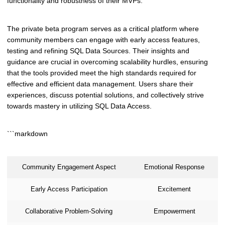
functionality and robustness of their MVPs.
The private beta program serves as a critical platform where
community members can engage with early access features,
testing and refining SQL Data Sources. Their insights and
guidance are crucial in overcoming scalability hurdles, ensuring
that the tools provided meet the high standards required for
effective and efficient data management. Users share their
experiences, discuss potential solutions, and collectively strive
towards mastery in utilizing SQL Data Access.
```markdown
Community Engagement Aspect
Emotional Response
Early Access Participation
Excitement
Collaborative Problem-Solving
Empowerment