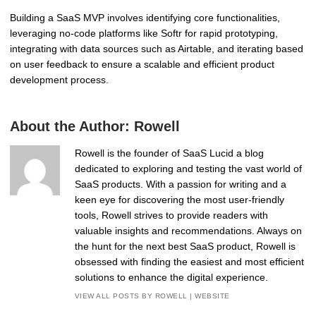
Building a SaaS MVP involves identifying core functionalities,
leveraging no-code platforms like Softr for rapid prototyping,
integrating with data sources such as Airtable, and iterating based
on user feedback to ensure a scalable and efficient product
development process.
About the Author:
Rowell
Rowell is the founder of SaaS Lucid a blog
dedicated to exploring and testing the vast world of
SaaS products. With a passion for writing and a
keen eye for discovering the most user-friendly
tools, Rowell strives to provide readers with
valuable insights and recommendations. Always on
the hunt for the next best SaaS product, Rowell is
obsessed with finding the easiest and most efficient
solutions to enhance the digital experience.
VIEW ALL POSTS BY ROWELL
|
WEBSITE