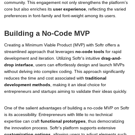
community. This engagement not only strengthens the platform's
core but also enriches its
user experience
, reflecting the varied
preferences in font-family and font-weight among its users.
Building a No-Code MVP
Creating a Minimum Viable Product (MVP) with Softr offers a
streamlined approach that leverages
no-code tools
for rapid
development and iteration. Utilizing Softr's intuitive
drag-and-
drop interface
, users can effortlessly design and launch MVPs
without delving into complex coding. This approach significantly
reduces the time and cost associated with
traditional
development methods
, making it an ideal choice for
entrepreneurs and startups aiming to validate their ideas quickly.
One of the salient advantages of building a no-code MVP on Softr
is its accessibility. Entrepreneurs with little to no technical
expertise can craft
functional prototypes
, thus democratizing
the innovation process. Softr's platform supports extensive
customization options
, allowing users to adjust elements such