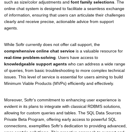
such as size/color adjustments and
font family selections
. The
online chat system is designed to facilitate a seamless exchange
of information, ensuring that users can articulate their challenges
clearly and receive precise, actionable advice from support
agents.
While Softr currently does not offer call support, the
comprehensive online chat service
is a valuable resource for
real-time problem-solving
. Users have access to
knowledgeable support agents
who can address a wide range
of queries, from basic troubleshooting to more complex technical
issues. This level of service is essential for users aiming to build
Minimum Viable Products (MVPs) efficiently and effectively.
Moreover, Softr's commitment to enhancing user experience is
evident in its plans to integrate with classical RDBMS solutions,
allowing for custom queries and tables. The SQL Data Sources
Private Beta Program, offering early access to powerful SQL
connections, exemplifies Softr's dedication to providing advanced,