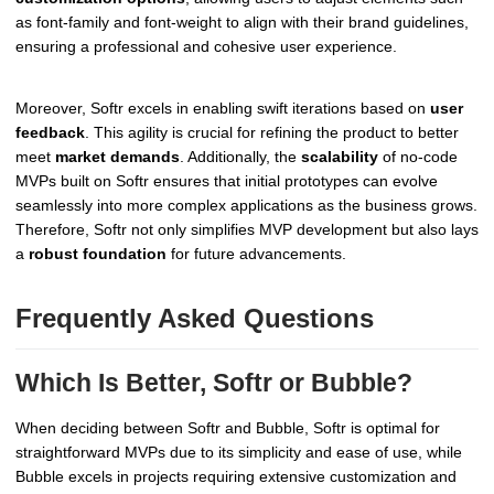
as font-family and font-weight to align with their brand guidelines,
ensuring a professional and cohesive user experience.
Moreover, Softr excels in enabling swift iterations based on
user
feedback
. This agility is crucial for refining the product to better
meet
market demands
. Additionally, the
scalability
of no-code
MVPs built on Softr ensures that initial prototypes can evolve
seamlessly into more complex applications as the business grows.
Therefore, Softr not only simplifies MVP development but also lays
a
robust foundation
for future advancements.
Frequently Asked Questions
Which Is Better, Softr or Bubble?
When deciding between Softr and Bubble, Softr is optimal for
straightforward MVPs due to its simplicity and ease of use, while
Bubble excels in projects requiring extensive customization and