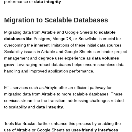
performance or
data integrity
.
Migration to Scalable Databases
Migrating data from Airtable and Google Sheets to
scalable
databases
like Postgres, MongoDB, or Snowflake is crucial for
overcoming the inherent limitations of these initial data sources.
Scalability issues in Airtable and Google Sheets can hinder project
management and degrade user experience as
data volumes
grow
. Leveraging robust databases helps ensure seamless data
handling and improved application performance.
ETL services such as Airbyte offer an efficient pathway for
migrating data from Airtable to more scalable databases. These
services streamline the transition, addressing challenges related
to scalability and
data integrity
.
Tools like Bracket further enhance this process by enabling the
use of Airtable or Google Sheets as
user-friendly interfaces