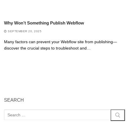
Why Won’t Something Publish Webflow
SEPTEMBER 20, 2025
Many factors can prevent your Webflow site from publishing—
discover the crucial steps to troubleshoot and…
SEARCH