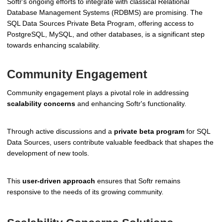
Softr's ongoing efforts to integrate with classical Relational
Database Management Systems (RDBMS) are promising. The
SQL Data Sources Private Beta Program, offering access to
PostgreSQL, MySQL, and other databases, is a significant step
towards enhancing scalability.
Community Engagement
Community engagement plays a pivotal role in addressing
scalability concerns
and enhancing Softr's functionality.
Through active discussions and a
private beta program
for SQL
Data Sources, users contribute valuable feedback that shapes the
development of new tools.
This
user-driven approach
ensures that Softr remains
responsive to the needs of its growing community.