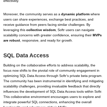
effectively.
Moreover, the community serves as a
dynamic platform
where
users can share experiences, exchange best practices, and
receive guidance from peers facing similar challenges. By
leveraging this
collective wisdom
, Softr users can navigate
scalability concerns with greater confidence, ensuring their
MVPs
are robust
, responsive, and ready for growth.
SQL Data Access
Building on the collaborative efforts to address scalability, the
focus now shifts to the pivotal role of community engagement in
optimizing SQL Data Access through Softr's private beta program.
The community has been instrumental in identifying and mitigating
scalability challenges, providing invaluable feedback that directly
influences the development of SQL Data Access tools within Softr.
This collaborative environment encourages users to explore and
integrate powerful SQL connections, enhancing the overall