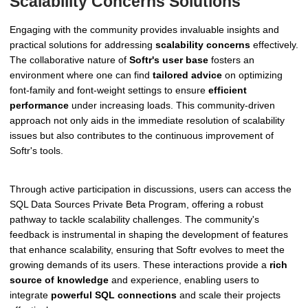
Scalability Concerns Solutions
Engaging with the community provides invaluable insights and
practical solutions for addressing
scalability concerns
effectively.
The collaborative nature of
Softr's user base
fosters an
environment where one can find
tailored advice
on optimizing
font-family and font-weight settings to ensure
efficient
performance
under increasing loads. This community-driven
approach not only aids in the immediate resolution of scalability
issues but also contributes to the continuous improvement of
Softr's tools.
Through active participation in discussions, users can access the
SQL Data Sources Private Beta Program, offering a robust
pathway to tackle scalability challenges. The community's
feedback is instrumental in shaping the development of features
that enhance scalability, ensuring that Softr evolves to meet the
growing demands of its users. These interactions provide a
rich
source of knowledge
and experience, enabling users to
integrate
powerful SQL connections
and scale their projects