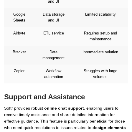
and UI
Google
Data storage
Limited scalability
Sheets
and UI
Airbyte
ETL service
Requires setup and
maintenance
Bracket
Data
Intermediate solution
management
Zapier
Workflow
Struggles with large
automation
volumes
Support and Assistance
Softr provides robust
online chat support
, enabling users to
receive timely assistance and share detailed information for
effective guidance. This feature is particularly beneficial for those
who need quick resolutions to issues related to
design elements