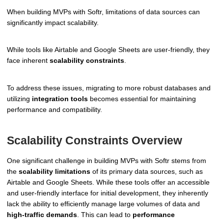
When building MVPs with Softr, limitations of data sources can
significantly impact scalability.
While tools like Airtable and Google Sheets are user-friendly, they
face inherent
scalability constraints
.
To address these issues, migrating to more robust databases and
utilizing
integration tools
becomes essential for maintaining
performance and compatibility.
Scalability Constraints Overview
One significant challenge in building MVPs with Softr stems from
the
scalability limitations
of its primary data sources, such as
Airtable and Google Sheets. While these tools offer an accessible
and user-friendly interface for initial development, they inherently
lack the ability to efficiently manage large volumes of data and
high-traffic demands
. This can lead to
performance