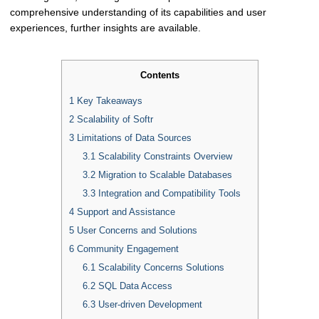
comprehensive understanding of its capabilities and user
experiences, further insights are available.
Contents
1
Key Takeaways
2
Scalability of Softr
3
Limitations of Data Sources
3.1
Scalability Constraints Overview
3.2
Migration to Scalable Databases
3.3
Integration and Compatibility Tools
4
Support and Assistance
5
User Concerns and Solutions
6
Community Engagement
6.1
Scalability Concerns Solutions
6.2
SQL Data Access
6.3
User-driven Development