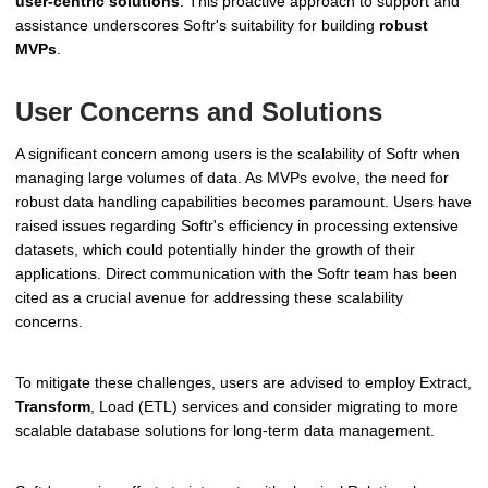
user-centric solutions
. This proactive approach to support and
assistance underscores Softr's suitability for building
robust
MVPs
.
User Concerns and Solutions
A significant concern among users is the scalability of Softr when
managing large volumes of data. As MVPs evolve, the need for
robust data handling capabilities becomes paramount. Users have
raised issues regarding Softr's efficiency in processing extensive
datasets, which could potentially hinder the growth of their
applications. Direct communication with the Softr team has been
cited as a crucial avenue for addressing these scalability
concerns.
To mitigate these challenges, users are advised to employ Extract,
Transform
, Load (ETL) services and consider migrating to more
scalable database solutions for long-term data management.