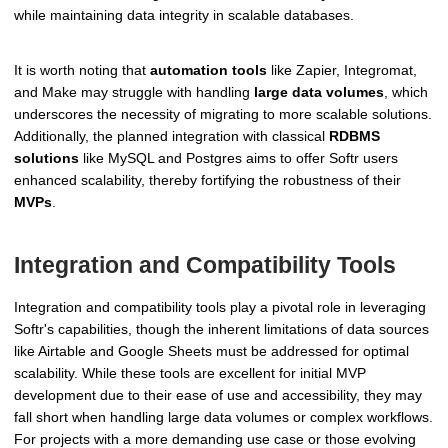
while maintaining data integrity in scalable databases.
It is worth noting that
automation tools
like Zapier, Integromat,
and Make may struggle with handling
large data volumes
, which
underscores the necessity of migrating to more scalable solutions.
Additionally, the planned integration with classical
RDBMS
solutions
like MySQL and Postgres aims to offer Softr users
enhanced scalability, thereby fortifying the robustness of their
MVPs
.
Integration and Compatibility Tools
Integration and compatibility tools play a pivotal role in leveraging
Softr's capabilities, though the inherent limitations of data sources
like Airtable and Google Sheets must be addressed for optimal
scalability. While these tools are excellent for initial MVP
development due to their ease of use and accessibility, they may
fall short when handling large data volumes or complex workflows.
For projects with a more demanding use case or those evolving