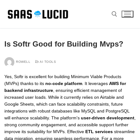
Skip
to
content
Search for:
Is Softr Good for Building Mvps?
ROWELL
AI TOOLS
Yes, Softr is excellent for building Minimum Viable Products
(MVPs) thanks to its
no-code platform
. It leverages
AWS for
backend infrastructure
, ensuring efficient management of
increased user loads. While it currently relies on Airtable and
Google Sheets, which can face scalability constraints, future
integrations with robust databases like MySQL and PostgreSQL
will enhance scalability. The platform's
user-driven development
,
strong community engagement, and accessible support further
improve its suitability for MVPs. Effective
ETL services
streamline
data migration, ensuring seamless performance. For a more