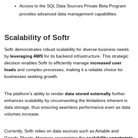
Access to the SQL Data Sources Private Beta Program
provides advanced data management capabilities.
Scalability of Softr
Softr demonstrates robust scalability for diverse business needs
by
leveraging AWS
for its backend infrastructure. This strategic
decision enables Softr to efficiently manage
increased user
loads
and complex processes, making it a reliable choice for
businesses seeking growth.
The platform's ability to render
data stored externally
further
enhances scalability by circumventing the limitations inherent in
data storage, thus ensuring seamless performance even as data
volumes increase.
Currently, Softr relies on data sources such as Airtable and
Google Sheets. However, recognizing the
scalability constraints