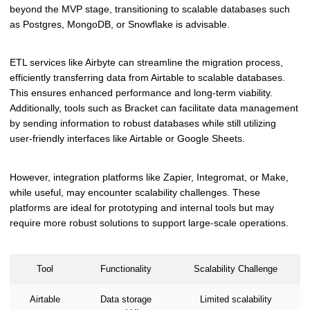
beyond the MVP stage, transitioning to scalable databases such
as Postgres, MongoDB, or Snowflake is advisable.
ETL services like Airbyte can streamline the migration process,
efficiently transferring data from Airtable to scalable databases.
This ensures enhanced performance and long-term viability.
Additionally, tools such as Bracket can facilitate data management
by sending information to robust databases while still utilizing
user-friendly interfaces like Airtable or Google Sheets.
However, integration platforms like Zapier, Integromat, or Make,
while useful, may encounter scalability challenges. These
platforms are ideal for prototyping and internal tools but may
require more robust solutions to support large-scale operations.
Tool
Functionality
Scalability Challenge
Airtable
Data storage
Limited scalability