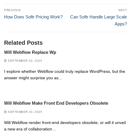
Post
PREVIOUS
NEXT
navigation
Previous
Next
How Does Softr Pricing Work?
Can Softr Handle Large Scale
post:
post:
Apps?
Related Posts
Will Webflow Replace Wp
SEPTEMBER 20, 2025
I explore whether Webflow could truly replace WordPress, but the
answer might surprise you as…
Will Webflow Make Front End Developers Obsolete
SEPTEMBER 20, 2025
Will Webflow render front-end developers obsolete, or will it unveil
a new era of collaboration…