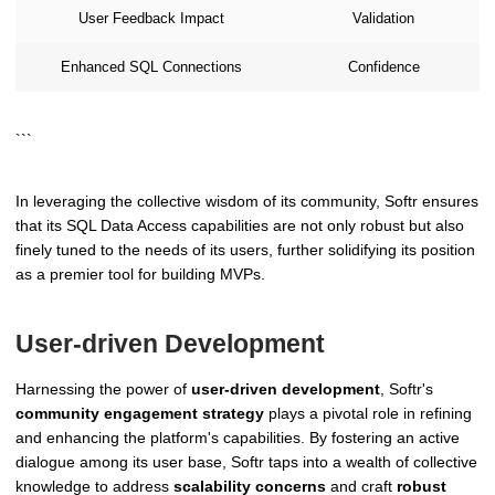
User Feedback Impact
Validation
Enhanced SQL Connections
Confidence
```
In leveraging the collective wisdom of its community, Softr ensures
that its SQL Data Access capabilities are not only robust but also
finely tuned to the needs of its users, further solidifying its position
as a premier tool for building MVPs.
User-driven Development
Harnessing the power of
user-driven development
, Softr's
community engagement strategy
plays a pivotal role in refining
and enhancing the platform's capabilities. By fostering an active
dialogue among its user base, Softr taps into a wealth of collective
knowledge to address
scalability concerns
and craft
robust