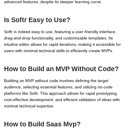
advanced features, despite its steeper learning curve.
Is Softr Easy to Use?
Softr is indeed easy to use, featuring a user-friendly interface,
drag-and-drop functionality, and customizable templates. Its
intuitive editor allows for rapid iterations, making it accessible for
users with minimal technical skills to efficiently create MVPs.
How to Build an MVP Without Code?
Building an MVP without code involves defining the target
audience, selecting essential features, and utilizing no-code
platforms like Softr. This approach allows for rapid prototyping,
cost-effective development, and efficient validation of ideas with
minimal technical expertise.
How to Build Saas Mvp?