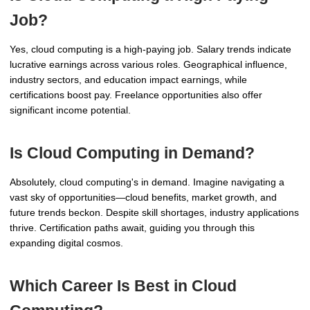
Job?
Yes, cloud computing is a high-paying job. Salary trends indicate
lucrative earnings across various roles. Geographical influence,
industry sectors, and education impact earnings, while
certifications boost pay. Freelance opportunities also offer
significant income potential.
Is Cloud Computing in Demand?
Absolutely, cloud computing's in demand. Imagine navigating a
vast sky of opportunities—cloud benefits, market growth, and
future trends beckon. Despite skill shortages, industry applications
thrive. Certification paths await, guiding you through this
expanding digital cosmos.
Which Career Is Best in Cloud