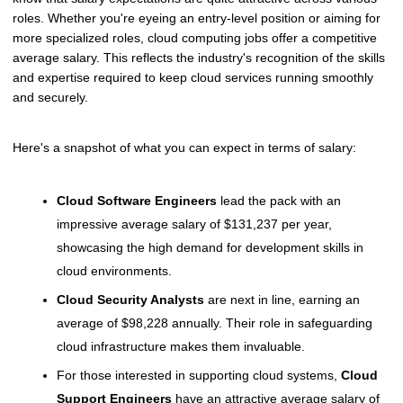
roles. Whether you're eyeing an entry-level position or aiming for
more specialized roles, cloud computing jobs offer a competitive
average salary. This reflects the industry's recognition of the skills
and expertise required to keep cloud services running smoothly
and securely.
Here's a snapshot of what you can expect in terms of salary:
Cloud Software Engineers
lead the pack with an
impressive average salary of $131,237 per year,
showcasing the high demand for development skills in
cloud environments.
Cloud Security Analysts
are next in line, earning an
average of $98,228 annually. Their role in safeguarding
cloud infrastructure makes them invaluable.
For those interested in supporting cloud systems,
Cloud
Support Engineers
have an attractive average salary of