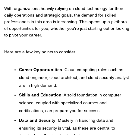
With organizations heavily relying on cloud technology for their
daily operations and strategic goals, the demand for skilled
professionals in this area is increasing. This opens up a plethora
of opportunities for you, whether you're just starting out or looking
to pivot your career.
Here are a few key points to consider:
Career Opportunities
: Cloud computing roles such as
cloud engineer, cloud architect, and cloud security analyst
are in high demand.
Skills and Education
: A solid foundation in computer
science, coupled with specialized courses and
certifications, can prepare you for success.
Data and Security
: Mastery in handling data and
ensuring its security is vital, as these are central to