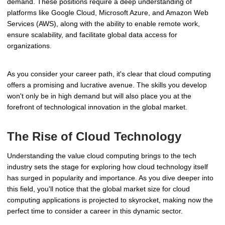
demand. These positions require a deep understanding of
platforms like Google Cloud, Microsoft Azure, and Amazon Web
Services (AWS), along with the ability to enable remote work,
ensure scalability, and facilitate global data access for
organizations.
As you consider your career path, it's clear that cloud computing
offers a promising and lucrative avenue. The skills you develop
won't only be in high demand but will also place you at the
forefront of technological innovation in the global market.
The Rise of Cloud Technology
Understanding the value cloud computing brings to the tech
industry sets the stage for exploring how cloud technology itself
has surged in popularity and importance. As you dive deeper into
this field, you'll notice that the global market size for cloud
computing applications is projected to skyrocket, making now the
perfect time to consider a career in this dynamic sector.