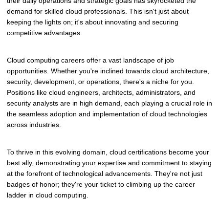
their daily operations and strategic goals has skyrocketed the
demand for skilled cloud professionals. This isn't just about
keeping the lights on; it's about innovating and securing
competitive advantages.
Cloud computing careers offer a vast landscape of job
opportunities. Whether you're inclined towards cloud architecture,
security, development, or operations, there's a niche for you.
Positions like cloud engineers, architects, administrators, and
security analysts are in high demand, each playing a crucial role in
the seamless adoption and implementation of cloud technologies
across industries.
To thrive in this evolving domain, cloud certifications become your
best ally, demonstrating your expertise and commitment to staying
at the forefront of technological advancements. They're not just
badges of honor; they're your ticket to climbing up the career
ladder in cloud computing.