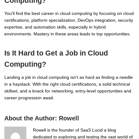
Computing?
You'll find the best career in cloud computing by focusing on cloud
certifications, platform specialization, DevOps integration, security
expertise, and automation skills, especially in hybrid
environments. Mastery in these areas leads to top opportunities.
Is It Hard to Get a Job in Cloud
Computing?
Landing a job in cloud computing isn't as hard as finding a needle
in a haystack. With the right cloud certifications, a solid technical
skillset, and a knack for networking, entry-level opportunities and
career progression await.
About the Author:
Rowell
Rowell is the founder of SaaS Lucid a blog
dedicated to exploring and testing the vast world of