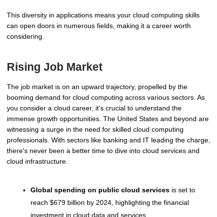
This diversity in applications means your cloud computing skills
can open doors in numerous fields, making it a career worth
considering.
Rising Job Market
The job market is on an upward trajectory, propelled by the
booming demand for cloud computing across various sectors. As
you consider a cloud career, it's crucial to understand the
immense growth opportunities. The United States and beyond are
witnessing a surge in the need for skilled cloud computing
professionals. With sectors like banking and IT leading the charge,
there's never been a better time to dive into cloud services and
cloud infrastructure.
Global spending on public cloud services
is set to
reach $679 billion by 2024, highlighting the financial
investment in cloud data and services.