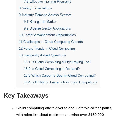
7.2
Effective Training Programs
8
Salary Expectations
9
Industry Demand Across Sectors
9.1
Rising Job Market
9.2
Diverse Sector Applications
10
Career Advancement Opportunities
11
Challenges in Cloud Computing Careers
12
Future Trends in Cloud Computing
13
Frequently Asked Questions
13.1
Is Cloud Computing a High Paying Job?
13.2
Is Cloud Computing in Demand?
13.3
Which Career Is Best in Cloud Computing?
13.4
Is It Hard to Get a Job in Cloud Computing?
Key Takeaways
Cloud computing offers diverse and lucrative career paths,
with roles like cloud engineers earning over $130,000