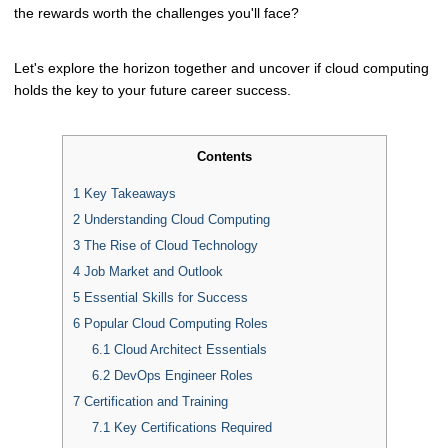
the rewards worth the challenges you'll face?
Let's explore the horizon together and uncover if cloud computing
holds the key to your future career success.
Contents
1
Key Takeaways
2
Understanding Cloud Computing
3
The Rise of Cloud Technology
4
Job Market and Outlook
5
Essential Skills for Success
6
Popular Cloud Computing Roles
6.1
Cloud Architect Essentials
6.2
DevOps Engineer Roles
7
Certification and Training
7.1
Key Certifications Required