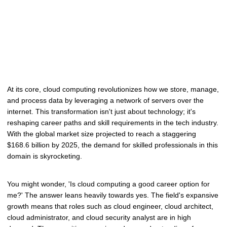
At its core, cloud computing revolutionizes how we store, manage,
and process data by leveraging a network of servers over the
internet. This transformation isn't just about technology; it's
reshaping career paths and skill requirements in the tech industry.
With the global market size projected to reach a staggering
$168.6 billion by 2025, the demand for skilled professionals in this
domain is skyrocketing.
You might wonder, 'Is cloud computing a good career option for
me?' The answer leans heavily towards yes. The field's expansive
growth means that roles such as cloud engineer, cloud architect,
cloud administrator, and cloud security analyst are in high