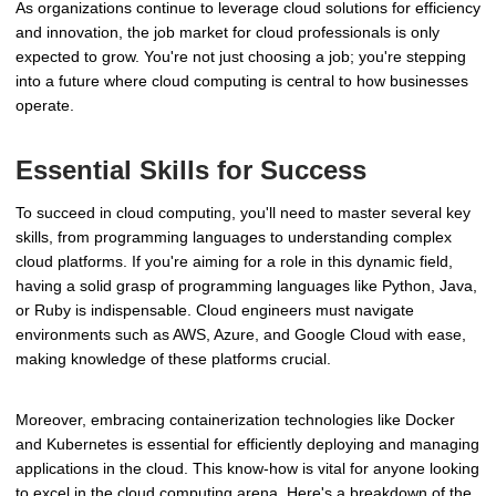
As organizations continue to leverage cloud solutions for efficiency
and innovation, the job market for cloud professionals is only
expected to grow. You're not just choosing a job; you're stepping
into a future where cloud computing is central to how businesses
operate.
Essential Skills for Success
To succeed in cloud computing, you'll need to master several key
skills, from programming languages to understanding complex
cloud platforms. If you're aiming for a role in this dynamic field,
having a solid grasp of programming languages like Python, Java,
or Ruby is indispensable. Cloud engineers must navigate
environments such as AWS, Azure, and Google Cloud with ease,
making knowledge of these platforms crucial.
Moreover, embracing containerization technologies like Docker
and Kubernetes is essential for efficiently deploying and managing
applications in the cloud. This know-how is vital for anyone looking
to excel in the cloud computing arena. Here's a breakdown of the