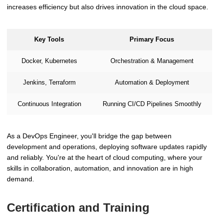
increases efficiency but also drives innovation in the cloud space.
Key Tools
Primary Focus
Docker, Kubernetes
Orchestration & Management
Jenkins, Terraform
Automation & Deployment
Continuous Integration
Running CI/CD Pipelines Smoothly
As a DevOps Engineer, you'll bridge the gap between
development and operations, deploying software updates rapidly
and reliably. You're at the heart of cloud computing, where your
skills in collaboration, automation, and innovation are in high
demand.
Certification and Training