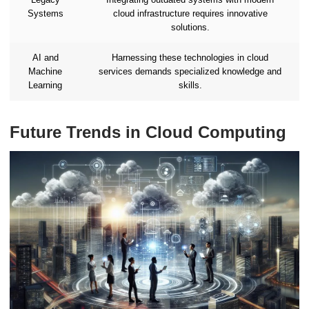
Systems
cloud infrastructure requires innovative
solutions.
AI and
Harnessing these technologies in cloud
Machine
services demands specialized knowledge and
Learning
skills.
Future Trends in Cloud Computing