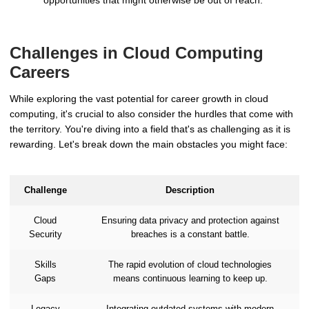
Challenges in Cloud Computing
Careers
While exploring the vast potential for career growth in cloud
computing, it's crucial to also consider the hurdles that come with
the territory. You're diving into a field that's as challenging as it is
rewarding. Let's break down the main obstacles you might face:
Challenge
Description
Cloud
Ensuring data privacy and protection against
Security
breaches is a constant battle.
Skills
The rapid evolution of cloud technologies
Gaps
means continuous learning to keep up.
Legacy
Integrating outdated systems with modern