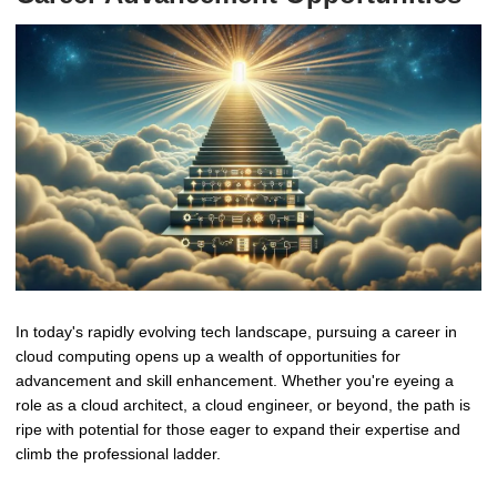
In today's rapidly evolving tech landscape, pursuing a career in
cloud computing opens up a wealth of opportunities for
advancement and skill enhancement. Whether you're eyeing a
role as a cloud architect, a cloud engineer, or beyond, the path is
ripe with potential for those eager to expand their expertise and
climb the professional ladder.