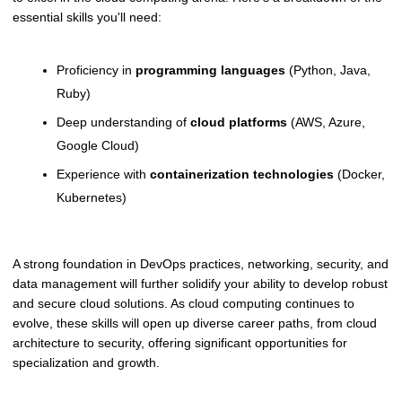
essential skills you'll need:
Proficiency in
programming languages
(Python, Java,
Ruby)
Deep understanding of
cloud platforms
(AWS, Azure,
Google Cloud)
Experience with
containerization technologies
(Docker,
Kubernetes)
A strong foundation in DevOps practices, networking, security, and
data management will further solidify your ability to develop robust
and secure cloud solutions. As cloud computing continues to
evolve, these skills will open up diverse career paths, from cloud
architecture to security, offering significant opportunities for
specialization and growth.