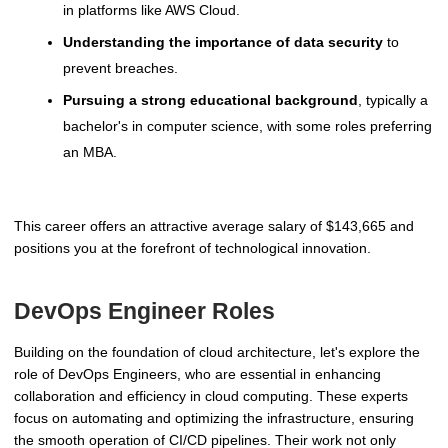
in platforms like AWS Cloud.
Understanding the importance of data security
to
prevent breaches.
Pursuing a strong educational background
, typically a
bachelor's in computer science, with some roles preferring
an MBA.
This career offers an attractive average salary of $143,665 and
positions you at the forefront of technological innovation.
DevOps Engineer Roles
Building on the foundation of cloud architecture, let's explore the
role of DevOps Engineers, who are essential in enhancing
collaboration and efficiency in cloud computing. These experts
focus on automating and optimizing the infrastructure, ensuring
the smooth operation of CI/CD pipelines. Their work not only