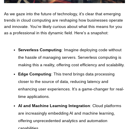
As we gaze into the future of technology, it's clear that emerging
trends in cloud computing are reshaping how businesses operate
and innovate. You're likely curious about what this means for you
as a professional in this dynamic field. Here's a snapshot:
Serverless Computing
: Imagine deploying code without
the hassle of managing servers. Serverless computing is
making this a reality, offering cost efficiency and scalability.
Edge Computing
: This trend brings data processing
closer to the source of data, reducing latency and
enhancing user experiences. It's a game-changer for real-
time applications.
AI and Machine Learning Integration
: Cloud platforms
are increasingly embedding AI and machine learning,
offering unprecedented analytics and automation
capabilities.