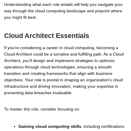
Understanding what each role entails will help you navigate your
way through the cloud computing landscape and pinpoint where
you might fit best.
Cloud Architect Essentials
If you're considering a career in cloud computing, becoming a
Cloud Architect could be a lucrative and fulfilling path. As a Cloud
Architect, you'll design and implement strategies to optimize
operations through cloud technologies, ensuring a smooth
transition and creating frameworks that align with business
objectives. Your role is pivotal in shaping an organization's cloud
infrastructure and driving innovation, making your expertise in
preventing data breaches invaluable.
To master this role, consider focusing on:
Gaining cloud computing skills
, including certifications