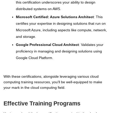
this certification underscores your ability to design
distributed systems on AWS.
Microsoft Certified: Azure Solutions Architect
: This
certifies your expertise in designing solutions that run on
Microsoft Azure, including aspects like compute, network,
and storage.
Google Professional Cloud Architect
: Validates your
proficiency in managing and designing solutions using
Google Cloud Platform.
With these certifications, alongside leveraging various cloud
computing training resources, you'll be well-equipped to make
your mark in the cloud computing field.
Effective Training Programs