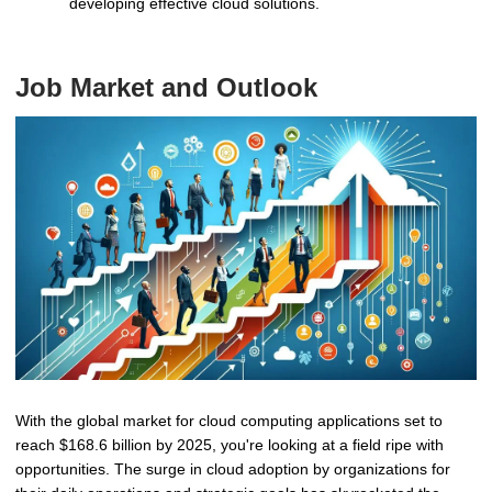
developing effective cloud solutions.
Job Market and Outlook
With the global market for cloud computing applications set to
reach $168.6 billion by 2025, you're looking at a field ripe with
opportunities. The surge in cloud adoption by organizations for