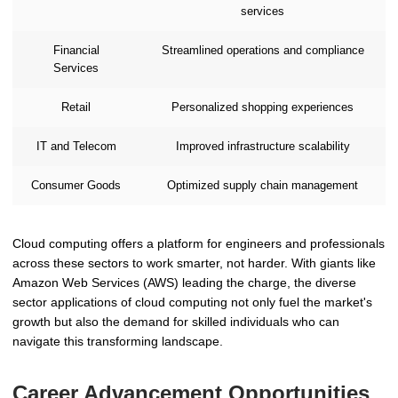
services
Financial
Streamlined operations and compliance
Services
Retail
Personalized shopping experiences
IT and Telecom
Improved infrastructure scalability
Consumer Goods
Optimized supply chain management
Cloud computing offers a platform for engineers and professionals
across these sectors to work smarter, not harder. With giants like
Amazon Web Services (AWS) leading the charge, the diverse
sector applications of cloud computing not only fuel the market's
growth but also the demand for skilled individuals who can
navigate this transforming landscape.
Career Advancement Opportunities