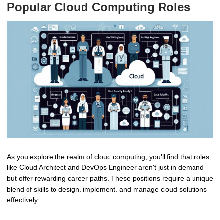
Popular Cloud Computing Roles
As you explore the realm of cloud computing, you'll find that roles
like Cloud Architect and DevOps Engineer aren't just in demand
but offer rewarding career paths. These positions require a unique
blend of skills to design, implement, and manage cloud solutions
effectively.