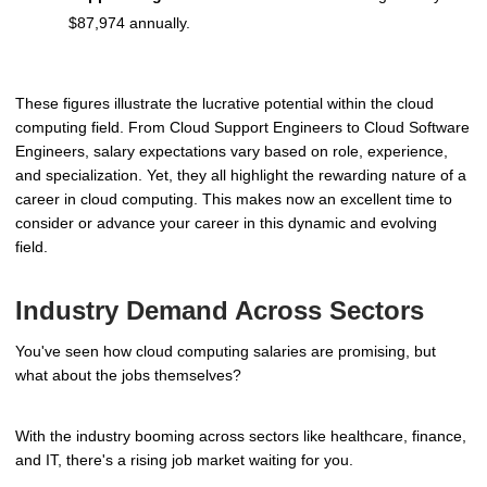
$87,974 annually.
These figures illustrate the lucrative potential within the cloud
computing field. From Cloud Support Engineers to Cloud Software
Engineers, salary expectations vary based on role, experience,
and specialization. Yet, they all highlight the rewarding nature of a
career in cloud computing. This makes now an excellent time to
consider or advance your career in this dynamic and evolving
field.
Industry Demand Across Sectors
You've seen how cloud computing salaries are promising, but
what about the jobs themselves?
With the industry booming across sectors like healthcare, finance,
and IT, there's a rising job market waiting for you.