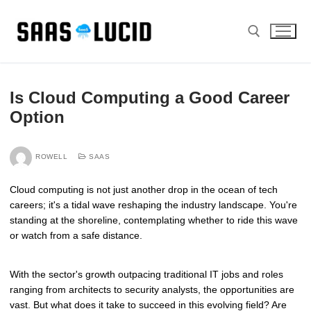
Skip
to
content
Search for:
Is Cloud Computing a Good Career
Option
ROWELL
SAAS
Cloud computing is not just another drop in the ocean of tech
careers; it's a tidal wave reshaping the industry landscape. You're
standing at the shoreline, contemplating whether to ride this wave
or watch from a safe distance.
With the sector's growth outpacing traditional IT jobs and roles
ranging from architects to security analysts, the opportunities are
vast. But what does it take to succeed in this evolving field? Are