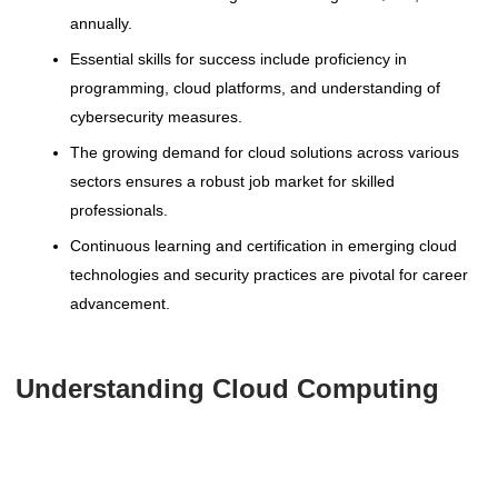
annually.
Essential skills for success include proficiency in
programming, cloud platforms, and understanding of
cybersecurity measures.
The growing demand for cloud solutions across various
sectors ensures a robust job market for skilled
professionals.
Continuous learning and certification in emerging cloud
technologies and security practices are pivotal for career
advancement.
Understanding Cloud Computing