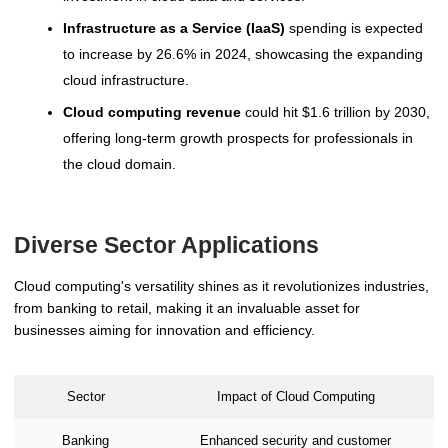
Infrastructure as a Service (IaaS)
spending is expected
to increase by 26.6% in 2024, showcasing the expanding
cloud infrastructure.
Cloud computing revenue
could hit $1.6 trillion by 2030,
offering long-term growth prospects for professionals in
the cloud domain.
Diverse Sector Applications
Cloud computing's versatility shines as it revolutionizes industries,
from banking to retail, making it an invaluable asset for
businesses aiming for innovation and efficiency.
Sector
Impact of Cloud Computing
Banking
Enhanced security and customer