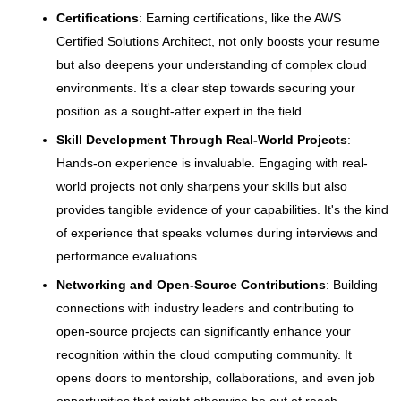
Certifications
: Earning certifications, like the AWS
Certified Solutions Architect, not only boosts your resume
but also deepens your understanding of complex cloud
environments. It's a clear step towards securing your
position as a sought-after expert in the field.
Skill Development Through Real-World Projects
:
Hands-on experience is invaluable. Engaging with real-
world projects not only sharpens your skills but also
provides tangible evidence of your capabilities. It's the kind
of experience that speaks volumes during interviews and
performance evaluations.
Networking and Open-Source Contributions
: Building
connections with industry leaders and contributing to
open-source projects can significantly enhance your
recognition within the cloud computing community. It
opens doors to mentorship, collaborations, and even job
opportunities that might otherwise be out of reach.