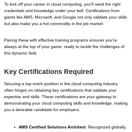
To kick off your career in cloud computing, you'll need the right
credentials and knowledge under your belt. Certifications from
giants like AWS, Microsoft, and Google not only validate your skills
but also make you a hot commodity in the job market.
Pairing these with effective training programs ensures you're
always at the top of your game, ready to tackle the challenges of
this dynamic field.
Key Certifications Required
Securing a top-notch position in the cloud computing industry
often hinges on obtaining key certifications that validate your
expertise and skills. These certifications are your gateway to
demonstrating your cloud computing skills and knowledge, making
you a desirable candidate for employers.
AWS Certified Solutions Architect
: Recognized globally,