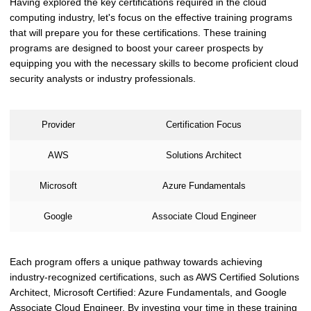
Having explored the key certifications required in the cloud
computing industry, let's focus on the effective training programs
that will prepare you for these certifications. These training
programs are designed to boost your career prospects by
equipping you with the necessary skills to become proficient cloud
security analysts or industry professionals.
Provider
Certification Focus
AWS
Solutions Architect
Microsoft
Azure Fundamentals
Google
Associate Cloud Engineer
Each program offers a unique pathway towards achieving
industry-recognized certifications, such as AWS Certified Solutions
Architect, Microsoft Certified: Azure Fundamentals, and Google
Associate Cloud Engineer. By investing your time in these training