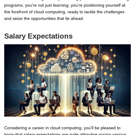
programs, you're not just learning; you're positioning yourself at
the forefront of cloud computing, ready to tackle the challenges
and seize the opportunities that lie ahead.
Salary Expectations
Considering a career in cloud computing, you'll be pleased to
know that salary expectations are quite attractive across various