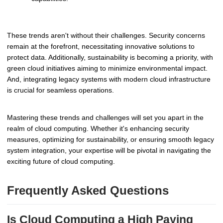
These trends aren't without their challenges. Security concerns
remain at the forefront, necessitating innovative solutions to
protect data. Additionally, sustainability is becoming a priority, with
green cloud initiatives aiming to minimize environmental impact.
And, integrating legacy systems with modern cloud infrastructure
is crucial for seamless operations.
Mastering these trends and challenges will set you apart in the
realm of cloud computing. Whether it's enhancing security
measures, optimizing for sustainability, or ensuring smooth legacy
system integration, your expertise will be pivotal in navigating the
exciting future of cloud computing.
Frequently Asked Questions
Is Cloud Computing a High Paying