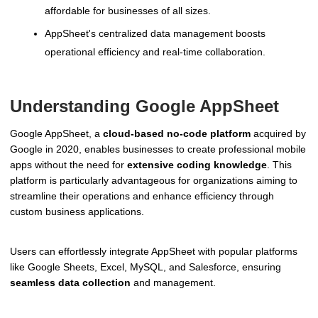
affordable for businesses of all sizes.
AppSheet's centralized data management boosts
operational efficiency and real-time collaboration.
Understanding Google AppSheet
Google AppSheet, a
cloud-based no-code platform
acquired by
Google in 2020, enables businesses to create professional mobile
apps without the need for
extensive coding knowledge
. This
platform is particularly advantageous for organizations aiming to
streamline their operations and enhance efficiency through
custom business applications.
Users can effortlessly integrate AppSheet with popular platforms
like Google Sheets, Excel, MySQL, and Salesforce, ensuring
seamless data collection
and management.