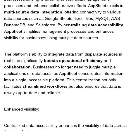
processes and enhance collaborative efforts. AppSheet excels in
multi-source data integration
, offering connectivity to various
data sources such as Google Sheets, Excel files, MySQL, AWS
DynamoDB, and Salesforce. By
centralizing data accessibility
,
AppSheet simplifies management processes and enhances
visibility for businesses using multiple data sources.
The platform's ability to integrate data from disparate sources in
real time significantly
boosts operational efficiency
and
collaboration
. Businesses no longer need to juggle multiple
applications or databases, as AppSheet consolidates information
into a single, accessible platform. This centralization not only
facilitates
streamlined workflows
but also ensures that data is
always up-to-date and reliable.
Enhanced visibility:
Centralized data accessibility enhances the visibility of data across