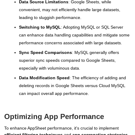
Data Source Limitations
: Google Sheets, while
convenient, may not efficiently handle large datasets,
leading to sluggish performance.
Switching to MySQL
: Adopting MySQL or SQL Server
can enhance data handling capabilities and mitigate some
performance concerns associated with large datasets.
Sync Speed Comparisons
: MySQL generally offers
superior sync speeds compared to Google Sheets,
especially with voluminous data.
Data Modification Speed
: The efficiency of adding and
deleting records in Google Sheets versus Cloud MySQL
can impact overall app performance.
Optimizing App Performance
To enhance AppSheet performance, it's crucial to implement
efficient filtering techniques
and
app segregation strategies
.