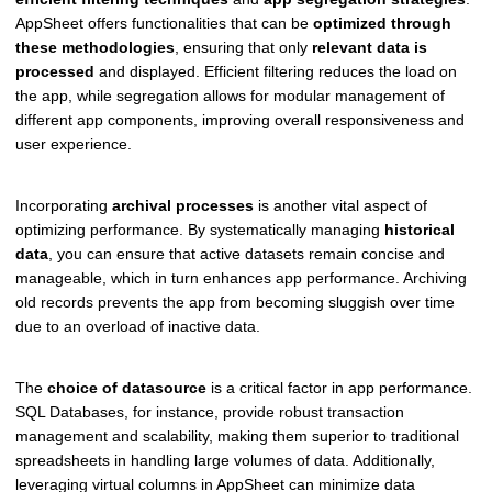
AppSheet offers functionalities that can be
optimized through
these methodologies
, ensuring that only
relevant data is
processed
and displayed. Efficient filtering reduces the load on
the app, while segregation allows for modular management of
different app components, improving overall responsiveness and
user experience.
Incorporating
archival processes
is another vital aspect of
optimizing performance. By systematically managing
historical
data
, you can ensure that active datasets remain concise and
manageable, which in turn enhances app performance. Archiving
old records prevents the app from becoming sluggish over time
due to an overload of inactive data.
The
choice of datasource
is a critical factor in app performance.
SQL Databases, for instance, provide robust transaction
management and scalability, making them superior to traditional
spreadsheets in handling large volumes of data. Additionally,
leveraging virtual columns in AppSheet can minimize data