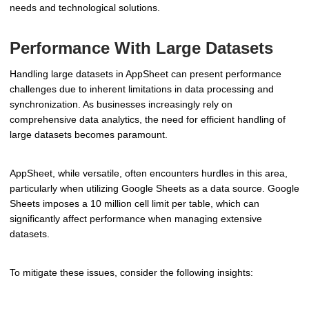
needs and technological solutions.
Performance With Large Datasets
Handling large datasets in AppSheet can present performance
challenges due to inherent limitations in data processing and
synchronization. As businesses increasingly rely on
comprehensive data analytics, the need for efficient handling of
large datasets becomes paramount.
AppSheet, while versatile, often encounters hurdles in this area,
particularly when utilizing Google Sheets as a data source. Google
Sheets imposes a 10 million cell limit per table, which can
significantly affect performance when managing extensive
datasets.
To mitigate these issues, consider the following insights: