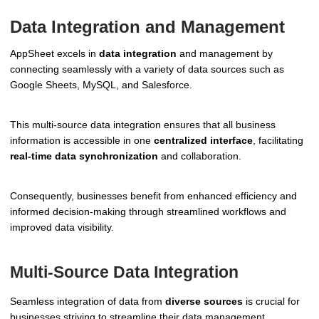
Data Integration and Management
AppSheet excels in
data integration
and management by
connecting seamlessly with a variety of data sources such as
Google Sheets, MySQL, and Salesforce.
This multi-source data integration ensures that all business
information is accessible in one
centralized interface
, facilitating
real-time data synchronization
and collaboration.
Consequently, businesses benefit from enhanced efficiency and
informed decision-making through streamlined workflows and
improved data visibility.
Multi-Source Data Integration
Seamless integration of data from
diverse sources
is crucial for
businesses striving to streamline their data management