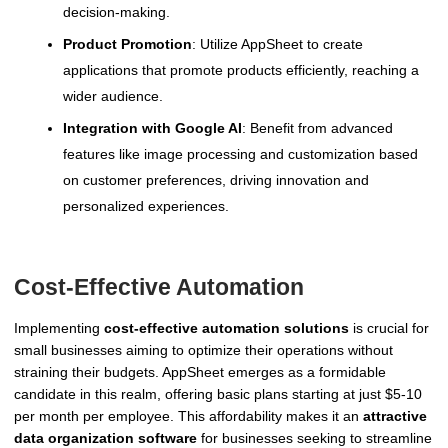
decision-making.
Product Promotion
: Utilize AppSheet to create
applications that promote products efficiently, reaching a
wider audience.
Integration with Google AI
: Benefit from advanced
features like image processing and customization based
on customer preferences, driving innovation and
personalized experiences.
Cost-Effective Automation
Implementing
cost-effective automation solutions
is crucial for
small businesses aiming to optimize their operations without
straining their budgets. AppSheet emerges as a formidable
candidate in this realm, offering basic plans starting at just $5-10
per month per employee. This affordability makes it an
attractive
data organization software
for businesses seeking to streamline