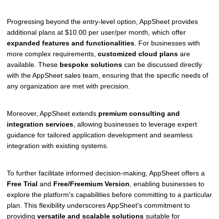
Progressing beyond the entry-level option, AppSheet provides
additional plans at $10.00 per user/per month, which offer
expanded features and functionalities
. For businesses with
more complex requirements,
customized cloud plans
are
available. These
bespoke solutions
can be discussed directly
with the AppSheet sales team, ensuring that the specific needs of
any organization are met with precision.
Moreover, AppSheet extends
premium consulting and
integration services
, allowing businesses to leverage expert
guidance for tailored application development and seamless
integration with existing systems.
To further facilitate informed decision-making, AppSheet offers a
Free Trial
and
Free/Freemium Version
, enabling businesses to
explore the platform's capabilities before committing to a particular
plan. This flexibility underscores AppSheet's commitment to
providing
versatile and scalable solutions
suitable for