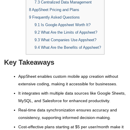
7.3
Centralized Data Management
8
AppSheet Pricing and Plans
9
Frequently Asked Questions
9.1
Is Google Appsheet Worth It?
9.2
What Are the Limits of Appsheet?
9.3
What Companies Use Appsheet?
9.4
What Are the Benefits of Appsheet?
Key Takeaways
AppSheet enables custom mobile app creation without
extensive coding, making it accessible for businesses.
It integrates with multiple data sources like Google Sheets,
MySQL, and Salesforce for enhanced productivity.
Real-time data synchronization ensures accuracy and
consistency, supporting informed decision-making.
Cost-effective plans starting at $5 per user/month make it