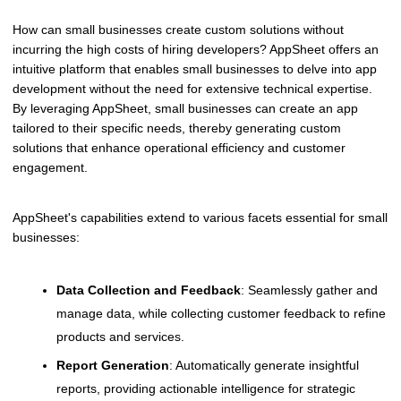
How can small businesses create custom solutions without
incurring the high costs of hiring developers? AppSheet offers an
intuitive platform that enables small businesses to delve into app
development without the need for extensive technical expertise.
By leveraging AppSheet, small businesses can create an app
tailored to their specific needs, thereby generating custom
solutions that enhance operational efficiency and customer
engagement.
AppSheet's capabilities extend to various facets essential for small
businesses:
Data Collection and Feedback
: Seamlessly gather and
manage data, while collecting customer feedback to refine
products and services.
Report Generation
: Automatically generate insightful
reports, providing actionable intelligence for strategic