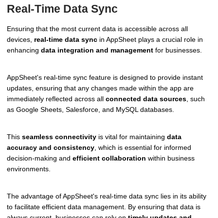
Real-Time Data Sync
Ensuring that the most current data is accessible across all
devices,
real-time data sync
in AppSheet plays a crucial role in
enhancing
data integration and management
for businesses.
AppSheet's real-time sync feature is designed to provide instant
updates, ensuring that any changes made within the app are
immediately reflected across all
connected data sources
, such
as Google Sheets, Salesforce, and MySQL databases.
This
seamless connectivity
is vital for maintaining
data
accuracy and consistency
, which is essential for informed
decision-making and
efficient collaboration
within business
environments.
The advantage of AppSheet's real-time data sync lies in its ability
to facilitate efficient data management. By ensuring that data is
always current, businesses can rely on
timely updates and