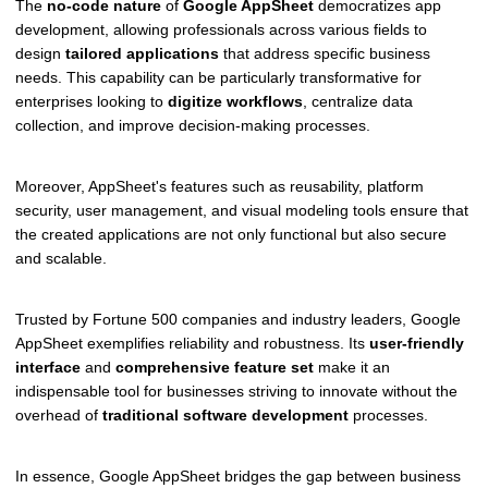
The
no-code nature
of
Google AppSheet
democratizes app
development, allowing professionals across various fields to
design
tailored applications
that address specific business
needs. This capability can be particularly transformative for
enterprises looking to
digitize workflows
, centralize data
collection, and improve decision-making processes.
Moreover, AppSheet's features such as reusability, platform
security, user management, and visual modeling tools ensure that
the created applications are not only functional but also secure
and scalable.
Trusted by Fortune 500 companies and industry leaders, Google
AppSheet exemplifies reliability and robustness. Its
user-friendly
interface
and
comprehensive feature set
make it an
indispensable tool for businesses striving to innovate without the
overhead of
traditional software development
processes.
In essence, Google AppSheet bridges the gap between business