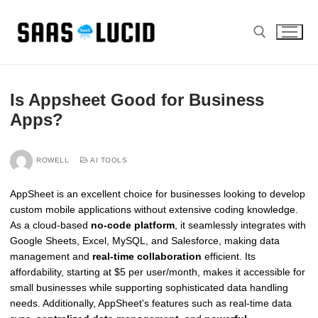
Skip
to
content
Search for:
Is Appsheet Good for Business
Apps?
ROWELL
AI TOOLS
AppSheet is an excellent choice for businesses looking to develop
custom mobile applications without extensive coding knowledge.
As a cloud-based
no-code platform
, it seamlessly integrates with
Google Sheets, Excel, MySQL, and Salesforce, making data
management and
real-time collaboration
efficient. Its
affordability, starting at $5 per user/month, makes it accessible for
small businesses while supporting sophisticated data handling
needs. Additionally, AppSheet's features such as real-time data