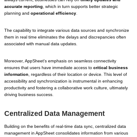
accurate reporting
, which in turn supports better strategic
planning and
operational efficiency
.
The capability to integrate various data sources and synchronize
them in real time eliminates the delays and discrepancies often
associated with manual data updates.
Moreover, AppSheet's emphasis on seamless connectivity
ensures that users have immediate access to
critical business
information
, regardless of their location or device. This level of
accessibility and synchronization is instrumental in enhancing
productivity and fostering a collaborative work culture, ultimately
driving business success.
Centralized Data Management
Building on the benefits of real-time data sync, centralized data
management in AppSheet consolidates information from various