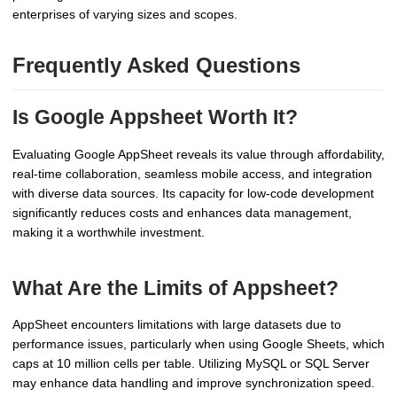
enterprises of varying sizes and scopes.
Frequently Asked Questions
Is Google Appsheet Worth It?
Evaluating Google AppSheet reveals its value through affordability,
real-time collaboration, seamless mobile access, and integration
with diverse data sources. Its capacity for low-code development
significantly reduces costs and enhances data management,
making it a worthwhile investment.
What Are the Limits of Appsheet?
AppSheet encounters limitations with large datasets due to
performance issues, particularly when using Google Sheets, which
caps at 10 million cells per table. Utilizing MySQL or SQL Server
may enhance data handling and improve synchronization speed.