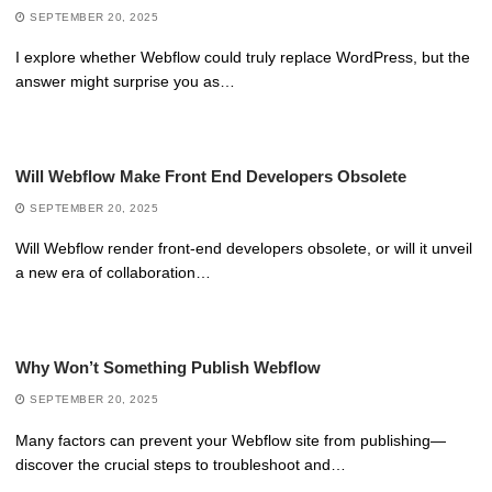
SEPTEMBER 20, 2025
I explore whether Webflow could truly replace WordPress, but the
answer might surprise you as…
Will Webflow Make Front End Developers Obsolete
SEPTEMBER 20, 2025
Will Webflow render front-end developers obsolete, or will it unveil
a new era of collaboration…
Why Won’t Something Publish Webflow
SEPTEMBER 20, 2025
Many factors can prevent your Webflow site from publishing—
discover the crucial steps to troubleshoot and…