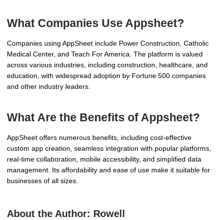
What Companies Use Appsheet?
Companies using AppSheet include Power Construction, Catholic
Medical Center, and Teach For America. The platform is valued
across various industries, including construction, healthcare, and
education, with widespread adoption by Fortune 500 companies
and other industry leaders.
What Are the Benefits of Appsheet?
AppSheet offers numerous benefits, including cost-effective
custom app creation, seamless integration with popular platforms,
real-time collaboration, mobile accessibility, and simplified data
management. Its affordability and ease of use make it suitable for
businesses of all sizes.
About the Author:
Rowell