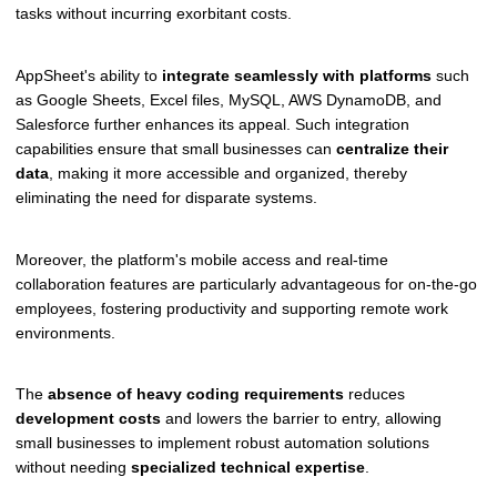
tasks without incurring exorbitant costs.
AppSheet's ability to
integrate seamlessly with platforms
such
as Google Sheets, Excel files, MySQL, AWS DynamoDB, and
Salesforce further enhances its appeal. Such integration
capabilities ensure that small businesses can
centralize their
data
, making it more accessible and organized, thereby
eliminating the need for disparate systems.
Moreover, the platform's mobile access and real-time
collaboration features are particularly advantageous for on-the-go
employees, fostering productivity and supporting remote work
environments.
The
absence of heavy coding requirements
reduces
development costs
and lowers the barrier to entry, allowing
small businesses to implement robust automation solutions
without needing
specialized technical expertise
.