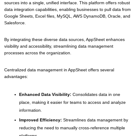
sources into a single, unified interface. This platform offers robust
data integration capabilities, enabling businesses to pull data from
Google Sheets, Excel files, MySQL, AWS DynamoDB, Oracle, and
Salesforce.
By integrating these diverse data sources, AppSheet enhances
visibility and accessibility, streamlining data management
processes across the organization.
Centralized data management in AppSheet offers several
advantages:
Enhanced Data Visibility:
Consolidates data in one
place, making it easier for teams to access and analyze
information.
Improved Efficiency:
Streamlines data management by
reducing the need to manually cross-reference multiple
platforms.