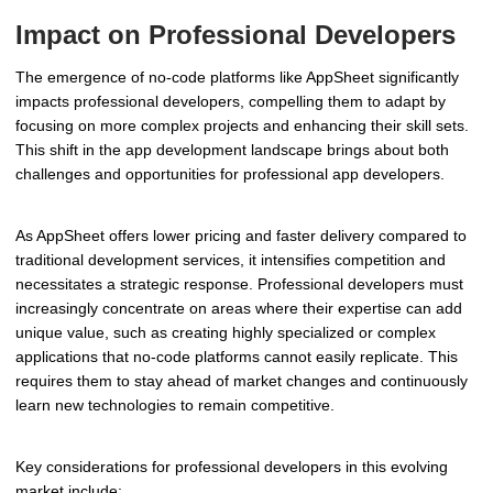
Impact on Professional Developers
The emergence of no-code platforms like AppSheet significantly
impacts professional developers, compelling them to adapt by
focusing on more complex projects and enhancing their skill sets.
This shift in the app development landscape brings about both
challenges and opportunities for professional app developers.
As AppSheet offers lower pricing and faster delivery compared to
traditional development services, it intensifies competition and
necessitates a strategic response. Professional developers must
increasingly concentrate on areas where their expertise can add
unique value, such as creating highly specialized or complex
applications that no-code platforms cannot easily replicate. This
requires them to stay ahead of market changes and continuously
learn new technologies to remain competitive.
Key considerations for professional developers in this evolving
market include: