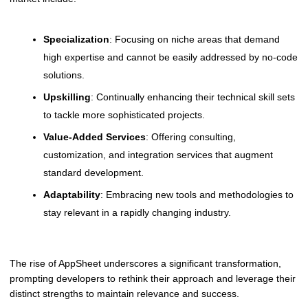
Specialization
: Focusing on niche areas that demand
high expertise and cannot be easily addressed by no-code
solutions.
Upskilling
: Continually enhancing their technical skill sets
to tackle more sophisticated projects.
Value-Added Services
: Offering consulting,
customization, and integration services that augment
standard development.
Adaptability
: Embracing new tools and methodologies to
stay relevant in a rapidly changing industry.
The rise of AppSheet underscores a significant transformation,
prompting developers to rethink their approach and leverage their
distinct strengths to maintain relevance and success.