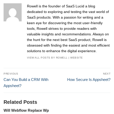
Rowell is the founder of SaaS Lucid a blog
dedicated to exploring and testing the vast world of
SaaS products. With a passion for writing and a
keen eye for discovering the most user-friendly
tools, Rowell strives to provide readers with
valuable insights and recommendations. Always on
the hunt for the next best SaaS product, Rowell is
obsessed with finding the easiest and most efficient
solutions to enhance the digital experience.
VIEW ALL POSTS BY ROWELL
|
WEBSITE
Post
PREVIOUS
NEXT
navigation
Previous
Next
Can You Build a CRM With
How Secure Is Appsheet?
post:
post:
Appsheet?
Related Posts
Will Webflow Replace Wp