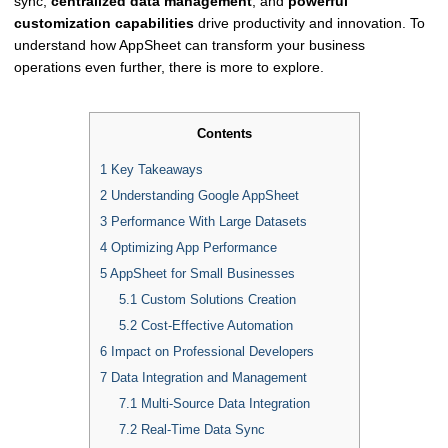
sync,
centralized data management
, and
powerful
customization capabilities
drive productivity and innovation. To
understand how AppSheet can transform your business
operations even further, there is more to explore.
Contents
1
Key Takeaways
2
Understanding Google AppSheet
3
Performance With Large Datasets
4
Optimizing App Performance
5
AppSheet for Small Businesses
5.1
Custom Solutions Creation
5.2
Cost-Effective Automation
6
Impact on Professional Developers
7
Data Integration and Management
7.1
Multi-Source Data Integration
7.2
Real-Time Data Sync