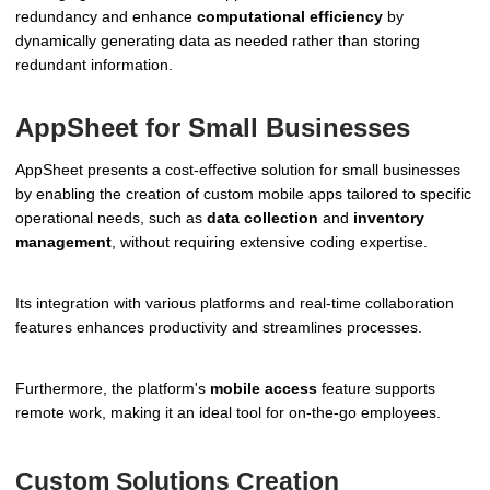
redundancy and enhance
computational efficiency
by
dynamically generating data as needed rather than storing
redundant information.
AppSheet for Small Businesses
AppSheet presents a cost-effective solution for small businesses
by enabling the creation of custom mobile apps tailored to specific
operational needs, such as
data collection
and
inventory
management
, without requiring extensive coding expertise.
Its integration with various platforms and real-time collaboration
features enhances productivity and streamlines processes.
Furthermore, the platform's
mobile access
feature supports
remote work, making it an ideal tool for on-the-go employees.
Custom Solutions Creation