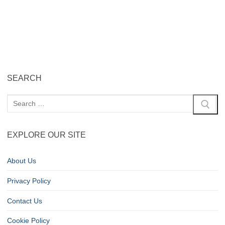
SEARCH
EXPLORE OUR SITE
About Us
Privacy Policy
Contact Us
Cookie Policy