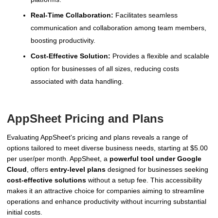
Real-Time Collaboration:
Facilitates seamless
communication and collaboration among team members,
boosting productivity.
Cost-Effective Solution:
Provides a flexible and scalable
option for businesses of all sizes, reducing costs
associated with data handling.
AppSheet Pricing and Plans
Evaluating AppSheet's pricing and plans reveals a range of
options tailored to meet diverse business needs, starting at $5.00
per user/per month. AppSheet, a
powerful tool under Google
Cloud
, offers
entry-level plans
designed for businesses seeking
cost-effective solutions
without a setup fee. This accessibility
makes it an attractive choice for companies aiming to streamline
operations and enhance productivity without incurring substantial
initial costs.