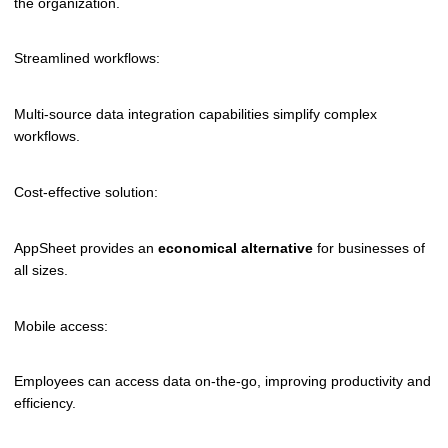
the organization.
Streamlined workflows:
Multi-source data integration capabilities simplify complex
workflows.
Cost-effective solution:
AppSheet provides an
economical alternative
for businesses of
all sizes.
Mobile access:
Employees can access data on-the-go, improving productivity and
efficiency.