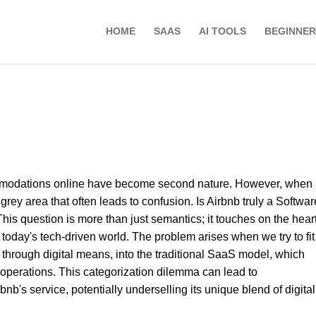
HOME
SAAS
AI TOOLS
BEGINNER
ommodations online have become second nature. However, when i
grey area that often leads to confusion. Is Airbnb truly a Softwar
s question is more than just semantics; it touches on the heart
 today's tech-driven world. The problem arises when we try to fit
s through digital means, into the traditional SaaS model, which
e operations. This categorization dilemma can lead to
b's service, potentially underselling its unique blend of digita