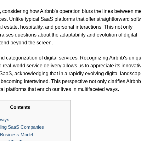
 considering how Airbnb's operation blurs the lines between me
ces. Unlike typical SaaS platforms that offer straightforward sof
l estate, hospitality, and personal interactions. This not only
raises questions about the adaptability and evolution of digital
xtend beyond the screen.
d categorization of digital services. Recognizing Airbnb's uniq
nd real-world service delivery allows us to appreciate its innovati
 SaaS, acknowledging that in a rapidly evolving digital landscap
becoming intertwined. This perspective not only clarifies Airbnb
ital platforms that enrich our lives in multifaceted ways.
Contents
ways
ing SaaS Companies
 Business Model