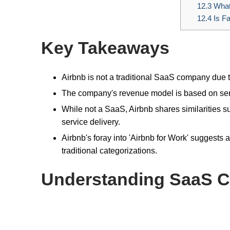
12.3
What 
12.4
Is F
Key Takeaways
Airbnb is not a traditional SaaS company due t
The company's revenue model is based on serv
While not a SaaS, Airbnb shares similarities s
service delivery.
Airbnb's foray into 'Airbnb for Work' suggests 
traditional categorizations.
Understanding SaaS 