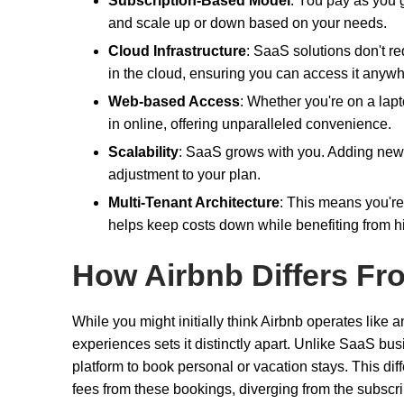
Subscription-Based Model
: You pay as you 
and scale up or down based on your needs.
Cloud Infrastructure
: SaaS solutions don't re
in the cloud, ensuring you can access it anywh
Web-based Access
: Whether you're on a lap
in online, offering unparalleled convenience.
Scalability
: SaaS grows with you. Adding new u
adjustment to your plan.
Multi-Tenant Architecture
: This means you're
helps keep costs down while benefiting from h
How Airbnb Differs Fr
While you might initially think Airbnb operates like 
experiences sets it distinctly apart. Unlike SaaS bus
platform to book personal or vacation stays. This di
fees from these bookings, diverging from the subscri