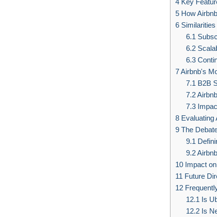
4
Key Featur
5
How Airbnb
6
Similaritie
6.1
Subsc
6.2
Scalabi
6.3
Conti
7
Airbnb's M
7.1
B2B S
7.2
Airbnb
7.3
Impact
8
Evaluating 
9
The Debate
9.1
Defini
9.2
Airbnb
10
Impact on 
11
Future Dire
12
Frequentl
12.1
Is U
12.2
Is Ne