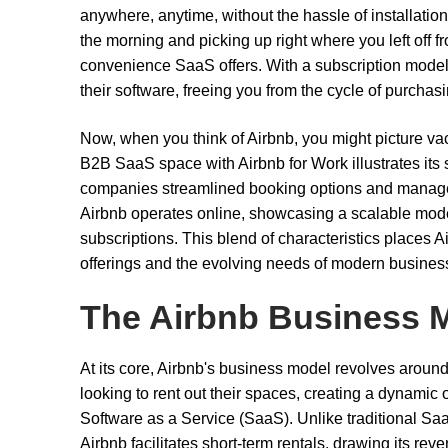
anywhere, anytime, without the hassle of installatio
the morning and picking up right where you left off fr
convenience SaaS offers. With a subscription model,
their software, freeing you from the cycle of purchas
Now, when you think of Airbnb, you might picture vac
B2B SaaS space with Airbnb for Work illustrates its s
companies streamlined booking options and manageme
Airbnb operates online, showcasing a scalable model 
subscriptions. This blend of characteristics places 
offerings and the evolving needs of modern busine
The Airbnb Business 
At its core, Airbnb's business model revolves arou
looking to rent out their spaces, creating a dynami
Software as a Service (SaaS). Unlike traditional Saa
Airbnb facilitates short-term rentals, drawing its re