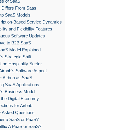
es of SaaS
 Differs From Saas
s to SaaS Models
ription-Based Service Dynamics
lity and Flexibility Features
nuous Software Updates
ove to B2B SaaS
aaS Model Explained
's Strategic Shift
 on Hospitality Sector
Airbnb's Software Aspect
: Airbnb as SaaS
ng SaaS Applications
's Business Model
the Digital Economy
ctions for Airbnb
y Asked Questions
ber a SaaS or PaaS?
tflix A PaaS or SaaS?