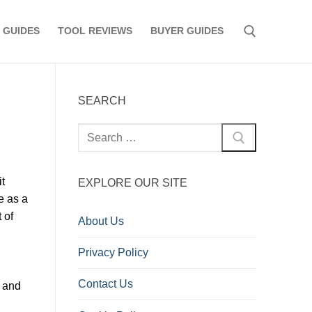
 GUIDES
TOOL REVIEWS
BUYER GUIDES
Search for:
SEARCH
Search
for:
t
EXPLORE OUR SITE
e as a
 of
About Us
Privacy Policy
Contact Us
l and