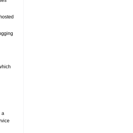
nses
 hosted
logging
 which
h a
rvice