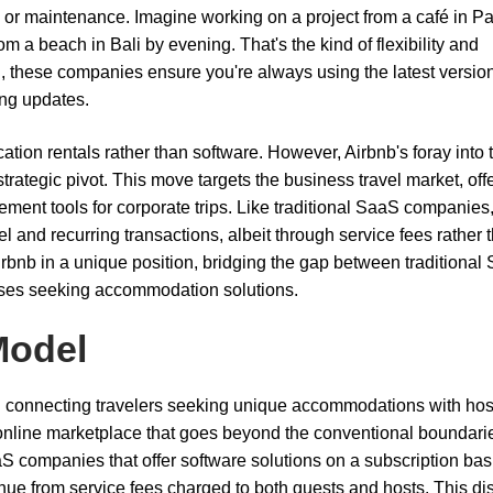
n or maintenance. Imagine working on a project from a café in Pa
om a beach in Bali by evening. That's the kind of flexibility and
 these companies ensure you're always using the latest version
ing updates.
ation rentals rather than software. However, Airbnb's foray into 
trategic pivot. This move targets the business travel market, off
nt tools for corporate trips. Like traditional SaaS companies
and recurring transactions, albeit through service fees rather 
Airbnb in a unique position, bridging the gap between traditional
sses seeking accommodation solutions.
Model
nd connecting travelers seeking unique accommodations with hos
c online marketplace that goes beyond the conventional boundari
S companies that offer software solutions on a subscription bas
venue from service fees charged to both guests and hosts. This dis