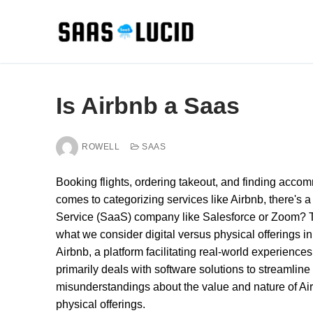
Skip
to
content
Is Airbnb a Saas
ROWELL
SAAS
Booking flights, ordering takeout, and finding acc
comes to categorizing services like Airbnb, there's a 
Service (SaaS) company like Salesforce or Zoom? Thi
what we consider digital versus physical offerings in
Airbnb, a platform facilitating real-world experience
primarily deals with software solutions to streamlin
misunderstandings about the value and nature of Airbn
physical offerings.