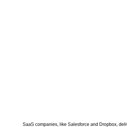
SaaS companies, like Salesforce and Dropbox, delive