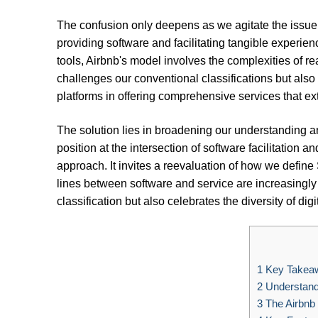
The confusion only deepens as we agitate the issue,
providing software and facilitating tangible experien
tools, Airbnb's model involves the complexities of rea
challenges our conventional classifications but also 
platforms in offering comprehensive services that e
The solution lies in broadening our understanding an
position at the intersection of software facilitation a
approach. It invites a reevaluation of how we define
lines between software and service are increasingly 
classification but also celebrates the diversity of dig
1
Key Takea
2
Understand
3
The Airbnb