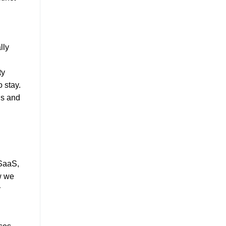
lly
ty
 stay.
ns and
 SaaS,
ow we
y