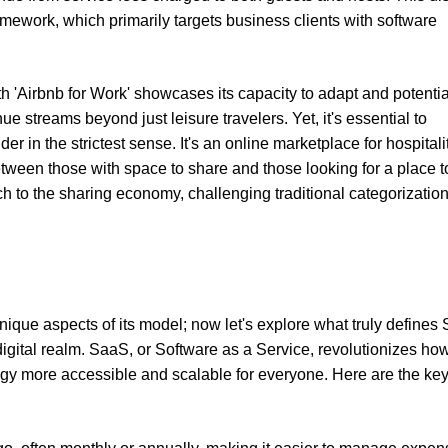
mework, which primarily targets business clients with software
ith 'Airbnb for Work' showcases its capacity to adapt and potentia
e streams beyond just leisure travelers. Yet, it's essential to
der in the strictest sense. It's an online marketplace for hospitali
tween those with space to share and those looking for a place to
 to the sharing economy, challenging traditional categorizatio
ique aspects of its model; now let's explore what truly defines
e digital realm. SaaS, or Software as a Service, revolutionizes h
gy more accessible and scalable for everyone. Here are the ke