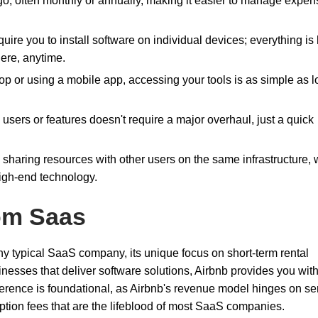
go, often monthly or annually, making it easier to manage expe
quire you to install software on individual devices; everything is
ere, anytime.
top or using a mobile app, accessing your tools is as simple as 
sers or features doesn't require a major overhaul, just a quick
 sharing resources with other users on the same infrastructure,
igh-end technology.
om Saas
any typical SaaS company, its unique focus on short-term rental
inesses that deliver software solutions, Airbnb provides you wit
fference is foundational, as Airbnb's revenue model hinges on se
ption fees that are the lifeblood of most SaaS companies.