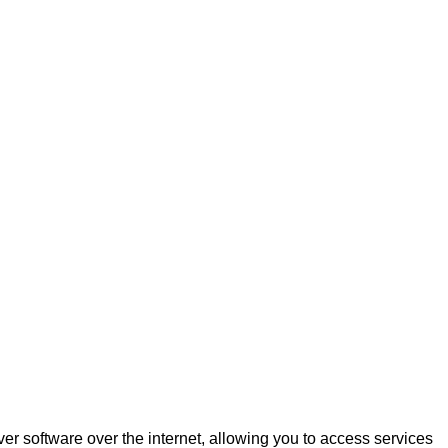
r software over the internet, allowing you to access services