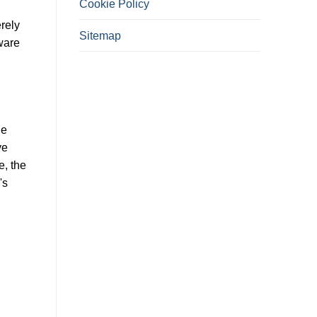
Cookie Policy
rely
Sitemap
tware
ue
ve
e, the
's