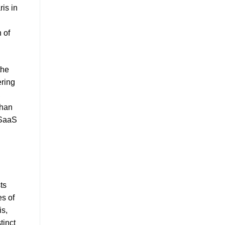
ris in
 of
the
ering
,
than
 SaaS
ts
es of
is,
tinct