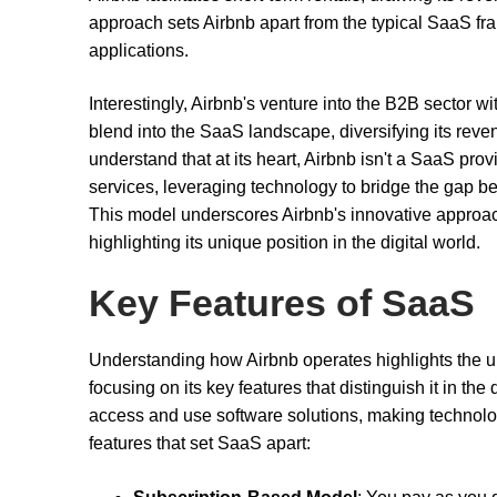
approach sets Airbnb apart from the typical SaaS fra
applications.
Interestingly, Airbnb's venture into the B2B sector w
blend into the SaaS landscape, diversifying its revenu
understand that at its heart, Airbnb isn't a SaaS provi
services, leveraging technology to bridge the gap be
This model underscores Airbnb's innovative approach
highlighting its unique position in the digital world.
Key Features of SaaS
Understanding how Airbnb operates highlights the un
focusing on its key features that distinguish it in th
access and use software solutions, making technolo
features that set SaaS apart: