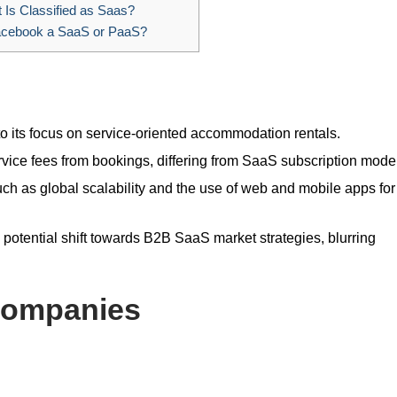
Is Classified as Saas?
acebook a SaaS or PaaS?
o its focus on service-oriented accommodation rentals.
ice fees from bookings, differing from SaaS subscription mode
uch as global scalability and the use of web and mobile apps for
a potential shift towards B2B SaaS market strategies, blurring
Companies