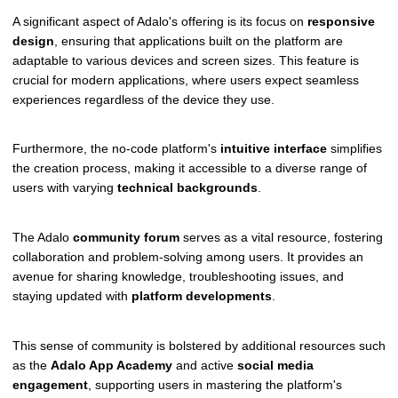
A significant aspect of Adalo's offering is its focus on
responsive
design
, ensuring that applications built on the platform are
adaptable to various devices and screen sizes. This feature is
crucial for modern applications, where users expect seamless
experiences regardless of the device they use.
Furthermore, the no-code platform's
intuitive interface
simplifies
the creation process, making it accessible to a diverse range of
users with varying
technical backgrounds
.
The Adalo
community forum
serves as a vital resource, fostering
collaboration and problem-solving among users. It provides an
avenue for sharing knowledge, troubleshooting issues, and
staying updated with
platform developments
.
This sense of community is bolstered by additional resources such
as the
Adalo App Academy
and active
social media
engagement
, supporting users in mastering the platform's