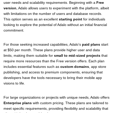
user needs and scalability requirements. Beginning with a
Free
version
, Adalo allows users to experiment with the platform, albeit
with limitations on the number of users and database records.
This option serves as an excellent
starting point
for individuals
looking to explore the potential of Adalo without an initial financial
commitment.
For those seeking increased capabilities, Adalo's
paid plans
start
at $50 per month. These plans provide higher user and data
limits, making them suitable for
small to mid-sized projects
that
require more resources than the Free version offers. Each plan
includes essential features such as
custom domains
, app store
publishing, and access to premium components, ensuring that
developers have the tools necessary to bring their mobile app
visions to life.
For large organizations or projects with unique needs, Adalo offers
Enterprise plans
with custom pricing. These plans are tailored to
meet specific requirements, providing flexibility and scalability that