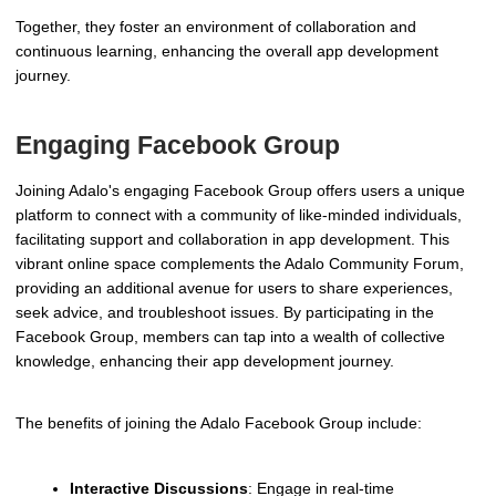
Together, they foster an environment of collaboration and
continuous learning, enhancing the overall app development
journey.
Engaging Facebook Group
Joining Adalo's engaging Facebook Group offers users a unique
platform to connect with a community of like-minded individuals,
facilitating support and collaboration in app development. This
vibrant online space complements the Adalo Community Forum,
providing an additional avenue for users to share experiences,
seek advice, and troubleshoot issues. By participating in the
Facebook Group, members can tap into a wealth of collective
knowledge, enhancing their app development journey.
The benefits of joining the Adalo Facebook Group include:
Interactive Discussions
: Engage in real-time