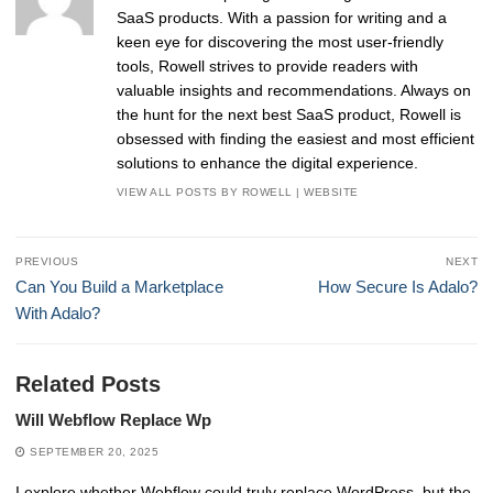
SaaS products. With a passion for writing and a
keen eye for discovering the most user-friendly
tools, Rowell strives to provide readers with
valuable insights and recommendations. Always on
the hunt for the next best SaaS product, Rowell is
obsessed with finding the easiest and most efficient
solutions to enhance the digital experience.
VIEW ALL POSTS BY ROWELL
|
WEBSITE
Post
PREVIOUS
NEXT
navigation
Previous
Next
Can You Build a Marketplace
How Secure Is Adalo?
post:
post:
With Adalo?
Related Posts
Will Webflow Replace Wp
SEPTEMBER 20, 2025
I explore whether Webflow could truly replace WordPress, but the