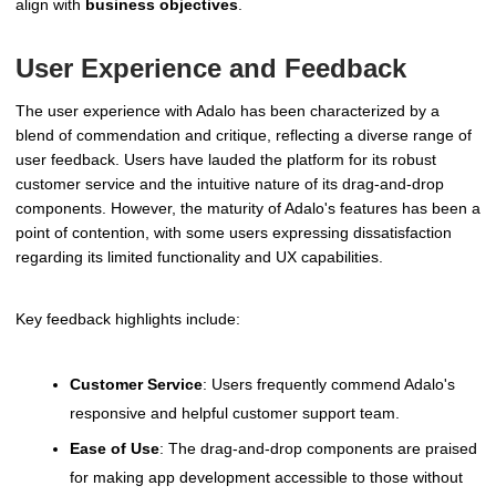
align with
business objectives
.
User Experience and Feedback
The user experience with Adalo has been characterized by a
blend of commendation and critique, reflecting a diverse range of
user feedback. Users have lauded the platform for its robust
customer service and the intuitive nature of its drag-and-drop
components. However, the maturity of Adalo's features has been a
point of contention, with some users expressing dissatisfaction
regarding its limited functionality and UX capabilities.
Key feedback highlights include:
Customer Service
: Users frequently commend Adalo's
responsive and helpful customer support team.
Ease of Use
: The drag-and-drop components are praised
for making app development accessible to those without