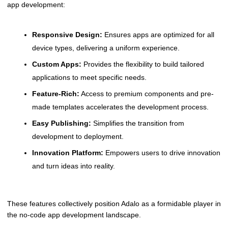
app development:
Responsive Design:
Ensures apps are optimized for all
device types, delivering a uniform experience.
Custom Apps:
Provides the flexibility to build tailored
applications to meet specific needs.
Feature-Rich:
Access to premium components and pre-
made templates accelerates the development process.
Easy Publishing:
Simplifies the transition from
development to deployment.
Innovation Platform:
Empowers users to drive innovation
and turn ideas into reality.
These features collectively position Adalo as a formidable player in
the no-code app development landscape.