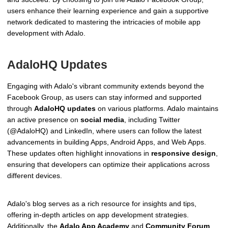
users enhance their learning experience and gain a supportive
network dedicated to mastering the intricacies of mobile app
development with Adalo.
AdaloHQ Updates
Engaging with Adalo's vibrant community extends beyond the
Facebook Group, as users can stay informed and supported
through
AdaloHQ updates
on various platforms. Adalo maintains
an active presence on
social media
, including Twitter
(@AdaloHQ) and LinkedIn, where users can follow the latest
advancements in building Apps, Android Apps, and Web Apps.
These updates often highlight innovations in
responsive design
,
ensuring that developers can optimize their applications across
different devices.
Adalo's blog serves as a rich resource for insights and tips,
offering in-depth articles on app development strategies.
Additionally, the
Adalo App Academy
and
Community Forum