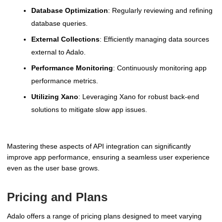
Database Optimization
: Regularly reviewing and refining
database queries.
External Collections
: Efficiently managing data sources
external to Adalo.
Performance Monitoring
: Continuously monitoring app
performance metrics.
Utilizing Xano
: Leveraging Xano for robust back-end
solutions to mitigate slow app issues.
Mastering these aspects of API integration can significantly
improve app performance, ensuring a seamless user experience
even as the user base grows.
Pricing and Plans
Adalo offers a range of pricing plans designed to meet varying