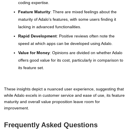
coding expertise.
Feature Maturity
: There are mixed feelings about the
maturity of Adalo's features, with some users finding it
lacking in advanced functionalities.
Rapid Development
: Positive reviews often note the
speed at which apps can be developed using Adalo.
Value for Money
: Opinions are divided on whether Adalo
offers good value for its cost, particularly in comparison to
its feature set.
These insights depict a nuanced user experience, suggesting that
while Adalo excels in customer service and ease of use, its feature
maturity and overall value proposition leave room for
improvement.
Frequently Asked Questions