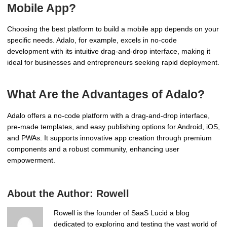
Mobile App?
Choosing the best platform to build a mobile app depends on your
specific needs. Adalo, for example, excels in no-code
development with its intuitive drag-and-drop interface, making it
ideal for businesses and entrepreneurs seeking rapid deployment.
What Are the Advantages of Adalo?
Adalo offers a no-code platform with a drag-and-drop interface,
pre-made templates, and easy publishing options for Android, iOS,
and PWAs. It supports innovative app creation through premium
components and a robust community, enhancing user
empowerment.
About the Author:
Rowell
Rowell is the founder of SaaS Lucid a blog
dedicated to exploring and testing the vast world of