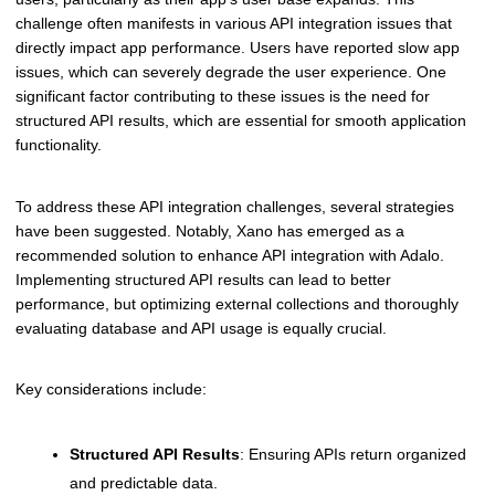
challenge often manifests in various API integration issues that
directly impact app performance. Users have reported slow app
issues, which can severely degrade the user experience. One
significant factor contributing to these issues is the need for
structured API results, which are essential for smooth application
functionality.
To address these API integration challenges, several strategies
have been suggested. Notably, Xano has emerged as a
recommended solution to enhance API integration with Adalo.
Implementing structured API results can lead to better
performance, but optimizing external collections and thoroughly
evaluating database and API usage is equally crucial.
Key considerations include:
Structured API Results
: Ensuring APIs return organized
and predictable data.