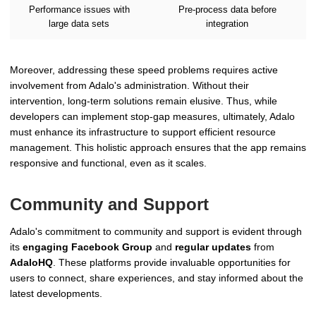
Performance issues with
Pre-process data before
large data sets
integration
Moreover, addressing these speed problems requires active
involvement from Adalo's administration. Without their
intervention, long-term solutions remain elusive. Thus, while
developers can implement stop-gap measures, ultimately, Adalo
must enhance its infrastructure to support efficient resource
management. This holistic approach ensures that the app remains
responsive and functional, even as it scales.
Community and Support
Adalo's commitment to community and support is evident through
its
engaging Facebook Group
and
regular updates
from
AdaloHQ
. These platforms provide invaluable opportunities for
users to connect, share experiences, and stay informed about the
latest developments.