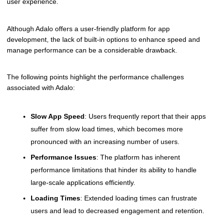
user experience.
Although Adalo offers a user-friendly platform for app
development, the lack of built-in options to enhance speed and
manage performance can be a considerable drawback.
The following points highlight the performance challenges
associated with Adalo:
Slow App Speed
: Users frequently report that their apps
suffer from slow load times, which becomes more
pronounced with an increasing number of users.
Performance Issues
: The platform has inherent
performance limitations that hinder its ability to handle
large-scale applications efficiently.
Loading Times
: Extended loading times can frustrate
users and lead to decreased engagement and retention.