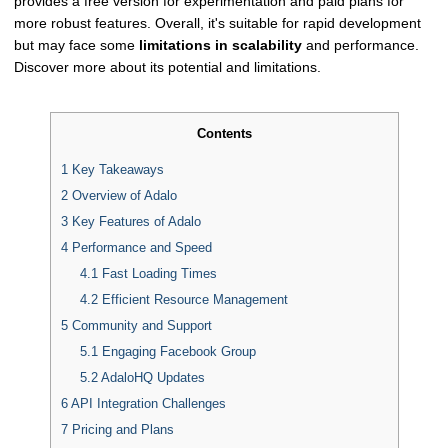
provides a free version for experimentation and paid plans for
more robust features. Overall, it's suitable for rapid development
but may face some
limitations in scalability
and performance.
Discover more about its potential and limitations.
Contents
1
Key Takeaways
2
Overview of Adalo
3
Key Features of Adalo
4
Performance and Speed
4.1
Fast Loading Times
4.2
Efficient Resource Management
5
Community and Support
5.1
Engaging Facebook Group
5.2
AdaloHQ Updates
6
API Integration Challenges
7
Pricing and Plans