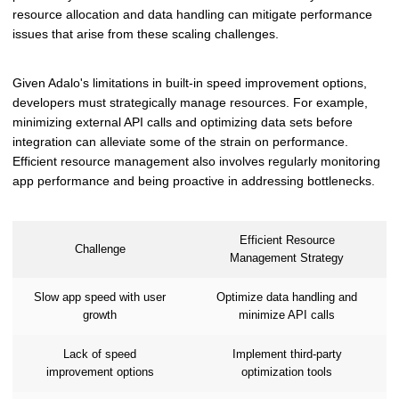
resource allocation and data handling can mitigate performance
issues that arise from these scaling challenges.
Given Adalo's limitations in built-in speed improvement options,
developers must strategically manage resources. For example,
minimizing external API calls and optimizing data sets before
integration can alleviate some of the strain on performance.
Efficient resource management also involves regularly monitoring
app performance and being proactive in addressing bottlenecks.
Efficient Resource
Challenge
Management Strategy
Slow app speed with user
Optimize data handling and
growth
minimize API calls
Lack of speed
Implement third-party
improvement options
optimization tools