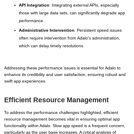
API Integration
: Integrating external APIs, especially
those with large data sets, can significantly degrade app
performance.
Administrative Intervention
: Persistent speed issues
often require intervention from Adalo's administration,
which can delay timely resolutions.
Addressing these performance issues is essential for Adalo to
enhance its credibility and user satisfaction, ensuring robust and
swift app experiences.
Efficient Resource Management
To address the performance challenges highlighted, efficient
resource management becomes vital in ensuring optimal app
functionality within Adalo. Slow app speed is a frequent concern,
particularly as the user base increases. A critical analysis of