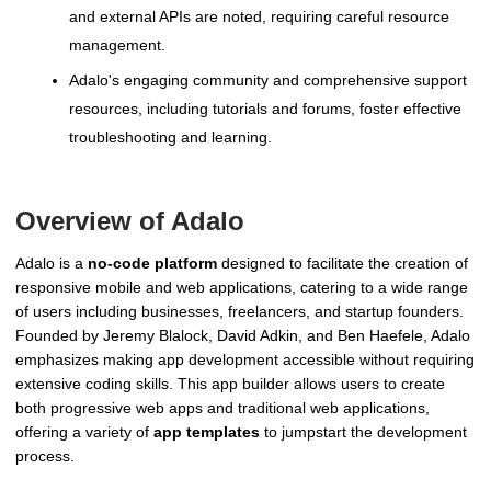
and external APIs are noted, requiring careful resource
management.
Adalo's engaging community and comprehensive support
resources, including tutorials and forums, foster effective
troubleshooting and learning.
Overview of Adalo
Adalo is a
no-code platform
designed to facilitate the creation of
responsive mobile and web applications, catering to a wide range
of users including businesses, freelancers, and startup founders.
Founded by Jeremy Blalock, David Adkin, and Ben Haefele, Adalo
emphasizes making app development accessible without requiring
extensive coding skills. This app builder allows users to create
both progressive web apps and traditional web applications,
offering a variety of
app templates
to jumpstart the development
process.