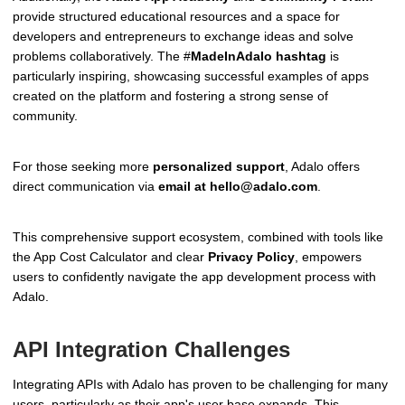
provide structured educational resources and a space for
developers and entrepreneurs to exchange ideas and solve
problems collaboratively. The #
MadeInAdalo hashtag
is
particularly inspiring, showcasing successful examples of apps
created on the platform and fostering a strong sense of
community.
For those seeking more
personalized support
, Adalo offers
direct communication via
email at hello@adalo.com
.
This comprehensive support ecosystem, combined with tools like
the App Cost Calculator and clear
Privacy Policy
, empowers
users to confidently navigate the app development process with
Adalo.
API Integration Challenges
Integrating APIs with Adalo has proven to be challenging for many
users, particularly as their app's user base expands. This