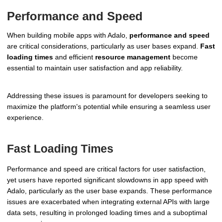
Performance and Speed
When building mobile apps with Adalo,
performance and speed
are critical considerations, particularly as user bases expand.
Fast
loading times
and efficient
resource management
become
essential to maintain user satisfaction and app reliability.
Addressing these issues is paramount for developers seeking to
maximize the platform's potential while ensuring a seamless user
experience.
Fast Loading Times
Performance and speed are critical factors for user satisfaction,
yet users have reported significant slowdowns in app speed with
Adalo, particularly as the user base expands. These performance
issues are exacerbated when integrating external APIs with large
data sets, resulting in prolonged loading times and a suboptimal