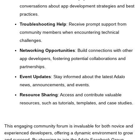
conversations about app development strategies and best
practices.
Troubleshooting Help
: Receive prompt support from
community members when encountering technical
challenges.
Networking Opportunities
: Build connections with other
app developers, fostering potential collaborations and
partnerships.
Event Updates
: Stay informed about the latest Adalo
news, announcements, and events.
Resource Sharing
: Access and contribute valuable
resources, such as tutorials, templates, and case studies.
This engaging community forum is invaluable for both novice and
experienced developers, offering a dynamic environment to grow
and succeed. By choosing to join the Adalo Facebook Group,