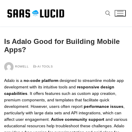
Skip
to
content
Search for:
Is Adalo Good for Building Mobile
Apps?
ROWELL
AI TOOLS
Adalo is a
no-code platform
designed to streamline mobile app
development with its intuitive tools and
responsive design
capabilities
. It offers features such as custom app creation,
premium components, and templates that facilitate quick
development. However, users often report
performance issues
,
particularly with large data sets and API integrations, which can
affect user engagement.
Active community support
and various
educational resources help troubleshoot these challenges. Adalo