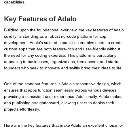
capabilities.
Key Features of Adalo
Building upon the foundational overview, the key features of Adalo
solidify its standing as a robust no-code platform for app
development. Adalo's suite of capabilities enables users to create
custom apps that are both feature-rich and user-friendly without
the need for any coding expertise. This platform is particularly
appealing to businesses, organizations, freelancers, and startup
founders who seek to innovate and swiftly bring their ideas to life.
One of the standout features is Adalo's responsive design, which
ensures that apps function seamlessly across various devices,
providing a consistent user experience. Additionally, Adalo makes
app publishing straightforward, allowing users to deploy their
projects effortlessly.
Here are the key features that make Adalo an excellent choice for