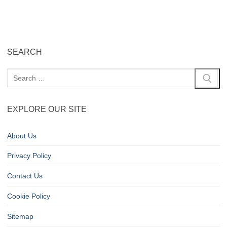
SEARCH
EXPLORE OUR SITE
About Us
Privacy Policy
Contact Us
Cookie Policy
Sitemap