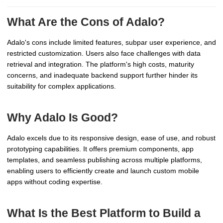
What Are the Cons of Adalo?
Adalo's cons include limited features, subpar user experience, and
restricted customization. Users also face challenges with data
retrieval and integration. The platform's high costs, maturity
concerns, and inadequate backend support further hinder its
suitability for complex applications.
Why Adalo Is Good?
Adalo excels due to its responsive design, ease of use, and robust
prototyping capabilities. It offers premium components, app
templates, and seamless publishing across multiple platforms,
enabling users to efficiently create and launch custom mobile
apps without coding expertise.
What Is the Best Platform to Build a