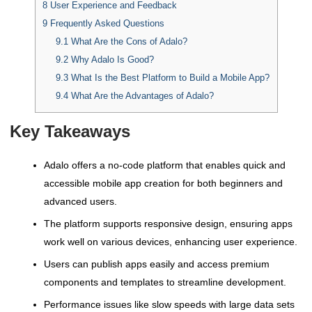
8
User Experience and Feedback
9
Frequently Asked Questions
9.1
What Are the Cons of Adalo?
9.2
Why Adalo Is Good?
9.3
What Is the Best Platform to Build a Mobile App?
9.4
What Are the Advantages of Adalo?
Key Takeaways
Adalo offers a no-code platform that enables quick and
accessible mobile app creation for both beginners and
advanced users.
The platform supports responsive design, ensuring apps
work well on various devices, enhancing user experience.
Users can publish apps easily and access premium
components and templates to streamline development.
Performance issues like slow speeds with large data sets