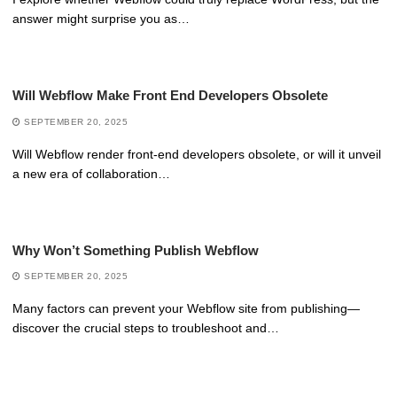
answer might surprise you as…
Will Webflow Make Front End Developers Obsolete
SEPTEMBER 20, 2025
Will Webflow render front-end developers obsolete, or will it unveil
a new era of collaboration…
Why Won’t Something Publish Webflow
SEPTEMBER 20, 2025
Many factors can prevent your Webflow site from publishing—
discover the crucial steps to troubleshoot and…