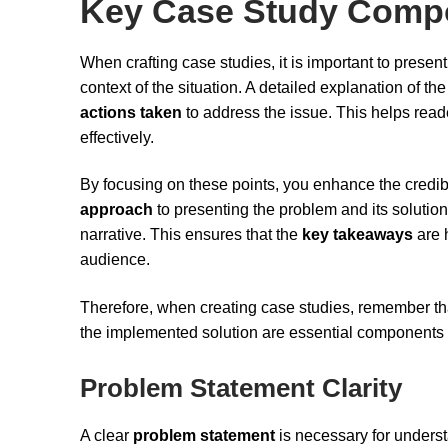
Key Case Study Comp
When crafting case studies, it is important to presen
context of the situation. A detailed explanation of th
actions taken
to address the issue. This helps read
effectively.
By focusing on these points, you enhance the credibi
approach
to presenting the problem and its solution
narrative. This ensures that the
key takeaways
are h
audience.
Therefore, when creating case studies, remember th
the implemented solution are essential components th
Problem Statement Clarity
A clear
problem statement
is necessary for understa