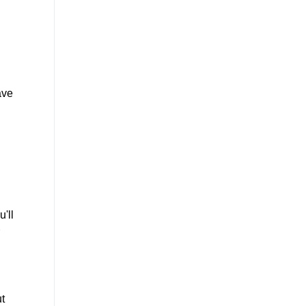
ave
'll
ut