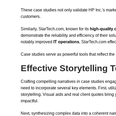
These case studies not only validate HP Inc.'s market
customers.
Similarly, StarTech.com, known for its
high-quality 
demonstrate the reliability and efficiency of their so
notably improved
IT operations
, StarTech.com effec
Case studies serve as powerful tools that reflect the
Effective Storytelling
Crafting compelling narratives in case studies engag
need to incorporate several key elements. First, uti
storytelling. Visual aids and real client quotes bring
impactful.
Next, synthesizing complex data into a coherent narr