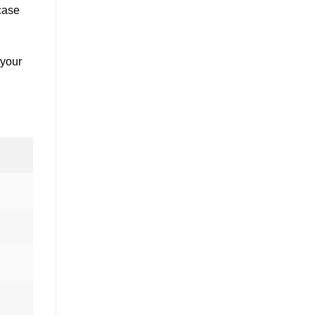
case
 your