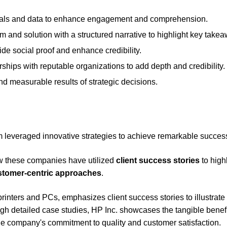
suals and data to enhance engagement and comprehension.
em and solution with a structured narrative to highlight key take
ide social proof and enhance credibility.
ships with reputable organizations to add depth and credibility.
d measurable results of strategic decisions.
m leveraged innovative strategies to achieve remarkable succes
w these companies have utilized
client success stories
to high
stomer-centric approaches
.
rinters and PCs, emphasizes client success stories to illustrat
gh detailed case studies, HP Inc. showcases the tangible benef
the company's commitment to quality and customer satisfaction.