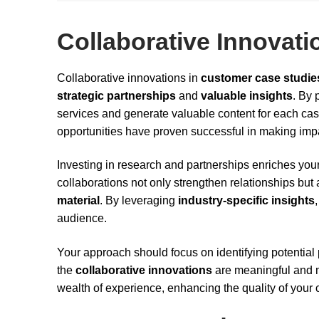
Collaborative Innovati
Collaborative innovations in
customer case studie
strategic partnerships
and
valuable insights
. By 
services and generate valuable content for each ca
opportunities have proven successful in making impa
Investing in research and partnerships enriches your
collaborations not only strengthen relationships but
material
. By leveraging
industry-specific insights
audience.
Your approach should focus on identifying potential
the
collaborative innovations
are meaningful and mu
wealth of experience, enhancing the quality of your 