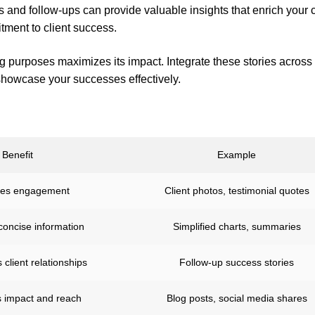
 and follow-ups can provide valuable insights that enrich your 
ment to client success.
ng purposes maximizes its impact. Integrate these stories across
howcase your successes effectively.
Benefit
Example
es engagement
Client photos, testimonial quotes
concise information
Simplified charts, summaries
 client relationships
Follow-up success stories
 impact and reach
Blog posts, social media shares