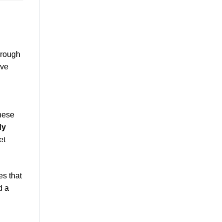
hrough
ive
These
dy
et
es that
d a