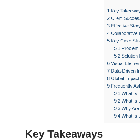
1
Key Takeawa
2
Client Success
3
Effective Stor
4
Collaborative 
5
Key Case Stu
5.1
Problem 
5.2
Solution 
6
Visual Elemen
7
Data-Driven In
8
Global Impact
9
Frequently As
9.1
What Is I
9.2
What Is t
9.3
Why Are 
9.4
What Is 
Key Takeaways