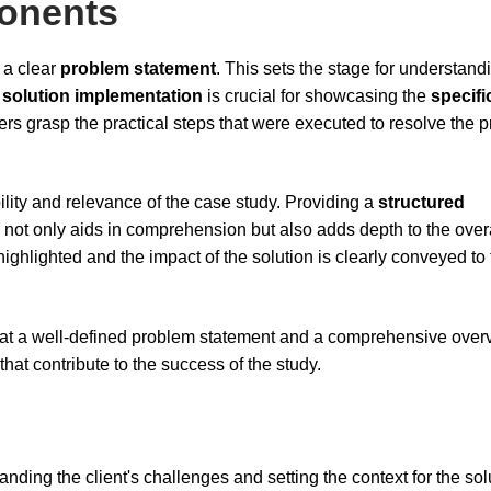
onents
t a clear
problem statement
. This sets the stage for understand
e
solution implementation
is crucial for showcasing the
specifi
ers grasp the practical steps that were executed to resolve the 
lity and relevance of the case study. Providing a
structured
 not only aids in comprehension but also adds depth to the over
ighlighted and the impact of the solution is clearly conveyed to
at a well-defined problem statement and a comprehensive over
at contribute to the success of the study.
nding the client's challenges and setting the context for the sol