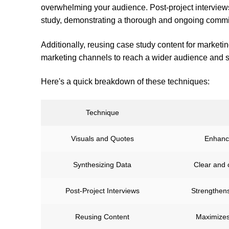
overwhelming your audience. Post-project interviews
study, demonstrating a thorough and ongoing commit
Additionally, reusing case study content for marketi
marketing channels to reach a wider audience and s
Here's a quick breakdown of these techniques:
Technique
Visuals and Quotes
Enhanc
Synthesizing Data
Clear and 
Post-Project Interviews
Strengthens
Reusing Content
Maximizes