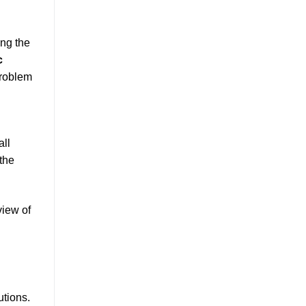
ing the
c
problem
all
 the
view of
utions.