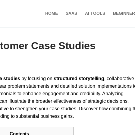
HOME
SAAS
AI TOOLS
BEGINNER
stomer Case Studies
e studies
by focusing on
structured storytelling
, collaborative
clear problem statements and detailed solution implementations t
timonials to enhance engagement and credibility. Analyzing
n illustrate the broader effectiveness of strategic decisions.
ative to strengthen your case studies. Discover how combining 
ding to substantial business gains.
Contents