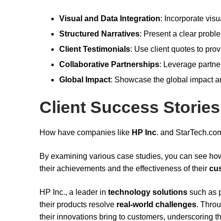
Visual and Data Integration
: Incorporate vi
Structured Narratives
: Present a clear probl
Client Testimonials
: Use client quotes to prov
Collaborative Partnerships
: Leverage partner
Global Impact
: Showcase the global impact an
Client Success Stories
How have companies like
HP Inc
. and StarTech.co
By examining various case studies, you can see ho
their achievements and the effectiveness of their
cu
HP Inc., a leader in
technology solutions
such as p
their products resolve
real-world challenges
. Throu
their innovations bring to customers, underscoring 