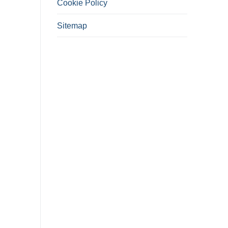
Cookie Policy
Sitemap