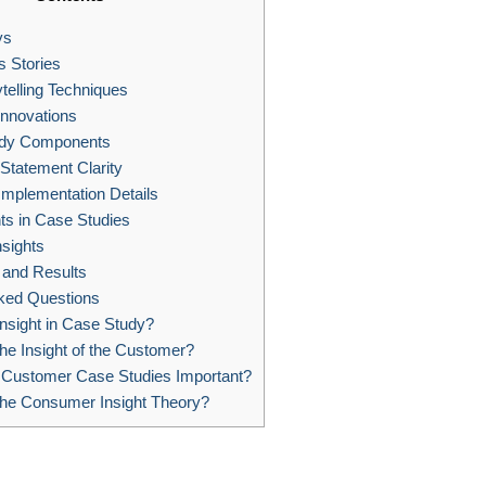
ys
 Stories
ytelling Techniques
Innovations
dy Components
Statement Clarity
Implementation Details
ts in Case Studies
sights
 and Results
ked Questions
nsight in Case Study?
he Insight of the Customer?
Customer Case Studies Important?
the Consumer Insight Theory?