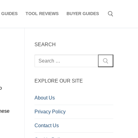
 GUIDES
TOOL REVIEWS
BUYER GUIDES
Search for:
SEARCH
Search
for:
EXPLORE OUR SITE
o
About Us
these
Privacy Policy
Contact Us