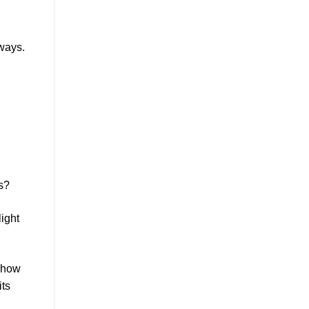
aways.
s?
light
e how
its