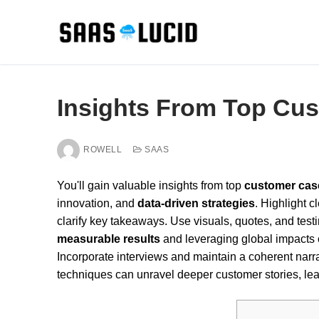
Skip
to
content
Insights From Top Cu
ROWELL
SAAS
You'll gain valuable insights from top
customer cas
innovation, and
data-driven strategies
. Highlight 
clarify key takeaways. Use visuals, quotes, and tes
measurable results
and leveraging global impacts ca
Incorporate interviews and maintain a coherent narr
techniques can unravel deeper customer stories, lea