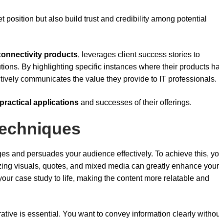
 position but also build trust and credibility among potential
connectivity products
, leverages client success stories to
lutions. By highlighting specific instances where their products h
tively communicates the value they provide to IT professionals.
practical applications
and successes of their offerings.
 Techniques
es and persuades your audience effectively. To achieve this, you
lizing visuals, quotes, and mixed media can greatly enhance your
 your case study to life, making the content more relatable and
ative is essential. You want to convey information clearly witho