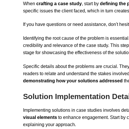
When
crafting a case study
, start by
defining the 
specific issues the client faced, which in turn crea
If you have questions or need assistance, don't hesit
Identifying the root cause of the problem is essentia
credibility and relevance of the case study. This step
stage for showcasing the effectiveness of the solut
Specific details about the problems are crucial. They h
readers to relate and understand the stakes involve
demonstrating how your solutions addressed
the
Solution Implementation Detai
Implementing solutions in case studies involves det
visual elements
to enhance engagement. Start by cl
explaining your approach.