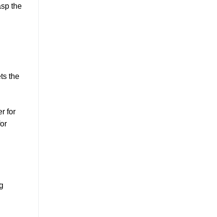
asp the
ts the
r for
for
g