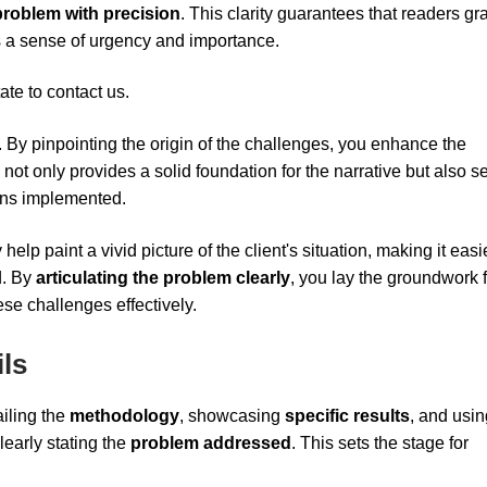
problem with precision
. This clarity guarantees that readers gr
tes a sense of urgency and importance.
ate to contact us.
l. By pinpointing the origin of the challenges, you enhance the
 not only provides a solid foundation for the narrative but also se
ions implemented.
elp paint a vivid picture of the client's situation, making it easie
d. By
articulating the problem clearly
, you lay the groundwork 
se challenges effectively.
ls
ailing the
methodology
, showcasing
specific results
, and usin
early stating the
problem addressed
. This sets the stage for