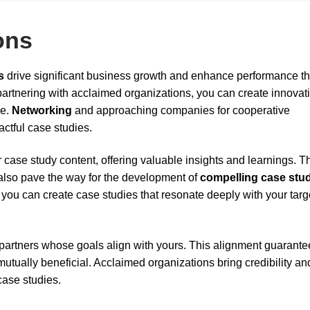
ons
s
drive significant business growth and enhance performance t
partnering with acclaimed organizations, you can create innovat
se.
Networking
and approaching companies for cooperative
ctful case studies.
 case study content, offering valuable insights and learnings. 
 also pave the way for the development of
compelling case stu
, you can create case studies that resonate deeply with your targ
 partners whose goals align with yours. This alignment guarante
tually beneficial. Acclaimed organizations bring credibility an
case studies.