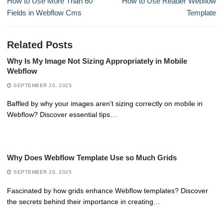
How to Use More Than 60
How to Use Reader Webflow
post:
post:
Fields in Webflow Cms
Template
Related Posts
Why Is My Image Not Sizing Appropriately in Mobile
Webflow
SEPTEMBER 20, 2025
Baffled by why your images aren’t sizing correctly on mobile in
Webflow? Discover essential tips…
Why Does Webflow Template Use so Much Grids
SEPTEMBER 20, 2025
Fascinated by how grids enhance Webflow templates? Discover
the secrets behind their importance in creating…