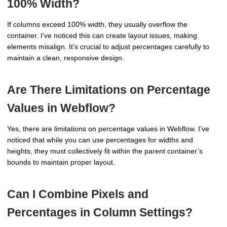
100% Width?
If columns exceed 100% width, they usually overflow the
container. I’ve noticed this can create layout issues, making
elements misalign. It’s crucial to adjust percentages carefully to
maintain a clean, responsive design.
Are There Limitations on Percentage
Values in Webflow?
Yes, there are limitations on percentage values in Webflow. I’ve
noticed that while you can use percentages for widths and
heights, they must collectively fit within the parent container’s
bounds to maintain proper layout.
Can I Combine Pixels and
Percentages in Column Settings?