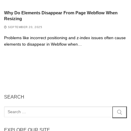
Why Do Elements Disappear From Page Webflow When
Resizing
SEPTEMBER 20, 2025
Problems like incorrect positioning and z-index issues often cause
elements to disappear in Webflow when…
SEARCH
EXPLORE OUR SITE