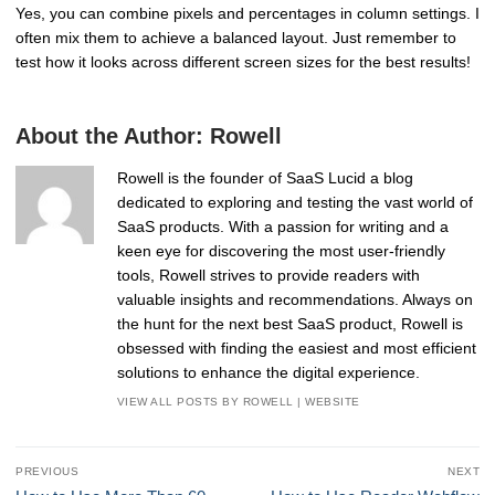
Yes, you can combine pixels and percentages in column settings. I
often mix them to achieve a balanced layout. Just remember to
test how it looks across different screen sizes for the best results!
About the Author:
Rowell
Rowell is the founder of SaaS Lucid a blog
dedicated to exploring and testing the vast world of
SaaS products. With a passion for writing and a
keen eye for discovering the most user-friendly
tools, Rowell strives to provide readers with
valuable insights and recommendations. Always on
the hunt for the next best SaaS product, Rowell is
obsessed with finding the easiest and most efficient
solutions to enhance the digital experience.
VIEW ALL POSTS BY ROWELL
|
WEBSITE
Post
PREVIOUS
NEXT
navigation
Previous
Next