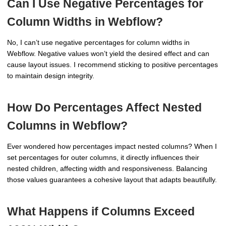
Can I Use Negative Percentages for
Column Widths in Webflow?
No, I can’t use negative percentages for column widths in
Webflow. Negative values won’t yield the desired effect and can
cause layout issues. I recommend sticking to positive percentages
to maintain design integrity.
How Do Percentages Affect Nested
Columns in Webflow?
Ever wondered how percentages impact nested columns? When I
set percentages for outer columns, it directly influences their
nested children, affecting width and responsiveness. Balancing
those values guarantees a cohesive layout that adapts beautifully.
What Happens if Columns Exceed