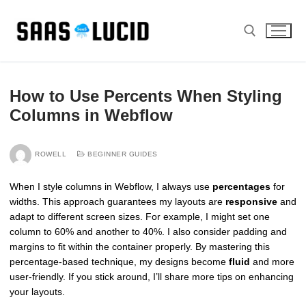
Skip
to
content
Search for:
How to Use Percents When Styling
Columns in Webflow
ROWELL
BEGINNER GUIDES
When I style columns in Webflow, I always use
percentages
for
widths. This approach guarantees my layouts are
responsive
and
adapt to different screen sizes. For example, I might set one
column to 60% and another to 40%. I also consider padding and
margins to fit within the container properly. By mastering this
percentage-based technique, my designs become
fluid
and more
user-friendly. If you stick around, I’ll share more tips on enhancing
your layouts.