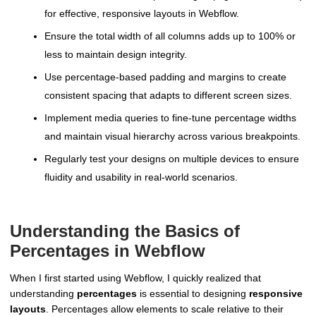
for effective, responsive layouts in Webflow.
Ensure the total width of all columns adds up to 100% or
less to maintain design integrity.
Use percentage-based padding and margins to create
consistent spacing that adapts to different screen sizes.
Implement media queries to fine-tune percentage widths
and maintain visual hierarchy across various breakpoints.
Regularly test your designs on multiple devices to ensure
fluidity and usability in real-world scenarios.
Understanding the Basics of
Percentages in Webflow
When I first started using Webflow, I quickly realized that
understanding
percentages
is essential to designing
responsive
layouts
. Percentages allow elements to scale relative to their