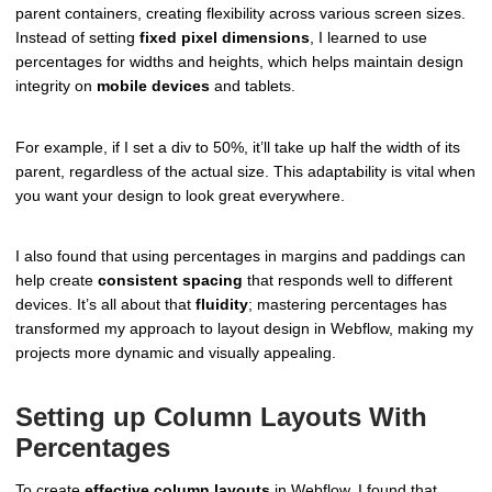
parent containers, creating flexibility across various screen sizes.
Instead of setting
fixed pixel dimensions
, I learned to use
percentages for widths and heights, which helps maintain design
integrity on
mobile devices
and tablets.
For example, if I set a div to 50%, it’ll take up half the width of its
parent, regardless of the actual size. This adaptability is vital when
you want your design to look great everywhere.
I also found that using percentages in margins and paddings can
help create
consistent spacing
that responds well to different
devices. It’s all about that
fluidity
; mastering percentages has
transformed my approach to layout design in Webflow, making my
projects more dynamic and visually appealing.
Setting up Column Layouts With
Percentages
To create
effective column layouts
in Webflow, I found that