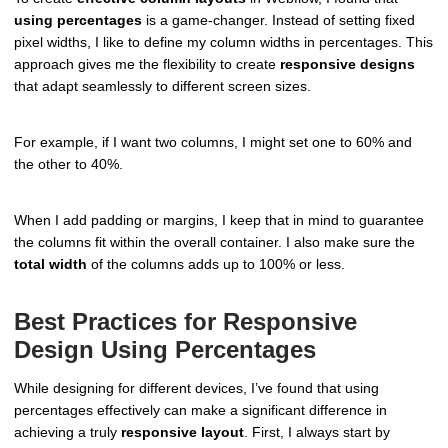
using percentages
is a game-changer. Instead of setting fixed
pixel widths, I like to define my column widths in percentages. This
approach gives me the flexibility to create
responsive designs
that adapt seamlessly to different screen sizes.
For example, if I want two columns, I might set one to 60% and
the other to 40%.
When I add padding or margins, I keep that in mind to guarantee
the columns fit within the overall container. I also make sure the
total width
of the columns adds up to 100% or less.
Best Practices for Responsive
Design Using Percentages
While designing for different devices, I’ve found that using
percentages effectively can make a significant difference in
achieving a truly
responsive layout
. First, I always start by