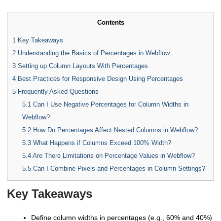
Contents
1
Key Takeaways
2
Understanding the Basics of Percentages in Webflow
3
Setting up Column Layouts With Percentages
4
Best Practices for Responsive Design Using Percentages
5
Frequently Asked Questions
5.1
Can I Use Negative Percentages for Column Widths in
Webflow?
5.2
How Do Percentages Affect Nested Columns in Webflow?
5.3
What Happens if Columns Exceed 100% Width?
5.4
Are There Limitations on Percentage Values in Webflow?
5.5
Can I Combine Pixels and Percentages in Column Settings?
Key Takeaways
Define column widths in percentages (e.g., 60% and 40%)