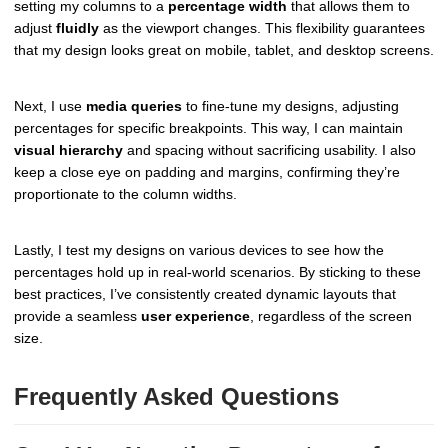
setting my columns to a
percentage width
that allows them to
adjust
fluidly
as the viewport changes. This flexibility guarantees
that my design looks great on mobile, tablet, and desktop screens.
Next, I use
media queries
to fine-tune my designs, adjusting
percentages for specific breakpoints. This way, I can maintain
visual hierarchy
and spacing without sacrificing usability. I also
keep a close eye on padding and margins, confirming they’re
proportionate to the column widths.
Lastly, I test my designs on various devices to see how the
percentages hold up in real-world scenarios. By sticking to these
best practices, I’ve consistently created dynamic layouts that
provide a seamless
user experience
, regardless of the screen
size.
Frequently Asked Questions