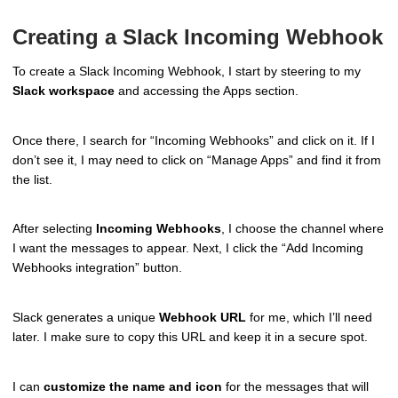
Creating a Slack Incoming Webhook
To create a Slack Incoming Webhook, I start by steering to my
Slack workspace
and accessing the Apps section.
Once there, I search for “Incoming Webhooks” and click on it. If I
don’t see it, I may need to click on “Manage Apps” and find it from
the list.
After selecting
Incoming Webhooks
, I choose the channel where
I want the messages to appear. Next, I click the “Add Incoming
Webhooks integration” button.
Slack generates a unique
Webhook URL
for me, which I’ll need
later. I make sure to copy this URL and keep it in a secure spot.
I can
customize the name and icon
for the messages that will