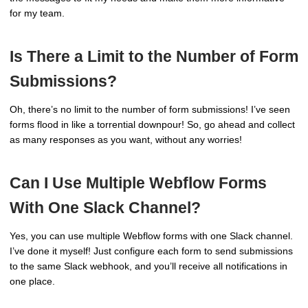
for my team.
Is There a Limit to the Number of Form
Submissions?
Oh, there’s no limit to the number of form submissions! I’ve seen
forms flood in like a torrential downpour! So, go ahead and collect
as many responses as you want, without any worries!
Can I Use Multiple Webflow Forms
With One Slack Channel?
Yes, you can use multiple Webflow forms with one Slack channel.
I’ve done it myself! Just configure each form to send submissions
to the same Slack webhook, and you’ll receive all notifications in
one place.