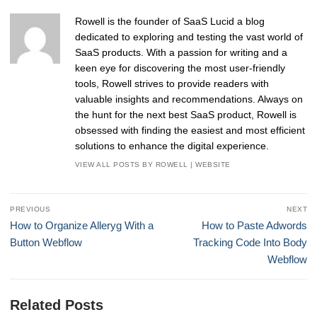
Rowell is the founder of SaaS Lucid a blog
dedicated to exploring and testing the vast world of
SaaS products. With a passion for writing and a
keen eye for discovering the most user-friendly
tools, Rowell strives to provide readers with
valuable insights and recommendations. Always on
the hunt for the next best SaaS product, Rowell is
obsessed with finding the easiest and most efficient
solutions to enhance the digital experience.
VIEW ALL POSTS BY ROWELL
|
WEBSITE
Post
PREVIOUS
NEXT
navigation
Previous
Next
How to Organize Alleryg With a
How to Paste Adwords
post:
post:
Button Webflow
Tracking Code Into Body
Webflow
Related Posts