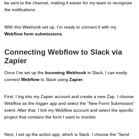
be sent to the channel, making it easier for my team to recognize
the notifications.
With this Webhook set up, I’m ready to connect it with my
Webflow form submissions
.
Connecting Webflow to Slack via
Zapier
Once I’ve set up the
Incoming Webhook
in Slack, I can easily
connect
Webflow
to Slack using
Zapier
.
First, I log into my Zapier account and create a new Zap. I choose
Webflow as the trigger app and select the “New Form Submission”
event. After that, I link my Webflow account and select the specific
project that contains the form I want to monitor.
Next, I set up the action app, which is Slack. I choose the “Send