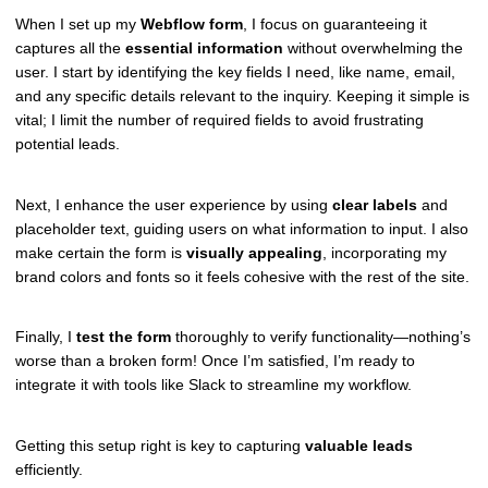
When I set up my
Webflow form
, I focus on guaranteeing it
captures all the
essential information
without overwhelming the
user. I start by identifying the key fields I need, like name, email,
and any specific details relevant to the inquiry. Keeping it simple is
vital; I limit the number of required fields to avoid frustrating
potential leads.
Next, I enhance the user experience by using
clear labels
and
placeholder text, guiding users on what information to input. I also
make certain the form is
visually appealing
, incorporating my
brand colors and fonts so it feels cohesive with the rest of the site.
Finally, I
test the form
thoroughly to verify functionality—nothing’s
worse than a broken form! Once I’m satisfied, I’m ready to
integrate it with tools like Slack to streamline my workflow.
Getting this setup right is key to capturing
valuable leads
efficiently.