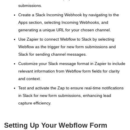
submissions.
Create a Slack Incoming Webhook by navigating to the
Apps section, selecting Incoming Webhooks, and
generating a unique URL for your chosen channel.
Use Zapier to connect Webflow to Slack by selecting
Webflow as the trigger for new form submissions and
Slack for sending channel messages.
Customize your Slack message format in Zapier to include
relevant information from Webflow form fields for clarity
and context.
Test and activate the Zap to ensure real-time notifications
in Slack for new form submissions, enhancing lead
capture efficiency.
Setting Up Your Webflow Form