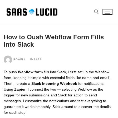
Skip
to
content
Search for:
How to Oush Webflow Form Fills
Into Slack
ROWELL
SAAS
To push
Webflow form
fills into Slack, I first set up the Webflow
form, keeping it simple with essential fields like name and email.
Then, I create a
Slack Incoming Webhook
for notifications.
Using
Zapier
, I connect the two — selecting Webflow as the
trigger for new submissions and Slack for action to send
messages. I customize the notifications and test everything to
guarantee it works smoothly. Stick around to discover the details
for each step!