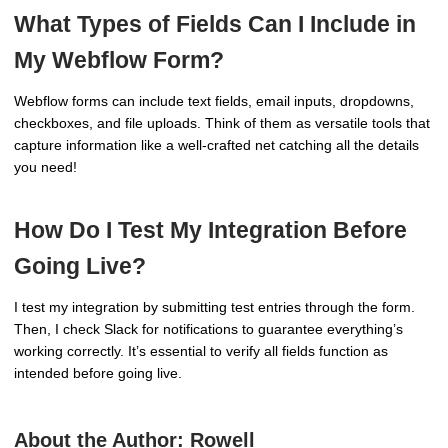
What Types of Fields Can I Include in
My Webflow Form?
Webflow forms can include text fields, email inputs, dropdowns,
checkboxes, and file uploads. Think of them as versatile tools that
capture information like a well-crafted net catching all the details
you need!
How Do I Test My Integration Before
Going Live?
I test my integration by submitting test entries through the form.
Then, I check Slack for notifications to guarantee everything’s
working correctly. It’s essential to verify all fields function as
intended before going live.
About the Author:
Rowell