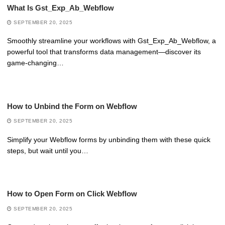
What Is Gst_Exp_Ab_Webflow
SEPTEMBER 20, 2025
Smoothly streamline your workflows with Gst_Exp_Ab_Webflow, a
powerful tool that transforms data management—discover its
game-changing…
How to Unbind the Form on Webflow
SEPTEMBER 20, 2025
Simplify your Webflow forms by unbinding them with these quick
steps, but wait until you…
How to Open Form on Click Webflow
SEPTEMBER 20, 2025