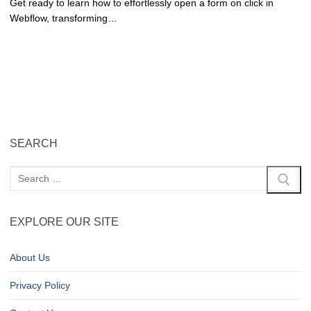
Get ready to learn how to effortlessly open a form on click in
Webflow, transforming…
SEARCH
EXPLORE OUR SITE
About Us
Privacy Policy