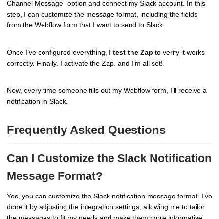
Channel Message” option and connect my Slack account. In this
step, I can customize the message format, including the fields
from the Webflow form that I want to send to Slack.
Once I’ve configured everything, I
test the Zap
to verify it works
correctly. Finally, I activate the Zap, and I’m all set!
Now, every time someone fills out my Webflow form, I’ll receive a
notification in Slack.
Frequently Asked Questions
Can I Customize the Slack Notification
Message Format?
Yes, you can customize the Slack notification message format. I’ve
done it by adjusting the integration settings, allowing me to tailor
the messages to fit my needs and make them more informative