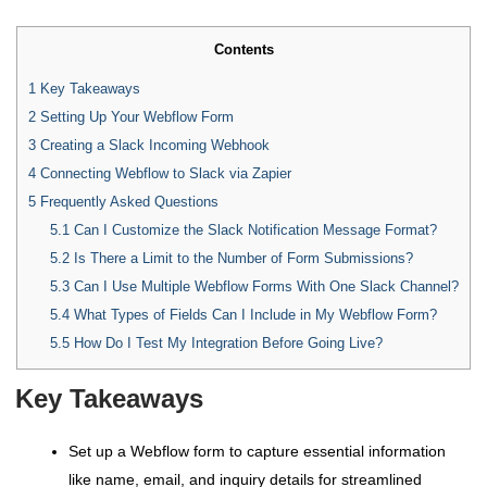
Contents
1
Key Takeaways
2
Setting Up Your Webflow Form
3
Creating a Slack Incoming Webhook
4
Connecting Webflow to Slack via Zapier
5
Frequently Asked Questions
5.1
Can I Customize the Slack Notification Message Format?
5.2
Is There a Limit to the Number of Form Submissions?
5.3
Can I Use Multiple Webflow Forms With One Slack Channel?
5.4
What Types of Fields Can I Include in My Webflow Form?
5.5
How Do I Test My Integration Before Going Live?
Key Takeaways
Set up a Webflow form to capture essential information
like name, email, and inquiry details for streamlined