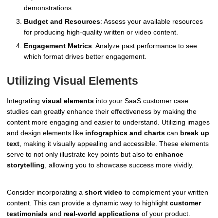
demonstrations.
Budget and Resources
: Assess your available resources
for producing high-quality written or video content.
Engagement Metrics
: Analyze past performance to see
which format drives better engagement.
Utilizing Visual Elements
Integrating
visual elements
into your SaaS customer case
studies can greatly enhance their effectiveness by making the
content more engaging and easier to understand. Utilizing images
and design elements like
infographics and charts
can
break up
text
, making it visually appealing and accessible. These elements
serve to not only illustrate key points but also to
enhance
storytelling
, allowing you to showcase success more vividly.
Consider incorporating a
short video
to complement your written
content. This can provide a dynamic way to highlight
customer
testimonials
and
real-world applications
of your product.