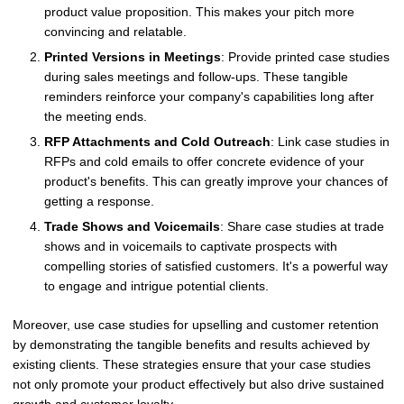
product value proposition. This makes your pitch more
convincing and relatable.
Printed Versions in Meetings
: Provide printed case studies
during sales meetings and follow-ups. These tangible
reminders reinforce your company's capabilities long after
the meeting ends.
RFP Attachments and Cold Outreach
: Link case studies in
RFPs and cold emails to offer concrete evidence of your
product's benefits. This can greatly improve your chances of
getting a response.
Trade Shows and Voicemails
: Share case studies at trade
shows and in voicemails to captivate prospects with
compelling stories of satisfied customers. It's a powerful way
to engage and intrigue potential clients.
Moreover, use case studies for upselling and customer retention
by demonstrating the tangible benefits and results achieved by
existing clients. These strategies ensure that your case studies
not only promote your product effectively but also drive sustained