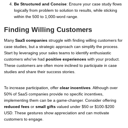
Be Structured and Concise
: Ensure your case study flows
logically from problem to solution to results, while sticking
within the 500 to 1,000-word range.
Finding Willing Customers
Many
SaaS companies
struggle with finding willing customers for
case studies, but a strategic approach can simplify the process.
Start by leveraging your sales teams to identify enthusiastic
customers who've had
positive experiences
with your product.
These customers are often more inclined to participate in case
studies and share their success stories.
To increase participation, offer
clear incentives
. Although over
50% of SaaS companies provide no specific incentives,
implementing them can be a game-changer. Consider offering
reduced fees
or
small gifts
valued under $50 or $100-$200
USD. These gestures show appreciation and can motivate
customers to engage.