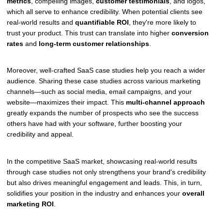
metrics
, compelling images,
customer testimonials
, and logos,
which all serve to enhance credibility. When potential clients see
real-world results and
quantifiable ROI
, they're more likely to
trust your product. This trust can translate into higher
conversion
rates
and
long-term customer relationships
.
Moreover, well-crafted SaaS case studies help you reach a wider
audience. Sharing these case studies across various marketing
channels—such as social media, email campaigns, and your
website—maximizes their impact. This
multi-channel approach
greatly expands the number of prospects who see the success
others have had with your software, further boosting your
credibility and appeal.
In the competitive SaaS market, showcasing real-world results
through case studies not only strengthens your brand's credibility
but also drives meaningful engagement and leads. This, in turn,
solidifies your position in the industry and enhances your
overall
marketing ROI
.