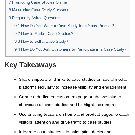
7
Promoting Case Studies Online
8
Measuring Case Study Success
9
Frequently Asked Questions
9.1
How Do You Write a Case Study for a Saas Product?
9.2
How to Market Case Studies?
9.3
How to Sell a Case Study?
9.4
How Do You Ask Customers to Participate in a Case Study?
Key Takeaways
Share snippets and links to case studies on social media
platforms regularly to increase visibility and engagement.
Create a dedicated customers page on the website to
showcase all case studies and highlight their impact.
Use enticing teasers on home and product pages to catch
visitors' attention and drive traffic to case studies.
Integrate case studies into sales pitch decks and