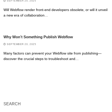
SEPTEMBER 20, 2025
Will Webflow render front-end developers obsolete, or will it unveil
a new era of collaboration…
Why Won’t Something Publish Webflow
SEPTEMBER 20, 2025
Many factors can prevent your Webflow site from publishing—
discover the crucial steps to troubleshoot and…
SEARCH