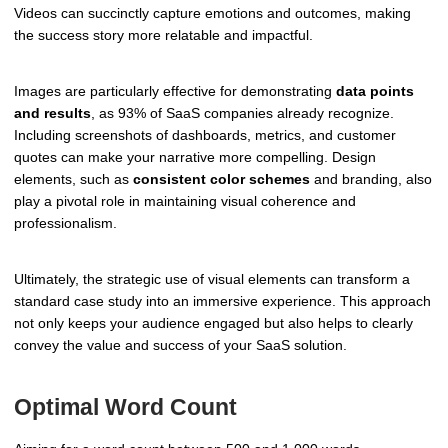
Videos can succinctly capture emotions and outcomes, making
the success story more relatable and impactful.
Images are particularly effective for demonstrating
data points
and results
, as 93% of SaaS companies already recognize.
Including screenshots of dashboards, metrics, and customer
quotes can make your narrative more compelling. Design
elements, such as
consistent color schemes
and branding, also
play a pivotal role in maintaining visual coherence and
professionalism.
Ultimately, the strategic use of visual elements can transform a
standard case study into an immersive experience. This approach
not only keeps your audience engaged but also helps to clearly
convey the value and success of your SaaS solution.
Optimal Word Count