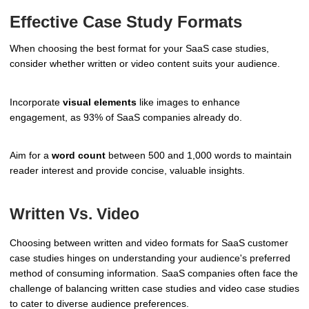
Effective Case Study Formats
When choosing the best format for your SaaS case studies,
consider whether written or video content suits your audience.
Incorporate
visual elements
like images to enhance
engagement, as 93% of SaaS companies already do.
Aim for a
word count
between 500 and 1,000 words to maintain
reader interest and provide concise, valuable insights.
Written Vs. Video
Choosing between written and video formats for SaaS customer
case studies hinges on understanding your audience's preferred
method of consuming information. SaaS companies often face the
challenge of balancing written case studies and video case studies
to cater to diverse audience preferences.