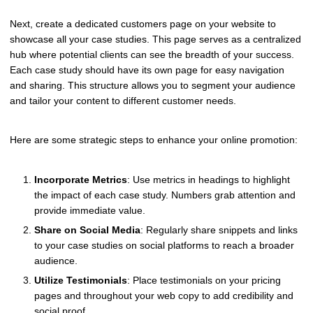
Next, create a dedicated customers page on your website to
showcase all your case studies. This page serves as a centralized
hub where potential clients can see the breadth of your success.
Each case study should have its own page for easy navigation
and sharing. This structure allows you to segment your audience
and tailor your content to different customer needs.
Here are some strategic steps to enhance your online promotion:
Incorporate Metrics
: Use metrics in headings to highlight
the impact of each case study. Numbers grab attention and
provide immediate value.
Share on Social Media
: Regularly share snippets and links
to your case studies on social platforms to reach a broader
audience.
Utilize Testimonials
: Place testimonials on your pricing
pages and throughout your web copy to add credibility and
social proof.