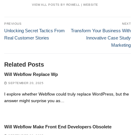
VIEW ALL POSTS BY ROWELL
|
WEBSITE
Post
PREVIOUS
NEXT
navigation
Previous
Next
Unlocking Secret Tactics From
Transform Your Business With
post:
post:
Real Customer Stories
Innovative Case Study
Marketing
Related Posts
Will Webflow Replace Wp
SEPTEMBER 20, 2025
I explore whether Webflow could truly replace WordPress, but the
answer might surprise you as…
Will Webflow Make Front End Developers Obsolete