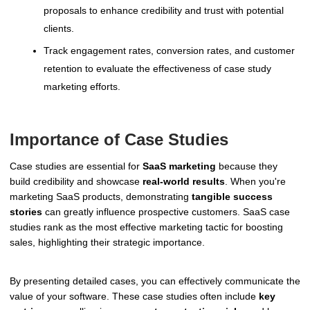
proposals to enhance credibility and trust with potential
clients.
Track engagement rates, conversion rates, and customer
retention to evaluate the effectiveness of case study
marketing efforts.
Importance of Case Studies
Case studies are essential for
SaaS marketing
because they
build credibility and showcase
real-world results
. When you're
marketing SaaS products, demonstrating
tangible success
stories
can greatly influence prospective customers. SaaS case
studies rank as the most effective marketing tactic for boosting
sales, highlighting their strategic importance.
By presenting detailed cases, you can effectively communicate the
value of your software. These case studies often include
key