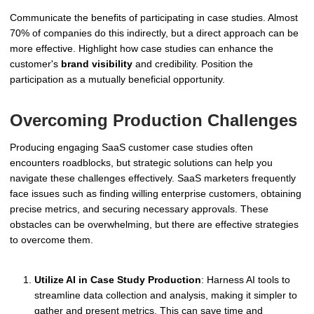
Communicate the benefits of participating in case studies. Almost
70% of companies do this indirectly, but a direct approach can be
more effective. Highlight how case studies can enhance the
customer's
brand visibility
and credibility. Position the
participation as a mutually beneficial opportunity.
Overcoming Production Challenges
Producing engaging SaaS customer case studies often
encounters roadblocks, but strategic solutions can help you
navigate these challenges effectively. SaaS marketers frequently
face issues such as finding willing enterprise customers, obtaining
precise metrics, and securing necessary approvals. These
obstacles can be overwhelming, but there are effective strategies
to overcome them.
Utilize AI in Case Study Production
: Harness AI tools to
streamline data collection and analysis, making it simpler to
gather and present metrics. This can save time and