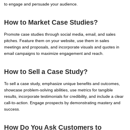
to engage and persuade your audience.
How to Market Case Studies?
Promote case studies through social media, email, and sales
pitches. Feature them on your website, use them in sales
meetings and proposals, and incorporate visuals and quotes in
email campaigns to maximize engagement and reach.
How to Sell a Case Study?
To sell a case study, emphasize unique benefits and outcomes,
showcase problem-solving abilities, use metrics for tangible
results, incorporate testimonials for credibility, and include a clear
call-to-action. Engage prospects by demonstrating mastery and
success.
How Do You Ask Customers to