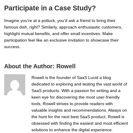
Participate in a Case Study?
Imagine you're at a potluck, you'd ask a friend to bring their
famous dish, right? Similarly, approach enthusiastic customers,
highlight mutual benefits, and offer small incentives. Make
participation feel like an exclusive invitation to showcase their
success.
About the Author:
Rowell
Rowell is the founder of SaaS Lucid a blog
dedicated to exploring and testing the vast world of
SaaS products. With a passion for writing and a
keen eye for discovering the most user-friendly
tools, Rowell strives to provide readers with
valuable insights and recommendations. Always on
the hunt for the next best SaaS product, Rowell is
obsessed with finding the easiest and most efficient
solutions to enhance the digital experience.