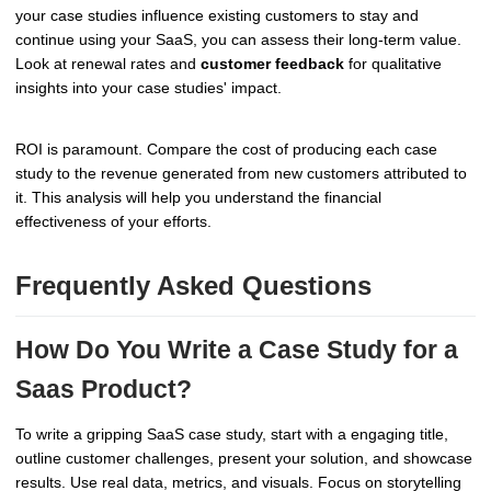
your case studies influence existing customers to stay and
continue using your SaaS, you can assess their long-term value.
Look at renewal rates and
customer feedback
for qualitative
insights into your case studies' impact.
ROI is paramount. Compare the cost of producing each case
study to the revenue generated from new customers attributed to
it. This analysis will help you understand the financial
effectiveness of your efforts.
Frequently Asked Questions
How Do You Write a Case Study for a
Saas Product?
To write a gripping SaaS case study, start with a engaging title,
outline customer challenges, present your solution, and showcase
results. Use real data, metrics, and visuals. Focus on storytelling