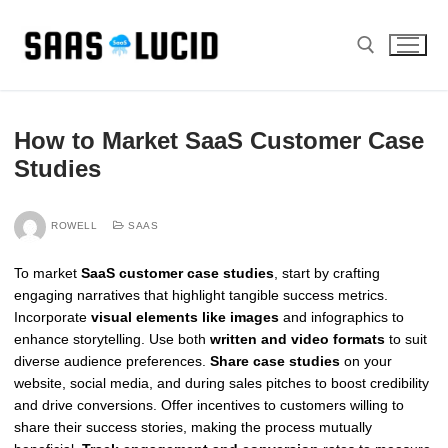
Skip
to
content
Search for:
How to Market SaaS Customer Case
Studies
ROWELL
SAAS
To market
SaaS customer case studies
, start by crafting
engaging narratives that highlight tangible success metrics.
Incorporate
visual elements like images
and infographics to
enhance storytelling. Use both
written and video formats
to suit
diverse audience preferences.
Share case studies
on your
website, social media, and during sales pitches to boost credibility
and drive conversions. Offer incentives to customers willing to
share their success stories, making the process mutually