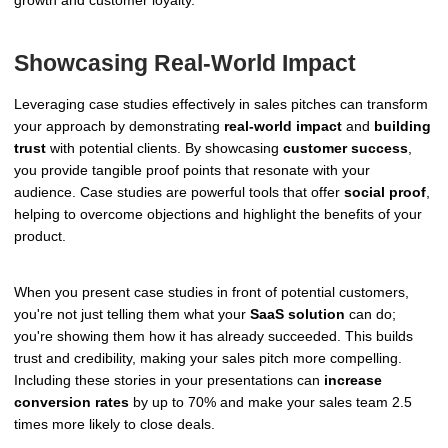
growth and customer loyalty.
Showcasing Real-World Impact
Leveraging case studies effectively in sales pitches can transform
your approach by demonstrating
real-world impact
and
building
trust
with potential clients. By showcasing
customer success
,
you provide tangible proof points that resonate with your
audience. Case studies are powerful tools that offer
social proof
,
helping to overcome objections and highlight the benefits of your
product.
When you present case studies in front of potential customers,
you're not just telling them what your
SaaS solution
can do;
you're showing them how it has already succeeded. This builds
trust and credibility, making your sales pitch more compelling.
Including these stories in your presentations can
increase
conversion rates
by up to 70% and make your sales team 2.5
times more likely to close deals.