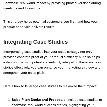
Showcase real-world impact by providing printed versions during
meetings and follow-ups.
This strategy helps potential customers see firsthand how your
product or service delivers results.
Integrating Case Studies
Incorporating case studies into your sales strategy not only
provides concrete proof of your product's efficacy but also helps
establish trust with potential clients. By integrating these success
stories effectively, you can enhance your marketing strategy and
strengthen your sales pitch.
Here's how to leverage case studies to maximize their impact:
Sales Pitch Decks and Proposals
: Include case studies to
showcase real-world success stories, highlighting your