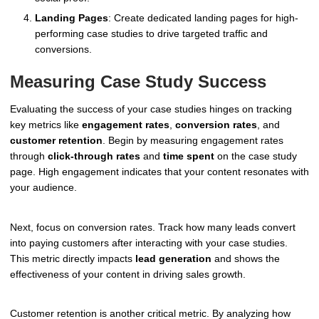
Landing Pages
: Create dedicated landing pages for high-
performing case studies to drive targeted traffic and
conversions.
Measuring Case Study Success
Evaluating the success of your case studies hinges on tracking
key metrics like
engagement rates
,
conversion rates
, and
customer retention
. Begin by measuring engagement rates
through
click-through rates
and
time spent
on the case study
page. High engagement indicates that your content resonates with
your audience.
Next, focus on conversion rates. Track how many leads convert
into paying customers after interacting with your case studies.
This metric directly impacts
lead generation
and shows the
effectiveness of your content in driving sales growth.
Customer retention is another critical metric. By analyzing how