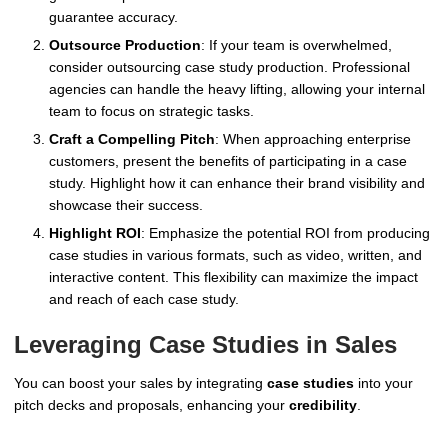
guarantee accuracy.
Outsource Production
: If your team is overwhelmed,
consider outsourcing case study production. Professional
agencies can handle the heavy lifting, allowing your internal
team to focus on strategic tasks.
Craft a Compelling Pitch
: When approaching enterprise
customers, present the benefits of participating in a case
study. Highlight how it can enhance their brand visibility and
showcase their success.
Highlight ROI
: Emphasize the potential ROI from producing
case studies in various formats, such as video, written, and
interactive content. This flexibility can maximize the impact
and reach of each case study.
Leveraging Case Studies in Sales
You can boost your sales by integrating
case studies
into your
pitch decks and proposals, enhancing your
credibility
.