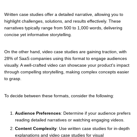
Written case studies offer a detailed narrative, allowing you to
highlight challenges, solutions, and results effectively. These
narratives typically range from 500 to 1,000 words, delivering
concise yet informative storytelling.
On the other hand, video case studies are gaining traction, with
28% of SaaS companies using this format to engage audiences
visually. A well-crafted video can showcase your product's impact
through compelling storytelling, making complex concepts easier
to grasp.
To decide between these formats, consider the following:
Audience Preferences
: Determine if your audience prefers
reading detailed narratives or watching engaging videos.
Content Complexity
: Use written case studies for in-depth
explanations and video case studies for visual