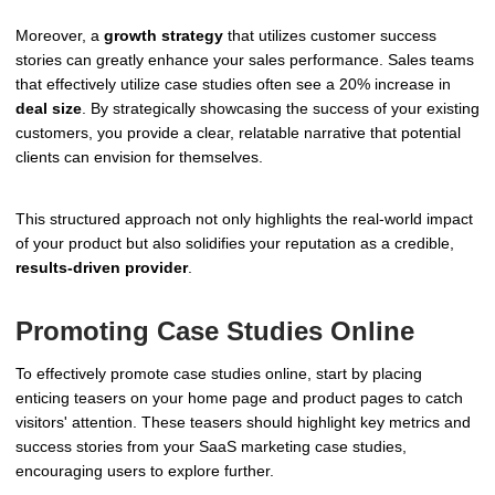
Moreover, a
growth strategy
that utilizes customer success
stories can greatly enhance your sales performance. Sales teams
that effectively utilize case studies often see a 20% increase in
deal size
. By strategically showcasing the success of your existing
customers, you provide a clear, relatable narrative that potential
clients can envision for themselves.
This structured approach not only highlights the real-world impact
of your product but also solidifies your reputation as a credible,
results-driven provider
.
Promoting Case Studies Online
To effectively promote case studies online, start by placing
enticing teasers on your home page and product pages to catch
visitors' attention. These teasers should highlight key metrics and
success stories from your SaaS marketing case studies,
encouraging users to explore further.