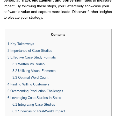
beneficial.
Track engagement and conversion
rates to measure
impact. By following these steps, you'll effectively showcase your
software's value and capture more leads. Discover further insights
to elevate your strategy.
Contents
1
Key Takeaways
2
Importance of Case Studies
3
Effective Case Study Formats
3.1
Written Vs. Video
3.2
Utilizing Visual Elements
3.3
Optimal Word Count
4
Finding Willing Customers
5
Overcoming Production Challenges
6
Leveraging Case Studies in Sales
6.1
Integrating Case Studies
6.2
Showcasing Real-World Impact