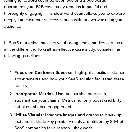
Aiming for a word count between 500 and 1,000 words
guarantees your B2B case study remains impactful and
thoroughly engaging. This ideal word count allows you to explore
deeply into customer success stories without overwhelming your
audience.
In SaaS marketing, succinct yet thorough case studies can make
all the difference. To craft an effective case study, consider the
following guidelines:
Focus on Customer Success
: Highlight specific customer
achievements and how your SaaS solution facilitated these
results.
Incorporate Metrics
: Use measurable metrics to
substantiate your claims. Metrics not only boost credibility
but also enhance engagement.
Utilize Visuals
: Integrate images and graphs to break up
text and illustrate key points. Visuals are utilized by 93% of
SaaS companies for a reason—they work.