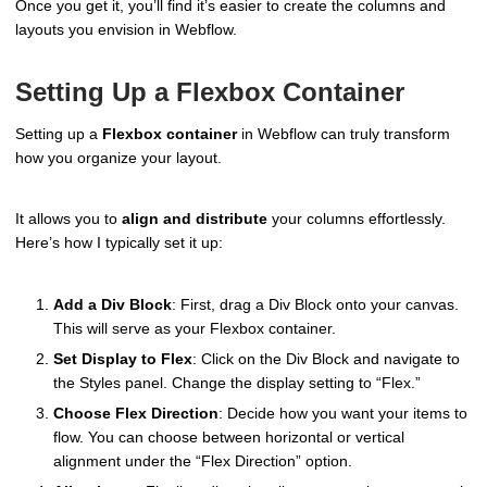
Once you get it, you’ll find it’s easier to create the columns and
layouts you envision in Webflow.
Setting Up a Flexbox Container
Setting up a
Flexbox container
in Webflow can truly transform
how you organize your layout.
It allows you to
align and distribute
your columns effortlessly.
Here’s how I typically set it up:
Add a Div Block
: First, drag a Div Block onto your canvas.
This will serve as your Flexbox container.
Set Display to Flex
: Click on the Div Block and navigate to
the Styles panel. Change the display setting to “Flex.”
Choose Flex Direction
: Decide how you want your items to
flow. You can choose between horizontal or vertical
alignment under the “Flex Direction” option.