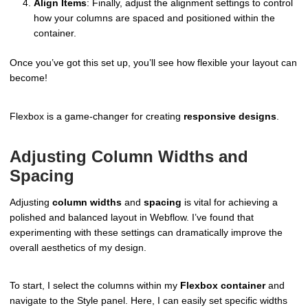
Align Items
: Finally, adjust the alignment settings to control
how your columns are spaced and positioned within the
container.
Once you’ve got this set up, you’ll see how flexible your layout can
become!
Flexbox is a game-changer for creating
responsive designs
.
Adjusting Column Widths and
Spacing
Adjusting
column widths
and
spacing
is vital for achieving a
polished and balanced layout in Webflow. I’ve found that
experimenting with these settings can dramatically improve the
overall aesthetics of my design.
To start, I select the columns within my
Flexbox container
and
navigate to the Style panel. Here, I can easily set specific widths