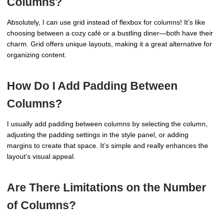
Columns?
Absolutely, I can use grid instead of flexbox for columns! It’s like
choosing between a cozy café or a bustling diner—both have their
charm. Grid offers unique layouts, making it a great alternative for
organizing content.
How Do I Add Padding Between
Columns?
I usually add padding between columns by selecting the column,
adjusting the padding settings in the style panel, or adding
margins to create that space. It’s simple and really enhances the
layout’s visual appeal.
Are There Limitations on the Number
of Columns?