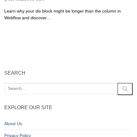
Learn why your div block might be longer than the column in
Webflow and discover…
SEARCH
EXPLORE OUR SITE
About Us
Privacy Policy