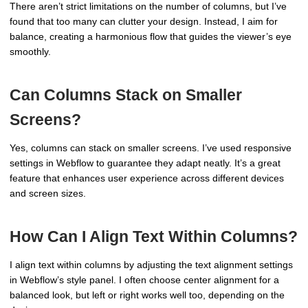
There aren’t strict limitations on the number of columns, but I’ve
found that too many can clutter your design. Instead, I aim for
balance, creating a harmonious flow that guides the viewer’s eye
smoothly.
Can Columns Stack on Smaller
Screens?
Yes, columns can stack on smaller screens. I’ve used responsive
settings in Webflow to guarantee they adapt neatly. It’s a great
feature that enhances user experience across different devices
and screen sizes.
How Can I Align Text Within Columns?
I align text within columns by adjusting the text alignment settings
in Webflow’s style panel. I often choose center alignment for a
balanced look, but left or right works well too, depending on the