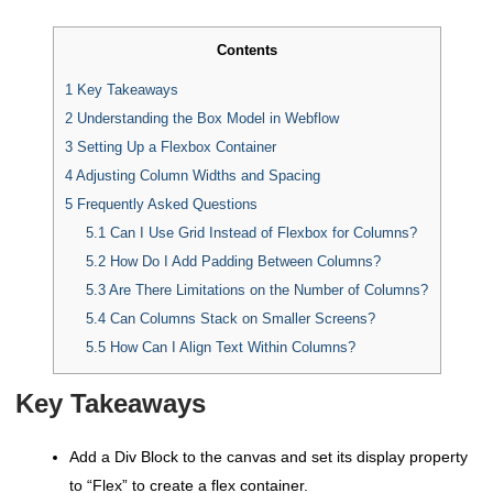
Contents
1
Key Takeaways
2
Understanding the Box Model in Webflow
3
Setting Up a Flexbox Container
4
Adjusting Column Widths and Spacing
5
Frequently Asked Questions
5.1
Can I Use Grid Instead of Flexbox for Columns?
5.2
How Do I Add Padding Between Columns?
5.3
Are There Limitations on the Number of Columns?
5.4
Can Columns Stack on Smaller Screens?
5.5
How Can I Align Text Within Columns?
Key Takeaways
Add a Div Block to the canvas and set its display property
to “Flex” to create a flex container.