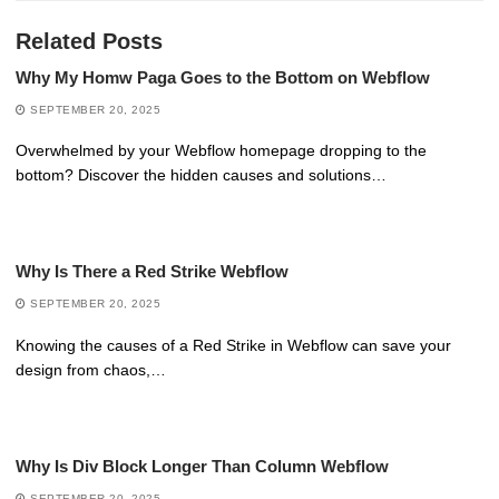
Related Posts
Why My Homw Paga Goes to the Bottom on Webflow
SEPTEMBER 20, 2025
Overwhelmed by your Webflow homepage dropping to the
bottom? Discover the hidden causes and solutions…
Why Is There a Red Strike Webflow
SEPTEMBER 20, 2025
Knowing the causes of a Red Strike in Webflow can save your
design from chaos,…
Why Is Div Block Longer Than Column Webflow
SEPTEMBER 20, 2025