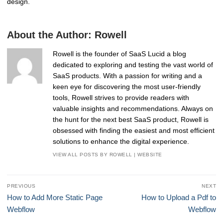
design.
About the Author:
Rowell
Rowell is the founder of SaaS Lucid a blog
dedicated to exploring and testing the vast world of
SaaS products. With a passion for writing and a
keen eye for discovering the most user-friendly
tools, Rowell strives to provide readers with
valuable insights and recommendations. Always on
the hunt for the next best SaaS product, Rowell is
obsessed with finding the easiest and most efficient
solutions to enhance the digital experience.
VIEW ALL POSTS BY ROWELL
|
WEBSITE
Post
PREVIOUS
NEXT
navigation
Previous
Next
How to Add More Static Page
How to Upload a Pdf to
post:
post:
Webflow
Webflow