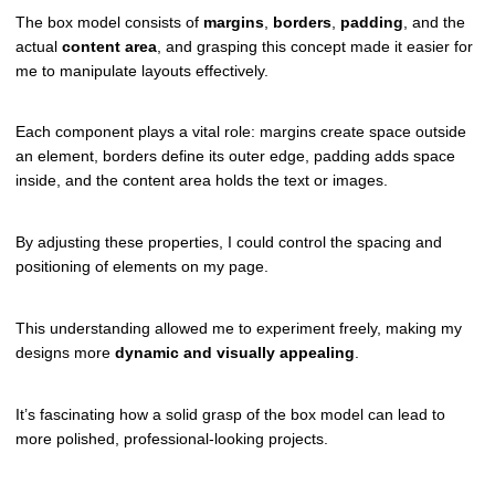
The box model consists of
margins
,
borders
,
padding
, and the
actual
content area
, and grasping this concept made it easier for
me to manipulate layouts effectively.
Each component plays a vital role: margins create space outside
an element, borders define its outer edge, padding adds space
inside, and the content area holds the text or images.
By adjusting these properties, I could control the spacing and
positioning of elements on my page.
This understanding allowed me to experiment freely, making my
designs more
dynamic and visually appealing
.
It’s fascinating how a solid grasp of the box model can lead to
more polished, professional-looking projects.