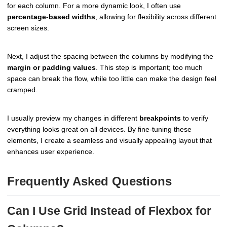
for each column. For a more dynamic look, I often use
percentage-based widths
, allowing for flexibility across different
screen sizes.
Next, I adjust the spacing between the columns by modifying the
margin or padding values
. This step is important; too much
space can break the flow, while too little can make the design feel
cramped.
I usually preview my changes in different
breakpoints
to verify
everything looks great on all devices. By fine-tuning these
elements, I create a seamless and visually appealing layout that
enhances user experience.
Frequently Asked Questions
Can I Use Grid Instead of Flexbox for