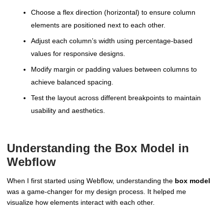
Choose a flex direction (horizontal) to ensure column
elements are positioned next to each other.
Adjust each column’s width using percentage-based
values for responsive designs.
Modify margin or padding values between columns to
achieve balanced spacing.
Test the layout across different breakpoints to maintain
usability and aesthetics.
Understanding the Box Model in
Webflow
When I first started using Webflow, understanding the
box model
was a game-changer for my design process. It helped me
visualize how elements interact with each other.