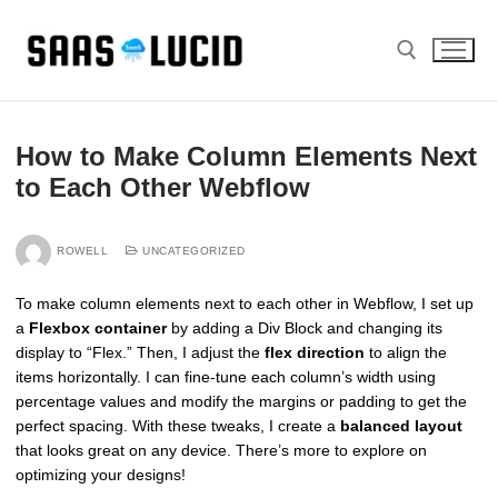
Skip
to
content
Search for:
How to Make Column Elements Next
to Each Other Webflow
ROWELL
UNCATEGORIZED
To make column elements next to each other in Webflow, I set up
a
Flexbox container
by adding a Div Block and changing its
display to “Flex.” Then, I adjust the
flex direction
to align the
items horizontally. I can fine-tune each column’s width using
percentage values and modify the margins or padding to get the
perfect spacing. With these tweaks, I create a
balanced layout
that looks great on any device. There’s more to explore on
optimizing your designs!