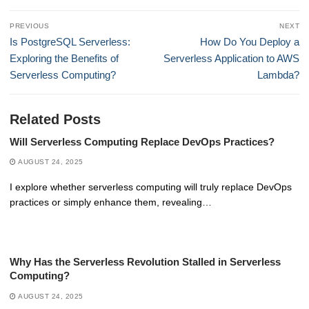
Post
PREVIOUS
NEXT
navigation
Previous
Next
Is PostgreSQL Serverless:
How Do You Deploy a
post:
post:
Exploring the Benefits of
Serverless Application to AWS
Serverless Computing?
Lambda?
Related Posts
Will Serverless Computing Replace DevOps Practices?
AUGUST 24, 2025
I explore whether serverless computing will truly replace DevOps
practices or simply enhance them, revealing…
Why Has the Serverless Revolution Stalled in Serverless
Computing?
AUGUST 24, 2025