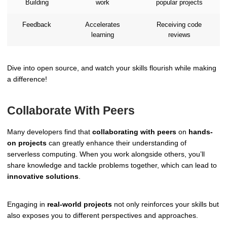
Building
work
popular projects
Feedback
Accelerates
Receiving code
learning
reviews
Dive into open source, and watch your skills flourish while making
a difference!
Collaborate With Peers
Many developers find that
collaborating with peers
on
hands-
on projects
can greatly enhance their understanding of
serverless computing. When you work alongside others, you’ll
share knowledge and tackle problems together, which can lead to
innovative solutions
.
Engaging in
real-world projects
not only reinforces your skills but
also exposes you to different perspectives and approaches.