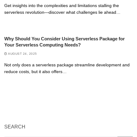
Get insights into the complexities and limitations stalling the
serverless revolution—discover what challenges lie ahead…
Why Should You Consider Using Serverless Package for
Your Serverless Computing Needs?
AUGUST 24, 2025
Not only does a serverless package streamline development and
reduce costs, but it also offers…
SEARCH