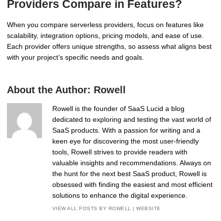
Providers Compare in Features?
When you compare serverless providers, focus on features like
scalability, integration options, pricing models, and ease of use.
Each provider offers unique strengths, so assess what aligns best
with your project’s specific needs and goals.
About the Author:
Rowell
Rowell is the founder of SaaS Lucid a blog
dedicated to exploring and testing the vast world of
SaaS products. With a passion for writing and a
keen eye for discovering the most user-friendly
tools, Rowell strives to provide readers with
valuable insights and recommendations. Always on
the hunt for the next best SaaS product, Rowell is
obsessed with finding the easiest and most efficient
solutions to enhance the digital experience.
VIEW ALL POSTS BY ROWELL
|
WEBSITE