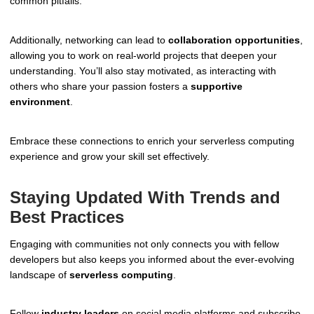
common pitfalls.
Additionally, networking can lead to
collaboration opportunities
,
allowing you to work on real-world projects that deepen your
understanding. You’ll also stay motivated, as interacting with
others who share your passion fosters a
supportive
environment
.
Embrace these connections to enrich your serverless computing
experience and grow your skill set effectively.
Staying Updated With Trends and
Best Practices
Engaging with communities not only connects you with fellow
developers but also keeps you informed about the ever-evolving
landscape of
serverless computing
.
Follow
industry leaders
on social media platforms and subscribe