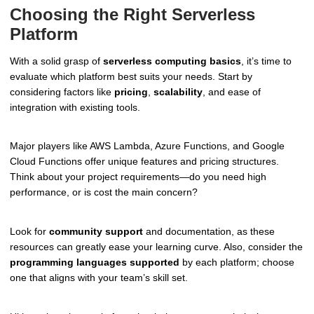
Choosing the Right Serverless
Platform
With a solid grasp of
serverless computing basics
, it’s time to
evaluate which platform best suits your needs. Start by
considering factors like
pricing
,
scalability
, and ease of
integration with existing tools.
Major players like AWS Lambda, Azure Functions, and Google
Cloud Functions offer unique features and pricing structures.
Think about your project requirements—do you need high
performance, or is cost the main concern?
Look for
community support
and documentation, as these
resources can greatly ease your learning curve. Also, consider the
programming languages supported
by each platform; choose
one that aligns with your team’s skill set.