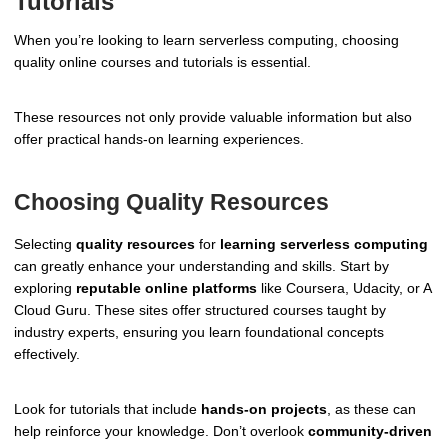
Tutorials
When you’re looking to learn serverless computing, choosing
quality online courses and tutorials is essential.
These resources not only provide valuable information but also
offer practical hands-on learning experiences.
Choosing Quality Resources
Selecting
quality resources
for
learning serverless computing
can greatly enhance your understanding and skills. Start by
exploring
reputable online platforms
like Coursera, Udacity, or A
Cloud Guru. These sites offer structured courses taught by
industry experts, ensuring you learn foundational concepts
effectively.
Look for tutorials that include
hands-on projects
, as these can
help reinforce your knowledge. Don’t overlook
community-driven