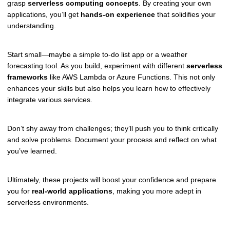
grasp
serverless computing concepts
. By creating your own
applications, you’ll get
hands-on experience
that solidifies your
understanding.
Start small—maybe a simple to-do list app or a weather
forecasting tool. As you build, experiment with different
serverless
frameworks
like AWS Lambda or Azure Functions. This not only
enhances your skills but also helps you learn how to effectively
integrate various services.
Don’t shy away from challenges; they’ll push you to think critically
and solve problems. Document your process and reflect on what
you’ve learned.
Ultimately, these projects will boost your confidence and prepare
you for
real-world applications
, making you more adept in
serverless environments.