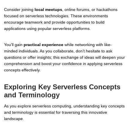
Consider joining
local meetups
, online forums, or hackathons
focused on serverless technologies. These environments
encourage teamwork and provide opportunities to build
applications using popular serverless platforms.
You’ll gain
practical experience
while networking with like-
minded individuals. As you collaborate, don’t hesitate to ask
questions or offer insights; this exchange of ideas will deepen your
comprehension and boost your confidence in applying serverless
concepts effectively.
Exploring Key Serverless Concepts
and Terminology
As you explore serverless computing, understanding key concepts
and terminology is essential for traversing this innovative
landscape.