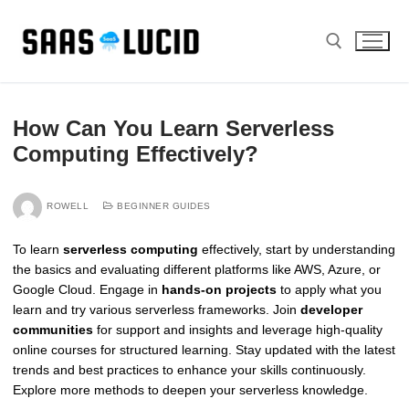
Skip
to
content
Search for:
How Can You Learn Serverless
Computing Effectively?
ROWELL
BEGINNER GUIDES
To learn
serverless computing
effectively, start by understanding
the basics and evaluating different platforms like AWS, Azure, or
Google Cloud. Engage in
hands-on projects
to apply what you
learn and try various serverless frameworks. Join
developer
communities
for support and insights and leverage high-quality
online courses for structured learning. Stay updated with the latest
trends and best practices to enhance your skills continuously.
Explore more methods to deepen your serverless knowledge.