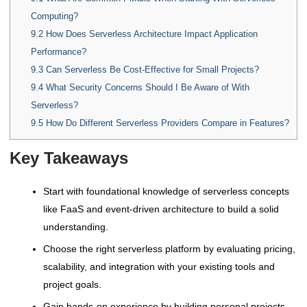
Computing?
9.2
How Does Serverless Architecture Impact Application
Performance?
9.3
Can Serverless Be Cost-Effective for Small Projects?
9.4
What Security Concerns Should I Be Aware of With
Serverless?
9.5
How Do Different Serverless Providers Compare in Features?
Key Takeaways
Start with foundational knowledge of serverless concepts
like FaaS and event-driven architecture to build a solid
understanding.
Choose the right serverless platform by evaluating pricing,
scalability, and integration with your existing tools and
project goals.
Gain hands-on experience by building personal projects