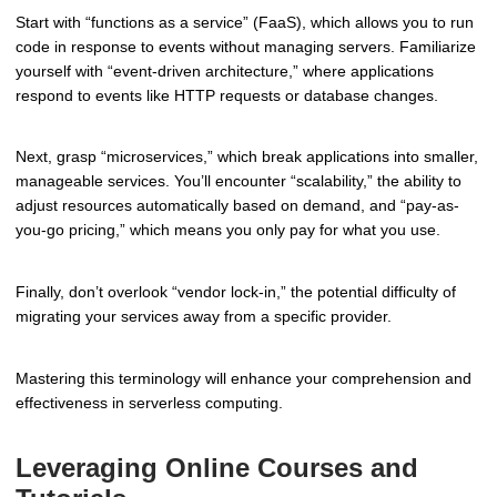
Start with “functions as a service” (FaaS), which allows you to run
code in response to events without managing servers. Familiarize
yourself with “event-driven architecture,” where applications
respond to events like HTTP requests or database changes.
Next, grasp “microservices,” which break applications into smaller,
manageable services. You’ll encounter “scalability,” the ability to
adjust resources automatically based on demand, and “pay-as-
you-go pricing,” which means you only pay for what you use.
Finally, don’t overlook “vendor lock-in,” the potential difficulty of
migrating your services away from a specific provider.
Mastering this terminology will enhance your comprehension and
effectiveness in serverless computing.
Leveraging Online Courses and