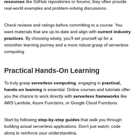
resources
like GitHub repositories or forums; they often provide
real-world examples and problem-solving discussions.
Check reviews and ratings before committing to a course. You
want materials that are up-to-date and align with
current industry
practices
. By choosing wisely, you’ll set yourself up for a
smoother learning journey and a more robust grasp of serverless
computing.
Practical Hands-On Learning
To truly grasp
serverless computing
, engaging in
practical,
hands-on learning
is essential. Online courses and tutorials offer
you the chance to work directly with
serverless frameworks
like
AWS Lambda, Azure Functions, or Google Cloud Functions.
Start by following
step-by-step guides
that walk you through
building actual serverless applications. Don’t just watch; code
along to reinforce your understanding.