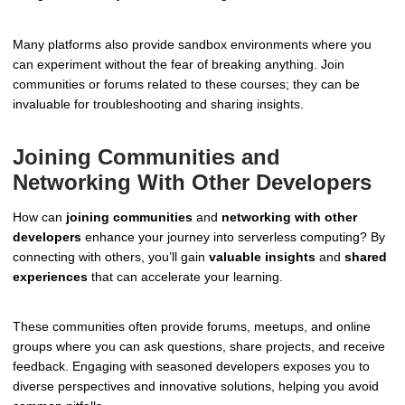
Many platforms also provide sandbox environments where you
can experiment without the fear of breaking anything. Join
communities or forums related to these courses; they can be
invaluable for troubleshooting and sharing insights.
Joining Communities and
Networking With Other Developers
How can
joining communities
and
networking with other
developers
enhance your journey into serverless computing? By
connecting with others, you’ll gain
valuable insights
and
shared
experiences
that can accelerate your learning.
These communities often provide forums, meetups, and online
groups where you can ask questions, share projects, and receive
feedback. Engaging with seasoned developers exposes you to
diverse perspectives and innovative solutions, helping you avoid