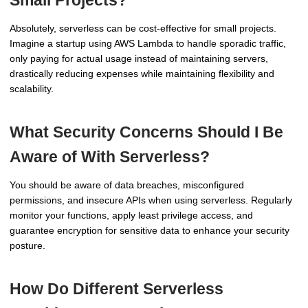
Small Projects?
Absolutely, serverless can be cost-effective for small projects.
Imagine a startup using AWS Lambda to handle sporadic traffic,
only paying for actual usage instead of maintaining servers,
drastically reducing expenses while maintaining flexibility and
scalability.
What Security Concerns Should I Be
Aware of With Serverless?
You should be aware of data breaches, misconfigured
permissions, and insecure APIs when using serverless. Regularly
monitor your functions, apply least privilege access, and
guarantee encryption for sensitive data to enhance your security
posture.
How Do Different Serverless