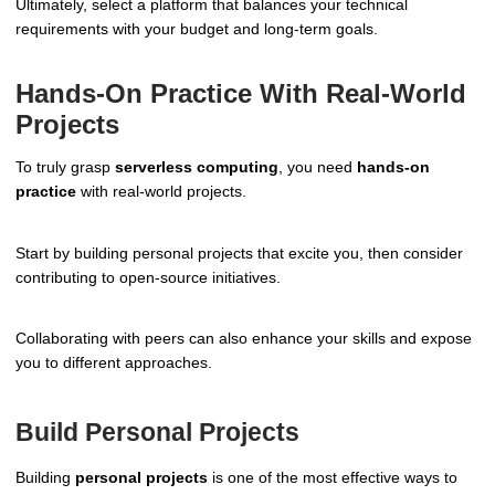
Ultimately, select a platform that balances your technical
requirements with your budget and long-term goals.
Hands-On Practice With Real-World
Projects
To truly grasp
serverless computing
, you need
hands-on
practice
with real-world projects.
Start by building personal projects that excite you, then consider
contributing to open-source initiatives.
Collaborating with peers can also enhance your skills and expose
you to different approaches.
Build Personal Projects
Building
personal projects
is one of the most effective ways to