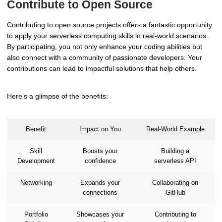
Contribute to Open Source
Contributing to open source projects offers a fantastic opportunity
to apply your serverless computing skills in real-world scenarios.
By participating, you not only enhance your coding abilities but
also connect with a community of passionate developers. Your
contributions can lead to impactful solutions that help others.
Here’s a glimpse of the benefits:
Benefit
Impact on You
Real-World Example
Skill
Boosts your
Building a
Development
confidence
serverless API
Networking
Expands your
Collaborating on
connections
GitHub
Portfolio
Showcases your
Contributing to