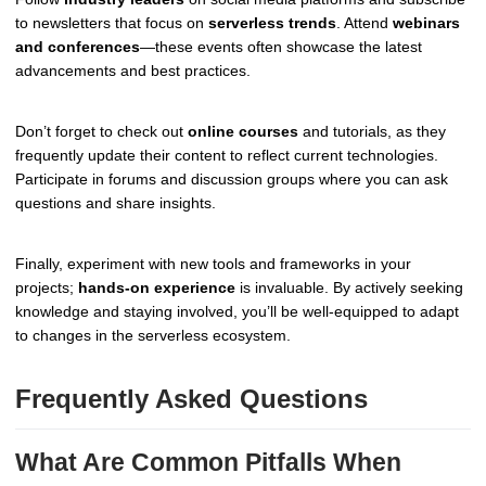
to newsletters that focus on
serverless trends
. Attend
webinars
and conferences
—these events often showcase the latest
advancements and best practices.
Don’t forget to check out
online courses
and tutorials, as they
frequently update their content to reflect current technologies.
Participate in forums and discussion groups where you can ask
questions and share insights.
Finally, experiment with new tools and frameworks in your
projects;
hands-on experience
is invaluable. By actively seeking
knowledge and staying involved, you’ll be well-equipped to adapt
to changes in the serverless ecosystem.
Frequently Asked Questions
What Are Common Pitfalls When