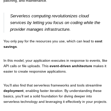
patching, and maintenance.
Serverless computing revolutionizes cloud
services by letting you focus on coding while the
provider manages infrastructure.
You only pay for the resources you use, which can lead to
cost
savings
.
In this model, your application executes in response to events, like
API calls or file uploads. This
event-driven architecture
makes it
easier to create responsive applications.
You’ll also find that serverless frameworks and tools streamline
deployment
, enabling faster iteration. By understanding these
basics, you’ll set a solid foundation for diving deeper into
serverless technology and leveraging it effectively in your projects.