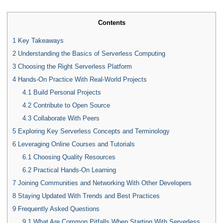
Contents
1
Key Takeaways
2
Understanding the Basics of Serverless Computing
3
Choosing the Right Serverless Platform
4
Hands-On Practice With Real-World Projects
4.1
Build Personal Projects
4.2
Contribute to Open Source
4.3
Collaborate With Peers
5
Exploring Key Serverless Concepts and Terminology
6
Leveraging Online Courses and Tutorials
6.1
Choosing Quality Resources
6.2
Practical Hands-On Learning
7
Joining Communities and Networking With Other Developers
8
Staying Updated With Trends and Best Practices
9
Frequently Asked Questions
9.1
What Are Common Pitfalls When Starting With Serverless