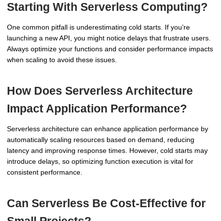
Starting With Serverless Computing?
One common pitfall is underestimating cold starts. If you’re
launching a new API, you might notice delays that frustrate users.
Always optimize your functions and consider performance impacts
when scaling to avoid these issues.
How Does Serverless Architecture
Impact Application Performance?
Serverless architecture can enhance application performance by
automatically scaling resources based on demand, reducing
latency and improving response times. However, cold starts may
introduce delays, so optimizing function execution is vital for
consistent performance.
Can Serverless Be Cost-Effective for