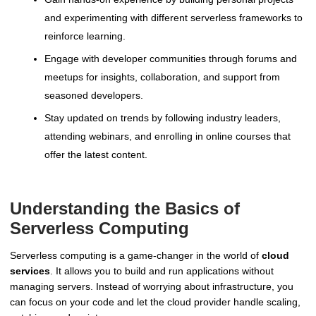
and experimenting with different serverless frameworks to
reinforce learning.
Engage with developer communities through forums and
meetups for insights, collaboration, and support from
seasoned developers.
Stay updated on trends by following industry leaders,
attending webinars, and enrolling in online courses that
offer the latest content.
Understanding the Basics of
Serverless Computing
Serverless computing is a game-changer in the world of
cloud
services
. It allows you to build and run applications without
managing servers. Instead of worrying about infrastructure, you
can focus on your code and let the cloud provider handle scaling,