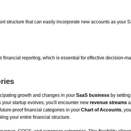
ount structure that can easily incorporate new accounts as your 
e financial reporting, which is essential for effective decision-m
ries
ticipating growth and changes in your
SaaS business
by setting
As your startup evolves, you'll encounter new
revenue streams
a
future-proof financial categories in your
Chart of Accounts
, yo
ng your entire financial structure.