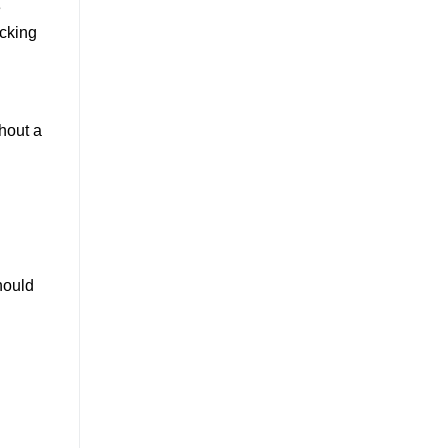
e
acking
hout a
hould