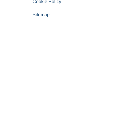
Cookie Policy
Sitemap