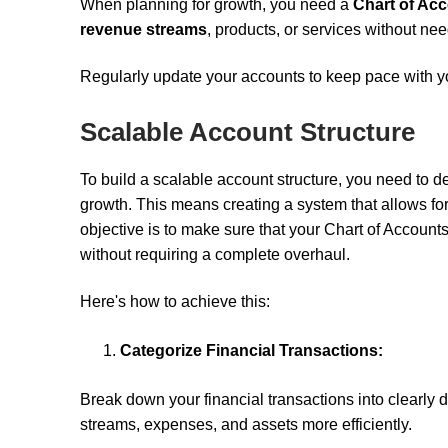
When planning for growth, you need a
Chart of Ac
revenue streams
, products, or services without ne
Regularly update your accounts to keep pace with yo
Scalable Account Structure
To build a scalable account structure, you need to d
growth. This means creating a system that allows fo
objective is to make sure that your Chart of Accoun
without requiring a complete overhaul.
Here's how to achieve this:
Categorize Financial Transactions:
Break down your financial transactions into clearly
streams, expenses, and assets more efficiently.