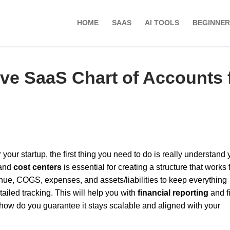
HOME
SAAS
AI TOOLS
BEGINNER
ive SaaS Chart of Accounts 
our startup, the first thing you need to do is really understand 
and
cost centers
is essential for creating a structure that works 
nue, COGS, expenses, and assets/liabilities to keep everything
tailed tracking. This will help you with
financial reporting
and f
 how do you guarantee it stays scalable and aligned with your