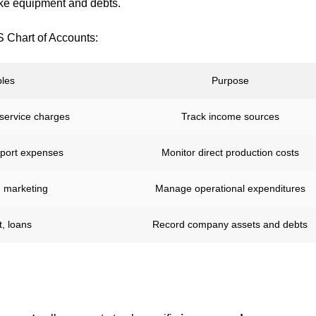
ike equipment and debts.
S Chart of Accounts:
les
Purpose
 service charges
Track income sources
pport expenses
Monitor direct production costs
, marketing
Manage operational expenditures
, loans
Record company assets and debts