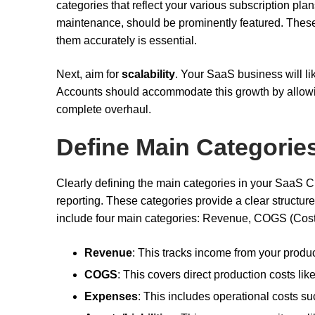
categories that reflect your various subscription plan
maintenance, should be prominently featured. The
them accurately is essential.
Next, aim for
scalability
. Your SaaS business will li
Accounts should accommodate this growth by allowin
complete overhaul.
Define Main Categorie
Clearly defining the main categories in your SaaS Ch
reporting. These categories provide a clear structur
include four main categories: Revenue, COGS (Cost 
Revenue
: This tracks income from your produc
COGS
: This covers direct production costs li
Expenses
: This includes operational costs su