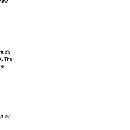
 new
rtup's
s. The
ets
venue