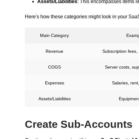
Assets/Liabilities
: This encompasses items l
Here's how these categories might look in your Saa
Main Category
Examp
Revenue
Subscription fees,
COGS
Server costs, su
Expenses
Salaries, rent
Assets/Liabilities
Equipment
Create Sub-Accounts