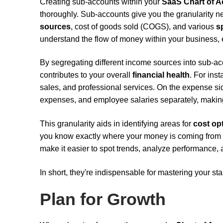
Creating sub-accounts within your
SaaS Chart of 
thoroughly. Sub-accounts give you the granularity 
sources
, cost of goods sold (COGS), and various
s
understand the flow of money within your business,
By segregating different income sources into sub-a
contributes to your overall
financial health
. For ins
sales, and professional services. On the expense si
expenses, and employee salaries separately, maki
This granularity aids in identifying areas for
cost op
you know exactly where your money is coming from 
make it easier to spot trends, analyze performance, 
In short, they're indispensable for mastering your sta
Plan for Growth