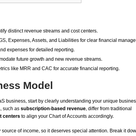
fy distinct revenue streams and cost centers.
, Expenses, Assets, and Liabilities for clear financial manag
nd expenses for detailed reporting.
mmodate future growth and new revenue streams.
trics like MRR and CAC for accurate financial reporting.
ness Model
aS business, start by clearly understanding your unique busine
s
, such as
subscription-based revenue
, differ from traditional
t centers
to align your Chart of Accounts accordingly.
 source of income, so it deserves special attention. Break it dow