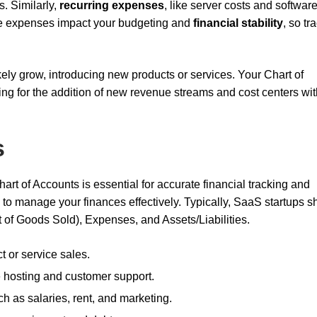
s. Similarly,
recurring expenses
, like server costs and softwar
se expenses impact your budgeting and
financial stability
, so tr
kely grow, introducing new products or services. Your Chart of
g for the addition of new revenue streams and cost centers wit
s
art of Accounts is essential for accurate financial tracking and
e to manage your finances effectively. Typically, SaaS startups s
of Goods Sold), Expenses, and Assets/Liabilities.
t or service sales.
ke hosting and customer support.
ch as salaries, rent, and marketing.