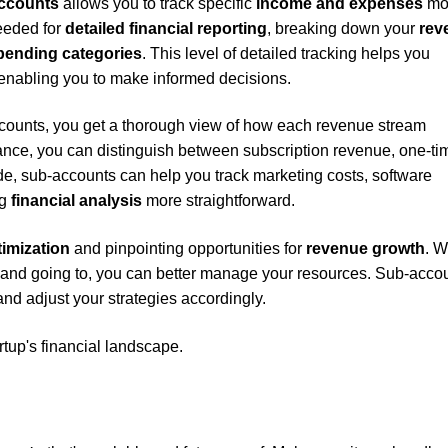
Accounts
allows you to track specific
income and expenses
mo
needed for
detailed financial reporting
, breaking down your
rev
pending categories
. This level of detailed tracking helps you
 enabling you to make informed decisions.
ccounts, you get a thorough view of how each revenue stream
tance, you can distinguish between subscription revenue, one-ti
de, sub-accounts can help you track marketing costs, software
ng
financial analysis
more straightforward.
timization
and pinpointing opportunities for
revenue growth
. 
and going to, you can better manage your resources. Sub-acco
and adjust your strategies accordingly.
rtup's financial landscape.