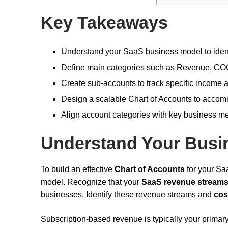
Key Takeaways
Understand your SaaS business model to identi
Define main categories such as Revenue, COGS
Create sub-accounts to track specific income a
Design a scalable Chart of Accounts to acco
Align account categories with key business me
Understand Your Busi
To build an effective
Chart of Accounts
for your Sa
model. Recognize that your
SaaS revenue stream
businesses. Identify these revenue streams and
cos
Subscription-based revenue is typically your primary