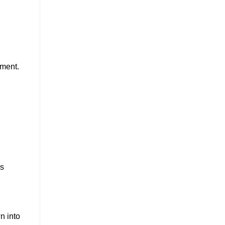
ement.
ss
n into