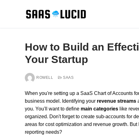
Skip
to
content
How to Build an Effect
Your Startup
ROWELL
SAAS
When you're setting up a SaaS Chart of Accounts for y
business model. Identifying your
revenue streams
you. You'll want to define
main categories
like reve
organized. Don't forget to create sub-accounts for de
areas for cost optimization and revenue growth. But
reporting needs?