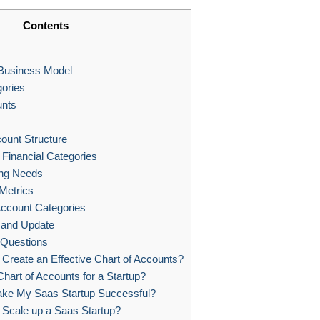
Contents
Business Model
ories
unts
ount Structure
 Financial Categories
ing Needs
Metrics
ccount Categories
 and Update
 Questions
reate an Effective Chart of Accounts?
hart of Accounts for a Startup?
ke My Saas Startup Successful?
Scale up a Saas Startup?