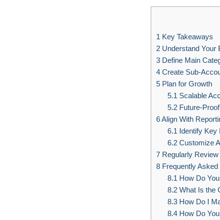
1
Key Takeaways
2
Understand Your 
3
Define Main Categ
4
Create Sub-Acco
5
Plan for Growth
5.1
Scalable Acc
5.2
Future-Proof
6
Align With Report
6.1
Identify Key 
6.2
Customize A
7
Regularly Review
8
Frequently Asked
8.1
How Do You C
8.2
What Is the C
8.3
How Do I Ma
8.4
How Do You 