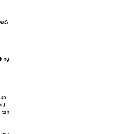
SaaS
aking
 up
nd
u can