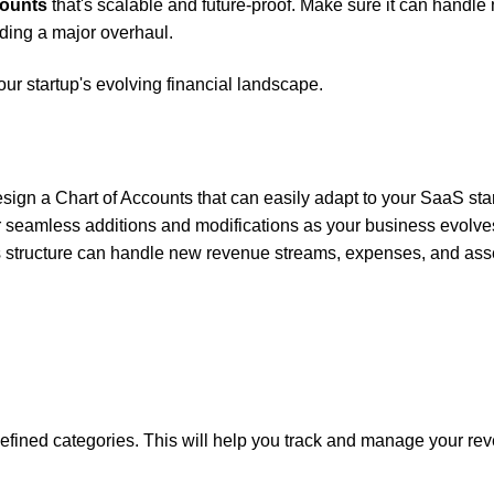
counts
that's scalable and future-proof. Make sure it can handle
eding a major overhaul.
ur startup's evolving financial landscape.
esign a Chart of Accounts that can easily adapt to your SaaS sta
r seamless additions and modifications as your business evolve
ts structure can handle new revenue streams, expenses, and ass
 defined categories. This will help you track and manage your re