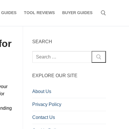
 GUIDES
TOOL REVIEWS
BUYER GUIDES
Search for:
for
SEARCH
Search
for:
EXPLORE OUR SITE
your
About Us
for
Privacy Policy
inding
Contact Us