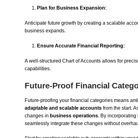
Plan for Business Expansion:
Anticipate future growth by creating a scalable acc
business expands.
Ensure Accurate Financial Reporting:
A well-structured Chart of Accounts allows for precis
capabilities.
Future-Proof Financial Catego
Future-proofing your financial categories means an
adaptable and scalable accounts
from the start. 
changes in
business operations
. By incorporating 
seamlessly integrate these changes without overhauli