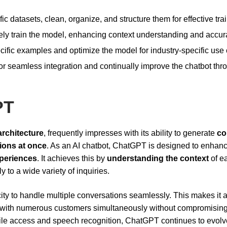
fic datasets, clean, organize, and structure them for effective tra
ively train the model, enhancing context understanding and accur
ific examples and optimize the model for industry-specific use
r seamless integration and continually improve the chatbot thr
PT
architecture
, frequently impresses with its ability to generate
co
ions at once
. As an AI chatbot, ChatGPT is designed to enhan
periences
. It achieves this by
understanding the context
of e
 to a wide variety of inquiries.
ity to handle multiple conversations seamlessly. This makes it 
with numerous customers simultaneously without compromising
mobile access and speech recognition, ChatGPT continues to evolv