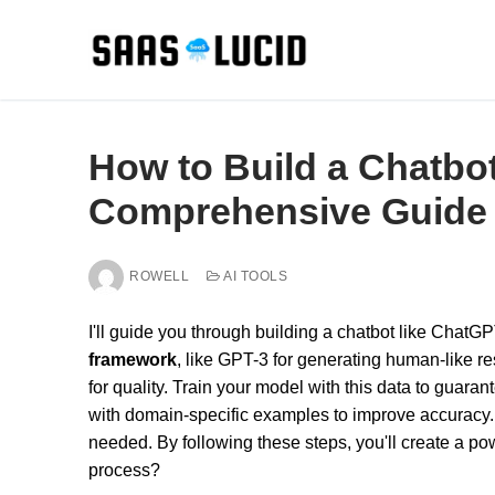
Skip
to
content
How to Build a Chatbo
Comprehensive Guide
ROWELL
AI TOOLS
I'll guide you through building a chatbot like ChatG
framework
, like GPT-3 for generating human-like 
for quality. Train your model with this data to guar
with domain-specific examples to improve accuracy. 
needed. By following these steps, you'll create a po
process?