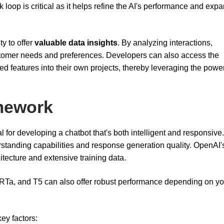
 loop is critical as it helps refine the AI's performance and expa
ty to offer
valuable data insights
. By analyzing interactions,
tomer needs and preferences. Developers can also access the
ed features into their own projects, thereby leveraging the power
mework
 for developing a chatbot that's both intelligent and responsive
rstanding capabilities and response generation quality. OpenAI
itecture and extensive training data.
RTa, and T5 can also offer robust performance depending on yo
y factors: