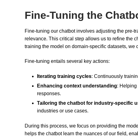
Fine-Tuning the Chatb
Fine-tuning our chatbot involves adjusting the pre-t
relevance. This critical step allows us to refine the
training the model on domain-specific datasets, we 
Fine-tuning entails several key actions:
Iterating training cycles
: Continuously traini
Enhancing context understanding
: Helping
responses.
Tailoring the chatbot for industry-specific 
industries or use cases.
During this process, we focus on providing the model
helps the chatbot learn the nuances of our field, ena