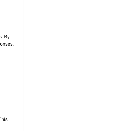
s. By
ponses.
This