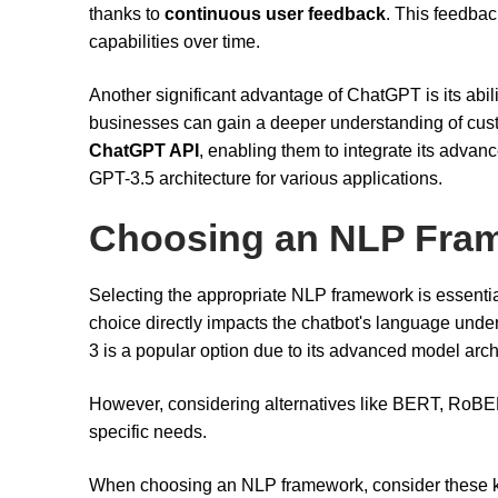
thanks to
continuous user feedback
. This feedback
capabilities over time.
Another significant advantage of ChatGPT is its abili
businesses can gain a deeper understanding of cus
ChatGPT API
, enabling them to integrate its advanc
GPT-3.5 architecture for various applications.
Choosing an NLP Fra
Selecting the appropriate NLP framework is essential
choice directly impacts the chatbot's language unde
3 is a popular option due to its advanced model arch
However, considering alternatives like BERT, RoBE
specific needs.
When choosing an NLP framework, consider these ke