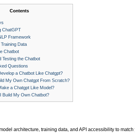
Contents
ys
g ChatGPT
NLP Framework
Training Data
he Chatbot
d Testing the Chatbot
ked Questions
evelop a Chatbot Like Chatgpt?
ild My Own Chatgpt From Scratch?
ake a Chatgpt Like Model?
 Build My Own Chatbot?
model architecture, training data, and API accessibility to match