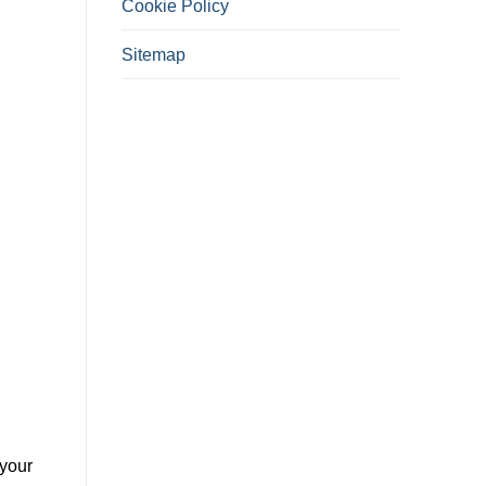
Cookie Policy
Sitemap
 your