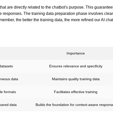
hat are directly related to the chatbot's purpose. This guarantee
e responses. The training data preparation phase involves clea
member, the better the training data, the more refined our AI chat
Importance
datasets
Ensures relevance and specificity
oneous data
Maintains quality training data
le formats
Facilitates effective training
epared data
Builds the foundation for context-aware respons