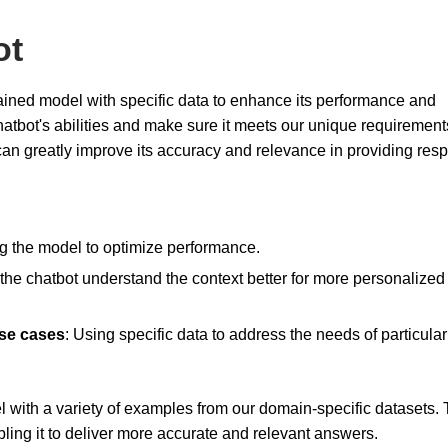
ot
rained model with specific data to enhance its performance and
 chatbot's abilities and make sure it meets our unique requirement
can greatly improve its accuracy and relevance in providing res
ng the model to optimize performance.
 the chatbot understand the context better for more personalized
use cases
: Using specific data to address the needs of particular
 with a variety of examples from our domain-specific datasets. 
bling it to deliver more accurate and relevant answers.