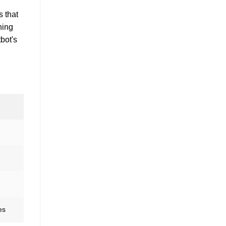
s that
ning
bot's
es