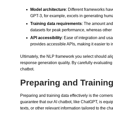
Model architecture
: Different frameworks have 
GPT-3, for example, excels in generating human
Training data requirements
: The amount and 
datasets for peak performance, whereas other
API accessibility
: Ease of integration and u
provides accessible APIs, making it easier to
Ultimately, the NLP framework you select should ali
response generation quality. By carefully evaluating t
chatbot.
Preparing and Trainin
Preparing and training data effectively is the corners
guarantee that our AI chatbot, like ChatGPT, is equip
texts, or other relevant information tailored to the ch