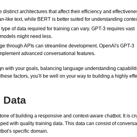
distinct architectures that affect their efficiency and effectivene
-like text, while BERT is better suited for understanding contex
type of data required for training can vary. GPT-3 requires vast
 models might need less.
sage through APIs can streamline development. OpenAI's GPT-3
 implement advanced conversational features.
gn with your goals, balancing language understanding capabilit
hese factors, you'll be well on your way to building a highly effe
g Data
tone of building a responsive and context-aware chatbot. It is cru
ped with quality training data. This data can consist of conversa
atbot's specific domain.