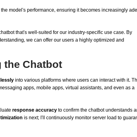
ve the model's performance, ensuring it becomes increasingly ade
chatbot that's well-suited for our industry-specific use case. By
derstanding, we can offer our users a highly optimized and
g the Chatbot
lessly
into various platforms where users can interact with it. Th
essaging apps, mobile apps, virtual assistants, and even as a
aluate
response accuracy
to confirm the chatbot understands 
timization
is next; I'll continuously monitor server load to guara