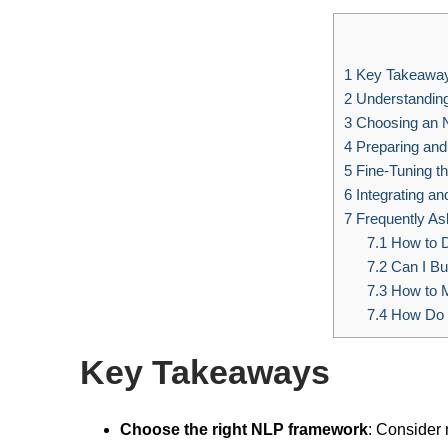
1
Key Takeawa
2
Understandin
3
Choosing an 
4
Preparing and 
5
Fine-Tuning t
6
Integrating an
7
Frequently As
7.1
How to D
7.2
Can I Bu
7.3
How to M
7.4
How Do I
Key Takeaways
Choose the right NLP framework
: Consider 