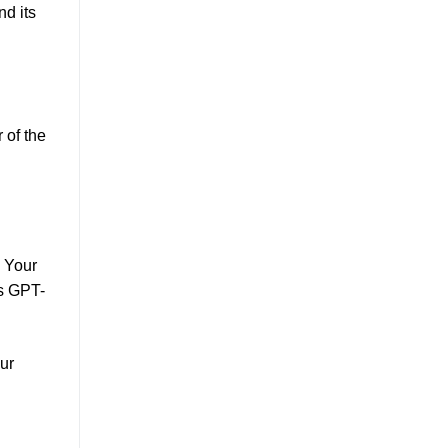
nd its
 of the
. Your
's GPT-
ur