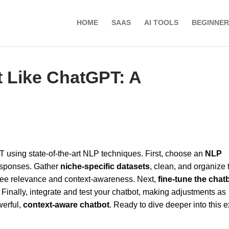
HOME
SAAS
AI TOOLS
BEGINNER
t Like ChatGPT: A
PT using state-of-the-art NLP techniques. First, choose an
NLP
responses. Gather
niche-specific datasets
, clean, and organize
antee relevance and context-awareness. Next,
fine-tune the chat
Finally, integrate and test your chatbot, making adjustments as
werful,
context-aware chatbot
. Ready to dive deeper into this e