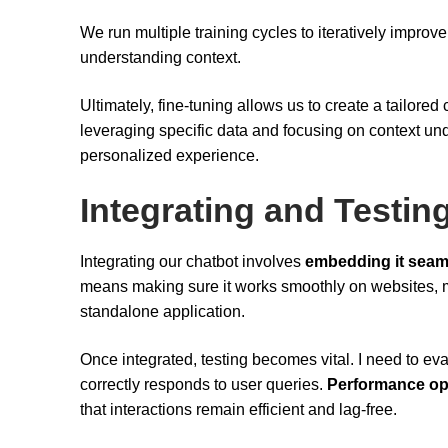
We run multiple training cycles to iteratively impro
understanding context.
Ultimately, fine-tuning allows us to create a tailored 
leveraging specific data and focusing on context un
personalized experience.
Integrating and Testin
Integrating our chatbot involves
embedding it seam
means making sure it works smoothly on websites, m
standalone application.
Once integrated, testing becomes vital. I need to ev
correctly responds to user queries.
Performance op
that interactions remain efficient and lag-free.