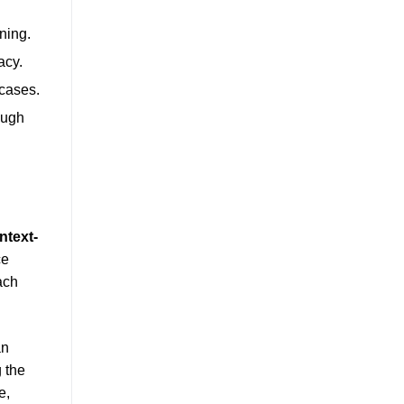
ining.
acy.
 cases.
ough
ntext-
ce
ach
an
 the
e,