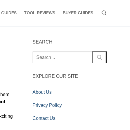
 GUIDES
TOOL REVIEWS
BUYER GUIDES
Search for:
SEARCH
Search
for:
EXPLORE OUR SITE
About Us
 them
bot
Privacy Policy
xciting
Contact Us