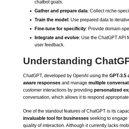
chatbot goals.
Gather and prepare data
: Collect niche-speci
Train the model
: Use prepared data to iterat
Fine-tune for specificity
: Provide domain-spec
Integrate and evolve
: Use the ChatGPT API fo
user feedback.
Understanding ChatG
ChatGPT, developed by OpenAI using the
GPT-3.5 
aware responses
and manage
multiple conversat
customer interactions by providing
personalized ex
conversation, which allows it to respond appropriately
One of the standout features of ChatGPT is its capac
invaluable tool for businesses
seeking to engage 
quality of interaction. Although it currently lacks 