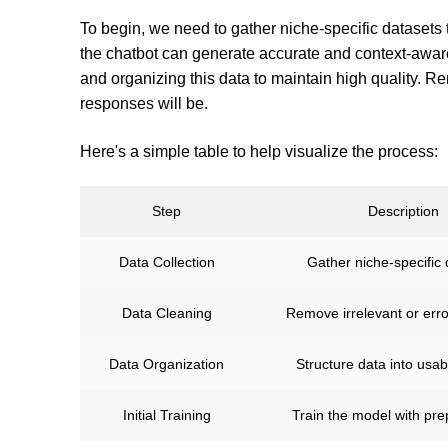
To begin, we need to gather niche-specific datasets t
the chatbot can generate accurate and context-awar
and organizing this data to maintain high quality. Re
responses will be.
Here's a simple table to help visualize the process:
Step
Description
Data Collection
Gather niche-specific 
Data Cleaning
Remove irrelevant or err
Data Organization
Structure data into usab
Initial Training
Train the model with pr