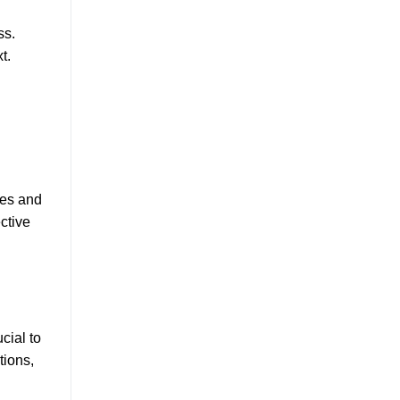
ss.
t.
ies and
ctive
cial to
tions,