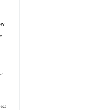
ery
.
ne
or
nect