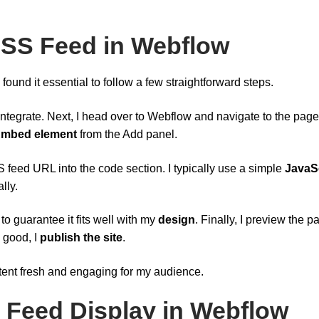
 RSS Feed in Webflow
found it essential to follow a few straightforward steps.
integrate. Next, I head over to Webflow and navigate to the page
mbed element
from the Add panel.
 feed URL into the code section. I typically use a simple
JavaS
lly.
 to guarantee it fits well with my
design
. Finally, I preview the p
s good, I
publish the site
.
ntent fresh and engaging for my audience.
 Feed Display in Webflow