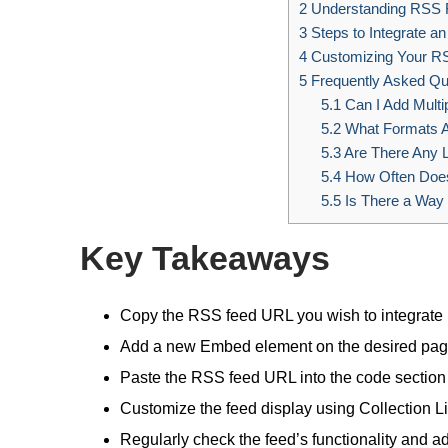
2
Understanding RSS F
3
Steps to Integrate a
4
Customizing Your RS
5
Frequently Asked Qu
5.1
Can I Add Multi
5.2
What Formats A
5.3
Are There Any L
5.4
How Often Does
5.5
Is There a Way 
Key Takeaways
Copy the RSS feed URL you wish to integrate i
Add a new Embed element on the desired page
Paste the RSS feed URL into the code section 
Customize the feed display using Collection Lis
Regularly check the feed’s functionality and