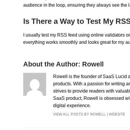
audience in the loop, ensuring they always see the l
Is There a Way to Test My RS
I usually test my RSS feed using online validators o
everything works smoothly and looks great for my aud
About the Author:
Rowell
Rowell is the founder of SaaS Lucid a
products. With a passion for writing a
strives to provide readers with valua
SaaS product, Rowell is obsessed with
digital experience.
VIEW ALL POSTS BY ROWELL
|
WEBSITE