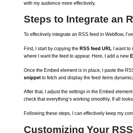
with my audience more effectively.
Steps to Integrate an
To effectively integrate an RSS feed in Webflow, I’ve 
First, I start by copying the
RSS feed URL
I want to 
where I want the feed to appear. Here, I add a new
E
Once the Embed element is in place, I paste the RSS
snippet
to fetch and display the feed items dynamica
After that, I adjust the settings in the Embed element
check that everything’s working smoothly. If all look
Following these steps, I can effectively keep my co
Customizing Your RSS