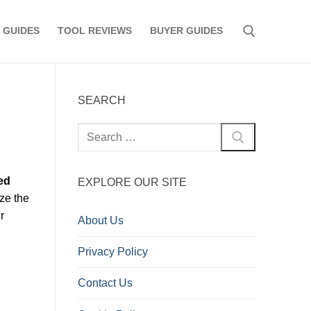
 GUIDES
TOOL REVIEWS
BUYER GUIDES
Search for:
SEARCH
Search
for:
ed
EXPLORE OUR SITE
ze the
r
About Us
Privacy Policy
Contact Us