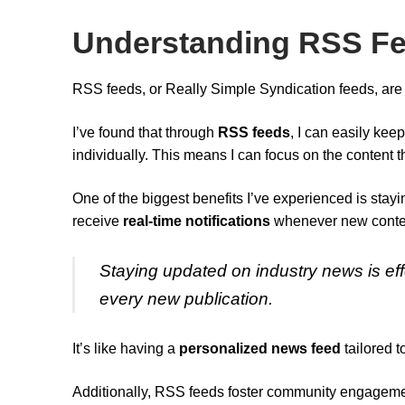
Understanding RSS Fee
RSS feeds, or Really Simple Syndication feeds, are 
I’ve found that through
RSS feeds
, I can easily kee
individually. This means I can focus on the content 
One of the biggest benefits I’ve experienced is sta
receive
real-time notifications
whenever new content
Staying updated on industry news is effo
every new publication.
It’s like having a
personalized news feed
tailored t
Additionally, RSS feeds foster community engageme