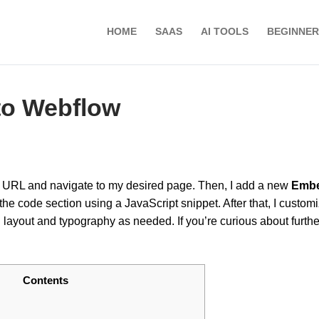
HOME
SAAS
AI TOOLS
BEGINNER
to Webflow
ed URL and navigate to my desired page. Then, I add a new
Emb
e code section using a JavaScript snippet. After that, I customi
g layout and typography as needed. If you’re curious about furthe
Contents