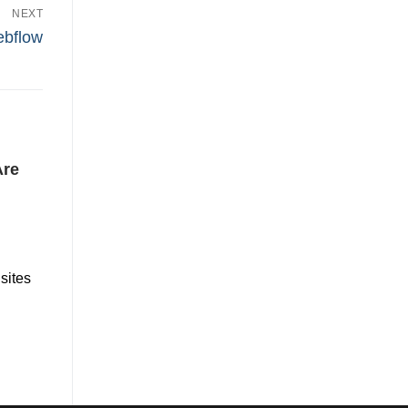
NEXT
ebflow
Are
sites