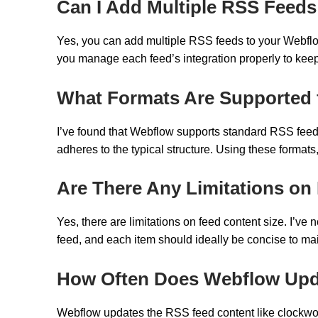
Can I Add Multiple RSS Feeds
Yes, you can add multiple RSS feeds to your Webflow s
you manage each feed’s integration properly to kee
What Formats Are Supported 
I’ve found that Webflow supports standard RSS feed f
adheres to the typical structure. Using these formats, 
Are There Any Limitations on
Yes, there are limitations on feed content size. I’v
feed, and each item should ideally be concise to ma
How Often Does Webflow Upd
Webflow updates the RSS feed content like clockwork,