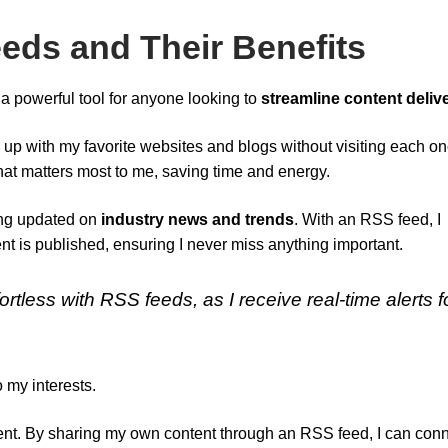
ds and Their Benefits
a powerful tool for anyone looking to
streamline content deliv
p up with my favorite websites and blogs without visiting each o
that matters most to me, saving time and energy.
ying updated on
industry news and trends
. With an RSS feed, I
 is published, ensuring I never miss anything important.
rtless with RSS feeds, as I receive real-time alerts f
o my interests.
nt. By sharing my own content through an RSS feed, I can con