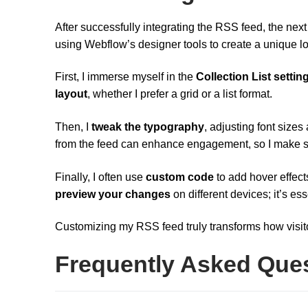
After successfully integrating the RSS feed, the next
using Webflow’s designer tools to create a unique l
First, I immerse myself in the
Collection List settin
layout
, whether I prefer a grid or a list format.
Then, I
tweak the typography
, adjusting font size
from the feed can enhance engagement, so I make su
Finally, I often use
custom code
to add hover effect
preview your changes
on different devices; it’s ess
Customizing my RSS feed truly transforms how visit
Frequently Asked Que