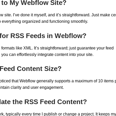
 to My Webflow Site?
ite. I’ve done it myself, and it’s straightforward. Just make ce
p everything organized and functioning smoothly.
for RSS Feeds in Webflow?
ormats like XML. It’s straightforward; just guarantee your feed
you can effortlessly integrate content into your site.
 Feed Content Size?
e noticed that Webflow generally supports a maximum of 10 items 
intain clarity and user engagement.
ate the RSS Feed Content?
 typically every time I publish or change a project. It keeps m