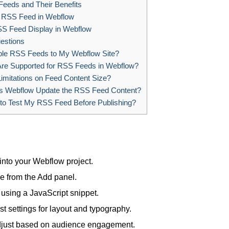
eeds and Their Benefits
n RSS Feed in Webflow
S Feed Display in Webflow
estions
ple RSS Feeds to My Webflow Site?
re Supported for RSS Feeds in Webflow?
imitations on Feed Content Size?
 Webflow Update the RSS Feed Content?
to Test My RSS Feed Before Publishing?
nto your Webflow project.
 from the Add panel.
using a JavaScript snippet.
t settings for layout and typography.
 adjust based on audience engagement.