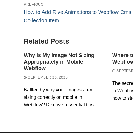
Post
PREVIOUS
Previous
How to Add Rive Animations to Webflow Cms
navigation
post:
Collection Item
Related Posts
Why Is My Image Not Sizing
Where t
Appropriately in Mobile
Webflo
Webflow
SEPTEMB
SEPTEMBER 20, 2025
The secre
Baffled by why your images aren’t
in Webfl
sizing correctly on mobile in
how to st
Webflow? Discover essential tips…