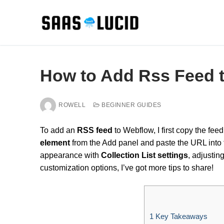
Skip
to
content
How to Add Rss Feed 
ROWELL
BEGINNER GUIDES
To add an
RSS feed
to Webflow, I first copy the fe
element
from the Add panel and paste the URL into th
appearance with
Collection List settings
, adjustin
customization options, I’ve got more tips to share!
1
Key Takeaways