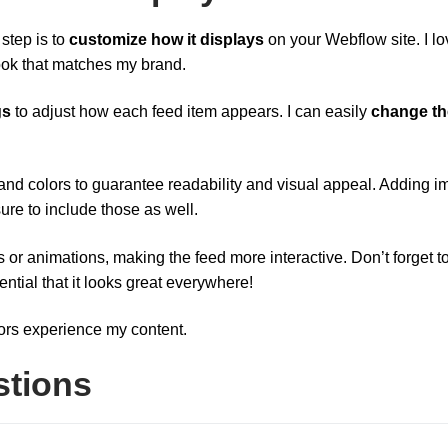
 step is to
customize how it displays
on your Webflow site. I lo
ook that matches my brand.
gs
to adjust how each feed item appears. I can easily
change th
s and colors to guarantee readability and visual appeal. Adding 
re to include those as well.
s or animations, making the feed more interactive. Don’t forget t
ential that it looks great everywhere!
ors experience my content.
stions