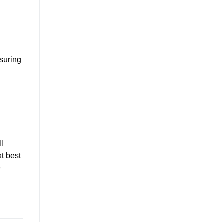
nsuring
l
t best
e