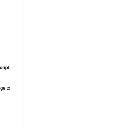
cript
age to