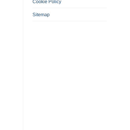
Cookie Policy
Sitemap