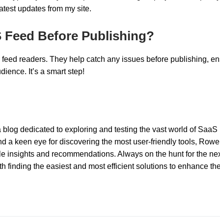
atest updates from my site.
S Feed Before Publishing?
r feed readers. They help catch any issues before publishing, e
ience. It’s a smart step!
 blog dedicated to exploring and testing the vast world of SaaS
nd a keen eye for discovering the most user-friendly tools, Rowel
ble insights and recommendations. Always on the hunt for the nex
 finding the easiest and most efficient solutions to enhance th