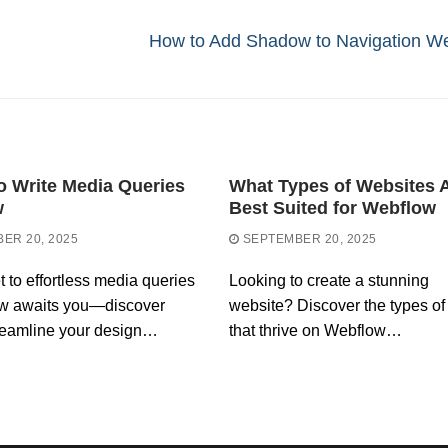
Next
How to Add Shadow to Navigation W
post:
o Write Media Queries
What Types of Websites 
w
Best Suited for Webflow
ER 20, 2025
SEPTEMBER 20, 2025
t to effortless media queries
Looking to create a stunning
ow awaits you—discover
website? Discover the types of 
reamline your design…
that thrive on Webflow…