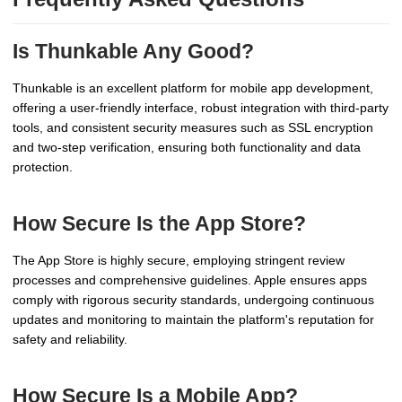
Is Thunkable Any Good?
Thunkable is an excellent platform for mobile app development,
offering a user-friendly interface, robust integration with third-party
tools, and consistent security measures such as SSL encryption
and two-step verification, ensuring both functionality and data
protection.
How Secure Is the App Store?
The App Store is highly secure, employing stringent review
processes and comprehensive guidelines. Apple ensures apps
comply with rigorous security standards, undergoing continuous
updates and monitoring to maintain the platform's reputation for
safety and reliability.
How Secure Is a Mobile App?