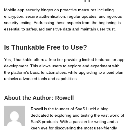
Mobile app security hinges on proactive measures including
encryption, secure authentication, regular updates, and rigorous
security testing. Addressing these aspects from the beginning is
essential to safeguard sensitive data and maintain user trust.
Is Thunkable Free to Use?
Yes, Thunkable offers a free tier providing limited features for app
development. This allows users to explore and experiment with
the platform's basic functionalities, while upgrading to a paid plan
unlocks advanced tools and capabilities.
About the Author:
Rowell
Rowell is the founder of SaaS Lucid a blog
dedicated to exploring and testing the vast world of
SaaS products. With a passion for writing and a
keen eye for discovering the most user-friendly