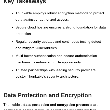
Key Takeaways
Thunkable employs robust encryption methods to protect
data against unauthorized access.
Secure cloud hosting ensures a strong foundation for data
protection.
Regular security updates and continuous testing detect
and mitigate vulnerabilities.
Multi-factor authentication and secure authentication
mechanisms enhance mobile app security.
Trusted partnerships with leading security providers
bolster Thunkable's security architecture.
Data Protection and Encryption
Thunkable's
data protection
and
encryption protocols
are
designed to ensure maximum security for
user information