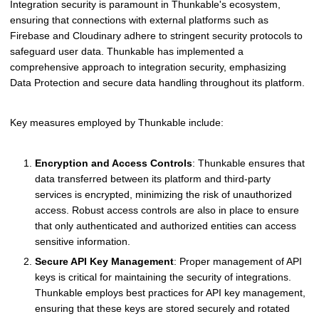
Integration security is paramount in Thunkable's ecosystem,
ensuring that connections with external platforms such as
Firebase and Cloudinary adhere to stringent security protocols to
safeguard user data. Thunkable has implemented a
comprehensive approach to integration security, emphasizing
Data Protection and secure data handling throughout its platform.
Key measures employed by Thunkable include:
Encryption and Access Controls
: Thunkable ensures that
data transferred between its platform and third-party
services is encrypted, minimizing the risk of unauthorized
access. Robust access controls are also in place to ensure
that only authenticated and authorized entities can access
sensitive information.
Secure API Key Management
: Proper management of API
keys is critical for maintaining the security of integrations.
Thunkable employs best practices for API key management,
ensuring that these keys are stored securely and rotated