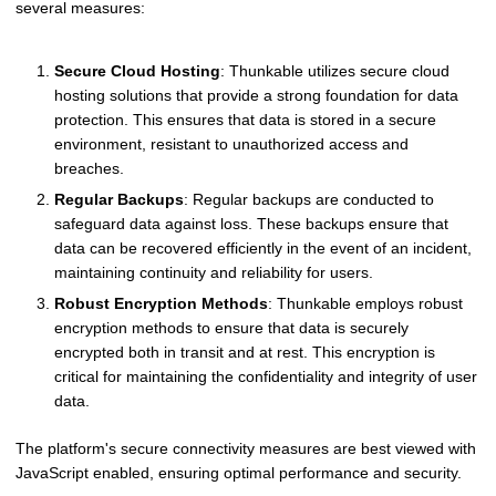
several measures:
Secure Cloud Hosting
: Thunkable utilizes secure cloud
hosting solutions that provide a strong foundation for data
protection. This ensures that data is stored in a secure
environment, resistant to unauthorized access and
breaches.
Regular Backups
: Regular backups are conducted to
safeguard data against loss. These backups ensure that
data can be recovered efficiently in the event of an incident,
maintaining continuity and reliability for users.
Robust Encryption Methods
: Thunkable employs robust
encryption methods to ensure that data is securely
encrypted both in transit and at rest. This encryption is
critical for maintaining the confidentiality and integrity of user
data.
The platform's secure connectivity measures are best viewed with
JavaScript enabled, ensuring optimal performance and security.