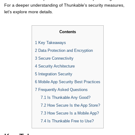
For a deeper understanding of Thunkable's security measures,
let's explore more details.
Contents
1
Key Takeaways
2
Data Protection and Encryption
3
Secure Connectivity
4
Security Architecture
5
Integration Security
6
Mobile App Security Best Practices
7
Frequently Asked Questions
7.1
Is Thunkable Any Good?
7.2
How Secure Is the App Store?
7.3
How Secure Is a Mobile App?
7.4
Is Thunkable Free to Use?