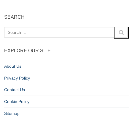
SEARCH
EXPLORE OUR SITE
About Us
Privacy Policy
Contact Us
Cookie Policy
Sitemap