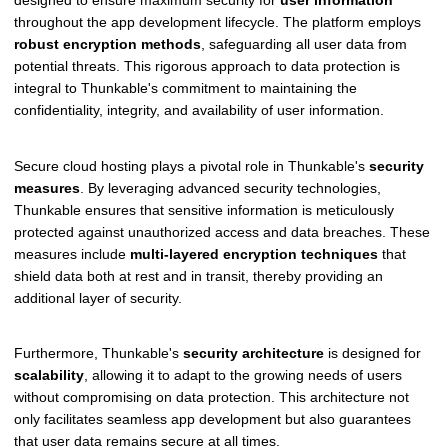
throughout the app development lifecycle. The platform employs
robust encryption methods
, safeguarding all user data from
potential threats. This rigorous approach to data protection is
integral to Thunkable's commitment to maintaining the
confidentiality, integrity, and availability of user information.
Secure cloud hosting plays a pivotal role in Thunkable's
security
measures
. By leveraging advanced security technologies,
Thunkable ensures that sensitive information is meticulously
protected against unauthorized access and data breaches. These
measures include
multi-layered encryption techniques
that
shield data both at rest and in transit, thereby providing an
additional layer of security.
Furthermore, Thunkable's
security architecture
is designed for
scalability
, allowing it to adapt to the growing needs of users
without compromising on data protection. This architecture not
only facilitates seamless app development but also guarantees
that user data remains secure at all times.