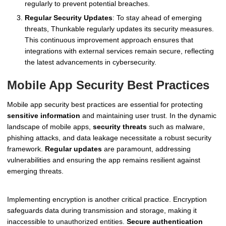
regularly to prevent potential breaches.
Regular Security Updates
: To stay ahead of emerging
threats, Thunkable regularly updates its security measures.
This continuous improvement approach ensures that
integrations with external services remain secure, reflecting
the latest advancements in cybersecurity.
Mobile App Security Best Practices
Mobile app security best practices are essential for protecting
sensitive information
and maintaining user trust. In the dynamic
landscape of mobile apps,
security threats
such as malware,
phishing attacks, and data leakage necessitate a robust security
framework.
Regular updates
are paramount, addressing
vulnerabilities and ensuring the app remains resilient against
emerging threats.
Implementing encryption is another critical practice. Encryption
safeguards data during transmission and storage, making it
inaccessible to unauthorized entities.
Secure authentication