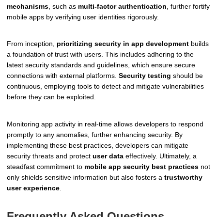
mechanisms
, such as
multi-factor authentication
, further fortify
mobile apps by verifying user identities rigorously.
From inception,
prioritizing security in app development
builds
a foundation of trust with users. This includes adhering to the
latest security standards and guidelines, which ensure secure
connections with external platforms.
Security testing
should be
continuous, employing tools to detect and mitigate vulnerabilities
before they can be exploited.
Monitoring app activity in real-time allows developers to respond
promptly to any anomalies, further enhancing security. By
implementing these best practices, developers can mitigate
security threats and protect
user data
effectively. Ultimately, a
steadfast commitment to
mobile app security best practices
not
only shields sensitive information but also fosters a
trustworthy
user experience
.
Frequently Asked Questions