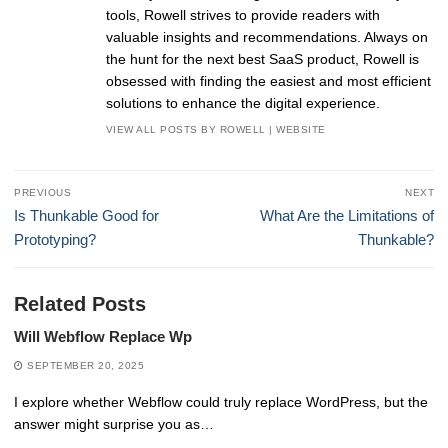
tools, Rowell strives to provide readers with
valuable insights and recommendations. Always on
the hunt for the next best SaaS product, Rowell is
obsessed with finding the easiest and most efficient
solutions to enhance the digital experience.
VIEW ALL POSTS BY ROWELL
|
WEBSITE
Post
PREVIOUS
NEXT
navigation
Previous
Next
Is Thunkable Good for
What Are the Limitations of
post:
post:
Prototyping?
Thunkable?
Related Posts
Will Webflow Replace Wp
SEPTEMBER 20, 2025
I explore whether Webflow could truly replace WordPress, but the
answer might surprise you as…