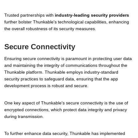
Trusted partnerships with
industry-leading security providers
further bolster Thunkable's technological capabilities, enhancing
the overall robustness of its security measures.
Secure Connectivity
Ensuring secure connectivity is paramount in protecting user data
and maintaining the integrity of communications throughout the
Thunkable platform. Thunkable employs industry-standard
security practices to safeguard data, ensuring that the app
development process is robust and secure.
One key aspect of Thunkable's secure connectivity is the use of
encrypted connections, which protect data integrity and privacy
during transmission.
To further enhance data security, Thunkable has implemented