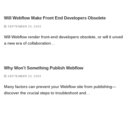
Will Webflow Make Front End Developers Obsolete
SEPTEMBER 20, 2025
Will Webflow render front-end developers obsolete, or will it unveil
a new era of collaboration…
Why Won’t Something Publish Webflow
SEPTEMBER 20, 2025
Many factors can prevent your Webflow site from publishing—
discover the crucial steps to troubleshoot and…