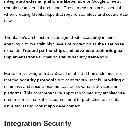
integrated external platforms
like Airtable or Google Sheets,
remains confidential and intact. These measures are essential
when creating Mobile Apps that require seamless and secure data
flow.
Thunkable's architecture is designed with scalability in mind,
enabling it to maintain high levels of protection as the user base
expands.
Trusted partnerships
and
advanced technological
implementations
further bolster its security framework.
For users viewing with JavaScript enabled, Thunkable ensures
that the
security protocols
are consistently upheld, providing a
seamless and secure experience across various devices and
platforms. This comprehensive approach to security architecture
underscores Thunkable's commitment to protecting user data
while facilitating robust app development.
Integration Security