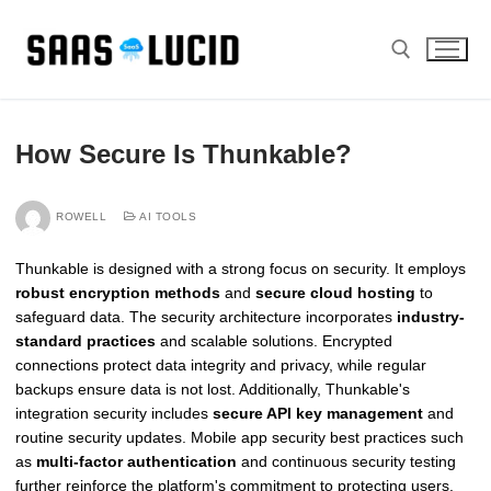
Skip
to
content
Search for:
How Secure Is Thunkable?
ROWELL
AI TOOLS
Thunkable is designed with a strong focus on security. It employs
robust encryption methods
and
secure cloud hosting
to
safeguard data. The security architecture incorporates
industry-
standard practices
and scalable solutions. Encrypted
connections protect data integrity and privacy, while regular
backups ensure data is not lost. Additionally, Thunkable's
integration security includes
secure API key management
and
routine security updates. Mobile app security best practices such
as
multi-factor authentication
and continuous security testing
further reinforce the platform's commitment to protecting users.