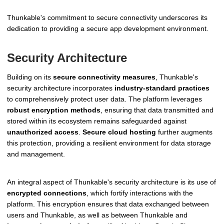
Thunkable's commitment to secure connectivity underscores its
dedication to providing a secure app development environment.
Security Architecture
Building on its
secure connectivity measures
, Thunkable's
security architecture incorporates
industry-standard practices
to comprehensively protect user data. The platform leverages
robust encryption methods
, ensuring that data transmitted and
stored within its ecosystem remains safeguarded against
unauthorized access
.
Secure cloud hosting
further augments
this protection, providing a resilient environment for data storage
and management.
An integral aspect of Thunkable's security architecture is its use of
encrypted connections
, which fortify interactions with the
platform. This encryption ensures that data exchanged between
users and Thunkable, as well as between Thunkable and