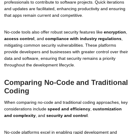
professionals to contribute to software projects. Quick iterations
and updates are facilitated, enhancing productivity and ensuring
that apps remain current and competitive.
No-code tools also offer robust security features like
encryption
,
access control
, and
compliance with industry regulations
,
mitigating common security vulnerabilities. These platforms
provide developers and businesses with greater control over their
data and software, ensuring that security remains a priority
throughout the development lifecycle.
Comparing No-Code and Traditional
Coding
When comparing no-code and traditional coding approaches, key
considerations include
speed and efficiency
,
customization
and complexity
, and
security and control
.
No-code platforms excel in enabling rapid development and