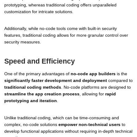
prototyping, whereas traditional coding offers unparalleled
customization for intricate solutions.
Additionally, while no-code tools come with built-in security
features, traditional coding allows for more granular control over
security measures.
Speed and Efficiency
One of the primary advantages of
no-code app builders
is the
significantly faster development and deployment
compared to
traditional coding methods
. No-code platforms are designed to
streamline the app creation process
, allowing for
rapid
prototyping and iteration
.
Unlike traditional coding, which can be time-consuming and
complex, no-code solutions
empower non-technical users
to
develop functional applications without requiring in-depth technical