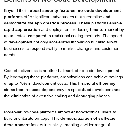
Beyond their
robust security features
,
no-code development
platforms
offer significant advantages that streamline and
democratize the
app creation process
. These platforms enable
rapid app creation
and deployment, reducing
time-to-market
by
up to tenfold compared to traditional coding methods. The speed
of development not only accelerates innovation but also allows
businesses to respond swiftly to market changes and customer
needs.
Cost-effectiveness is another hallmark of no-code development.
By leveraging these platforms, organizations can achieve savings
of up to 70% in development costs. This
financial efficiency
stems from reduced dependency on specialized developers and
the elimination of extensive coding and debugging phases.
Moreover, no-code platforms empower non-technical users to
build and iterate on apps. This
democratization of software
development
fosters inclusivity, enabling a wider range of