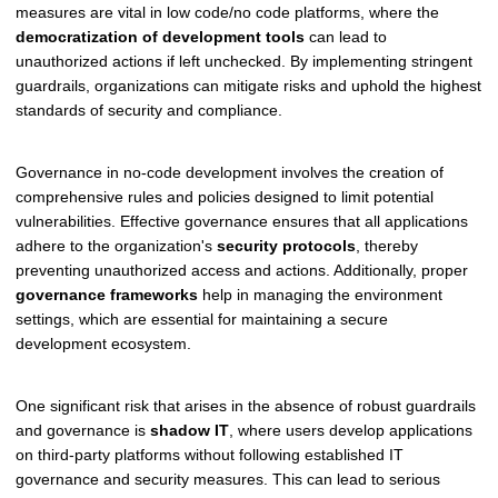
measures are vital in low code/no code platforms, where the
democratization of development tools
can lead to
unauthorized actions if left unchecked. By implementing stringent
guardrails, organizations can mitigate risks and uphold the highest
standards of security and compliance.
Governance in no-code development involves the creation of
comprehensive rules and policies designed to limit potential
vulnerabilities. Effective governance ensures that all applications
adhere to the organization's
security protocols
, thereby
preventing unauthorized access and actions. Additionally, proper
governance frameworks
help in managing the environment
settings, which are essential for maintaining a secure
development ecosystem.
One significant risk that arises in the absence of robust guardrails
and governance is
shadow IT
, where users develop applications
on third-party platforms without following established IT
governance and security measures. This can lead to serious