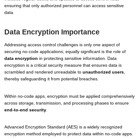
ensuring that only authorized personnel can access sensitive
data.
Data Encryption Importance
Addressing access control challenges is only one aspect of
securing no-code applications; equally significant is the role of
data encryption
in protecting sensitive information. Data
encryption is a critical security measure that ensures data is
scrambled and rendered unreadable to
unauthorized users
,
thereby safeguarding it from potential breaches.
Within no-code apps, encryption must be applied comprehensively
across storage, transmission, and processing phases to ensure
end-to-end security
.
Advanced Encryption Standard (AES) is a widely recognized
encryption method employed to protect data within no-code apps.