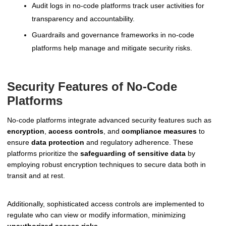
Audit logs in no-code platforms track user activities for
transparency and accountability.
Guardrails and governance frameworks in no-code
platforms help manage and mitigate security risks.
Security Features of No-Code
Platforms
No-code platforms integrate advanced security features such as
encryption
,
access controls
, and
compliance measures
to
ensure
data protection
and regulatory adherence. These
platforms prioritize the
safeguarding of sensitive data
by
employing robust encryption techniques to secure data both in
transit and at rest.
Additionally, sophisticated access controls are implemented to
regulate who can view or modify information, minimizing
unauthorized access risks
.