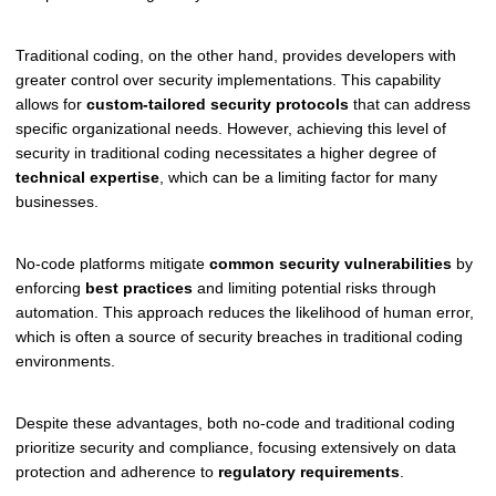
Traditional coding, on the other hand, provides developers with
greater control over security implementations. This capability
allows for
custom-tailored security protocols
that can address
specific organizational needs. However, achieving this level of
security in traditional coding necessitates a higher degree of
technical expertise
, which can be a limiting factor for many
businesses.
No-code platforms mitigate
common security vulnerabilities
by
enforcing
best practices
and limiting potential risks through
automation. This approach reduces the likelihood of human error,
which is often a source of security breaches in traditional coding
environments.
Despite these advantages, both no-code and traditional coding
prioritize security and compliance, focusing extensively on data
protection and adherence to
regulatory requirements
.