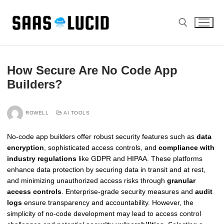
Skip
to
content
Search for:
How Secure Are No Code App
Builders?
ROWELL
AI TOOLS
No-code app builders offer robust security features such as
data
encryption
, sophisticated access controls, and
compliance with
industry regulations
like GDPR and HIPAA. These platforms
enhance data protection by securing data in transit and at rest,
and minimizing unauthorized access risks through
granular
access controls
. Enterprise-grade security measures and
audit
logs
ensure transparency and accountability. However, the
simplicity of no-code development may lead to access control