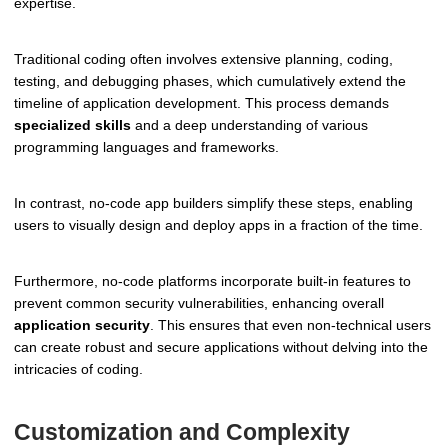
expertise.
Traditional coding often involves extensive planning, coding,
testing, and debugging phases, which cumulatively extend the
timeline of application development. This process demands
specialized skills
and a deep understanding of various
programming languages and frameworks.
In contrast, no-code app builders simplify these steps, enabling
users to visually design and deploy apps in a fraction of the time.
Furthermore, no-code platforms incorporate built-in features to
prevent common security vulnerabilities, enhancing overall
application security
. This ensures that even non-technical users
can create robust and secure applications without delving into the
intricacies of coding.
Customization and Complexity