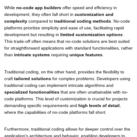
While
no-code app builders
offer speed and efficiency in
development, they often fall short in
customization and
complexity
compared to
traditional coding methods
. No-code
platforms prioritize simplicity and ease of use, facilitating rapid
development but resulting in
limited customization options
.
This trade-off often means that no-code solutions are best suited
for straightforward applications with standard functionalities, rather
than
intricate systems
requiring
unique features
.
Traditional coding, on the other hand, provides the flexibility to
craft
tailored solutions
for complex problems. Developers using
traditional coding can implement intricate algorithms and
specialized functionalities
that are often unattainable with no-
code platforms. This level of customization is crucial for projects
demanding specific requirements and
high levels of detail
,
where the capabilities of no-code platforms fall short.
Furthermore, traditional coding allows for deeper control over the
application's architecture and behavior, enabling developers to