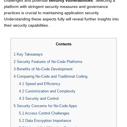
challenges and potential
security vulnerabilities
. Selecting a
platform with stringent security measures and governance
practices is crucial to maintaining application security.
Understanding these aspects fully will reveal further insights into
their security capabilities.
Contents
1
Key Takeaways
2
Security Features of No-Code Platforms
3
Benefits of No-Code Development
4
Comparing No-Code and Traditional Coding
4.1
Speed and Efficiency
4.2
Customization and Complexity
4.3
Security and Control
5
Security Concerns for No-Code Apps
5.1
Access Control Challenges
5.2
Data Encryption Importance