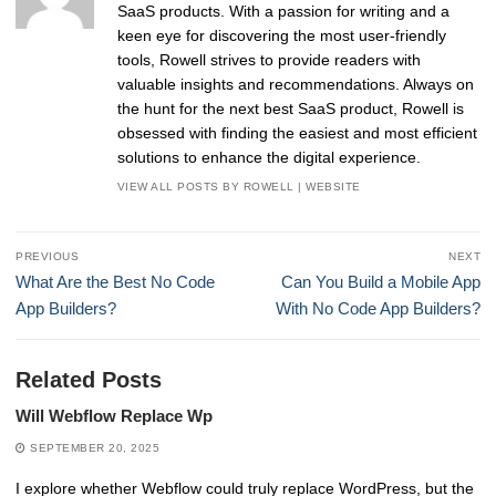
SaaS products. With a passion for writing and a
keen eye for discovering the most user-friendly
tools, Rowell strives to provide readers with
valuable insights and recommendations. Always on
the hunt for the next best SaaS product, Rowell is
obsessed with finding the easiest and most efficient
solutions to enhance the digital experience.
VIEW ALL POSTS BY ROWELL
|
WEBSITE
Post
PREVIOUS
NEXT
navigation
Previous
Next
What Are the Best No Code
Can You Build a Mobile App
post:
post:
App Builders?
With No Code App Builders?
Related Posts
Will Webflow Replace Wp
SEPTEMBER 20, 2025
I explore whether Webflow could truly replace WordPress, but the