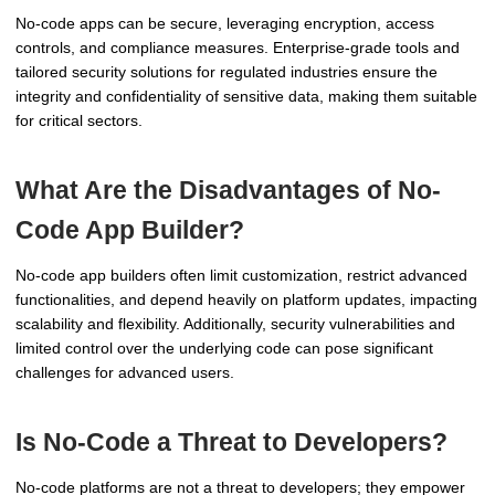
No-code apps can be secure, leveraging encryption, access
controls, and compliance measures. Enterprise-grade tools and
tailored security solutions for regulated industries ensure the
integrity and confidentiality of sensitive data, making them suitable
for critical sectors.
What Are the Disadvantages of No-
Code App Builder?
No-code app builders often limit customization, restrict advanced
functionalities, and depend heavily on platform updates, impacting
scalability and flexibility. Additionally, security vulnerabilities and
limited control over the underlying code can pose significant
challenges for advanced users.
Is No-Code a Threat to Developers?
No-code platforms are not a threat to developers; they empower