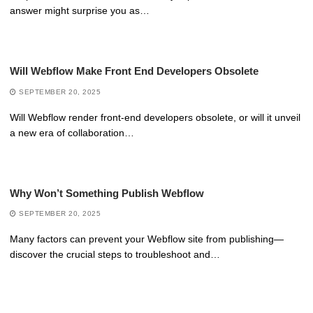
answer might surprise you as…
Will Webflow Make Front End Developers Obsolete
SEPTEMBER 20, 2025
Will Webflow render front-end developers obsolete, or will it unveil
a new era of collaboration…
Why Won’t Something Publish Webflow
SEPTEMBER 20, 2025
Many factors can prevent your Webflow site from publishing—
discover the crucial steps to troubleshoot and…