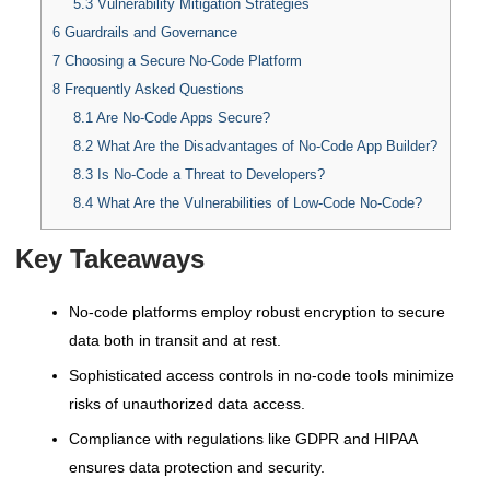
5.3
Vulnerability Mitigation Strategies
6
Guardrails and Governance
7
Choosing a Secure No-Code Platform
8
Frequently Asked Questions
8.1
Are No-Code Apps Secure?
8.2
What Are the Disadvantages of No-Code App Builder?
8.3
Is No-Code a Threat to Developers?
8.4
What Are the Vulnerabilities of Low-Code No-Code?
Key Takeaways
No-code platforms employ robust encryption to secure
data both in transit and at rest.
Sophisticated access controls in no-code tools minimize
risks of unauthorized data access.
Compliance with regulations like GDPR and HIPAA
ensures data protection and security.