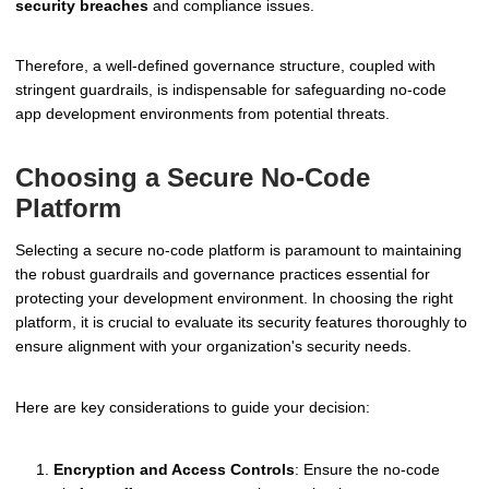
security breaches
and compliance issues.
Therefore, a well-defined governance structure, coupled with
stringent guardrails, is indispensable for safeguarding no-code
app development environments from potential threats.
Choosing a Secure No-Code
Platform
Selecting a secure no-code platform is paramount to maintaining
the robust guardrails and governance practices essential for
protecting your development environment. In choosing the right
platform, it is crucial to evaluate its security features thoroughly to
ensure alignment with your organization's security needs.
Here are key considerations to guide your decision:
Encryption and Access Controls
: Ensure the no-code