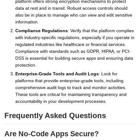
platform offers strong encryption mechanisms to protect
data at rest and in transit. Robust access controls should
also be in place to manage who can view and edit sensitive
information.
Compliance Regulations
: Verify that the platform complies
with industry-specific regulations, especially if you operate in
regulated industries like healthcare or financial services.
Compliance with standards such as GDPR, HIPAA, or PCI-
DSS is essential for building secure apps and ensuring data
protection.
Enterprise-Grade Tools and Audit Logs
: Look for
platforms that provide enterprise-grade tools, including
comprehensive audit logs to track and monitor activities.
These tools are critical for maintaining transparency and
accountability in your development processes.
Frequently Asked Questions
Are No-Code Apps Secure?