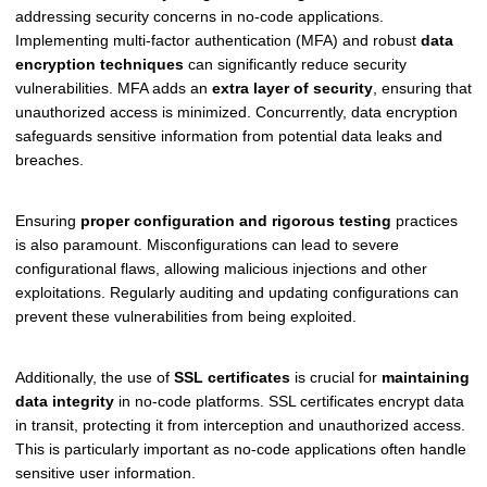
addressing security concerns in no-code applications.
Implementing multi-factor authentication (MFA) and robust
data
encryption techniques
can significantly reduce security
vulnerabilities. MFA adds an
extra layer of security
, ensuring that
unauthorized access is minimized. Concurrently, data encryption
safeguards sensitive information from potential data leaks and
breaches.
Ensuring
proper configuration and rigorous testing
practices
is also paramount. Misconfigurations can lead to severe
configurational flaws, allowing malicious injections and other
exploitations. Regularly auditing and updating configurations can
prevent these vulnerabilities from being exploited.
Additionally, the use of
SSL certificates
is crucial for
maintaining
data integrity
in no-code platforms. SSL certificates encrypt data
in transit, protecting it from interception and unauthorized access.
This is particularly important as no-code applications often handle
sensitive user information.