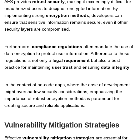
AES provides
robust security
, making it exceedingly difficult for
unauthorized users to decipher encrypted information. By
implementing strong
encryption methods
, developers can
ensure that sensitive information remains secure, even if other
security layers are compromised.
Furthermore,
compliance regulations
often mandate the use of
data encryption to protect user information. Adherence to these
regulations is not only a
legal requirement
but also a best
practice for maintaining
user trust
and ensuring
data integrity
.
In the context of no-code apps, where the ease of development
might overshadow security considerations, emphasizing the
importance of robust encryption methods is paramount for
creating secure and reliable applications.
Vulnerability Mitigation Strategies
Effective
vulnerability mitigation strategies
are essential for