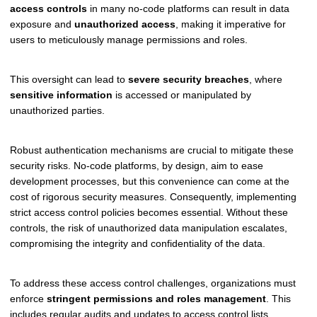
access controls
in many no-code platforms can result in data
exposure and
unauthorized access
, making it imperative for
users to meticulously manage permissions and roles.
This oversight can lead to
severe security breaches
, where
sensitive information
is accessed or manipulated by
unauthorized parties.
Robust authentication mechanisms are crucial to mitigate these
security risks. No-code platforms, by design, aim to ease
development processes, but this convenience can come at the
cost of rigorous security measures. Consequently, implementing
strict access control policies becomes essential. Without these
controls, the risk of unauthorized data manipulation escalates,
compromising the integrity and confidentiality of the data.
To address these access control challenges, organizations must
enforce
stringent permissions and roles management
. This
includes regular audits and updates to access control lists,