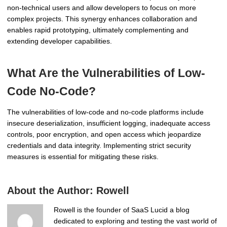
non-technical users and allow developers to focus on more
complex projects. This synergy enhances collaboration and
enables rapid prototyping, ultimately complementing and
extending developer capabilities.
What Are the Vulnerabilities of Low-
Code No-Code?
The vulnerabilities of low-code and no-code platforms include
insecure deserialization, insufficient logging, inadequate access
controls, poor encryption, and open access which jeopardize
credentials and data integrity. Implementing strict security
measures is essential for mitigating these risks.
About the Author:
Rowell
Rowell is the founder of SaaS Lucid a blog
dedicated to exploring and testing the vast world of