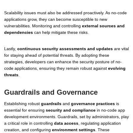
Scalability issues must also be addressed proactively. As no-code
applications grow, they can become susceptible to new
vulnerabilities. Monitoring and controlling
external sources and
dependencies
can help mitigate these risks.
Lastly,
continuous security assessments and updates
are vital
for staying ahead of potential threats. By adopting these
strategies, developers can enhance the security posture of no-
code applications, ensuring they remain robust against
evolving
threats
.
Guardrails and Governance
Establishing robust
guardrails
and
governance practices
is
essential for ensuring
security and compliance
in no-code app
development environments. Guardrails, set by administrators, play
a critical role in controlling
data access
, regulating application
creation, and configuring
environment settings
. These