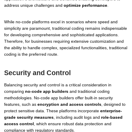
address unique challenges and
optimize performance
.
While no-code platforms excel in scenarios where speed and
simplicity are paramount, traditional coding remains indispensable
for developing comprehensive and sophisticated applications.
Therefore, for businesses requiring extensive customization and
the ability to handle complex, specialized functionalities, traditional
coding is the preferred route.
Security and Control
Balancing security and control is a critical consideration in
comparing
no-code app builders
and traditional coding
methodologies. No-code app builders offer built-in security
features, such as
encryption and access controls
, designed to
protect sensitive data. These platforms incorporate
enterprise-
grade security measures
, including audit logs and
role-based
access control
, which ensure robust data protection and
compliance with regulatory standards.