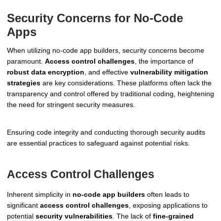
Security Concerns for No-Code
Apps
When utilizing no-code app builders, security concerns become
paramount.
Access control challenges
, the importance of
robust data encryption
, and effective
vulnerability mitigation
strategies
are key considerations. These platforms often lack the
transparency and control offered by traditional coding, heightening
the need for stringent security measures.
Ensuring code integrity and conducting thorough security audits
are essential practices to safeguard against potential risks.
Access Control Challenges
Inherent simplicity in
no-code app builders
often leads to
significant
access control challenges
, exposing applications to
potential
security vulnerabilities
. The lack of
fine-grained