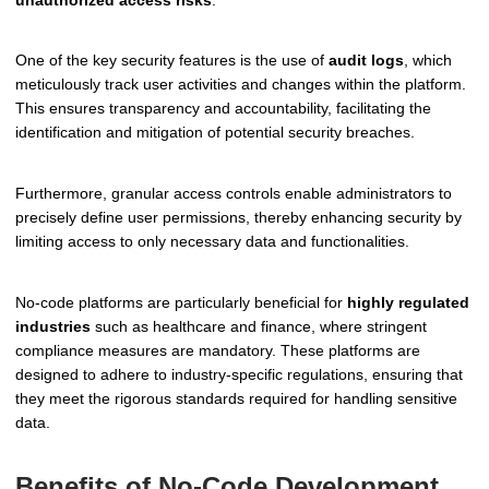
One of the key security features is the use of
audit logs
, which
meticulously track user activities and changes within the platform.
This ensures transparency and accountability, facilitating the
identification and mitigation of potential security breaches.
Furthermore, granular access controls enable administrators to
precisely define user permissions, thereby enhancing security by
limiting access to only necessary data and functionalities.
No-code platforms are particularly beneficial for
highly regulated
industries
such as healthcare and finance, where stringent
compliance measures are mandatory. These platforms are
designed to adhere to industry-specific regulations, ensuring that
they meet the rigorous standards required for handling sensitive
data.
Benefits of No-Code Development