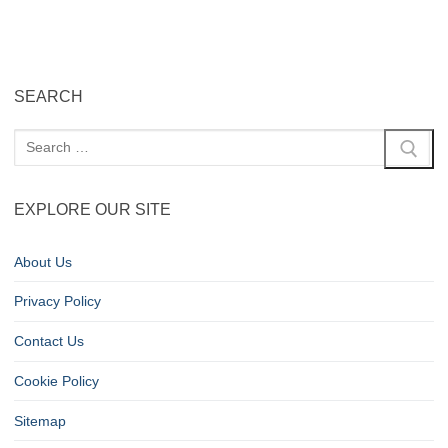
SEARCH
EXPLORE OUR SITE
About Us
Privacy Policy
Contact Us
Cookie Policy
Sitemap