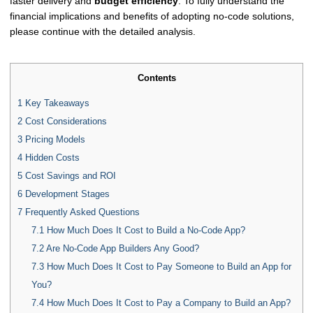
faster delivery and
budget efficiency
. To fully understand the
financial implications and benefits of adopting no-code solutions,
please continue with the detailed analysis.
Contents
1
Key Takeaways
2
Cost Considerations
3
Pricing Models
4
Hidden Costs
5
Cost Savings and ROI
6
Development Stages
7
Frequently Asked Questions
7.1
How Much Does It Cost to Build a No-Code App?
7.2
Are No-Code App Builders Any Good?
7.3
How Much Does It Cost to Pay Someone to Build an App for
You?
7.4
How Much Does It Cost to Pay a Company to Build an App?