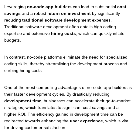
Leveraging
no-code app builders
can lead to substantial
cost
savings
and a robust
return on investment
by significantly
reducing
traditional software development
expenses.
Traditional software development often entails high coding
expertise and extensive
hiring costs
, which can quickly inflate
budgets.
In contrast, no-code platforms eliminate the need for specialized
coding skills, thereby streamlining the development process and
curbing hiring costs.
One of the most compelling advantages of no-code app builders is
their faster development cycles. By drastically reducing
development time
, businesses can accelerate their go-to-market
strategies, which translates to significant cost savings and a
higher ROI. The efficiency gained in development time can be
redirected towards enhancing the
user experience
, which is vital
for driving customer satisfaction.