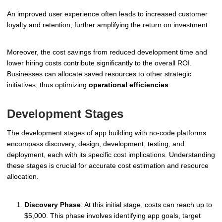
An improved user experience often leads to increased customer
loyalty and retention, further amplifying the return on investment.
Moreover, the cost savings from reduced development time and
lower hiring costs contribute significantly to the overall ROI.
Businesses can allocate saved resources to other strategic
initiatives, thus optimizing
operational efficiencies
.
Development Stages
The development stages of app building with no-code platforms
encompass discovery, design, development, testing, and
deployment, each with its specific cost implications. Understanding
these stages is crucial for accurate cost estimation and resource
allocation.
Discovery Phase
: At this initial stage, costs can reach up to
$5,000. This phase involves identifying app goals, target