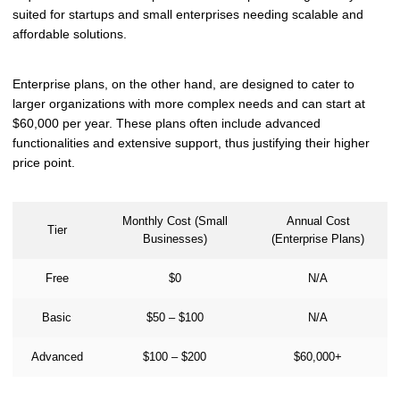
suited for startups and small enterprises needing scalable and
affordable solutions.
Enterprise plans, on the other hand, are designed to cater to
larger organizations with more complex needs and can start at
$60,000 per year. These plans often include advanced
functionalities and extensive support, thus justifying their higher
price point.
Monthly Cost (Small
Annual Cost
Tier
Businesses)
(Enterprise Plans)
Free
$0
N/A
Basic
$50 – $100
N/A
Advanced
$100 – $200
$60,000+