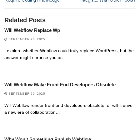
Related Posts
Will Webflow Replace Wp
SEPTEMBER 20, 2025
I explore whether Webflow could truly replace WordPress, but the
answer might surprise you as…
Will Webflow Make Front End Developers Obsolete
SEPTEMBER 20, 2025
Will Webflow render front-end developers obsolete, or will it unveil
a new era of collaboration…
Why Won’t Something Publish Webflow