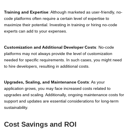
Training and Expertise
: Although marketed as user-friendly, no-
code platforms often require a certain level of expertise to
maximize their potential. Investing in training or hiring no-code
experts can add to your expenses.
Customization and Additional Developer Costs
: No-code
platforms may not always provide the level of customization
needed for specific requirements. In such cases, you might need
to hire developers, resulting in additional costs.
Upgrades, Scaling, and Maintenance Costs
: As your
application grows, you may face increased costs related to
upgrades and scaling. Additionally, ongoing maintenance costs for
support and updates are essential considerations for long-term
sustainability.
Cost Savings and ROI