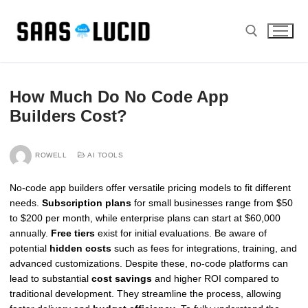
Skip
to
content
Search for:
How Much Do No Code App
Builders Cost?
ROWELL
AI TOOLS
No-code app builders offer versatile pricing models to fit different
needs.
Subscription plans
for small businesses range from $50
to $200 per month, while enterprise plans can start at $60,000
annually.
Free tiers
exist for initial evaluations. Be aware of
potential
hidden costs
such as fees for integrations, training, and
advanced customizations. Despite these, no-code platforms can
lead to substantial
cost savings
and higher ROI compared to
traditional development. They streamline the process, allowing