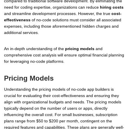
compared to traditional software development. By eliminating the
need for coding expertise, organizations can reduce
hiring costs
and streamline development processes. However, the true
cost-
effectiveness
of no-code solutions must consider all associated
expenses, including those aforementioned hidden charges and
additional services.
An in-depth understanding of the
pricing models
and
comprehensive cost analysis will ensure optimal financial planning
for leveraging no-code platforms.
Pricing Models
Understanding the pricing models of no-code app builders is
crucial for evaluating their cost-effectiveness and ensuring they
align with organizational budgets and needs. The pricing models
typically depend on the number of users or apps, directly
influencing the overall cost. For small businesses, subscription
plans range from $50 to $200 per month, contingent on the
required features and capabilities. These plans are generally well-