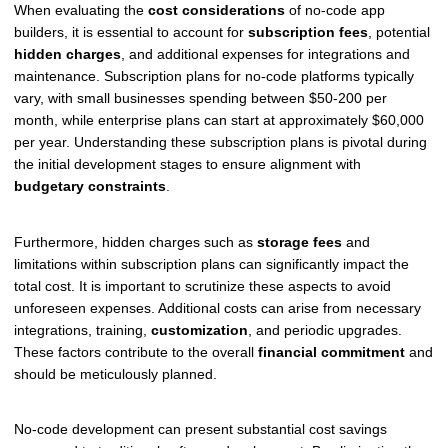
When evaluating the
cost considerations
of no-code app
builders, it is essential to account for
subscription fees
, potential
hidden charges
, and additional expenses for integrations and
maintenance. Subscription plans for no-code platforms typically
vary, with small businesses spending between $50-200 per
month, while enterprise plans can start at approximately $60,000
per year. Understanding these subscription plans is pivotal during
the initial development stages to ensure alignment with
budgetary constraints
.
Furthermore, hidden charges such as
storage fees
and
limitations within subscription plans can significantly impact the
total cost. It is important to scrutinize these aspects to avoid
unforeseen expenses. Additional costs can arise from necessary
integrations, training,
customization
, and periodic upgrades.
These factors contribute to the overall
financial commitment
and
should be meticulously planned.
No-code development can present substantial cost savings