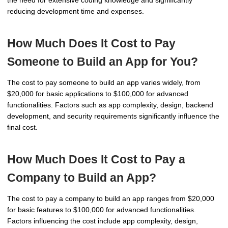
the need for extensive coding knowledge and significantly
reducing development time and expenses.
How Much Does It Cost to Pay
Someone to Build an App for You?
The cost to pay someone to build an app varies widely, from
$20,000 for basic applications to $100,000 for advanced
functionalities. Factors such as app complexity, design, backend
development, and security requirements significantly influence the
final cost.
How Much Does It Cost to Pay a
Company to Build an App?
The cost to pay a company to build an app ranges from $20,000
for basic features to $100,000 for advanced functionalities.
Factors influencing the cost include app complexity, design,