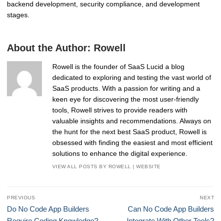
backend development, security compliance, and development
stages.
About the Author:
Rowell
Rowell is the founder of SaaS Lucid a blog
dedicated to exploring and testing the vast world of
SaaS products. With a passion for writing and a
keen eye for discovering the most user-friendly
tools, Rowell strives to provide readers with
valuable insights and recommendations. Always on
the hunt for the next best SaaS product, Rowell is
obsessed with finding the easiest and most efficient
solutions to enhance the digital experience.
VIEW ALL POSTS BY ROWELL
|
WEBSITE
Post
PREVIOUS
NEXT
navigation
Previous
Next
Do No Code App Builders
Can No Code App Builders
post:
post:
Require Coding Knowledge?
Integrate With Other Tools?