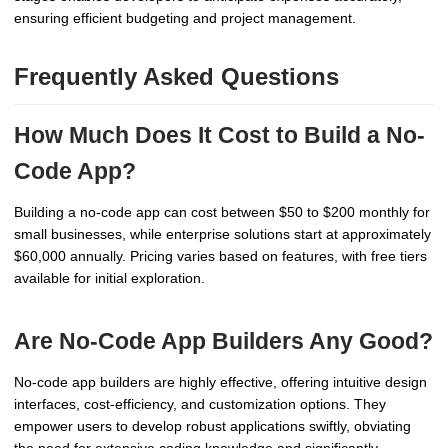
ensuring efficient budgeting and project management.
Frequently Asked Questions
How Much Does It Cost to Build a No-
Code App?
Building a no-code app can cost between $50 to $200 monthly for
small businesses, while enterprise solutions start at approximately
$60,000 annually. Pricing varies based on features, with free tiers
available for initial exploration.
Are No-Code App Builders Any Good?
No-code app builders are highly effective, offering intuitive design
interfaces, cost-efficiency, and customization options. They
empower users to develop robust applications swiftly, obviating