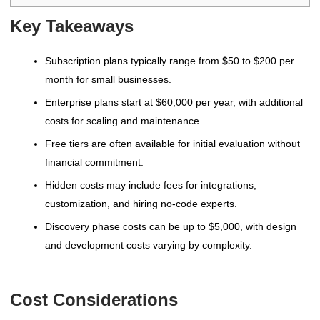
Key Takeaways
Subscription plans typically range from $50 to $200 per
month for small businesses.
Enterprise plans start at $60,000 per year, with additional
costs for scaling and maintenance.
Free tiers are often available for initial evaluation without
financial commitment.
Hidden costs may include fees for integrations,
customization, and hiring no-code experts.
Discovery phase costs can be up to $5,000, with design
and development costs varying by complexity.
Cost Considerations