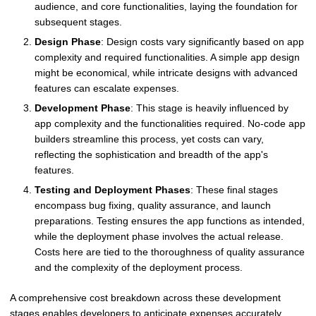
audience, and core functionalities, laying the foundation for
subsequent stages.
Design Phase
: Design costs vary significantly based on app
complexity and required functionalities. A simple app design
might be economical, while intricate designs with advanced
features can escalate expenses.
Development Phase
: This stage is heavily influenced by
app complexity and the functionalities required. No-code app
builders streamline this process, yet costs can vary,
reflecting the sophistication and breadth of the app's
features.
Testing and Deployment Phases
: These final stages
encompass bug fixing, quality assurance, and launch
preparations. Testing ensures the app functions as intended,
while the deployment phase involves the actual release.
Costs here are tied to the thoroughness of quality assurance
and the complexity of the deployment process.
A comprehensive cost breakdown across these development
stages enables developers to anticipate expenses accurately,