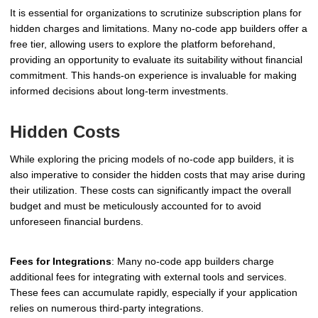
It is essential for organizations to scrutinize subscription plans for
hidden charges and limitations. Many no-code app builders offer a
free tier, allowing users to explore the platform beforehand,
providing an opportunity to evaluate its suitability without financial
commitment. This hands-on experience is invaluable for making
informed decisions about long-term investments.
Hidden Costs
While exploring the pricing models of no-code app builders, it is
also imperative to consider the hidden costs that may arise during
their utilization. These costs can significantly impact the overall
budget and must be meticulously accounted for to avoid
unforeseen financial burdens.
Fees for Integrations
: Many no-code app builders charge
additional fees for integrating with external tools and services.
These fees can accumulate rapidly, especially if your application
relies on numerous third-party integrations.