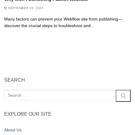
SEPTEMBER 20, 2025
Many factors can prevent your Webflow site from publishing—
discover the crucial steps to troubleshoot and…
SEARCH
EXPLORE OUR SITE
About Us