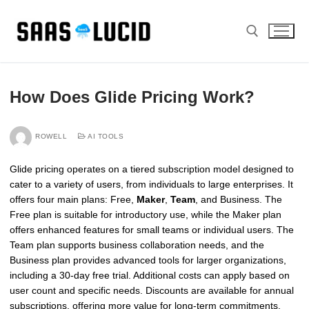
Skip
to
content
Search for:
How Does Glide Pricing Work?
ROWELL
AI TOOLS
Glide pricing operates on a tiered subscription model designed to
cater to a variety of users, from individuals to large enterprises. It
offers four main plans: Free,
Maker
,
Team
, and Business. The
Free plan is suitable for introductory use, while the Maker plan
offers enhanced features for small teams or individual users. The
Team plan supports business collaboration needs, and the
Business plan provides advanced tools for larger organizations,
including a 30-day free trial. Additional costs can apply based on
user count and specific needs. Discounts are available for annual
subscriptions, offering more value for long-term commitments.