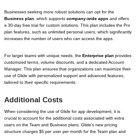
Businesses seeking more robust solutions can opt for the
Business plan
, which supports
company-wide apps
and offers
a 30-day free trial for custom solutions. This plan includes the Pro
plan features, such as unlimited personal users, which significantly
increases the number of users who can access the apps.
For larger teams with unique needs, the
Enterprise plan
provides
customized terms, volume discounts, and a dedicated Account
Manager. This plan ensures that organizations can maximize their
use of Glide with personalized support and advanced features,
tailored to their specific requirements.
Additional Costs
When considering the use of Glide for app development, it is
crucial to account for the additional costs associated with extra
users on the Team and Business plans. Glide's new pricing
structure charges $5 per user per month for the Team plan and