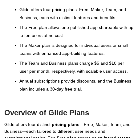
Glide offers four pricing plans: Free, Maker, Team, and
Business, each with distinct features and benefits.
The Free plan allows one published app shareable with up
to ten users at no cost.
The Maker plan is designed for individual users or small
teams with enhanced app-building features.
The Team and Business plans charge $5 and $10 per
user per month, respectively, with scalable user access.
Annual subscriptions provide discounts, and the Business
plan includes a 30-day free trial.
Overview of Glide Plans
Glide offers four distinct
pricing plans
—Free, Maker, Team, and
Business—each tailored to different user needs and
organizational scales. The
Free plan
serves as an
introductory