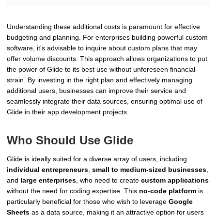
Understanding these additional costs is paramount for effective
budgeting and planning. For enterprises building powerful custom
software, it's advisable to inquire about custom plans that may
offer volume discounts. This approach allows organizations to put
the power of Glide to its best use without unforeseen financial
strain. By investing in the right plan and effectively managing
additional users, businesses can improve their service and
seamlessly integrate their data sources, ensuring optimal use of
Glide in their app development projects.
Who Should Use Glide
Glide is ideally suited for a diverse array of users, including
individual entrepreneurs
,
small to medium-sized businesses
,
and
large enterprises
, who need to create
custom applications
without the need for coding expertise. This
no-code platform
is
particularly beneficial for those who wish to leverage
Google
Sheets
as a data source, making it an attractive option for users