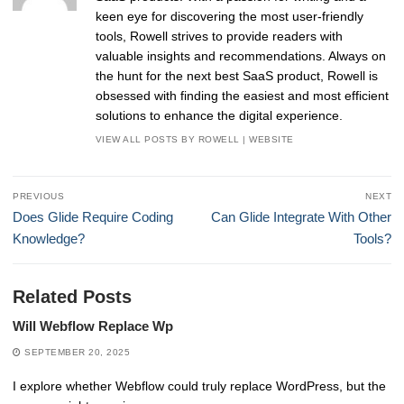
keen eye for discovering the most user-friendly
tools, Rowell strives to provide readers with
valuable insights and recommendations. Always on
the hunt for the next best SaaS product, Rowell is
obsessed with finding the easiest and most efficient
solutions to enhance the digital experience.
VIEW ALL POSTS BY ROWELL
|
WEBSITE
Post
PREVIOUS
NEXT
navigation
Previous
Next
Does Glide Require Coding
Can Glide Integrate With Other
post:
post:
Knowledge?
Tools?
Related Posts
Will Webflow Replace Wp
SEPTEMBER 20, 2025
I explore whether Webflow could truly replace WordPress, but the