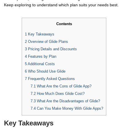
Keep exploring to understand which plan suits your needs best.
Contents
1
Key Takeaways
2
Overview of Glide Plans
3
Pricing Details and Discounts
4
Features by Plan
5
Additional Costs
6
Who Should Use Glide
7
Frequently Asked Questions
7.1
What Are the Cons of Glide App?
7.2
How Much Does Glide Cost?
7.3
What Are the Disadvantages of Glide?
7.4
Can You Make Money With Glide Apps?
Key Takeaways