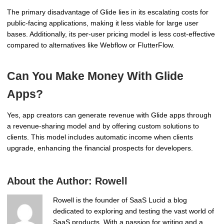
The primary disadvantage of Glide lies in its escalating costs for
public-facing applications, making it less viable for large user
bases. Additionally, its per-user pricing model is less cost-effective
compared to alternatives like Webflow or FlutterFlow.
Can You Make Money With Glide
Apps?
Yes, app creators can generate revenue with Glide apps through
a revenue-sharing model and by offering custom solutions to
clients. This model includes automatic income when clients
upgrade, enhancing the financial prospects for developers.
About the Author:
Rowell
Rowell is the founder of SaaS Lucid a blog
dedicated to exploring and testing the vast world of
SaaS products. With a passion for writing and a