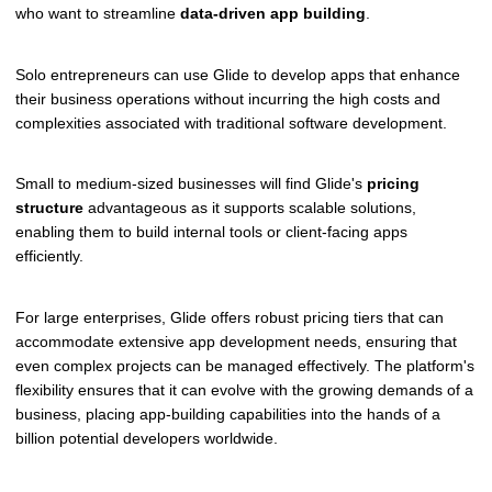
who want to streamline
data-driven app building
.
Solo entrepreneurs can use Glide to develop apps that enhance
their business operations without incurring the high costs and
complexities associated with traditional software development.
Small to medium-sized businesses will find Glide's
pricing
structure
advantageous as it supports scalable solutions,
enabling them to build internal tools or client-facing apps
efficiently.
For large enterprises, Glide offers robust pricing tiers that can
accommodate extensive app development needs, ensuring that
even complex projects can be managed effectively. The platform's
flexibility ensures that it can evolve with the growing demands of a
business, placing app-building capabilities into the hands of a
billion potential developers worldwide.