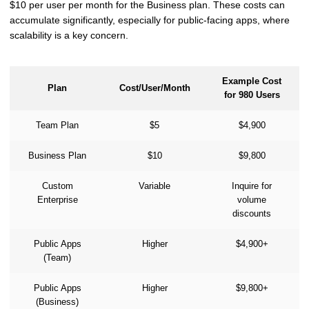
$10 per user per month for the Business plan. These costs can
accumulate significantly, especially for public-facing apps, where
scalability is a key concern.
Example Cost
Plan
Cost/User/Month
for 980 Users
Team Plan
$5
$4,900
Business Plan
$10
$9,800
Custom
Variable
Inquire for
Enterprise
volume
discounts
Public Apps
Higher
$4,900+
(Team)
Public Apps
Higher
$9,800+
(Business)