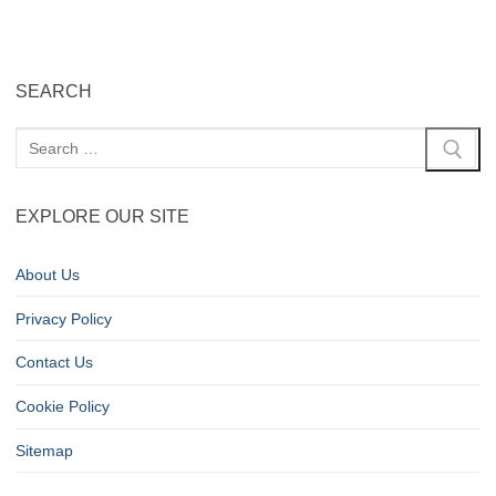
SEARCH
EXPLORE OUR SITE
About Us
Privacy Policy
Contact Us
Cookie Policy
Sitemap