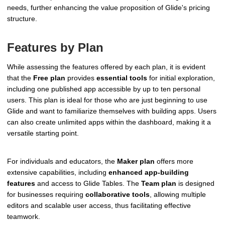
needs, further enhancing the value proposition of Glide's pricing
structure.
Features by Plan
While assessing the features offered by each plan, it is evident
that the
Free plan
provides
essential tools
for initial exploration,
including one published app accessible by up to ten personal
users. This plan is ideal for those who are just beginning to use
Glide and want to familiarize themselves with building apps. Users
can also create unlimited apps within the dashboard, making it a
versatile starting point.
For individuals and educators, the
Maker plan
offers more
extensive capabilities, including
enhanced app-building
features
and access to Glide Tables. The
Team plan
is designed
for businesses requiring
collaborative tools
, allowing multiple
editors and scalable user access, thus facilitating effective
teamwork.