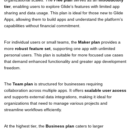
tier
, enabling users to explore Glide's features with limited app
sharing and data usage. This plan is ideal for those new to Glide
Apps, allowing them to build apps and understand the platform's
capabilities without financial commitment.
For individual users or small teams, the
Maker plan
provides a
more
robust feature set
, supporting one app with unlimited
personal users. This plan is suitable for more focused use cases
that demand enhanced functionality and greater app development
freedom.
The
Team plan
is structured for businesses requiring
collaboration across multiple apps. It offers
scalable user access
and supports external data integrations, making it ideal for
organizations that need to manage various projects and
streamline workflows efficiently.
At the highest tier, the
Business plan
caters to larger