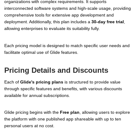
organizations with complex requirements. It supports
interconnected software systems and high-scale usage, providing
comprehensive tools for extensive app development and
deployment. Additionally, this plan includes a
30-day free trial
,
allowing enterprises to evaluate its suitability fully.
Each pricing model is designed to match specific user needs and
facilitate optimal use of Glide features.
Pricing Details and Discounts
Each of
Glide's pricing plans
is structured to provide value
through specific features and benefits, with various discounts
available for annual subscriptions.
Glide pricing begins with the
Free plan
, allowing users to explore
the platform with one published app shareable with up to ten
personal users at no cost.