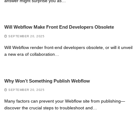
answer might surprise you as…
Will Webflow Make Front End Developers Obsolete
SEPTEMBER 20, 2025
Will Webflow render front-end developers obsolete, or will it unveil
a new era of collaboration…
Why Won’t Something Publish Webflow
SEPTEMBER 20, 2025
Many factors can prevent your Webflow site from publishing—
discover the crucial steps to troubleshoot and…