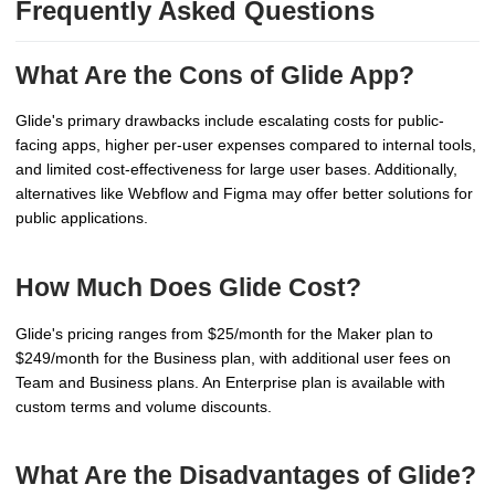
Frequently Asked Questions
What Are the Cons of Glide App?
Glide's primary drawbacks include escalating costs for public-
facing apps, higher per-user expenses compared to internal tools,
and limited cost-effectiveness for large user bases. Additionally,
alternatives like Webflow and Figma may offer better solutions for
public applications.
How Much Does Glide Cost?
Glide's pricing ranges from $25/month for the Maker plan to
$249/month for the Business plan, with additional user fees on
Team and Business plans. An Enterprise plan is available with
custom terms and volume discounts.
What Are the Disadvantages of Glide?