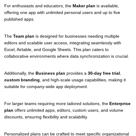
For enthusiasts and educators, the
Maker plan
is available,
offering one app with unlimited personal users and up to five
published apps.
The
Team plan
is designed for businesses needing multiple
editors and scalable user access, integrating seamlessly with
Excel, Airtable, and Google Sheets. This plan caters to
collaborative environments where data synchronization is crucial.
Additionally, the
Business plan
provides a
30-day free trial
,
custom branding
, and high-scale usage capabilities, making it
suitable for company-wide app deployment.
For larger teams requiring more tailored solutions, the
Enterprise
plan
offers unlimited apps, editors, custom users, and volume
discounts, ensuring flexibility and scalability.
Personalized plans can be crafted to meet specific organizational