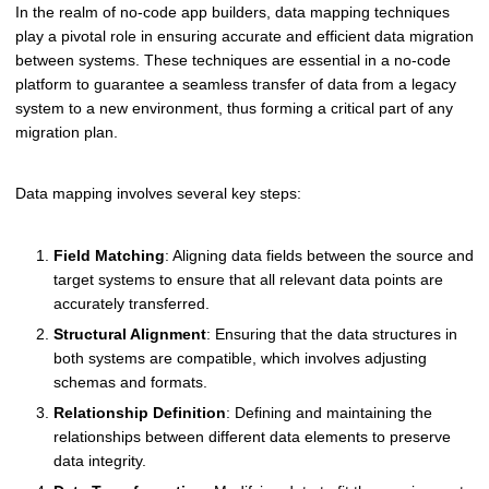
In the realm of no-code app builders, data mapping techniques
play a pivotal role in ensuring accurate and efficient data migration
between systems. These techniques are essential in a no-code
platform to guarantee a seamless transfer of data from a legacy
system to a new environment, thus forming a critical part of any
migration plan.
Data mapping involves several key steps:
Field Matching
: Aligning data fields between the source and
target systems to ensure that all relevant data points are
accurately transferred.
Structural Alignment
: Ensuring that the data structures in
both systems are compatible, which involves adjusting
schemas and formats.
Relationship Definition
: Defining and maintaining the
relationships between different data elements to preserve
data integrity.