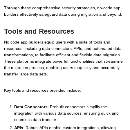
Through these comprehensive security strategies, no-code app
builders effectively safeguard data during migration and beyond.
Tools and Resources
No code app builders equip users with a suite of tools and
resources, including data connectors, APIs, and automated data
transformations, to facilitate efficient and flexible data migration.
These platforms integrate powerful functionalities that streamline
the migration process, enabling users to quickly and accurately
transfer large data sets.
Key tools and resources provided include:
Data Connectors
: Prebuilt connectors simplify the
integration with various data sources, ensuring quick and
seamless data transfer.
APIs
: Robust APIs enable custom integrations, allowing