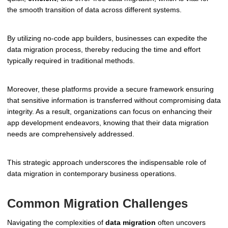
the smooth transition of data across different systems.
By utilizing no-code app builders, businesses can expedite the
data migration process, thereby reducing the time and effort
typically required in traditional methods.
Moreover, these platforms provide a secure framework ensuring
that sensitive information is transferred without compromising data
integrity. As a result, organizations can focus on enhancing their
app development endeavors, knowing that their data migration
needs are comprehensively addressed.
This strategic approach underscores the indispensable role of
data migration in contemporary business operations.
Common Migration Challenges
Navigating the complexities of
data migration
often uncovers