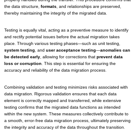
the data structure,
formats
, and relationships are preserved,
thereby maintaining the integrity of the migrated data.
Testing is equally vital, acting as a preventive measure to identify
and rectify potential issues before the actual migration takes
place. Through various testing phases—such as unit testing,
system testing
, and
user acceptance testing
—
anomalies can
be detected early
, allowing for corrections that
prevent data
loss or corruption
. This step is essential for ensuring the
accuracy and reliability of the data migration process.
Combining validation and testing minimizes risks associated with
data migration. Rigorous validation ensures that each data
element is correctly mapped and transferred, while extensive
testing confirms that the migrated data functions as intended
within the new system. These measures collectively contribute to
a smooth, error-free data migration process, ultimately preserving
the integrity and accuracy of the data throughout the transition.