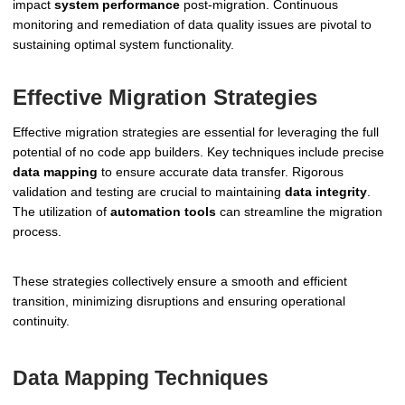
impact
system performance
post-migration. Continuous
monitoring and remediation of data quality issues are pivotal to
sustaining optimal system functionality.
Effective Migration Strategies
Effective migration strategies are essential for leveraging the full
potential of no code app builders. Key techniques include precise
data mapping
to ensure accurate data transfer. Rigorous
validation and testing are crucial to maintaining
data integrity
.
The utilization of
automation tools
can streamline the migration
process.
These strategies collectively ensure a smooth and efficient
transition, minimizing disruptions and ensuring operational
continuity.
Data Mapping Techniques