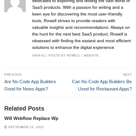
dedicated to exploring and testing the vast world of
SaaS products. With a passion for writing and a
keen eye for discovering the most user-friendly
tools, Rowell strives to provide readers with
valuable insights and recommendations. Always on
the hunt for the next best SaaS product, Rowell is
obsessed with finding the easiest and most efficient
solutions to enhance the digital experience.
VIEW ALL POSTS BY ROWELL
|
WEBSITE
Post
PREVIOUS
NEXT
navigation
Previous
Next
Are No Code App Builders
Can No Code App Builders Be
post:
post:
Good for News Apps?
Used for Restaurant Apps?
Related Posts
Will Webflow Replace Wp
SEPTEMBER 20, 2025