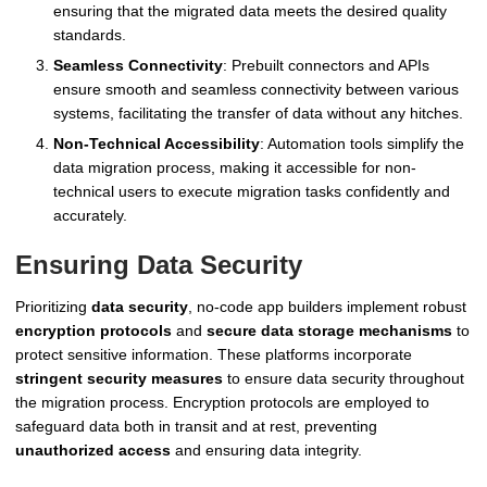
ensuring that the migrated data meets the desired quality
standards.
Seamless Connectivity
: Prebuilt connectors and APIs
ensure smooth and seamless connectivity between various
systems, facilitating the transfer of data without any hitches.
Non-Technical Accessibility
: Automation tools simplify the
data migration process, making it accessible for non-
technical users to execute migration tasks confidently and
accurately.
Ensuring Data Security
Prioritizing
data security
, no-code app builders implement robust
encryption protocols
and
secure data storage mechanisms
to
protect sensitive information. These platforms incorporate
stringent security measures
to ensure data security throughout
the migration process. Encryption protocols are employed to
safeguard data both in transit and at rest, preventing
unauthorized access
and ensuring data integrity.