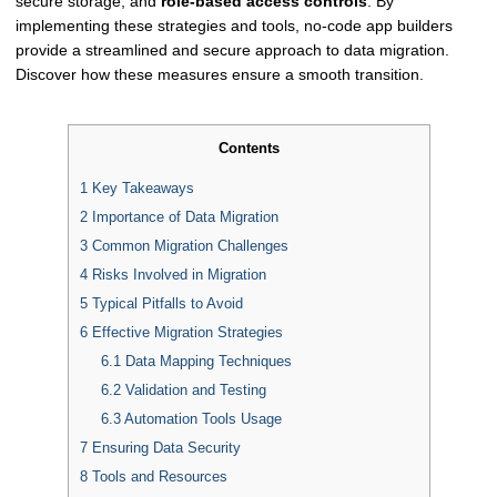
secure storage, and
role-based access controls
. By
implementing these strategies and tools, no-code app builders
provide a streamlined and secure approach to data migration.
Discover how these measures ensure a smooth transition.
Contents
1
Key Takeaways
2
Importance of Data Migration
3
Common Migration Challenges
4
Risks Involved in Migration
5
Typical Pitfalls to Avoid
6
Effective Migration Strategies
6.1
Data Mapping Techniques
6.2
Validation and Testing
6.3
Automation Tools Usage
7
Ensuring Data Security
8
Tools and Resources