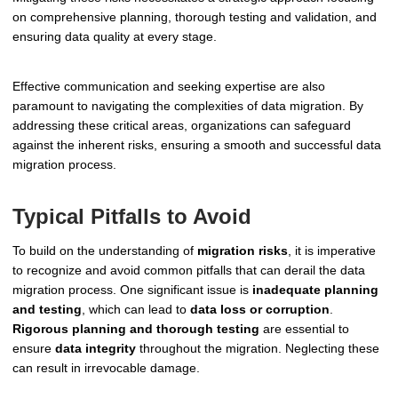
on comprehensive planning, thorough testing and validation, and
ensuring data quality at every stage.
Effective communication and seeking expertise are also
paramount to navigating the complexities of data migration. By
addressing these critical areas, organizations can safeguard
against the inherent risks, ensuring a smooth and successful data
migration process.
Typical Pitfalls to Avoid
To build on the understanding of
migration risks
, it is imperative
to recognize and avoid common pitfalls that can derail the data
migration process. One significant issue is
inadequate planning
and testing
, which can lead to
data loss or corruption
.
Rigorous planning and thorough testing
are essential to
ensure
data integrity
throughout the migration. Neglecting these
can result in irrevocable damage.