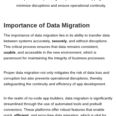
minimize disruptions and ensure operational continuity.
Importance of Data Migration
The importance of data migration lies in its ability to transfer data
between systems accurately,
securely
, and without disruptions.
This critical process ensures that data remains consistent,
usable
, and accessible in the new environment, which is
paramount for maintaining the integrity of business processes.
Proper data migration not only mitigates the risk of data loss and
corruption but also prevents operational disruptions, thereby
safeguarding the continuity and efficiency of app development.
In the realm of no-code app builders, data migration is significantly
streamlined through the use of automated tools and prebuilt
connectors. These platforms offer robust features that enable
quick,
efficient
, and error-free data migration, which is vital for