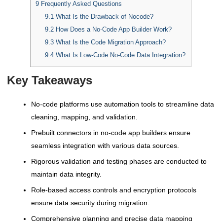
9
Frequently Asked Questions
9.1
What Is the Drawback of Nocode?
9.2
How Does a No-Code App Builder Work?
9.3
What Is the Code Migration Approach?
9.4
What Is Low-Code No-Code Data Integration?
Key Takeaways
No-code platforms use automation tools to streamline data
cleaning, mapping, and validation.
Prebuilt connectors in no-code app builders ensure
seamless integration with various data sources.
Rigorous validation and testing phases are conducted to
maintain data integrity.
Role-based access controls and encryption protocols
ensure data security during migration.
Comprehensive planning and precise data mapping