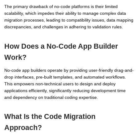
The primary drawback of no-code platforms is their limited
scalability, which impedes their ability to manage complex data
migration processes, leading to compatibility issues, data mapping
discrepancies, and challenges in adhering to validation rules.
How Does a No-Code App Builder
Work?
No-code app builders operate by providing user-friendly drag-and-
drop interfaces, pre-built templates, and automated workflows.
This empowers non-technical users to design and deploy
applications efficiently, significantly reducing development time
and dependency on traditional coding expertise.
What Is the Code Migration
Approach?