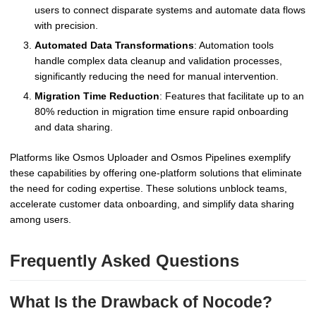
users to connect disparate systems and automate data flows
with precision.
Automated Data Transformations
: Automation tools
handle complex data cleanup and validation processes,
significantly reducing the need for manual intervention.
Migration Time Reduction
: Features that facilitate up to an
80% reduction in migration time ensure rapid onboarding
and data sharing.
Platforms like Osmos Uploader and Osmos Pipelines exemplify
these capabilities by offering one-platform solutions that eliminate
the need for coding expertise. These solutions unblock teams,
accelerate customer data onboarding, and simplify data sharing
among users.
Frequently Asked Questions
What Is the Drawback of Nocode?