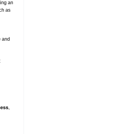
ting an
uch as
e and
t
cess
,