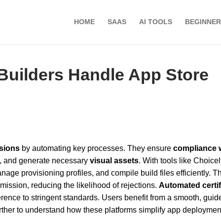
HOME
SAAS
AI TOOLS
BEGINNER
uilders Handle App Store
sions
by automating key processes. They ensure
compliance 
a, and generate necessary
visual assets
. With tools like Choicel
nage provisioning profiles, and compile build files efficiently. T
ission, reducing the likelihood of rejections.
Automated certif
rence to stringent standards. Users benefit from a smooth, guid
urther to understand how these platforms simplify app deployme