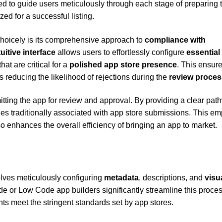
d to guide users meticulously through each stage of preparing t
ed for a successful listing.
Choicely is its comprehensive approach to
compliance with
tuitive interface
allows users to effortlessly configure
essential
at are critical for a
polished app store presence
. This ensure
s reducing the likelihood of rejections during the
review proces
mitting the app for review and approval. By providing a clear pa
ies traditionally associated with app store submissions. This e
o enhances the overall efficiency of bringing an app to market.
olves meticulously configuring
metadata
, descriptions, and
visu
de or Low Code app builders significantly streamline this proces
ts meet the stringent standards set by app stores.