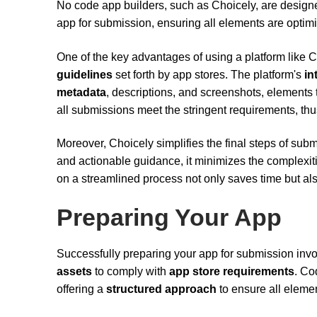
No code app builders, such as Choicely, are designe
app for submission, ensuring all elements are optimiz
One of the key advantages of using a platform like 
guidelines
set forth by app stores. The platform's
in
metadata
, descriptions, and screenshots, elements th
all submissions meet the stringent requirements, thu
Moreover, Choicely simplifies the final steps of sub
and actionable guidance, it minimizes the complexit
on a streamlined process not only saves time but als
Preparing Your App
Successfully preparing your app for submission inv
assets
to comply with
app store requirements
. Co
offering a
structured approach
to ensure all elemen