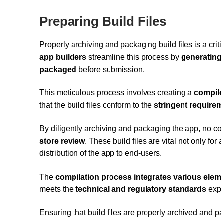
Preparing Build Files
Properly archiving and packaging build files is a cr
app builders
streamline this process by
generating
packaged
before submission.
This meticulous process involves creating a
compil
that the build files conform to the
stringent require
By diligently archiving and packaging the app, no co
store review
. These build files are vital not only for
distribution of the app to end-users.
The
compilation process integrates various ele
meets the
technical and regulatory standards
expe
Ensuring that build files are properly archived and 