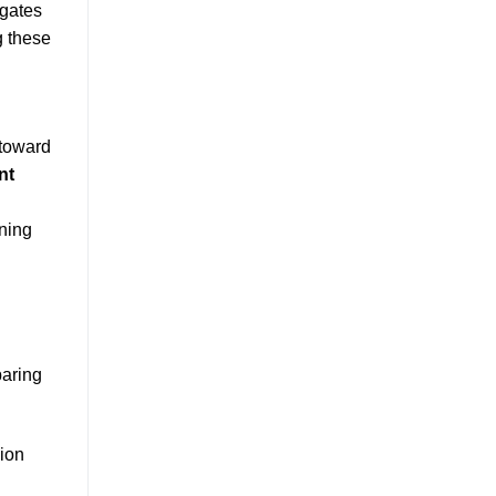
igates
g these
 toward
nt
oning
paring
sion