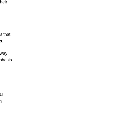
heir
s that
s
.
thway
mphasis
al
s,