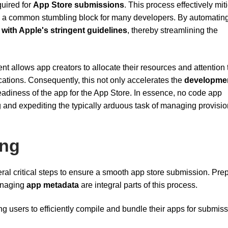
quired for
App Store submissions
. This process effectively mit
 be a common stumbling block for many developers. By automatin
with Apple's stringent guidelines
, thereby streamlining the
 allows app creators to allocate their resources and attention
ications. Consequently, this not only accelerates the
developme
eadiness of the app for the App Store. In essence, no code app
g and expediting the typically arduous task of managing provisi
ing
ral critical steps to ensure a smooth app store submission. Pre
anaging
app metadata
are integral parts of this process.
g users to efficiently compile and bundle their apps for submis