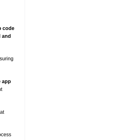
o code
d and
suring
e
app
t
at
rocess