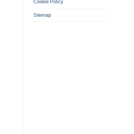
Cookie Policy
Sitemap