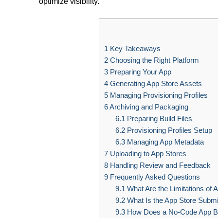
optimize visibility.
1
Key Takeaways
2
Choosing the Right Platform
3
Preparing Your App
4
Generating App Store Assets
5
Managing Provisioning Profiles
6
Archiving and Packaging
6.1
Preparing Build Files
6.2
Provisioning Profiles Setup
6.3
Managing App Metadata
7
Uploading to App Stores
8
Handling Review and Feedback
9
Frequently Asked Questions
9.1
What Are the Limitations of 
9.2
What Is the App Store Submi
9.3
How Does a No-Code App Bu