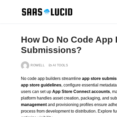
Skip
to
content
How Do No Code App B
Submissions?
ROWELL
AI TOOLS
No code app builders streamline
app store submis
app store guidelines
, configure essential metadat
users can set up
App Store Connect accounts
, ma
platform handles asset creation, packaging, and subm
management
and provisioning profiles ensure adhe
process from development to distribution. Explore f