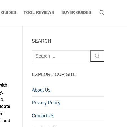
 GUIDES
TOOL REVIEWS
BUYER GUIDES
Search for:
SEARCH
Search
for:
EXPLORE OUR SITE
with
About Us
y,
he
Privacy Policy
icate
ed
Contact Us
nt and