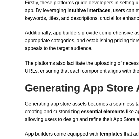
Firstly, these platforms guide developers in setting 
app. By leveraging
intuitive interfaces
, users can e
keywords, titles, and descriptions, crucial for enhan
Additionally, app builders provide comprehensive as
appropriate categories, and establishing pricing tie
appeals to the target audience.
The platforms also facilitate the uploading of neces
URLs, ensuring that each component aligns with the
Generating App Store 
Generating app store assets becomes a seamless t
creating and customizing
essential elements
like a
allowing users to design and refine their App Store 
App builders come equipped with
templates
that ad