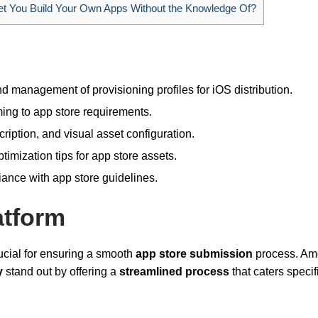
t You Build Your Own Apps Without the Knowledge Of?
 management of provisioning profiles for iOS distribution.
ing to app store requirements.
iption, and visual asset configuration.
imization tips for app store assets.
ance with app store guidelines.
atform
ucial for ensuring a smooth
app store submission
process. A
y
stand out by offering a
streamlined process
that caters specif