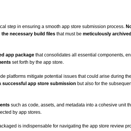
itical step in ensuring a smooth app store submission process.
N
 the necessary build files
that must be
meticulously archive
ed app package
that consolidates all essential components, en
ments
set forth by the app store.
de platforms mitigate potential issues that could arise during th
 a
successful app store submission
but also for the subsequen
ments
such as code, assets, and metadata into a cohesive unit th
cted by app stores.
packaged is indispensable for navigating the app store review p