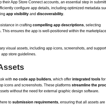
up their App Store Connect accounts, an essential step in submit
fficiently configure app details, including optimized metadata s
cing
app visibility
and
discoverability
.
sistance in crafting
compelling app descriptions
, selecting
rs. This ensures the app is well-positioned within the marketplac
sary visual assets, including app icons, screenshots, and suppor
 app store guidelines.
Assets
ask with
no code app builders
, which offer
integrated tools
for
pp icons and screenshots. These platforms
streamline the pro
assets without the need for external graphic design software.
here to
submission requirements
, ensuring that all assets are