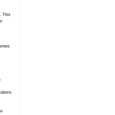
. This
to
chemes
h
cations
he