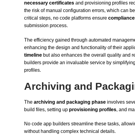
necessary certificates
and provisioning profiles re
the risk of manual configuration errors, which can
critical steps, no code platforms ensure
compliance 
submission process.
The efficiency gained through automated management
enhancing the design and functionality of their appl
timeline
but also enhances the overall quality and r
builders provide an invaluable service by simplifyin
profiles.
Archiving and Packag
The
archiving and packaging phase
involves seve
build files, setting up
provisioning profiles
, and m
No code app builders streamline these tasks, allowin
without handling complex technical details.