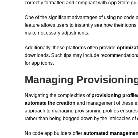
correctly formatted and compliant with App Store gui
One of the significant advantages of using no code ap
feature allows users to instantly see how their icons
make necessary adjustments.
Additionally, these platforms often provide
optimizat
downloads. Such tips may include recommendations o
for app icons.
Managing Provisioning
Navigating the complexities of
provisioning profile
automate the creation
and management of these ess
approach to managing provisioning profiles ensures t
rather than being bogged down by the intricacies of
No code app builders offer
automated managemen