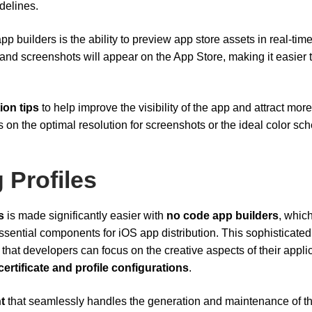
delines.
p builders is the ability to preview app store assets in real-time
 and screenshots will appear on the App Store, making it easier 
ion tips
to help improve the visibility of the app and attract more
n the optimal resolution for screenshots or the ideal color s
 Profiles
s
is made significantly easier with
no code app builders
, whic
ential components for iOS app distribution. This sophisticated
hat developers can focus on the creative aspects of their appli
certificate and profile configurations
.
t
that seamlessly handles the generation and maintenance of t