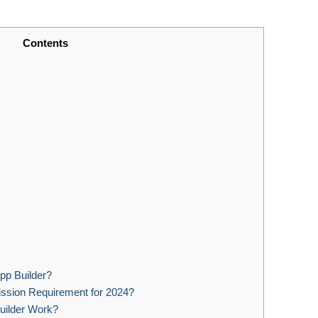
Contents
App Builder?
ssion Requirement for 2024?
ilder Work?