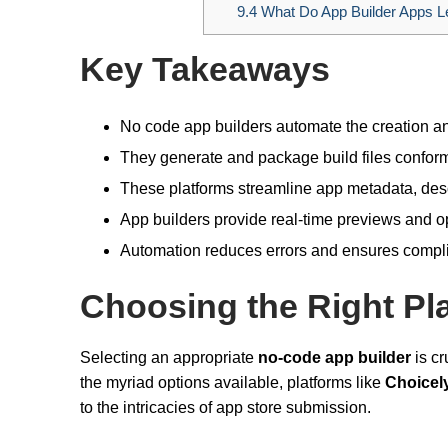
9.4
What Do App Builder Apps Le
Key Takeaways
No code app builders automate the creation and
They generate and package build files conform
These platforms streamline app metadata, descr
App builders provide real-time previews and opt
Automation reduces errors and ensures compli
Choosing the Right Pl
Selecting an appropriate
no-code app builder
is cr
the myriad options available, platforms like
Choicel
to the intricacies of app store submission.