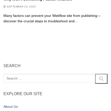
SEPTEMBER 20, 2025
Many factors can prevent your Webflow site from publishing—
discover the crucial steps to troubleshoot and…
SEARCH
EXPLORE OUR SITE
About Us