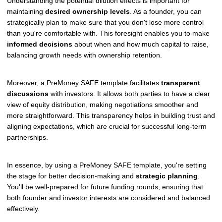
Understanding the potential dilution effects is important for
maintaining
desired ownership levels
. As a founder, you can
strategically plan to make sure that you don't lose more control
than you're comfortable with. This foresight enables you to make
informed decisions
about when and how much capital to raise,
balancing growth needs with ownership retention.
Moreover, a PreMoney SAFE template facilitates
transparent
discussions
with investors. It allows both parties to have a clear
view of equity distribution, making negotiations smoother and
more straightforward. This transparency helps in building trust and
aligning expectations, which are crucial for successful long-term
partnerships.
In essence, by using a PreMoney SAFE template, you're setting
the stage for better decision-making and
strategic planning
.
You'll be well-prepared for future funding rounds, ensuring that
both founder and investor interests are considered and balanced
effectively.