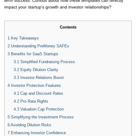
term success. Curious about how these templates can directly
impact your startup's growth and investor relationships?
Contents
1
Key Takeaways
2
Understanding PreMoney SAFEs
3
Benefits for SaaS Startups
3.1
Simplified Fundraising Process
3.2
Equity Dilution Clarity
3.3
Investor Relations Boost
4
Investor Protection Features
4.1
Cap and Discount Rates
4.2
Pro Rata Rights
4.3
Valuation Cap Protection
5
Simplifying the Investment Process
6
Avoiding Dilution Risks
7
Enhancing Investor Confidence