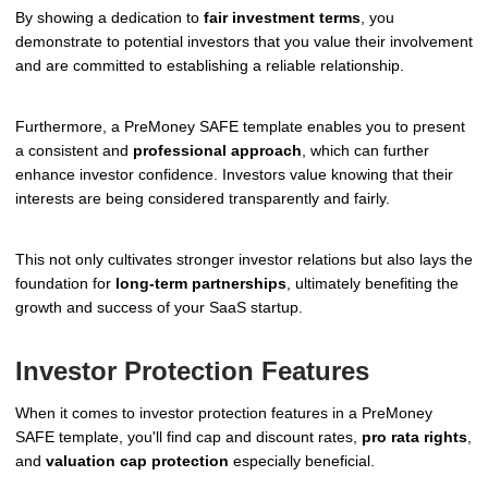
By showing a dedication to
fair investment terms
, you
demonstrate to potential investors that you value their involvement
and are committed to establishing a reliable relationship.
Furthermore, a PreMoney SAFE template enables you to present
a consistent and
professional approach
, which can further
enhance investor confidence. Investors value knowing that their
interests are being considered transparently and fairly.
This not only cultivates stronger investor relations but also lays the
foundation for
long-term partnerships
, ultimately benefiting the
growth and success of your SaaS startup.
Investor Protection Features
When it comes to investor protection features in a PreMoney
SAFE template, you'll find cap and discount rates,
pro rata rights
,
and
valuation cap protection
especially beneficial.