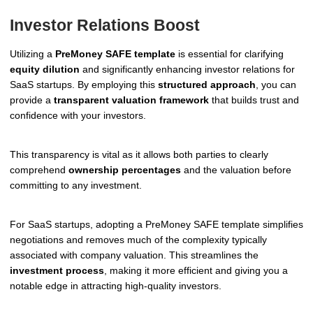
Investor Relations Boost
Utilizing a
PreMoney SAFE template
is essential for clarifying
equity dilution
and significantly enhancing investor relations for
SaaS startups. By employing this
structured approach
, you can
provide a
transparent valuation framework
that builds trust and
confidence with your investors.
This transparency is vital as it allows both parties to clearly
comprehend
ownership percentages
and the valuation before
committing to any investment.
For SaaS startups, adopting a PreMoney SAFE template simplifies
negotiations and removes much of the complexity typically
associated with company valuation. This streamlines the
investment process
, making it more efficient and giving you a
notable edge in attracting high-quality investors.