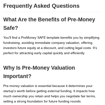
Frequently Asked Questions
What Are the Benefits of Pre-Money
Safe?
You'll find a PreMoney SAFE template benefits you by simplifying
fundraising, avoiding immediate company valuation, offering
investors future equity at a discount, and cutting legal costs. It's
perfect for attracting early capital quickly and efficiently.
Why Is Pre-Money Valuation
Important?
Pre-money valuation is essential because it determines your
startup's worth before getting external funding. It impacts how
much ownership you retain and helps you negotiate fair terms,
setting a strong foundation for future funding rounds.