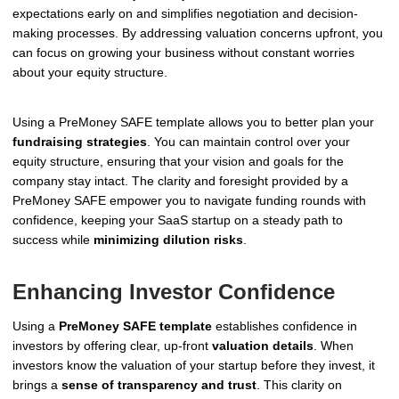
expectations early on and simplifies negotiation and decision-
making processes. By addressing valuation concerns upfront, you
can focus on growing your business without constant worries
about your equity structure.
Using a PreMoney SAFE template allows you to better plan your
fundraising strategies
. You can maintain control over your
equity structure, ensuring that your vision and goals for the
company stay intact. The clarity and foresight provided by a
PreMoney SAFE empower you to navigate funding rounds with
confidence, keeping your SaaS startup on a steady path to
success while
minimizing dilution risks
.
Enhancing Investor Confidence
Using a
PreMoney SAFE template
establishes confidence in
investors by offering clear, up-front
valuation details
. When
investors know the valuation of your startup before they invest, it
brings a
sense of transparency and trust
. This clarity on