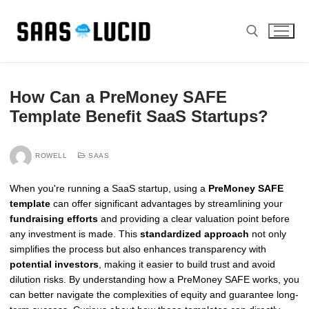
Skip
to
content
Search for:
How Can a PreMoney SAFE
Template Benefit SaaS Startups?
ROWELL
SAAS
When you're running a SaaS startup, using a
PreMoney SAFE
template
can offer significant advantages by streamlining your
fundraising efforts
and providing a clear valuation point before
any investment is made. This
standardized approach
not only
simplifies the process but also enhances transparency with
potential investors
, making it easier to build trust and avoid
dilution risks. By understanding how a PreMoney SAFE works, you
can better navigate the complexities of equity and guarantee long-