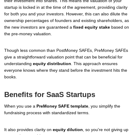
their investment into shares. This means the valuation of your
startup is locked in at the time of the agreement, providing clarity
for both you and your investors. However, this can also dilute the
ownership percentages of founders and existing shareholders, as
the new investors are guaranteed a
fixed equity stake
based on
the pre-money valuation.
Though less common than PostMoney SAFEs, PreMoney SAFEs
give a straightforward valuation point that can be beneficial for
understanding
equity distribution
. This approach ensures
everyone knows where they stand before the investment hits the
books.
Benefits for SaaS Startups
When you use a
PreMoney SAFE template
, you simplify the
fundraising process with standardized terms.
It also provides clarity on
equity dilution
, so you're not giving up