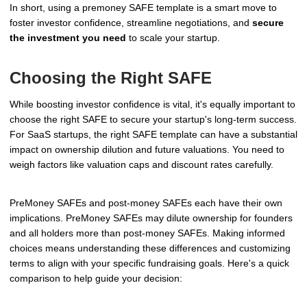
In short, using a premoney SAFE template is a smart move to
foster investor confidence, streamline negotiations, and
secure
the investment you need
to scale your startup.
Choosing the Right SAFE
While boosting investor confidence is vital, it's equally important to
choose the right SAFE to secure your startup's long-term success.
For SaaS startups, the right SAFE template can have a substantial
impact on ownership dilution and future valuations. You need to
weigh factors like valuation caps and discount rates carefully.
PreMoney SAFEs and post-money SAFEs each have their own
implications. PreMoney SAFEs may dilute ownership for founders
and all holders more than post-money SAFEs. Making informed
choices means understanding these differences and customizing
terms to align with your specific fundraising goals. Here's a quick
comparison to help guide your decision: