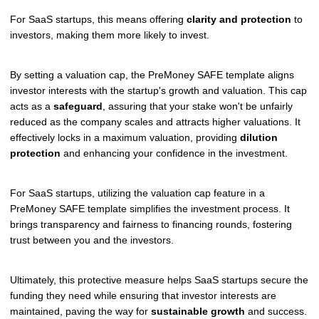
For SaaS startups, this means offering
clarity and protection
to
investors, making them more likely to invest.
By setting a valuation cap, the PreMoney SAFE template aligns
investor interests with the startup's growth and valuation. This cap
acts as a
safeguard
, assuring that your stake won't be unfairly
reduced as the company scales and attracts higher valuations. It
effectively locks in a maximum valuation, providing
dilution
protection
and enhancing your confidence in the investment.
For SaaS startups, utilizing the valuation cap feature in a
PreMoney SAFE template simplifies the investment process. It
brings transparency and fairness to financing rounds, fostering
trust between you and the investors.
Ultimately, this protective measure helps SaaS startups secure the
funding they need while ensuring that investor interests are
maintained, paving the way for
sustainable growth
and success.