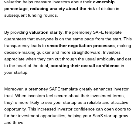
valuation helps reassure investors about their
ownership
percentage
,
reducing anxiety about the risk
of dilution in
subsequent funding rounds.
By providing
valuation clarity
, the premoney SAFE template
guarantees that everyone is on the same page from the start. This
transparency leads to
smoother negotiation processes
, making
decision-making quicker and more straightforward. Investors
appreciate when they can cut through the usual ambiguity and get
to the heart of the deal,
boosting their overall confidence
in
your startup.
Moreover, a premoney SAFE template greatly enhances investor
trust. When investors feel secure about their investment terms,
they're more likely to see your startup as a reliable and attractive
opportunity. This increased investor confidence can open doors to
further investment opportunities, helping your SaaS startup grow
and thrive.