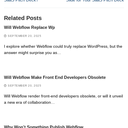
Related Posts
Will Webflow Replace Wp
SEPTEMBER 20, 2025
I explore whether Webflow could truly replace WordPress, but the
answer might surprise you as…
Will Webflow Make Front End Developers Obsolete
SEPTEMBER 20, 2025
Will Webflow render front-end developers obsolete, or will it unveil
a new era of collaboration…
Why Won’t Something Publish Webflow