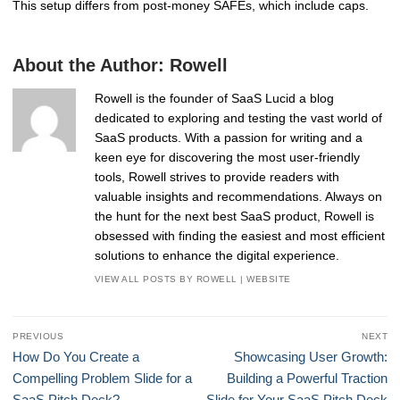
This setup differs from post-money SAFEs, which include caps.
About the Author:
Rowell
Rowell is the founder of SaaS Lucid a blog
dedicated to exploring and testing the vast world of
SaaS products. With a passion for writing and a
keen eye for discovering the most user-friendly
tools, Rowell strives to provide readers with
valuable insights and recommendations. Always on
the hunt for the next best SaaS product, Rowell is
obsessed with finding the easiest and most efficient
solutions to enhance the digital experience.
VIEW ALL POSTS BY ROWELL
|
WEBSITE
Post
PREVIOUS
NEXT
navigation
Previous
Next
How Do You Create a
Showcasing User Growth:
post:
post:
Compelling Problem Slide for a
Building a Powerful Traction
SaaS Pitch Deck?
Slide for Your SaaS Pitch Deck