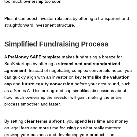
too much ownership too soon.
Plus, it can boost investor relations by offering a transparent and
straightforward investment structure.
Simplified Fundraising Process
A
PreMoney SAFE template
makes fundraising a breeze for
SaaS startups by offering a
streamlined and standardized
agreement
. Instead of negotiating complex convertible notes, you
can quickly align with an investor on key terms like the
valuation
cap
and
future equity conversion
before your next round, such
as a Series A. This pre-agreed cap simplifies discussions about
how much ownership the investor will gain, making the entire
process smoother and faster.
By setting
clear terms upfront
, you spend less time and money
on legal fees and more time focusing on what really matters:
growing your business and developing your product. The