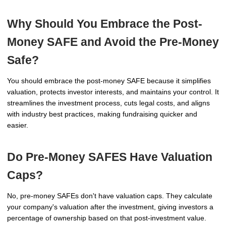
Why Should You Embrace the Post-
Money SAFE and Avoid the Pre-Money
Safe?
You should embrace the post-money SAFE because it simplifies
valuation, protects investor interests, and maintains your control. It
streamlines the investment process, cuts legal costs, and aligns
with industry best practices, making fundraising quicker and
easier.
Do Pre-Money SAFES Have Valuation
Caps?
No, pre-money SAFEs don't have valuation caps. They calculate
your company's valuation after the investment, giving investors a
percentage of ownership based on that post-investment value.