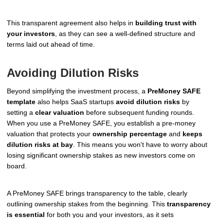
This transparent agreement also helps in
building trust with
your investors
, as they can see a well-defined structure and
terms laid out ahead of time.
Avoiding Dilution Risks
Beyond simplifying the investment process, a
PreMoney SAFE
template
also helps SaaS startups
avoid dilution risks
by
setting a
clear valuation
before subsequent funding rounds.
When you use a PreMoney SAFE, you establish a pre-money
valuation that protects your
ownership percentage
and
keeps
dilution risks at bay
. This means you won't have to worry about
losing significant ownership stakes as new investors come on
board.
A PreMoney SAFE brings transparency to the table, clearly
outlining ownership stakes from the beginning. This
transparency
is essential
for both you and your investors, as it sets