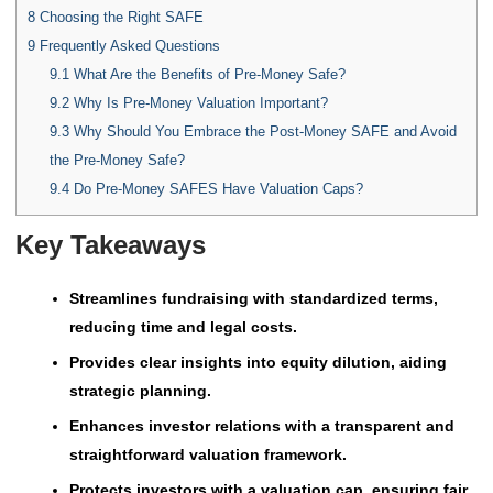
8
Choosing the Right SAFE
9
Frequently Asked Questions
9.1
What Are the Benefits of Pre-Money Safe?
9.2
Why Is Pre-Money Valuation Important?
9.3
Why Should You Embrace the Post-Money SAFE and Avoid
the Pre-Money Safe?
9.4
Do Pre-Money SAFES Have Valuation Caps?
Key Takeaways
Streamlines fundraising with standardized terms,
reducing time and legal costs.
Provides clear insights into equity dilution, aiding
strategic planning.
Enhances investor relations with a transparent and
straightforward valuation framework.
Protects investors with a valuation cap, ensuring fair