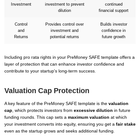
Investment
investment to prevent
continued
dilution
financial support
Control
Provides control over
Builds investor
and
investment and
confidence in
Returns
potential returns
future growth
Including pro rata rights in your PreMoney SAFE template offers a
layer of protection that can enhance investor confidence and
contribute to your startup's long-term success.
Valuation Cap Protection
A key feature of the PreMoney SAFE template is the
valuation
cap
, which protects investors from
excessive dilution
in future
funding rounds. This cap sets a
maximum valuation
at which
your investment converts into equity, ensuring you get a
fair stake
even as the startup grows and seeks additional funding.