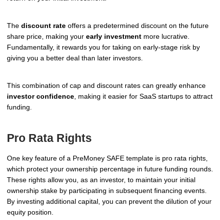
The
discount rate
offers a predetermined discount on the future
share price, making your
early investment
more lucrative.
Fundamentally, it rewards you for taking on early-stage risk by
giving you a better deal than later investors.
This combination of cap and discount rates can greatly enhance
investor confidence
, making it easier for SaaS startups to attract
funding.
Pro Rata Rights
One key feature of a PreMoney SAFE template is pro rata rights,
which protect your ownership percentage in future funding rounds.
These rights allow you, as an investor, to maintain your initial
ownership stake by participating in subsequent financing events.
By investing additional capital, you can prevent the dilution of your
equity position.