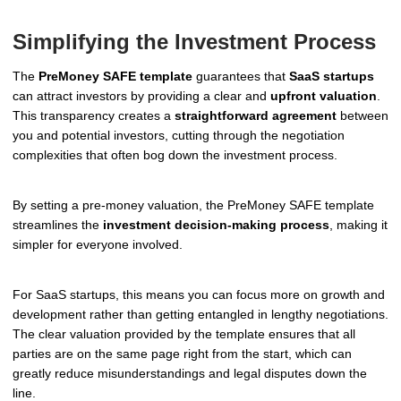
Simplifying the Investment Process
The
PreMoney SAFE template
guarantees that
SaaS startups
can attract investors by providing a clear and
upfront valuation
.
This transparency creates a
straightforward agreement
between
you and potential investors, cutting through the negotiation
complexities that often bog down the investment process.
By setting a pre-money valuation, the PreMoney SAFE template
streamlines the
investment decision-making process
, making it
simpler for everyone involved.
For SaaS startups, this means you can focus more on growth and
development rather than getting entangled in lengthy negotiations.
The clear valuation provided by the template ensures that all
parties are on the same page right from the start, which can
greatly reduce misunderstandings and legal disputes down the
line.