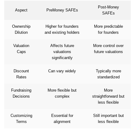
Post-Money
Aspect
PreMoney SAFEs
SAFEs
Ownership
Higher for founders
More predictable
Dilution
and existing holders
for founders
Valuation
Affects future
More control over
Caps
valuations
future valuations
significantly
Discount
Can vary widely
Typically more
Rates
standardized
Fundraising
More flexible but
More
Decisions
complex
straightforward but
less flexible
Customizing
Essential for
Still important but
Terms
alignment
less flexible