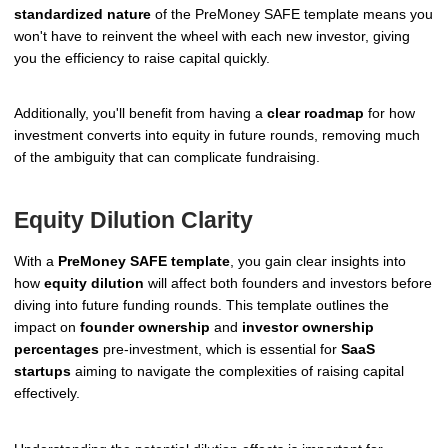
standardized nature
of the PreMoney SAFE template means you
won't have to reinvent the wheel with each new investor, giving
you the efficiency to raise capital quickly.
Additionally, you'll benefit from having a
clear roadmap
for how
investment converts into equity in future rounds, removing much
of the ambiguity that can complicate fundraising.
Equity Dilution Clarity
With a
PreMoney SAFE template
, you gain clear insights into
how
equity dilution
will affect both founders and investors before
diving into future funding rounds. This template outlines the
impact on
founder ownership
and
investor ownership
percentages
pre-investment, which is essential for
SaaS
startups
aiming to navigate the complexities of raising capital
effectively.