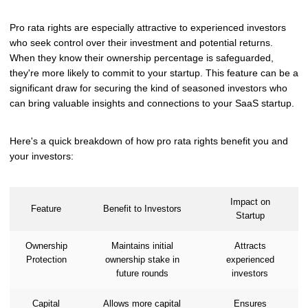
Pro rata rights are especially attractive to experienced investors
who seek control over their investment and potential returns.
When they know their ownership percentage is safeguarded,
they're more likely to commit to your startup. This feature can be a
significant draw for securing the kind of seasoned investors who
can bring valuable insights and connections to your SaaS startup.
Here's a quick breakdown of how pro rata rights benefit you and
your investors:
Impact on
Feature
Benefit to Investors
Startup
Ownership
Maintains initial
Attracts
Protection
ownership stake in
experienced
future rounds
investors
Capital
Allows more capital
Ensures