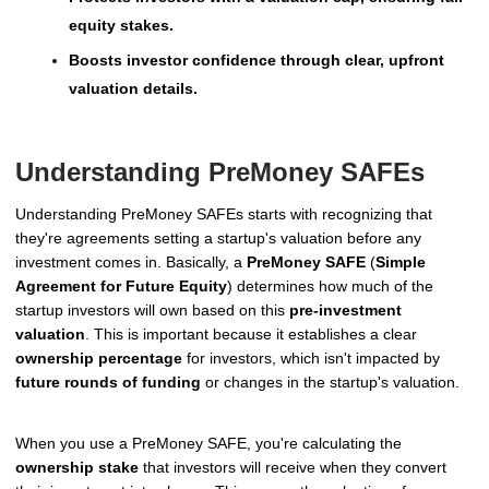
equity stakes.
Boosts investor confidence through clear, upfront
valuation details.
Understanding PreMoney SAFEs
Understanding PreMoney SAFEs starts with recognizing that
they're agreements setting a startup's valuation before any
investment comes in. Basically, a
PreMoney SAFE
(
Simple
Agreement for Future Equity
) determines how much of the
startup investors will own based on this
pre-investment
valuation
. This is important because it establishes a clear
ownership percentage
for investors, which isn't impacted by
future rounds of funding
or changes in the startup's valuation.
When you use a PreMoney SAFE, you're calculating the
ownership stake
that investors will receive when they convert