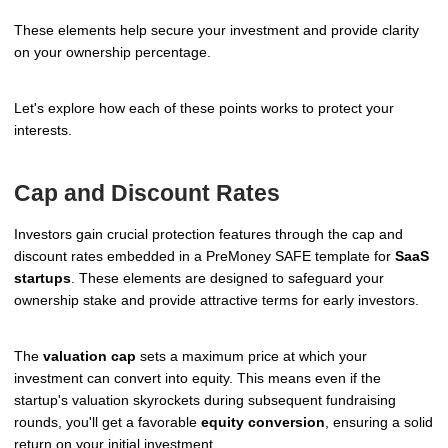
These elements help secure your investment and provide clarity
on your ownership percentage.
Let's explore how each of these points works to protect your
interests.
Cap and Discount Rates
Investors gain crucial protection features through the cap and
discount rates embedded in a PreMoney SAFE template for
SaaS
startups
. These elements are designed to safeguard your
ownership stake and provide attractive terms for early investors.
The
valuation cap
sets a maximum price at which your
investment can convert into equity. This means even if the
startup's valuation skyrockets during subsequent fundraising
rounds, you'll get a favorable
equity conversion
, ensuring a solid
return on your initial investment.