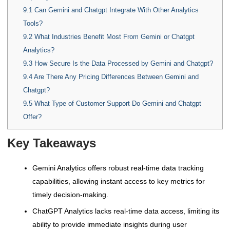
9.1
Can Gemini and Chatgpt Integrate With Other Analytics
Tools?
9.2
What Industries Benefit Most From Gemini or Chatgpt
Analytics?
9.3
How Secure Is the Data Processed by Gemini and Chatgpt?
9.4
Are There Any Pricing Differences Between Gemini and
Chatgpt?
9.5
What Type of Customer Support Do Gemini and Chatgpt
Offer?
Key Takeaways
Gemini Analytics offers robust real-time data tracking
capabilities, allowing instant access to key metrics for
timely decision-making.
ChatGPT Analytics lacks real-time data access, limiting its
ability to provide immediate insights during user