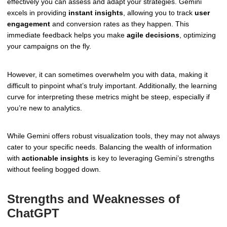
effectively you can assess and adapt your strategies. Gemini
excels in providing
instant insights
, allowing you to track
user
engagement
and conversion rates as they happen. This
immediate feedback helps you make
agile decisions
, optimizing
your campaigns on the fly.
However, it can sometimes overwhelm you with data, making it
difficult to pinpoint what’s truly important. Additionally, the learning
curve for interpreting these metrics might be steep, especially if
you’re new to analytics.
While Gemini offers robust visualization tools, they may not always
cater to your specific needs. Balancing the wealth of information
with
actionable insights
is key to leveraging Gemini’s strengths
without feeling bogged down.
Strengths and Weaknesses of
ChatGPT