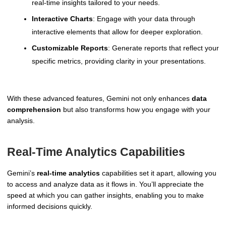
real-time insights tailored to your needs.
Interactive Charts
: Engage with your data through
interactive elements that allow for deeper exploration.
Customizable Reports
: Generate reports that reflect your
specific metrics, providing clarity in your presentations.
With these advanced features, Gemini not only enhances
data
comprehension
but also transforms how you engage with your
analysis.
Real-Time Analytics Capabilities
Gemini’s
real-time analytics
capabilities set it apart, allowing you
to access and analyze data as it flows in. You’ll appreciate the
speed at which you can gather insights, enabling you to make
informed decisions quickly.