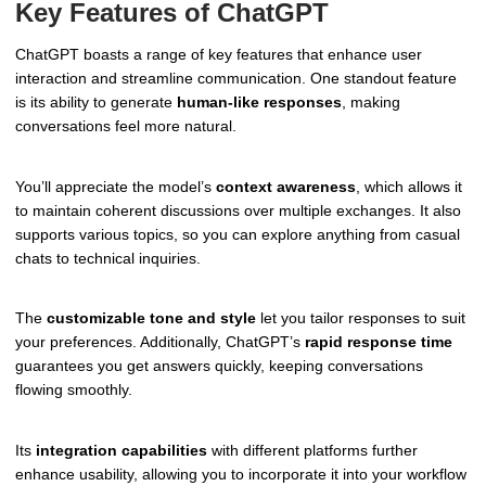
Key Features of ChatGPT
ChatGPT boasts a range of key features that enhance user
interaction and streamline communication. One standout feature
is its ability to generate
human-like responses
, making
conversations feel more natural.
You’ll appreciate the model’s
context awareness
, which allows it
to maintain coherent discussions over multiple exchanges. It also
supports various topics, so you can explore anything from casual
chats to technical inquiries.
The
customizable tone and style
let you tailor responses to suit
your preferences. Additionally, ChatGPT’s
rapid response time
guarantees you get answers quickly, keeping conversations
flowing smoothly.
Its
integration capabilities
with different platforms further
enhance usability, allowing you to incorporate it into your workflow