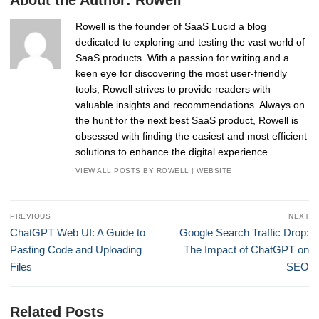
Rowell is the founder of SaaS Lucid a blog
dedicated to exploring and testing the vast world of
SaaS products. With a passion for writing and a
keen eye for discovering the most user-friendly
tools, Rowell strives to provide readers with
valuable insights and recommendations. Always on
the hunt for the next best SaaS product, Rowell is
obsessed with finding the easiest and most efficient
solutions to enhance the digital experience.
VIEW ALL POSTS BY ROWELL
|
WEBSITE
Post
PREVIOUS
NEXT
navigation
Previous
Next
ChatGPT Web UI: A Guide to
Google Search Traffic Drop:
post:
post:
Pasting Code and Uploading
The Impact of ChatGPT on
Files
SEO
Related Posts