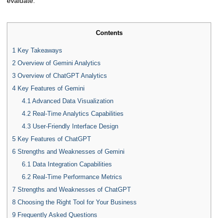
evaluate.
Contents
1
Key Takeaways
2
Overview of Gemini Analytics
3
Overview of ChatGPT Analytics
4
Key Features of Gemini
4.1
Advanced Data Visualization
4.2
Real-Time Analytics Capabilities
4.3
User-Friendly Interface Design
5
Key Features of ChatGPT
6
Strengths and Weaknesses of Gemini
6.1
Data Integration Capabilities
6.2
Real-Time Performance Metrics
7
Strengths and Weaknesses of ChatGPT
8
Choosing the Right Tool for Your Business
9
Frequently Asked Questions