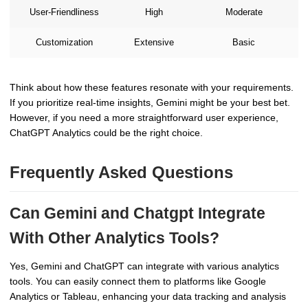
User-Friendliness
High
Moderate
Customization
Extensive
Basic
Think about how these features resonate with your requirements.
If you prioritize real-time insights, Gemini might be your best bet.
However, if you need a more straightforward user experience,
ChatGPT Analytics could be the right choice.
Frequently Asked Questions
Can Gemini and Chatgpt Integrate
With Other Analytics Tools?
Yes, Gemini and ChatGPT can integrate with various analytics
tools. You can easily connect them to platforms like Google
Analytics or Tableau, enhancing your data tracking and analysis