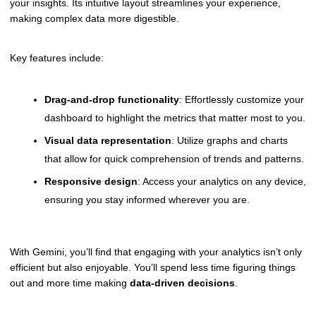
your insights. Its intuitive layout streamlines your experience,
making complex data more digestible.
Key features include:
Drag-and-drop functionality
: Effortlessly customize your
dashboard to highlight the metrics that matter most to you.
Visual data representation
: Utilize graphs and charts
that allow for quick comprehension of trends and patterns.
Responsive design
: Access your analytics on any device,
ensuring you stay informed wherever you are.
With Gemini, you’ll find that engaging with your analytics isn’t only
efficient but also enjoyable. You’ll spend less time figuring things
out and more time making
data-driven decisions
.