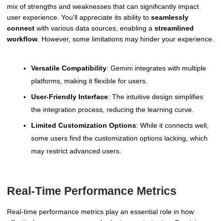
mix of strengths and weaknesses that can significantly impact
user experience. You’ll appreciate its ability to
seamlessly
connect
with various data sources, enabling a
streamlined
workflow
. However, some limitations may hinder your experience.
Versatile Compatibility
: Gemini integrates with multiple
platforms, making it flexible for users.
User-Friendly Interface
: The intuitive design simplifies
the integration process, reducing the learning curve.
Limited Customization Options
: While it connects well,
some users find the customization options lacking, which
may restrict advanced users.
Real-Time Performance Metrics
Real-time performance metrics play an essential role in how