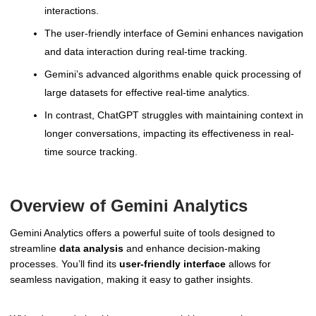
interactions.
The user-friendly interface of Gemini enhances navigation
and data interaction during real-time tracking.
Gemini’s advanced algorithms enable quick processing of
large datasets for effective real-time analytics.
In contrast, ChatGPT struggles with maintaining context in
longer conversations, impacting its effectiveness in real-
time source tracking.
Overview of Gemini Analytics
Gemini Analytics offers a powerful suite of tools designed to
streamline
data analysis
and enhance decision-making
processes. You’ll find its
user-friendly interface
allows for
seamless navigation, making it easy to gather insights.