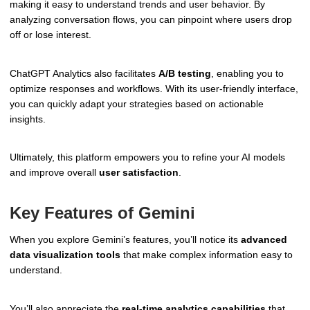
making it easy to understand trends and user behavior. By
analyzing conversation flows, you can pinpoint where users drop
off or lose interest.
ChatGPT Analytics also facilitates
A/B testing
, enabling you to
optimize responses and workflows. With its user-friendly interface,
you can quickly adapt your strategies based on actionable
insights.
Ultimately, this platform empowers you to refine your AI models
and improve overall
user satisfaction
.
Key Features of Gemini
When you explore Gemini’s features, you’ll notice its
advanced
data visualization tools
that make complex information easy to
understand.
You’ll also appreciate the
real-time analytics capabilities
that