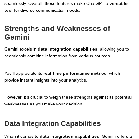
seamlessly. Overall, these features make ChatGPT a
versatile
tool
for diverse communication needs.
Strengths and Weaknesses of
Gemini
Gemini excels in
data integration capabilities
, allowing you to
seamlessly combine information from various sources.
You’ll appreciate its
real-time performance metrics
, which
provide instant insights into your analytics.
However, it’s crucial to weigh these strengths against its potential
weaknesses as you make your decision.
Data Integration Capabilities
When it comes to
data integration capabilities
, Gemini offers a