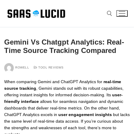
Skip
to
content
Search for:
Gemini Vs Chatgpt Analytics: Real-
Time Source Tracking Compared
ROWELL
TOOL REVIEWS
When comparing Gemini and ChatGPT Analytics for
real-time
source tracking
, Gemini stands out with its robust capabilities,
offering instant insights for informed decision-making. Its
user-
friendly interface
allows for seamless navigation and dynamic
dashboards that deliver real-time metrics. On the other hand,
ChatGPT Analytics excels in
user engagement insights
but lacks
the same level of real-time data access. If you’re curious about
the strengths and weaknesses of each tool, there’s more to