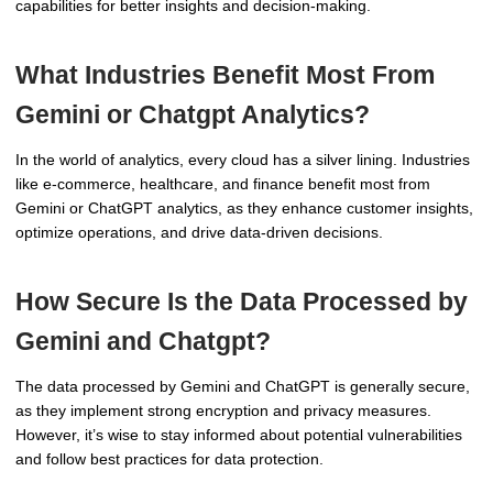
capabilities for better insights and decision-making.
What Industries Benefit Most From
Gemini or Chatgpt Analytics?
In the world of analytics, every cloud has a silver lining. Industries
like e-commerce, healthcare, and finance benefit most from
Gemini or ChatGPT analytics, as they enhance customer insights,
optimize operations, and drive data-driven decisions.
How Secure Is the Data Processed by
Gemini and Chatgpt?
The data processed by Gemini and ChatGPT is generally secure,
as they implement strong encryption and privacy measures.
However, it’s wise to stay informed about potential vulnerabilities
and follow best practices for data protection.