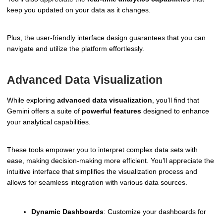
keep you updated on your data as it changes.
Plus, the user-friendly interface design guarantees that you can
navigate and utilize the platform effortlessly.
Advanced Data Visualization
While exploring
advanced data visualization
, you’ll find that
Gemini offers a suite of
powerful features
designed to enhance
your analytical capabilities.
These tools empower you to interpret complex data sets with
ease, making decision-making more efficient. You’ll appreciate the
intuitive interface that simplifies the visualization process and
allows for seamless integration with various data sources.
Dynamic Dashboards
: Customize your dashboards for