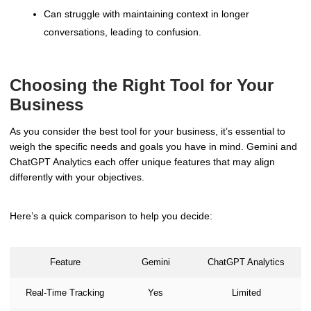
Can struggle with maintaining context in longer
conversations, leading to confusion.
Choosing the Right Tool for Your
Business
As you consider the best tool for your business, it’s essential to
weigh the specific needs and goals you have in mind. Gemini and
ChatGPT Analytics each offer unique features that may align
differently with your objectives.
Here’s a quick comparison to help you decide:
Feature
Gemini
ChatGPT Analytics
Real-Time Tracking
Yes
Limited