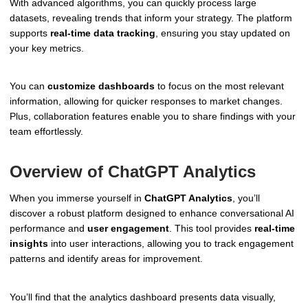
With advanced algorithms, you can quickly process large
datasets, revealing trends that inform your strategy. The platform
supports
real-time data tracking
, ensuring you stay updated on
your key metrics.
You can
customize dashboards
to focus on the most relevant
information, allowing for quicker responses to market changes.
Plus, collaboration features enable you to share findings with your
team effortlessly.
Overview of ChatGPT Analytics
When you immerse yourself in
ChatGPT Analytics
, you’ll
discover a robust platform designed to enhance conversational AI
performance and
user engagement
. This tool provides
real-time
insights
into user interactions, allowing you to track engagement
patterns and identify areas for improvement.
You’ll find that the analytics dashboard presents data visually,