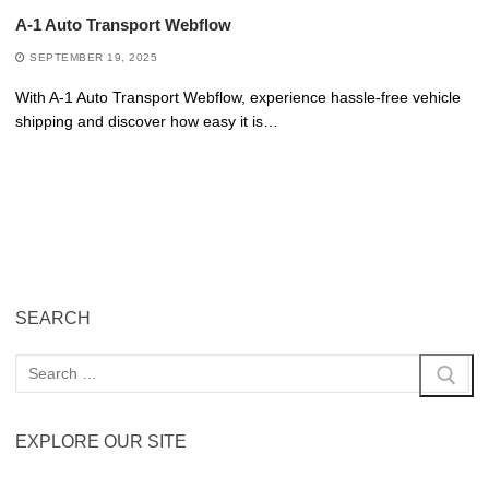
A-1 Auto Transport Webflow
SEPTEMBER 19, 2025
With A-1 Auto Transport Webflow, experience hassle-free vehicle
shipping and discover how easy it is…
SEARCH
EXPLORE OUR SITE