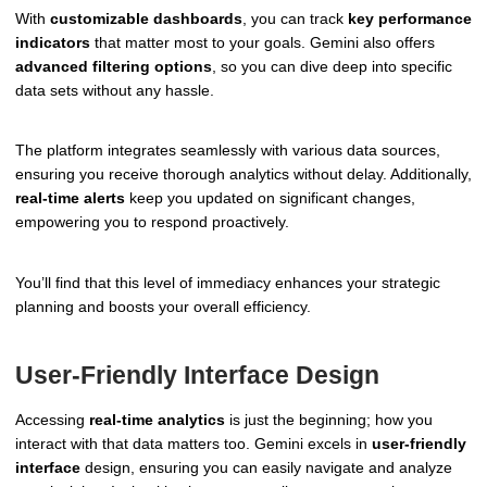
With
customizable dashboards
, you can track
key performance
indicators
that matter most to your goals. Gemini also offers
advanced filtering options
, so you can dive deep into specific
data sets without any hassle.
The platform integrates seamlessly with various data sources,
ensuring you receive thorough analytics without delay. Additionally,
real-time alerts
keep you updated on significant changes,
empowering you to respond proactively.
You’ll find that this level of immediacy enhances your strategic
planning and boosts your overall efficiency.
User-Friendly Interface Design
Accessing
real-time analytics
is just the beginning; how you
interact with that data matters too. Gemini excels in
user-friendly
interface
design, ensuring you can easily navigate and analyze