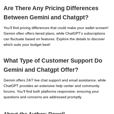
Are There Any Pricing Differences
Between Gemini and Chatgpt?
You’ll find pricing differences that could make your wallet scream!
Gemini often offers tiered plans, while ChatGPT’s subscriptions
can fluctuate based on features. Explore the details to discover
which suits your budget best!
What Type of Customer Support Do
Gemini and Chatgpt Offer?
Gemini offers 24/7 live chat support and email assistance, while
ChatGPT provides an extensive help center and community
forums. You’ll find both platforms responsive, ensuring your
questions and concerns are addressed promptly.
About the Author:
Rowell