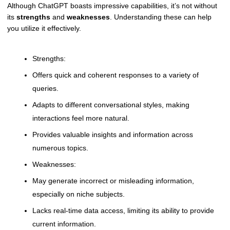
Although ChatGPT boasts impressive capabilities, it’s not without
its
strengths
and
weaknesses
. Understanding these can help
you utilize it effectively.
Strengths:
Offers quick and coherent responses to a variety of
queries.
Adapts to different conversational styles, making
interactions feel more natural.
Provides valuable insights and information across
numerous topics.
Weaknesses:
May generate incorrect or misleading information,
especially on niche subjects.
Lacks real-time data access, limiting its ability to provide
current information.