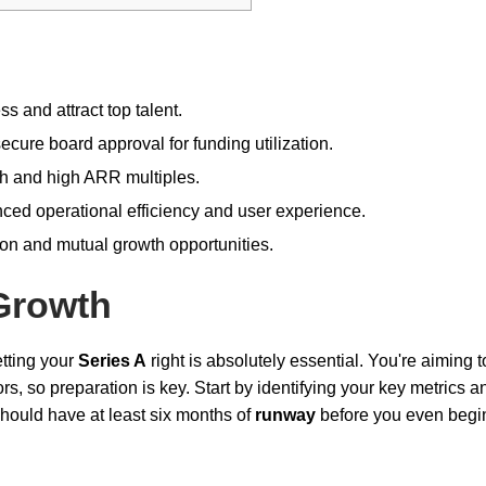
s and attract top talent.
cure board approval for funding utilization.
th and high ARR multiples.
nced operational efficiency and user experience.
ion and mutual growth opportunities.
Growth
etting your
Series A
right is absolutely essential. You're aiming t
s, so preparation is key. Start by identifying your key metrics a
should have at least six months of
runway
before you even begi