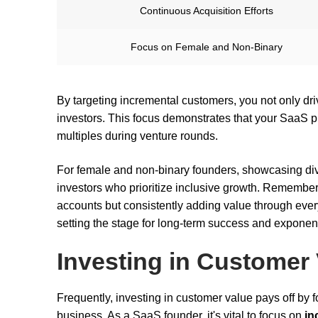
Continuous Acquisition Efforts
Focus on Female and Non-Binary
By targeting incremental customers, you not only dri
investors. This focus demonstrates that your SaaS pro
multiples during venture rounds.
For female and non-binary founders, showcasing div
investors who prioritize inclusive growth. Remember, 
accounts but consistently adding value through ever
setting the stage for long-term success and exponent
Investing in Customer
Frequently, investing in customer value pays off by 
business. As a SaaS founder, it's vital to focus on
in