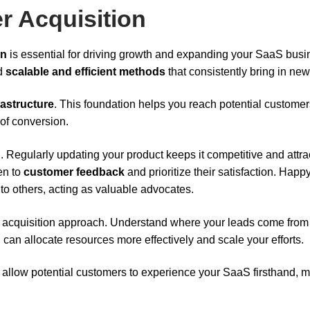
r Acquisition
on
is essential for driving growth and expanding your SaaS busi
ed
scalable and efficient methods
that consistently bring in new
rastructure
. This foundation helps you reach potential customer
of conversion.
n
. Regularly updating your product keeps it competitive and attra
en to
customer feedback
and prioritize their satisfaction. Happ
o others, acting as valuable advocates.
 acquisition approach. Understand where your leads come from
u can allocate resources more effectively and scale your efforts.
ey allow potential customers to experience your SaaS firsthand, 