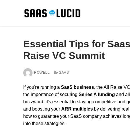
Skip
to
content
Essential Tips for Saa
Raise VC Summit
ROWELL
SAAS
If you're running a
SaaS business
, the All Raise V
the importance of securing
Series A funding
and ali
buzzword; it's essential to staying competitive and
and boosting your
ARR multiples
by delivering real
how to guarantee your SaaS company achieves long-
into these strategies.