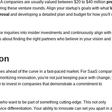
ies A companies are usually valued between $20 to $40 million
pr
ing these venture rounds. Align your startup's goals with what
roval
and developing a detailed plan and budget for how you'll
ke inquiries into insider investments and continuously align with
it's about finding the right partners who believe in your vision and
ion
ses ahead of the curve in a fast-paced market. For SaaS compan
ioritizing innovation, you're not just keeping pace with change;
ely to invest in companies that demonstrate a commitment to
 who want to be part of something cutting-edge. This not only
e differentiation. Your ability to innovate can set you apart in 