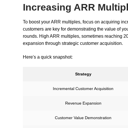
Increasing ARR Multip
To boost your ARR multiples, focus on acquiring in
customers are key for demonstrating the value of you
rounds. High ARR multiples, sometimes reaching 20
expansion through strategic customer acquisition.
Here's a quick snapshot:
Strategy
Incremental Customer Acquisition
Revenue Expansion
Customer Value Demonstration