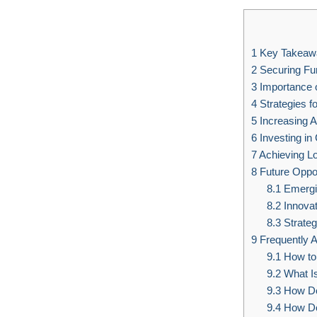
1
Key Takeaw
2
Securing Fun
3
Importance o
4
Strategies f
5
Increasing A
6
Investing in
7
Achieving L
8
Future Oppor
8.1
Emergi
8.2
Innovat
8.3
Strateg
9
Frequently 
9.1
How to 
9.2
What I
9.3
How Do
9.4
How Do