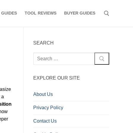
 GUIDES
TOOL REVIEWS
BUYER GUIDES
Search for:
SEARCH
Search
for:
EXPLORE OUR SITE
hasize
About Us
 a
ition
Privacy Policy
know
eper
Contact Us