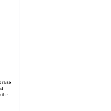
o raise
nd
n the