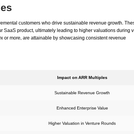
les
cremental customers who drive sustainable revenue growth. The
r SaaS product, ultimately leading to higher valuations during 
x or more, are attainable by showcasing consistent revenue
Impact on ARR Multiples
Sustainable Revenue Growth
Enhanced Enterprise Value
Higher Valuation in Venture Rounds