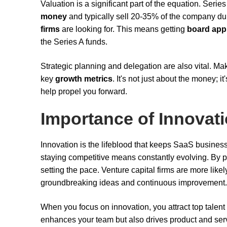
Valuation is a significant part of the equation. Ser
money
and typically sell 20-35% of the company dur
firms
are looking for. This means getting
board app
the Series A funds.
Strategic planning and delegation are also vital. Ma
key
growth metrics
. It's not just about the money; 
help propel you forward.
Importance of Innovat
Innovation is the lifeblood that keeps SaaS busines
staying competitive means constantly evolving. By pr
setting the pace. Venture capital firms are more lik
groundbreaking ideas and continuous improvement.
When you focus on innovation, you attract top talent
enhances your team but also drives product and servic