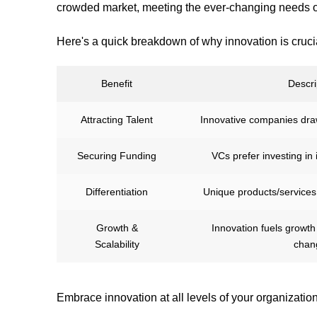
crowded market, meeting the ever-changing needs o
Here's a quick breakdown of why innovation is cruci
Benefit
Descri
Attracting Talent
Innovative companies draw
Securing Funding
VCs prefer investing in
Differentiation
Unique products/services
Growth &
Innovation fuels growt
Scalability
chan
Embrace innovation at all levels of your organization. 