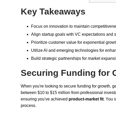
Key Takeaways
Focus on innovation to maintain competitivenes
Align startup goals with VC expectations and se
Prioritize customer value for exponential grow
Utilize AI and emerging technologies for enha
Build strategic partnerships for market expans
Securing Funding for 
When you're looking to secure funding for growth, g
between $10 to $15 million from professional investor
ensuring you've achieved
product-market fit
. You 
process.