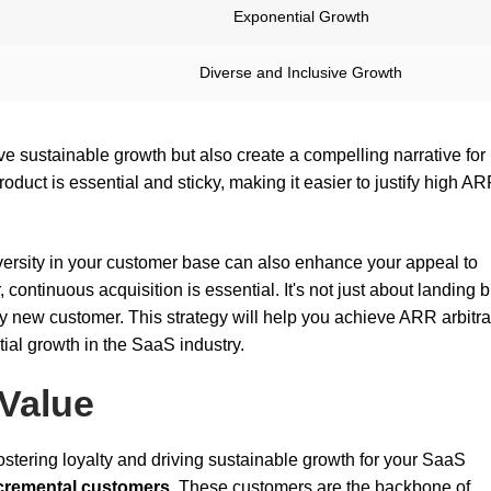
Exponential Growth
Diverse and Inclusive Growth
ve sustainable growth but also create a compelling narrative for
duct is essential and sticky, making it easier to justify high A
ersity in your customer base can also enhance your appeal to
continuous acquisition is essential. It's not just about landing b
y new customer. This strategy will help you achieve ARR arbitr
ial growth in the SaaS industry.
 Value
fostering loyalty and driving sustainable growth for your SaaS
cremental customers
. These customers are the backbone of