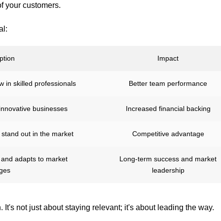
f your customers.
al:
ption
Impact
 in skilled professionals
Better team performance
 innovative businesses
Increased financial backing
 stand out in the market
Competitive advantage
h and adapts to market
Long-term success and market
ges
leadership
It's not just about staying relevant; it's about leading the way.