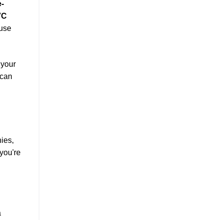
e-
VC
 use
 your
 can
ies,
 you're
a