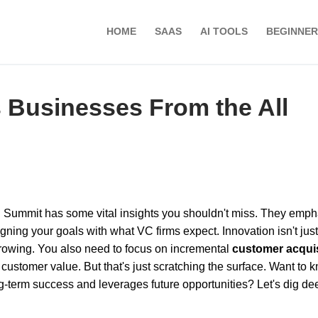
HOME
SAAS
AI TOOLS
BEGINNER
s Businesses From the All
C Summit has some vital insights you shouldn't miss. They emp
gning your goals with what VC firms expect. Innovation isn't just
 growing. You also need to focus on incremental
customer acquis
 customer value. But that's just scratching the surface. Want to 
term success and leverages future opportunities? Let's dig de