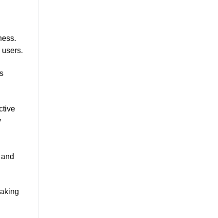
ness.
 users.
s
ctive
y
 and
making