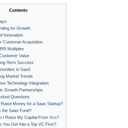
Contents
ays
ding for Growth
f Innovation
or Customer Acquisition
RR Multiples
 Customer Value
ong-Term Success
tunities in SaaS
ng Market Trends
ive Technology Integration
ic Growth Partnerships
Asked Questions
Raise Money for a Saas Startup?
s the Saas Fund?
 I Raise My Capital From Vcs?
 You Get Into a Top VC Firm?