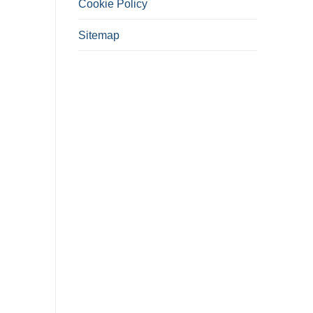
Cookie Policy
Sitemap