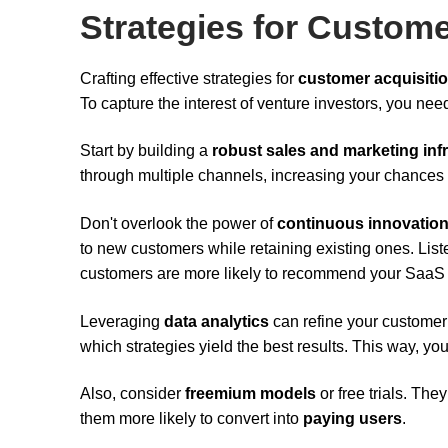
Strategies for Custome
Crafting effective strategies for
customer acquisiti
To capture the interest of venture investors, you ne
Start by building a
robust sales and marketing inf
through multiple channels, increasing your chances 
Don't overlook the power of
continuous innovatio
to new customers while retaining existing ones. List
customers are more likely to recommend your SaaS t
Leveraging
data analytics
can refine your customer
which strategies yield the best results. This way, yo
Also, consider
freemium models
or free trials. Th
them more likely to convert into
paying users
.