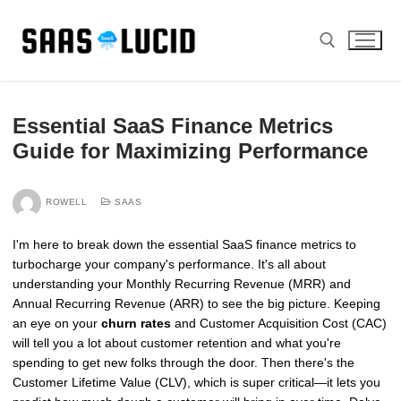
Skip
to
content
Search for:
Essential SaaS Finance Metrics
Guide for Maximizing Performance
ROWELL
SAAS
I'm here to break down the essential SaaS finance metrics to
turbocharge your company's performance. It's all about
understanding your Monthly Recurring Revenue (MRR) and
Annual Recurring Revenue (ARR) to see the big picture. Keeping
an eye on your
churn rates
and Customer Acquisition Cost (CAC)
will tell you a lot about customer retention and what you're
spending to get new folks through the door. Then there's the
Customer Lifetime Value (CLV), which is super critical—it lets you