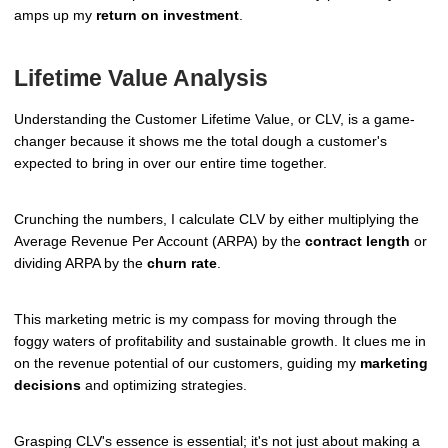
amps up my
return on investment
.
Lifetime Value Analysis
Understanding the Customer Lifetime Value, or CLV, is a game-
changer because it shows me the total dough a customer's
expected to bring in over our entire time together.
Crunching the numbers, I calculate CLV by either multiplying the
Average Revenue Per Account (ARPA) by the
contract length
or
dividing ARPA by the
churn rate
.
This marketing metric is my compass for moving through the
foggy waters of profitability and sustainable growth. It clues me in
on the revenue potential of our customers, guiding my
marketing
decisions
and optimizing strategies.
Grasping CLV's essence is essential; it's not just about making a