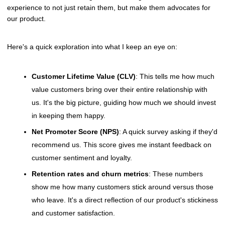
experience to not just retain them, but make them advocates for
our product.
Here's a quick exploration into what I keep an eye on:
Customer Lifetime Value (CLV)
: This tells me how much
value customers bring over their entire relationship with
us. It's the big picture, guiding how much we should invest
in keeping them happy.
Net Promoter Score (NPS)
: A quick survey asking if they'd
recommend us. This score gives me instant feedback on
customer sentiment and loyalty.
Retention rates and churn metrics
: These numbers
show me how many customers stick around versus those
who leave. It's a direct reflection of our product's stickiness
and customer satisfaction.