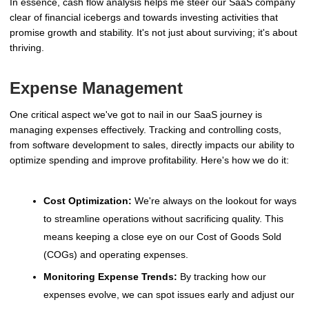
In essence, cash flow analysis helps me steer our SaaS company
clear of financial icebergs and towards investing activities that
promise growth and stability. It's not just about surviving; it's about
thriving.
Expense Management
One critical aspect we've got to nail in our SaaS journey is
managing expenses effectively. Tracking and controlling costs,
from software development to sales, directly impacts our ability to
optimize spending and improve profitability. Here's how we do it:
Cost Optimization:
We're always on the lookout for ways
to streamline operations without sacrificing quality. This
means keeping a close eye on our Cost of Goods Sold
(COGs) and operating expenses.
Monitoring Expense Trends:
By tracking how our
expenses evolve, we can spot issues early and adjust our