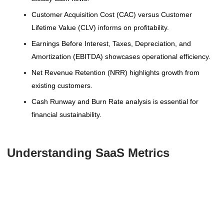
Customer Acquisition Cost (CAC) versus Customer
Lifetime Value (CLV) informs on profitability.
Earnings Before Interest, Taxes, Depreciation, and
Amortization (EBITDA) showcases operational efficiency.
Net Revenue Retention (NRR) highlights growth from
existing customers.
Cash Runway and Burn Rate analysis is essential for
financial sustainability.
Understanding SaaS Metrics