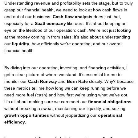
Understanding revenue and profitability sets the stage, but to truly
grasp our financial health, we need to look at how cash flows in
and out of our business.
Cash flow analysis
does just that,
especially for a
SaaS company
like ours. It's about keeping an
eye on the lifeblood of our operation: cash. We're not just looking
at the money coming in from sales; it's also about understanding
our
liquidity
, how efficiently we're operating, and our overall
financial health.
By diving into our operating, investing, and financing activities, I
get a clear picture of where we stand. It's essential for me to
monitor our
Cash Runway
and
Burn Rate
closely. Why? Because
these metrics tell me how long we can keep running before we
need more fuel (cash) and how fast we're using what we've got.
It's all about making sure we can meet our
financial obligations
without breaking a sweat, maintaining our liquidity, and seizing
growth opportunities
without jeopardizing our
operational
efficiency
.