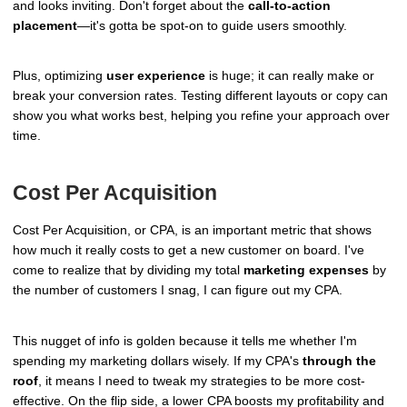
and looks inviting. Don't forget about the
call-to-action
placement
—it's gotta be spot-on to guide users smoothly.
Plus, optimizing
user experience
is huge; it can really make or
break your conversion rates. Testing different layouts or copy can
show you what works best, helping you refine your approach over
time.
Cost Per Acquisition
Cost Per Acquisition, or CPA, is an important metric that shows
how much it really costs to get a new customer on board. I've
come to realize that by dividing my total
marketing expenses
by
the number of customers I snag, I can figure out my CPA.
This nugget of info is golden because it tells me whether I'm
spending my marketing dollars wisely. If my CPA's
through the
roof
, it means I need to tweak my strategies to be more cost-
effective. On the flip side, a lower CPA boosts my profitability and