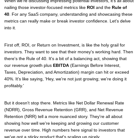
When we're discussing impressing potential investors, it's all about
nailing those investor-focused metrics like
ROI
and the
Rule of
40
. For any SaaS company, understanding and showcasing these
metrics can really make or break investor confidence. Let's delve
into it.
First off, ROI, or Return on Investment, is like the holy grail for
investors. They want to see that their money's working hard. Then
there's the Rule of 40. It's a bit of a balancing act, showing that
our revenue growth plus
EBITDA
(Earnings Before Interest,
Taxes, Depreciation, and Amortization) margin can hit or exceed
40%. It's like saying, 'Hey, we're not just growing; we're doing it
profitably.'
But it doesn't stop there. Metrics like Net Dollar Renewal Rate
(NDRR), Gross Revenue Retention (GRR), and Net Revenue
Retention (NRR) tell a more nuanced story. They're all about
showing how well we're keeping and growing our customer
revenue over time. High numbers here signal to investors that
we've got a sticky product that's scaling up nicely.