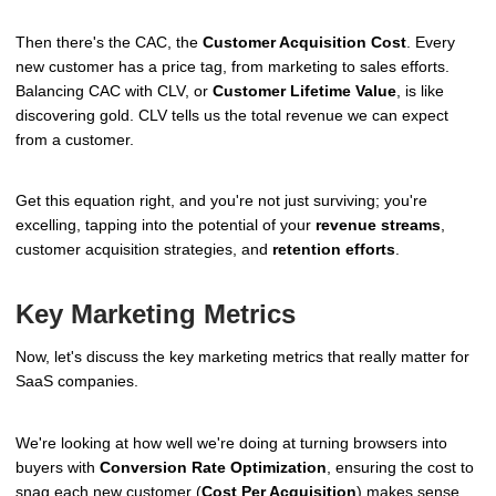
Then there's the CAC, the
Customer Acquisition Cost
. Every
new customer has a price tag, from marketing to sales efforts.
Balancing CAC with CLV, or
Customer Lifetime Value
, is like
discovering gold. CLV tells us the total revenue we can expect
from a customer.
Get this equation right, and you're not just surviving; you're
excelling, tapping into the potential of your
revenue streams
,
customer acquisition strategies, and
retention efforts
.
Key Marketing Metrics
Now, let's discuss the key marketing metrics that really matter for
SaaS companies.
We're looking at how well we're doing at turning browsers into
buyers with
Conversion Rate Optimization
, ensuring the cost to
snag each new customer (
Cost Per Acquisition
) makes sense,