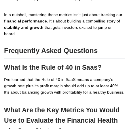
In a nutshell, mastering these metrics isn't just about tracking our
financial performance
. It's about building a compelling story of
stability and growth
that gets investors excited to jump on
board.
Frequently Asked Questions
What Is the Rule of 40 in Saas?
I've learned that the Rule of 40 in SaaS means a company's
growth rate plus its profit margin should add up to at least 40%.
It's about balancing growth with profitability for a healthy business.
What Are the Key Metrics You Would
Use to Evaluate the Financial Health