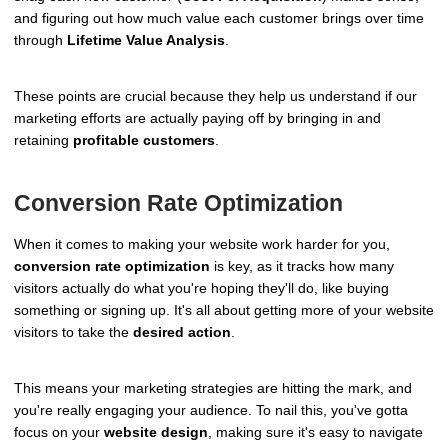
and figuring out how much value each customer brings over time
through
Lifetime Value Analysis
.
These points are crucial because they help us understand if our
marketing efforts are actually paying off by bringing in and
retaining
profitable customers
.
Conversion Rate Optimization
When it comes to making your website work harder for you,
conversion rate optimization
is key, as it tracks how many
visitors actually do what you're hoping they'll do, like buying
something or signing up. It's all about getting more of your website
visitors to take the
desired action
.
This means your marketing strategies are hitting the mark, and
you're really engaging your audience. To nail this, you've gotta
focus on your
website design
, making sure it's easy to navigate