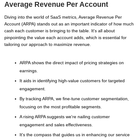
Average Revenue Per Account
Diving into the world of SaaS metrics, Average Revenue Per
Account (ARPA) stands out as an important indicator of how much
cash each customer is bringing to the table. It's all about
pinpointing the value each account adds, which is essential for
tailoring our approach to maximize revenue.
ARPA shows the direct impact of pricing strategies on
earnings.
It aids in identifying high-value customers for targeted
engagement.
By tracking ARPA, we fine-tune customer segmentation,
focusing on the most profitable segments.
A rising ARPA suggests we're nailing customer
engagement and sales effectiveness.
It's the compass that guides us in enhancing our service