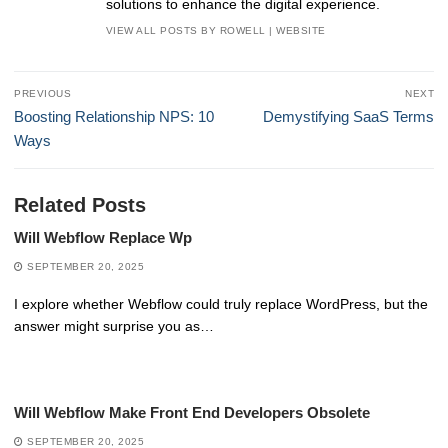
solutions to enhance the digital experience.
VIEW ALL POSTS BY ROWELL
|
WEBSITE
Post
PREVIOUS
NEXT
navigation
Previous
Next
Boosting Relationship NPS: 10
Demystifying SaaS Terms
post:
post:
Ways
Related Posts
Will Webflow Replace Wp
SEPTEMBER 20, 2025
I explore whether Webflow could truly replace WordPress, but the
answer might surprise you as…
Will Webflow Make Front End Developers Obsolete
SEPTEMBER 20, 2025