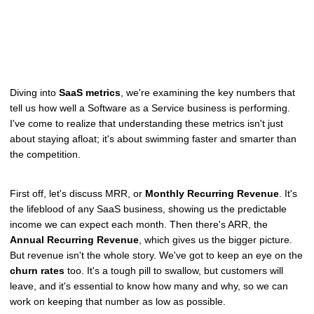
Diving into
SaaS metrics
, we're examining the key numbers that
tell us how well a Software as a Service business is performing.
I've come to realize that understanding these metrics isn't just
about staying afloat; it's about swimming faster and smarter than
the competition.
First off, let's discuss MRR, or
Monthly Recurring Revenue
. It's
the lifeblood of any SaaS business, showing us the predictable
income we can expect each month. Then there's ARR, the
Annual Recurring Revenue
, which gives us the bigger picture.
But revenue isn't the whole story. We've got to keep an eye on the
churn rates
too. It's a tough pill to swallow, but customers will
leave, and it's essential to know how many and why, so we can
work on keeping that number as low as possible.