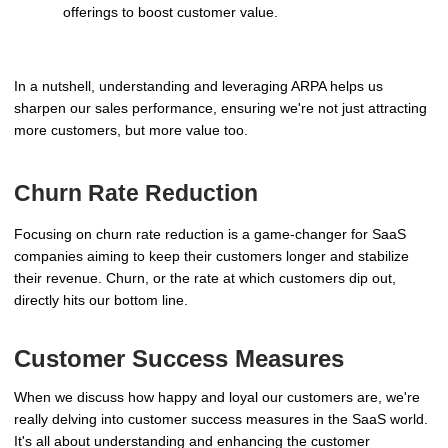
offerings to boost customer value.
In a nutshell, understanding and leveraging ARPA helps us
sharpen our sales performance, ensuring we're not just attracting
more customers, but more value too.
Churn Rate Reduction
Focusing on churn rate reduction is a game-changer for SaaS
companies aiming to keep their customers longer and stabilize
their revenue. Churn, or the rate at which customers dip out,
directly hits our bottom line.
Customer Success Measures
When we discuss how happy and loyal our customers are, we're
really delving into customer success measures in the SaaS world.
It's all about understanding and enhancing the customer