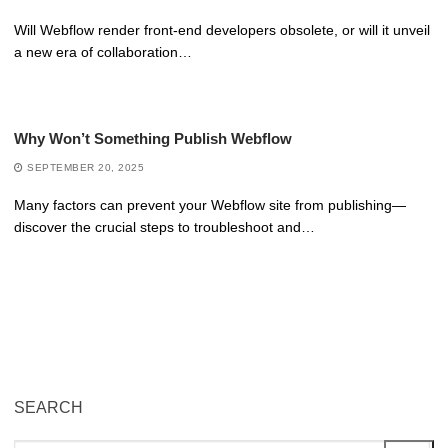
Will Webflow render front-end developers obsolete, or will it unveil
a new era of collaboration…
Why Won’t Something Publish Webflow
SEPTEMBER 20, 2025
Many factors can prevent your Webflow site from publishing—
discover the crucial steps to troubleshoot and…
SEARCH