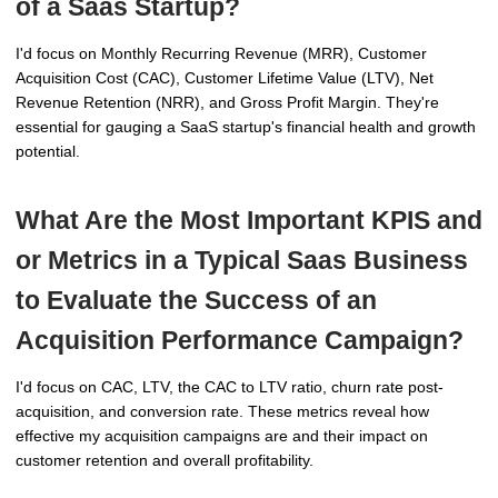
of a Saas Startup?
I'd focus on Monthly Recurring Revenue (MRR), Customer
Acquisition Cost (CAC), Customer Lifetime Value (LTV), Net
Revenue Retention (NRR), and Gross Profit Margin. They're
essential for gauging a SaaS startup's financial health and growth
potential.
What Are the Most Important KPIS and
or Metrics in a Typical Saas Business
to Evaluate the Success of an
Acquisition Performance Campaign?
I'd focus on CAC, LTV, the CAC to LTV ratio, churn rate post-
acquisition, and conversion rate. These metrics reveal how
effective my acquisition campaigns are and their impact on
customer retention and overall profitability.