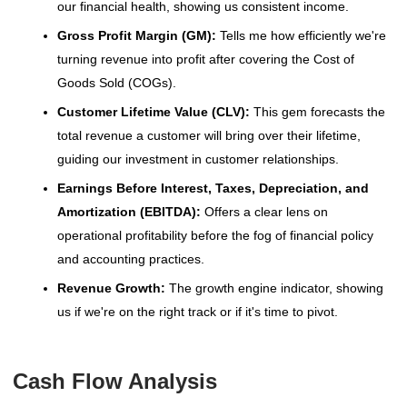
our financial health, showing us consistent income.
Gross Profit Margin (GM):
Tells me how efficiently we're
turning revenue into profit after covering the Cost of
Goods Sold (COGs).
Customer Lifetime Value (CLV):
This gem forecasts the
total revenue a customer will bring over their lifetime,
guiding our investment in customer relationships.
Earnings Before Interest, Taxes, Depreciation, and
Amortization (EBITDA):
Offers a clear lens on
operational profitability before the fog of financial policy
and accounting practices.
Revenue Growth:
The growth engine indicator, showing
us if we're on the right track or if it's time to pivot.
Cash Flow Analysis