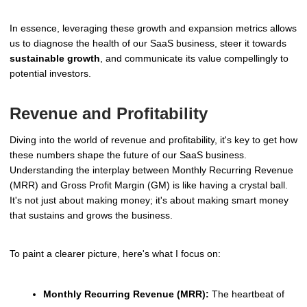
In essence, leveraging these growth and expansion metrics allows
us to diagnose the health of our SaaS business, steer it towards
sustainable growth
, and communicate its value compellingly to
potential investors.
Revenue and Profitability
Diving into the world of revenue and profitability, it's key to get how
these numbers shape the future of our SaaS business.
Understanding the interplay between Monthly Recurring Revenue
(MRR) and Gross Profit Margin (GM) is like having a crystal ball.
It's not just about making money; it's about making smart money
that sustains and grows the business.
To paint a clearer picture, here's what I focus on:
Monthly Recurring Revenue (MRR):
The heartbeat of