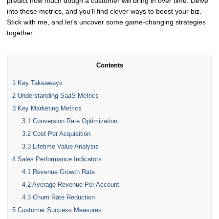
predict how much dough a customer will bring in over time. Delve
into these metrics, and you'll find clever ways to boost your biz.
Stick with me, and let's uncover some game-changing strategies
together.
Contents
1
Key Takeaways
2
Understanding SaaS Metrics
3
Key Marketing Metrics
3.1
Conversion Rate Optimization
3.2
Cost Per Acquisition
3.3
Lifetime Value Analysis
4
Sales Performance Indicators
4.1
Revenue Growth Rate
4.2
Average Revenue Per Account
4.3
Churn Rate Reduction
5
Customer Success Measures