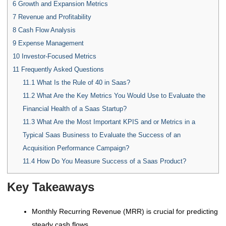
6
Growth and Expansion Metrics
7
Revenue and Profitability
8
Cash Flow Analysis
9
Expense Management
10
Investor-Focused Metrics
11
Frequently Asked Questions
11.1
What Is the Rule of 40 in Saas?
11.2
What Are the Key Metrics You Would Use to Evaluate the
Financial Health of a Saas Startup?
11.3
What Are the Most Important KPIS and or Metrics in a
Typical Saas Business to Evaluate the Success of an
Acquisition Performance Campaign?
11.4
How Do You Measure Success of a Saas Product?
Key Takeaways
Monthly Recurring Revenue (MRR) is crucial for predicting
steady cash flows.