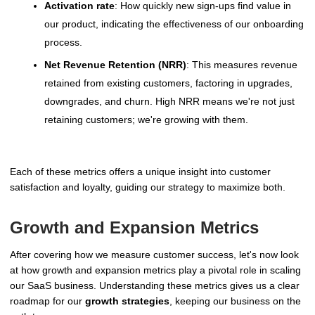
Activation rate
: How quickly new sign-ups find value in
our product, indicating the effectiveness of our onboarding
process.
Net Revenue Retention (NRR)
: This measures revenue
retained from existing customers, factoring in upgrades,
downgrades, and churn. High NRR means we're not just
retaining customers; we're growing with them.
Each of these metrics offers a unique insight into customer
satisfaction and loyalty, guiding our strategy to maximize both.
Growth and Expansion Metrics
After covering how we measure customer success, let's now look
at how growth and expansion metrics play a pivotal role in scaling
our SaaS business. Understanding these metrics gives us a clear
roadmap for our
growth strategies
, keeping our business on the