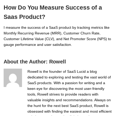
How Do You Measure Success of a
Saas Product?
I measure the success of a SaaS product by tracking metrics like
Monthly Recurring Revenue (MRR), Customer Churn Rate,
Customer Lifetime Value (CLV), and Net Promoter Score (NPS) to
gauge performance and user satisfaction.
About the Author:
Rowell
Rowell is the founder of SaaS Lucid a blog
dedicated to exploring and testing the vast world of
SaaS products. With a passion for writing and a
keen eye for discovering the most user-friendly
tools, Rowell strives to provide readers with
valuable insights and recommendations. Always on
the hunt for the next best SaaS product, Rowell is
obsessed with finding the easiest and most efficient