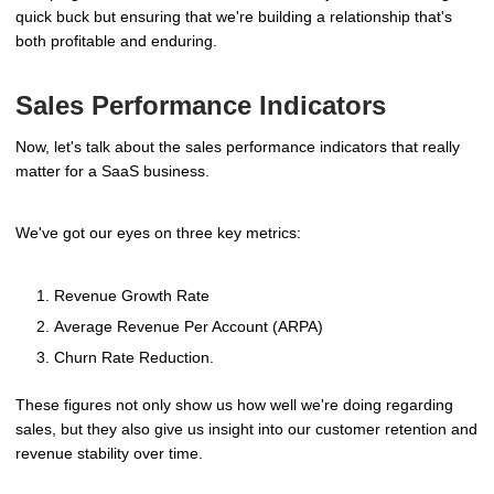
quick buck but ensuring that we're building a relationship that's
both profitable and enduring.
Sales Performance Indicators
Now, let's talk about the sales performance indicators that really
matter for a SaaS business.
We've got our eyes on three key metrics:
Revenue Growth Rate
Average Revenue Per Account (ARPA)
Churn Rate Reduction.
These figures not only show us how well we're doing regarding
sales, but they also give us insight into our customer retention and
revenue stability over time.