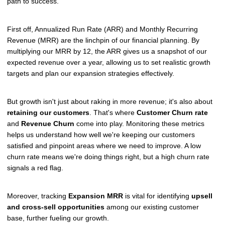
path to success.
First off, Annualized Run Rate (ARR) and Monthly Recurring
Revenue (MRR) are the linchpin of our financial planning. By
multiplying our MRR by 12, the ARR gives us a snapshot of our
expected revenue over a year, allowing us to set realistic growth
targets and plan our expansion strategies effectively.
But growth isn't just about raking in more revenue; it's also about
retaining our customers
. That's where
Customer Churn rate
and
Revenue Churn
come into play. Monitoring these metrics
helps us understand how well we're keeping our customers
satisfied and pinpoint areas where we need to improve. A low
churn rate means we're doing things right, but a high churn rate
signals a red flag.
Moreover, tracking
Expansion MRR
is vital for identifying
upsell
and cross-sell opportunities
among our existing customer
base, further fueling our growth.