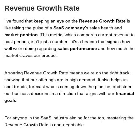
Revenue Growth Rate
I've found that keeping an eye on the
Revenue Growth Rate
is
like taking the pulse of a
SaaS company
's sales health and
market position
. This metric, which compares current revenue to
past periods, isn't just a number—it's a beacon that signals how
well we're doing regarding
sales performance
and how much the
market craves our product.
A soaring Revenue Growth Rate means we're on the right track,
showing that our offerings are in high demand. It also helps us
spot trends, forecast what's coming down the pipeline, and steer
our business decisions in a direction that aligns with our
financial
goals
.
For anyone in the SaaS industry aiming for the top, mastering the
Revenue Growth Rate is non-negotiable.