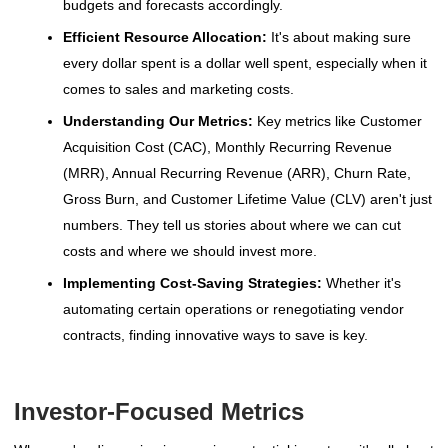
budgets and forecasts accordingly.
Efficient Resource Allocation:
It's about making sure
every dollar spent is a dollar well spent, especially when it
comes to sales and marketing costs.
Understanding Our Metrics:
Key metrics like Customer
Acquisition Cost (CAC), Monthly Recurring Revenue
(MRR), Annual Recurring Revenue (ARR), Churn Rate,
Gross Burn, and Customer Lifetime Value (CLV) aren't just
numbers. They tell us stories about where we can cut
costs and where we should invest more.
Implementing Cost-Saving Strategies:
Whether it's
automating certain operations or renegotiating vendor
contracts, finding innovative ways to save is key.
Investor-Focused Metrics