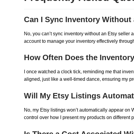
Can I Sync Inventory Without 
No, you can’t sync inventory without an Etsy seller ac
account to manage your inventory effectively through
How Often Does the Inventor
I once watched a clock tick, reminding me that invent
aligned, just like a well-timed dance, ensuring my p
Will My Etsy Listings Automa
No, my Etsy listings won’t automatically appear on We
control over how I present my products on different p
Is There a Cost Associated W