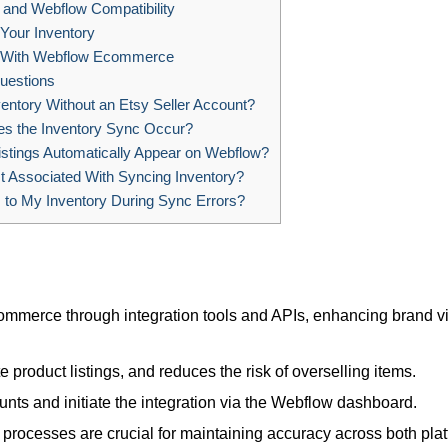
and Webflow Compatibility
 Your Inventory
y With Webflow Ecommerce
uestions
entory Without an Etsy Seller Account?
s the Inventory Sync Occur?
istings Automatically Appear on Webflow?
t Associated With Syncing Inventory?
to My Inventory During Sync Errors?
mmerce through integration tools and APIs, enhancing brand vis
product listings, and reduces the risk of overselling items.
nts and initiate the integration via the Webflow dashboard.
processes are crucial for maintaining accuracy across both plat