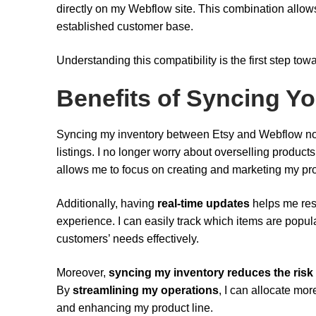
directly on my Webflow site. This combination allow
established customer base.
Understanding this compatibility is the first step t
Benefits of Syncing Yo
Syncing my inventory between Etsy and Webflow no
listings. I no longer worry about overselling products
allows me to focus on creating and marketing my pro
Additionally, having
real-time updates
helps me res
experience. I can easily track which items are popula
customers’ needs effectively.
Moreover,
syncing my inventory
reduces the risk
By
streamlining my operations
, I can allocate mo
and enhancing my product line.