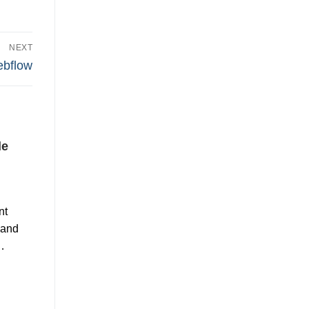
NEXT
bflow
de
nt
 and
…