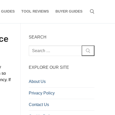
 GUIDES
TOOL REVIEWS
BUYER GUIDES
Search for:
ce
SEARCH
Search
for:
y
EXPLORE OUR SITE
s
so
ncy. If
About Us
Privacy Policy
Contact Us