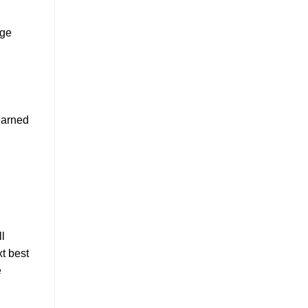
rge
earned
l
t best
e