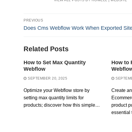
VIEW ALL POSTS BY ROWELL
|
WEBSITE
Post
PREVIOUS
Previous
Does Cms Webflow Work When Exported Sit
navigation
post:
Related Posts
How to Set Max Quantity
How to 
Webflow
Webflo
SEPTEMBER 20, 2025
SEPTEMB
Optimize your Webflow store by
Create an
setting max quantity limits for
Ecommerc
products; discover how this simple…
product p
essential 