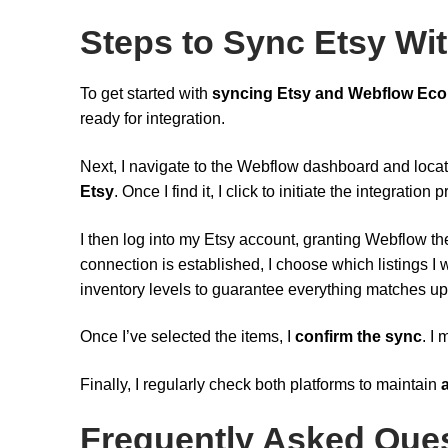
Steps to Sync Etsy W
To get started with
syncing Etsy and Webflow Ec
ready for integration.
Next, I navigate to the Webflow dashboard and loca
Etsy
. Once I find it, I click to initiate the integration 
I then log into my Etsy account, granting Webflow t
connection is established, I choose which listings I w
inventory levels to guarantee everything matches up
Once I’ve selected the items, I
confirm the sync
. I
Finally, I regularly check both platforms to maintain
Frequently Asked Que