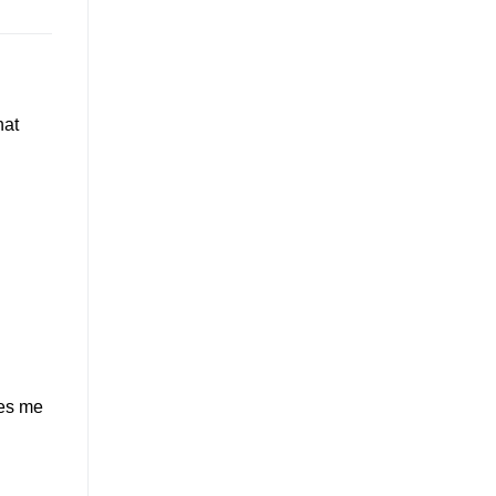
hat
ves me