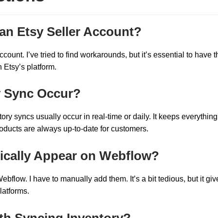
an Etsy Seller Account?
count. I’ve tried to find workarounds, but it’s essential to have t
 Etsy’s platform.
y Sync Occur?
ory syncs usually occur in real-time or daily. It keeps everything
roducts are always up-to-date for customers.
tically Appear on Webflow?
bflow. I have to manually add them. It’s a bit tedious, but it gi
latforms.
ith Syncing Inventory?