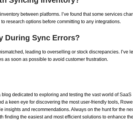
g inventory between platforms. I’ve found that some services cha
 to research options before committing to any integrations.
y During Sync Errors?
matched, leading to overselling or stock discrepancies. I’ve l
ues as soon as possible to avoid customer frustration.
 blog dedicated to exploring and testing the vast world of SaaS
nd a keen eye for discovering the most user-friendly tools, Rowel
ble insights and recommendations. Always on the hunt for the nex
 finding the easiest and most efficient solutions to enhance th