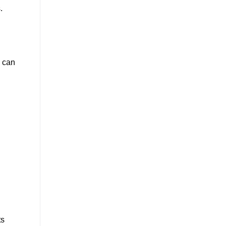
.
s can
ts