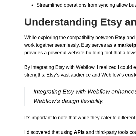
Streamlined operations from syncing allow bus
Understanding Etsy an
While exploring the compatibility between
Etsy
and
work together seamlessly. Etsy serves as a
marketp
provides a powerful website-building tool that allows
By integrating Etsy with Webflow, I realized I could 
strengths: Etsy’s vast audience and Webflow’s
cust
Integrating Etsy with Webflow enhances 
Webflow’s design flexibility.
It’s important to note that while they cater to differ
I discovered that using
APIs
and third-party tools cou