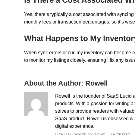
Yes, there’s typically a cost associated with syncin
monthly fees or transaction percentages, so it’s wise
What Happens to My Inventor
When sync errors occur, my inventory can become mis
to monitor my listings closely, ensuring I fix any iss
About the Author:
Rowell
Rowell is the founder of SaaS Lucid a
products. With a passion for writing a
strives to provide readers with valua
SaaS product, Rowell is obsessed with
digital experience.