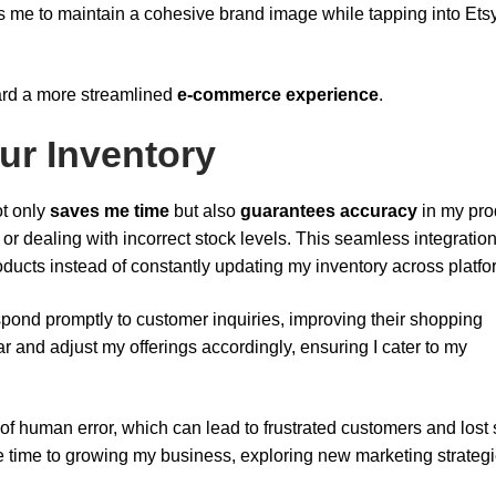
s me to maintain a cohesive brand image while tapping into Ets
oward a more streamlined
e-commerce experience
.
ur Inventory
t only
saves me time
but also
guarantees accuracy
in my pro
 or dealing with incorrect stock levels. This seamless integratio
ducts instead of constantly updating my inventory across platfo
pond promptly to customer inquiries, improving their shopping
r and adjust my offerings accordingly, ensuring I cater to my
of human error, which can lead to frustrated customers and lost 
re time to growing my business, exploring new marketing strategi