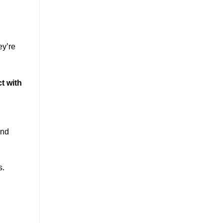
ey’re
t with
and
s.