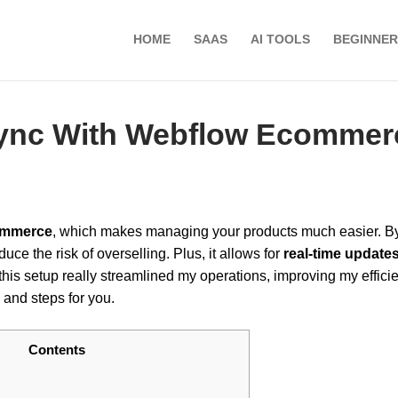
HOME
SAAS
AI TOOLS
BEGINNER
Sync With Webflow Ecommer
ommerce
, which makes managing your products much easier. B
uce the risk of overselling. Plus, it allows for
real-time update
 this setup really streamlined my operations, improving my efficie
 and steps for you.
Contents