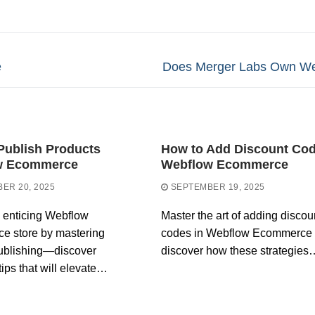
Next
e
Does Merger Labs Own We
post:
Publish Products
How to Add Discount Co
w Ecommerce
Webflow Ecommerce
ER 20, 2025
SEPTEMBER 19, 2025
 enticing Webflow
Master the art of adding discou
e store by mastering
codes in Webflow Ecommerce
ublishing—discover
discover how these strategies
tips that will elevate…