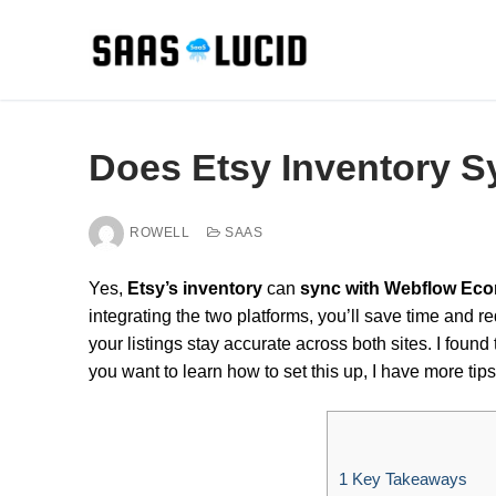
Skip
to
content
Does Etsy Inventory 
ROWELL
SAAS
Yes,
Etsy’s inventory
can
sync with Webflow Ec
integrating the two platforms, you’ll save time and red
your listings stay accurate across both sites. I found
you want to learn how to set this up, I have more tips
1
Key Takeaways