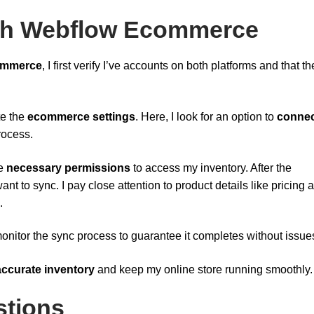
ith Webflow Ecommerce
ommerce
, I first verify I’ve accounts on both platforms and that th
te the
ecommerce settings
. Here, I look for an option to
connec
process.
he
necessary permissions
to access my inventory. After the
ant to sync. I pay close attention to product details like pricing 
.
 monitor the sync process to guarantee it completes without issue
accurate inventory
and keep my online store running smoothly.
stions