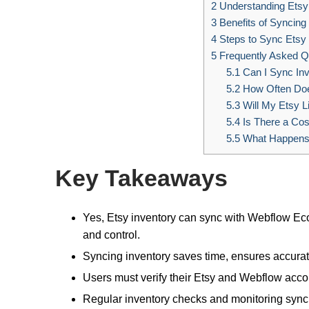
2
Understanding Etsy 
3
Benefits of Syncing
4
Steps to Sync Ets
5
Frequently Asked Q
5.1
Can I Sync Inv
5.2
How Often Doe
5.3
Will My Etsy L
5.4
Is There a Cos
5.5
What Happens 
Key Takeaways
Yes, Etsy inventory can sync with Webflow Eco
and control.
Syncing inventory saves time, ensures accurate 
Users must verify their Etsy and Webflow accou
Regular inventory checks and monitoring sync 