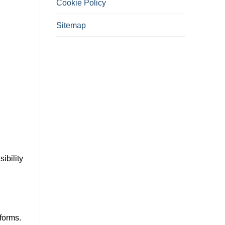
Cookie Policy
Sitemap
ibility
forms.