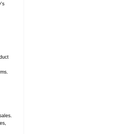
y’s
duct
n
rms.
sales.
es,