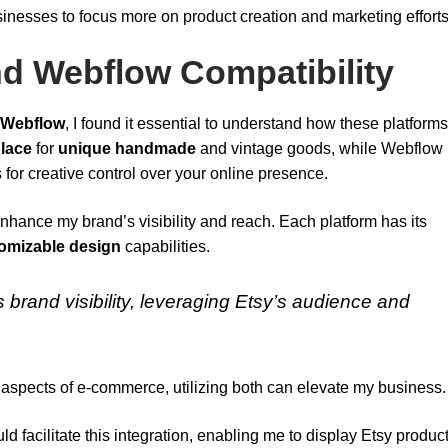
inesses to focus more on product creation and marketing efforts
d Webflow Compatibility
Webflow
, I found it essential to understand how these platform
lace
for
unique handmade
and vintage goods, while Webflow
 for creative control over your online presence.
enhance my brand’s visibility and reach. Each platform has its
omizable design
capabilities.
brand visibility, leveraging Etsy’s audience and
ent aspects of e-commerce, utilizing both can elevate my business.
ld facilitate this integration, enabling me to display Etsy produc