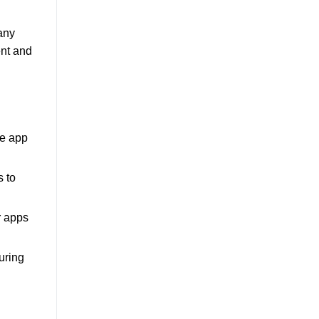
Many
ent and
le app
s to
r apps
uring