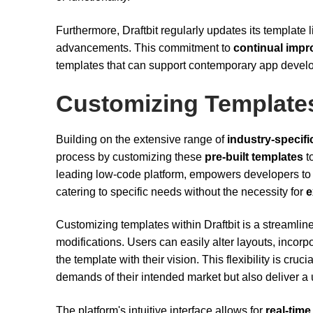
Furthermore, Draftbit regularly updates its template l
advancements. This commitment to
continual imp
templates that can support contemporary app deve
Customizing Template
Building on the extensive range of
industry-specifi
process by customizing these
pre-built templates
to
leading low-code platform, empowers developers to 
catering to specific needs without the necessity for
e
Customizing templates within Draftbit is a streamline
modifications. Users can easily alter layouts, incorp
the template with their vision. This flexibility is cru
demands of their intended market but also deliver a 
The platform's intuitive interface allows for
real-time