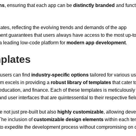
ns
, ensuring that each app can be
distinctly branded
and funct
ates, reflecting the evolving trends and demands of the app
t guarantees that users always have access to the most up-to
s a leading low-code platform for
modern app development
.
mplates
 users can find
industry-specific options
tailored for various u
form excels in providing a
robust library of templates
that cater t
education, and finance. Each of these templates is meticulously
nd user interfaces that are quintessential to their respective fiel
e not just pre-built but also
highly customizable
, allowing dev
 The inclusion of
customizable design elements
within each te
 to expedite the development process without compromising on q