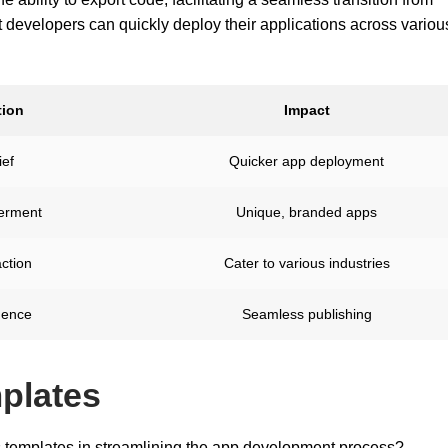
t developers can quickly deploy their applications across variou
ion
Impact
ief
Quicker app deployment
rment
Unique, branded apps
action
Cater to various industries
dence
Seamless publishing
plates
's templates in streamlining the app development process?