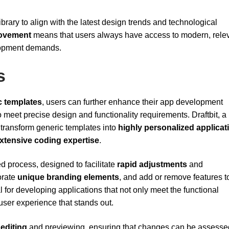
ibrary to align with the latest design trends and technological
rovement
means that users always have access to modern, rele
lopment demands.
s
c templates
, users can further enhance their app development
 meet precise design and functionality requirements. Draftbit, a
transform generic templates into
highly personalized applicat
xtensive coding expertise
.
d process, designed to facilitate
rapid adjustments
and
orate
unique branding elements
, and add or remove features t
cial for developing applications that not only meet the functional
user experience that stands out.
 editing
and previewing, ensuring that changes can be assesse