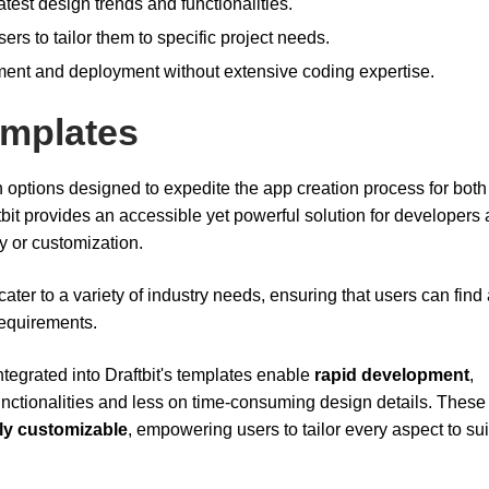
test design trends and functionalities.
rs to tailor them to specific project needs.
pment and deployment without extensive coding expertise.
emplates
-in options designed to expedite the app creation process for bot
ftbit provides an accessible yet powerful solution for developers
ty or customization.
ater to a variety of industry needs, ensuring that users can find
 requirements.
ntegrated into Draftbit's templates enable
rapid development
,
unctionalities and less on time-consuming design details. These
ly customizable
, empowering users to tailor every aspect to suit