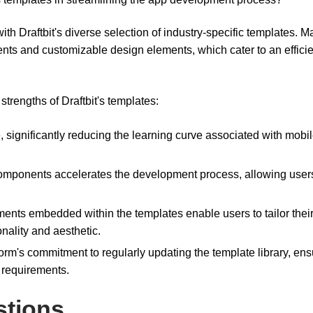
ith Draftbit's diverse selection of industry-specific templates. 
ents and customizable design elements, which cater to an effici
trengths of Draftbit's templates:
ve, significantly reducing the learning curve associated with mobi
t components accelerates the development process, allowing user
ents embedded within the templates enable users to tailor thei
onality and aesthetic.
form's commitment to regularly updating the template library, ens
y requirements.
stions