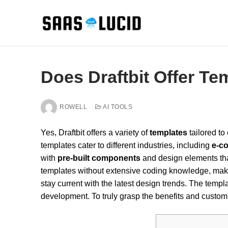
Skip
to
content
Does Draftbit Offer Te
ROWELL
AI TOOLS
Yes, Draftbit offers a variety of
templates
tailored t
templates cater to different industries, including
e-c
with
pre-built components
and design elements tha
templates without extensive coding knowledge, mak
stay current with the latest design trends. The templ
development. To truly grasp the benefits and customiz