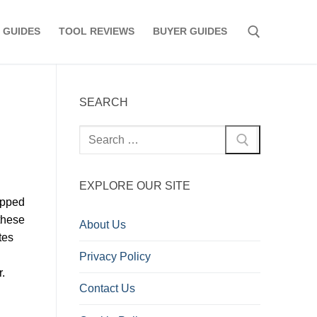
 GUIDES
TOOL REVIEWS
BUYER GUIDES
Search for:
SEARCH
Search
for:
EXPLORE OUR SITE
ipped
these
About Us
tes
Privacy Policy
r.
Contact Us