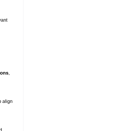
vant
ions
,
o align
d