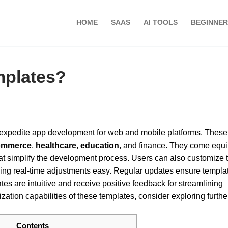
HOME
SAAS
AI TOOLS
BEGINNER
mplates?
o expedite app development for web and mobile platforms. These
ommerce
,
healthcare
,
education
, and finance. They come equ
t simplify the development process. Users can also customize 
ing real-time adjustments easy. Regular updates ensure templa
ates are intuitive and receive positive feedback for streamlining
ation capabilities of these templates, consider exploring furthe
Contents