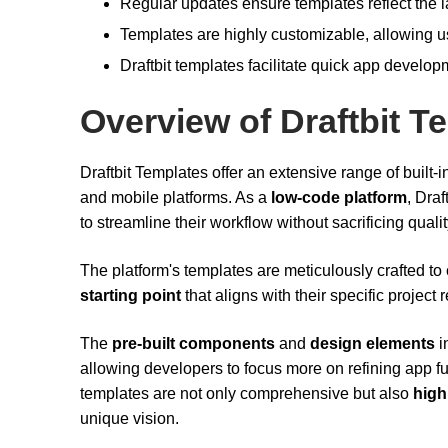
Regular updates ensure templates reflect the la
Templates are highly customizable, allowing use
Draftbit templates facilitate quick app develo
Overview of Draftbit T
Draftbit Templates offer an extensive range of built
and mobile platforms. As a
low-code platform
, Dra
to streamline their workflow without sacrificing quali
The platform's templates are meticulously crafted to c
starting point
that aligns with their specific project
The
pre-built components
and
design elements
i
allowing developers to focus more on refining app f
templates are not only comprehensive but also
high
unique vision.