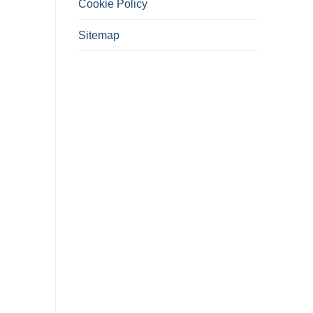
Cookie Policy
Sitemap