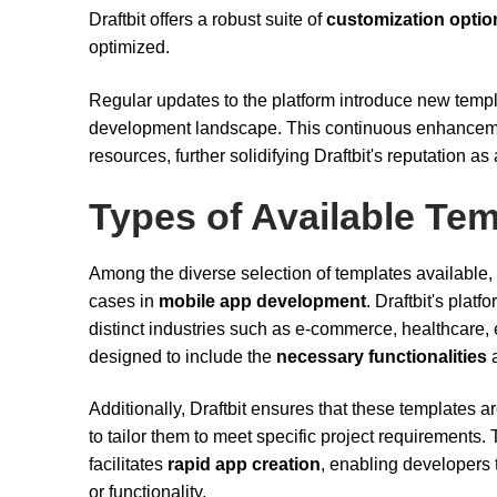
Draftbit offers a robust suite of
customization optio
optimized.
Regular updates to the platform introduce new templ
development landscape. This continuous enhancemen
resources, further solidifying Draftbit's reputation a
Types of Available Te
Among the diverse selection of templates available,
cases in
mobile app development
. Draftbit's plat
distinct industries such as e-commerce, healthcare, 
designed to include the
necessary functionalities
a
Additionally, Draftbit ensures that these templates ar
to tailor them to meet specific project requirements.
facilitates
rapid app creation
, enabling developers
or functionality.