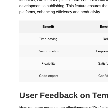
development to publishing. This feature ensures tha
platforms, enhancing efficiency and productivity.
Benefit
Emot
Time-saving
Rel
Customization
Empowe
Flexibility
Satisf
Code export
Confi
User Feedback on Tem
How do users perceive the effectiveness of Draftbit