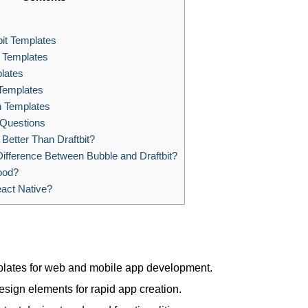
it Templates
e Templates
lates
 Templates
 Templates
 Questions
 Better Than Draftbit?
ifference Between Bubble and Draftbit?
ood?
eact Native?
templates for web and mobile app development.
sign elements for rapid app creation.