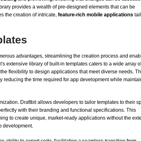
library provides a wealth of pre-designed elements that can be
 the creation of intricate,
feature-rich mobile applications
tai
plates
merous advantages, streamlining the creation process and enab
's extensive library of built-in templates caters to a wide array o
he flexibility to design applications that meet diverse needs. T
ntly reducing the time required for app development while maintai
ization. Draftbit allows developers to tailor templates to their sp
erfectly with their branding and functional specifications. This
iming to create unique, market-ready applications without the ext
pp development.
 ability to export code, facilitating a seamless transition from