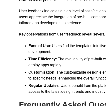
User feedback indicates a high level of satisfaction w
users appreciate the integration of pre-built compon
tailored app development experience.
Key observations from user feedback reveal several s
Ease of Use
: Users find the templates intuiti
development.
Time Efficiency
: The availability of pre-buil
deploy apps rapidly.
Customization
: The customizable design elem
to specific needs, enhancing the overall functi
Regular Updates
: Users benefit from the plat
access to the latest design trends and industr
Frequently Asked Que