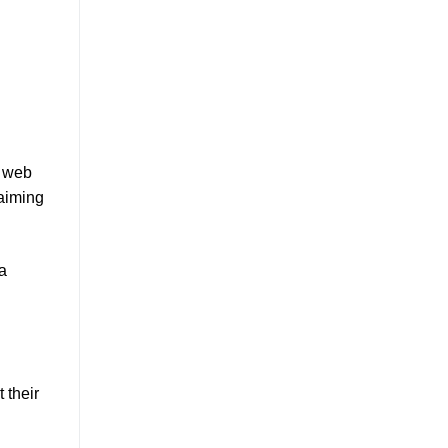
h web
 aiming
 a
 their