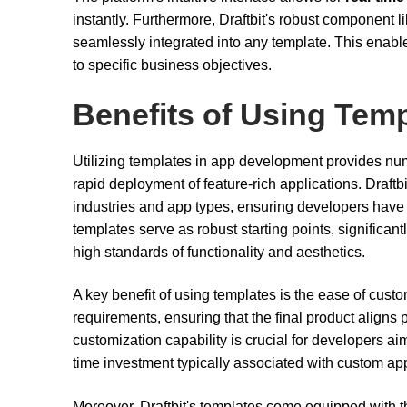
instantly. Furthermore, Draftbit's robust component 
seamlessly integrated into any template. This enables
to specific business objectives.
Benefits of Using Tem
Utilizing templates in app development provides nu
rapid deployment of feature-rich applications. Draftbit
industries and app types, ensuring developers have t
templates serve as robust starting points, significa
high standards of functionality and aesthetics.
A key benefit of using templates is the ease of custom
requirements, ensuring that the final product aligns p
customization capability is crucial for developers a
time investment typically associated with custom a
Moreover, Draftbit's templates come equipped with the