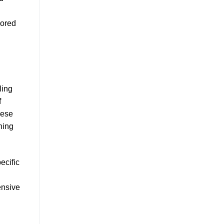
lored
ling
f
hese
ning
ecific
ensive