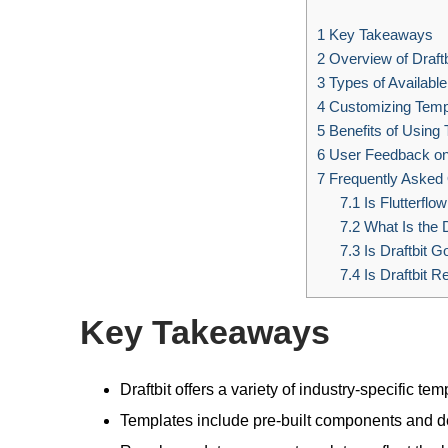
1
Key Takeaways
2
Overview of Draftb
3
Types of Availabl
4
Customizing Temp
5
Benefits of Using
6
User Feedback on
7
Frequently Asked
7.1
Is Flutterflow
7.2
What Is the D
7.3
Is Draftbit G
7.4
Is Draftbit R
Key Takeaways
Draftbit offers a variety of industry-specific 
Templates include pre-built components and de