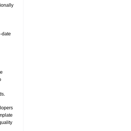
ionally
-date
se
o
ds.
elopers
mplate
uality