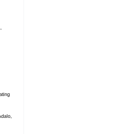
n
,
ating
Adalo,