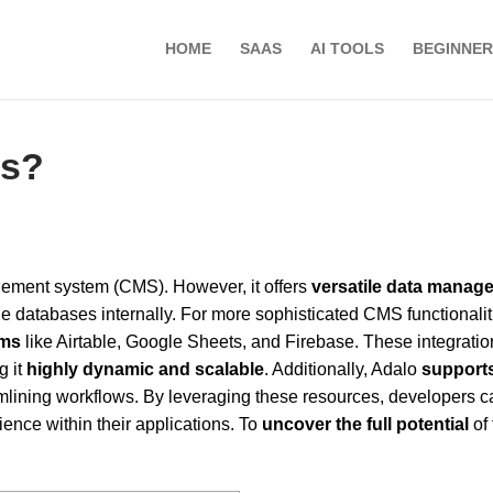
HOME
SAAS
AI TOOLS
BEGINNER
ms?
ement system (CMS). However, it offers
versatile data manag
ge databases internally. For more sophisticated CMS functionalit
rms
like Airtable, Google Sheets, and Firebase. These integratio
g it
highly dynamic and scalable
. Additionally, Adalo
support
eamlining workflows. By leveraging these resources, developers c
nce within their applications. To
uncover the full potential
of