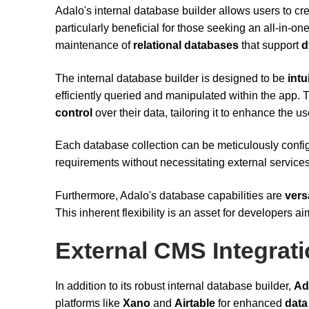
Adalo's internal database builder allows users to 
particularly beneficial for those seeking an all-in-on
maintenance of
relational databases
that support
d
The internal database builder is designed to be
intu
efficiently queried and manipulated within the app. 
control
over their data, tailoring it to enhance the
Each database collection can be meticulously config
requirements without necessitating external services
Furthermore, Adalo's database capabilities are
vers
This inherent flexibility is an asset for developers a
External CMS Integrat
In addition to its robust internal database builder,
Ad
platforms like
Xano
and
Airtable
for enhanced
data