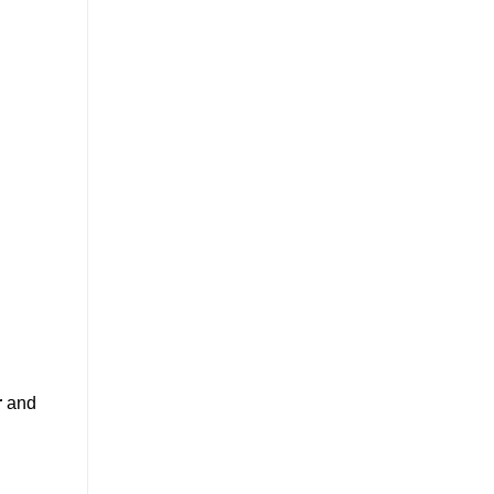
r
and