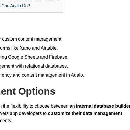
 Can Adalo Do?
for custom content management.
forms like Xano and Airtable.
using Google Sheets and Firebase.
gement with relational databases.
ciency and content management in Adalo.
ent Options
 the flexibility to choose between an
internal database builde
owers app developers to
customize their data management
ements.