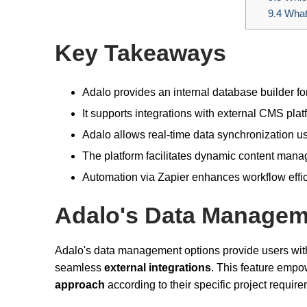
9.4
What
Key Takeaways
Adalo provides an internal database builder 
It supports integrations with external CMS plat
Adalo allows real-time data synchronization 
The platform facilitates dynamic content mana
Automation via Zapier enhances workflow effi
Adalo's Data Managem
Adalo's data management options provide users with
seamless
external integrations
. This feature emp
approach
according to their specific project requir