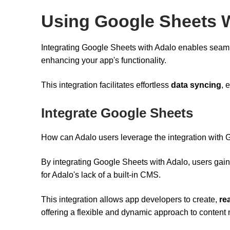
Using Google Sheets 
Integrating Google Sheets with Adalo enables se
enhancing your app's functionality.
This integration facilitates effortless
data syncing
, 
Integrate Google Sheets
How can Adalo users leverage the integration with G
By integrating Google Sheets with Adalo, users gain
for Adalo's lack of a built-in CMS.
This integration allows app developers to create,
re
offering a flexible and dynamic approach to conten