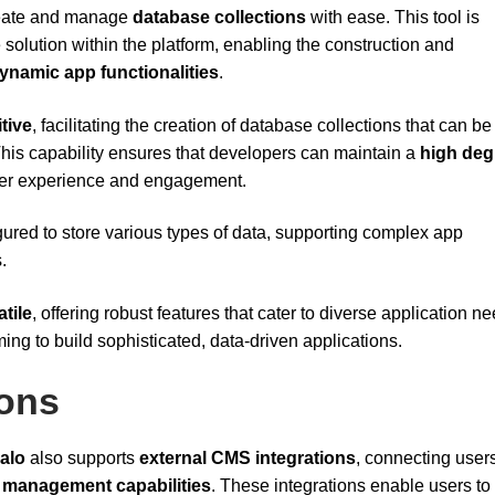
create and manage
database collections
with ease. This tool is
e solution within the platform, enabling the construction and
ynamic app functionalities
.
itive
, facilitating the creation of database collections that can be
This capability ensures that developers can maintain a
high deg
 user experience and engagement.
ured to store various types of data, supporting complex app
.
atile
, offering robust features that cater to diverse application n
iming to build sophisticated, data-driven applications.
ions
alo
also supports
external CMS integrations
, connecting user
 management capabilities
. These integrations enable users to