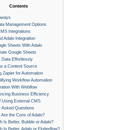
Contents
aways
ata Management Options
MS Integrations
d Adalo Integration
gle Sheets With Adalo
rate Google Sheets
Data Effortlessly
s a Content Source
 Zapier for Automation
ifying Workflow Automation
ration With Webflow
cing Business Efficiency
f Using External CMS
y Asked Questions
Are the Cons of Adalo?
 Is Better, Bubble or Adalo?
 Is Better, Adalo or Flutterflow?