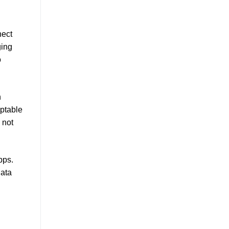
nect
ging
o
h
aptable
 not
pps.
data