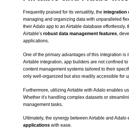
Frequently praised for its versatility, the
integration 
managing and organizing data with unparalleled flexi
their Adalo app to an Airtable database effortlessly,
Airtable's
robust data management features
, dev
applications.
One of the primary advantages of this integration is it
Airtable integration, app builders are not confined t
content management systems tailored to their specifi
only well-organized but also readily accessible for 
Furthermore, utilizing Airtable with Adalo enables u
Whether it's handling complex datasets or streamlini
management tasks.
Ultimately, the synergy between Airtable and Adalo
applications
with ease.