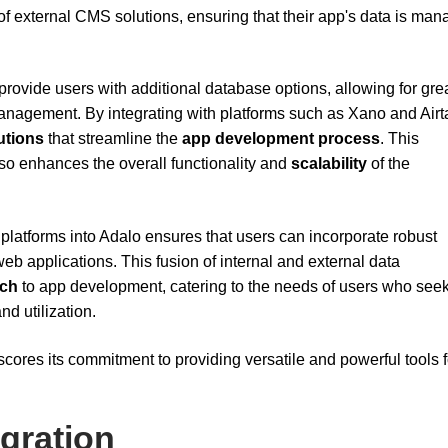
 of external CMS solutions, ensuring that their app's data is ma
rovide users with additional database options, allowing for gre
management. By integrating with platforms such as Xano and Airt
utions
that streamline the
app development process
. This
so enhances the overall functionality and
scalability
of the
platforms into Adalo ensures that users can incorporate robust
eb applications. This fusion of internal and external data
ach
to app development, catering to the needs of users who seek
nd utilization.
cores its commitment to providing versatile and powerful tools 
egration