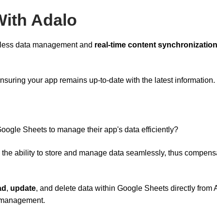
With Adalo
amless data management and
real-time content synchronizatio
ensuring your app remains up-to-date with the latest information.
oogle Sheets to manage their app's data efficiently?
 the ability to store and manage data seamlessly, thus compens
ad
,
update
, and delete data within Google Sheets directly from 
t management.