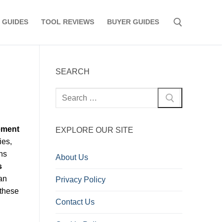
 GUIDES
TOOL REVIEWS
BUYER GUIDES
Search for:
SEARCH
Search
for:
ement
EXPLORE OUR SITE
ies,
ns
About Us
s
an
Privacy Policy
 these
Contact Us