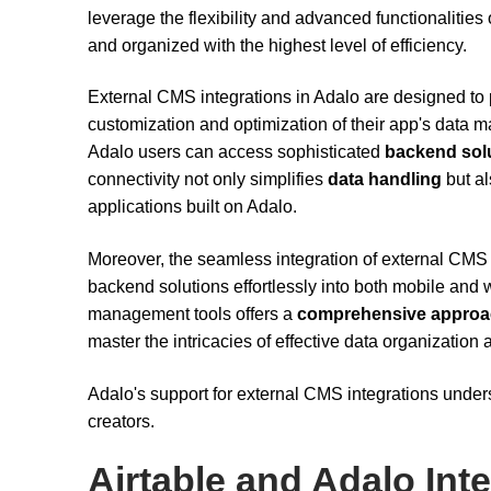
leverage the flexibility and advanced functionalities
and organized with the highest level of efficiency.
External CMS integrations in Adalo are designed to p
customization and optimization of their app's data 
Adalo users can access sophisticated
backend sol
connectivity not only simplifies
data handling
but al
applications built on Adalo.
Moreover, the seamless integration of external CMS 
backend solutions effortlessly into both mobile and w
management tools offers a
comprehensive appro
master the intricacies of effective data organization a
Adalo's support for external CMS integrations unders
creators.
Airtable and Adalo Int