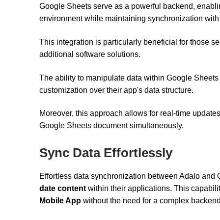
Google Sheets serve as a powerful backend, enablin
environment while maintaining synchronization with 
This integration is particularly beneficial for those 
additional software solutions.
The ability to manipulate data within Google Sheets 
customization over their app's data structure.
Moreover, this approach allows for real-time updat
Google Sheets document simultaneously.
Sync Data Effortlessly
Effortless data synchronization between Adalo and
date content
within their applications. This capabili
Mobile App
without the need for a complex backend 