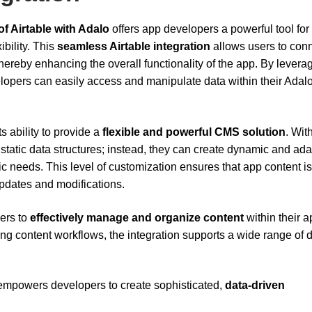
of Airtable with Adalo
offers app developers a powerful tool for
bility. This
seamless Airtable integration
allows users to con
 thereby enhancing the overall functionality of the app. By levera
elopers can easily access and manipulate data within their Adal
s ability to provide a
flexible and powerful CMS solution
. Wit
o static data structures; instead, they can create dynamic and ad
c needs. This level of customization ensures that app content is
updates and modifications.
sers to
effectively manage and organize content
within their a
ng content workflows, the integration supports a wide range of 
 empowers developers to create sophisticated,
data-driven