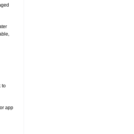
naged
ater
able,
 to
for app