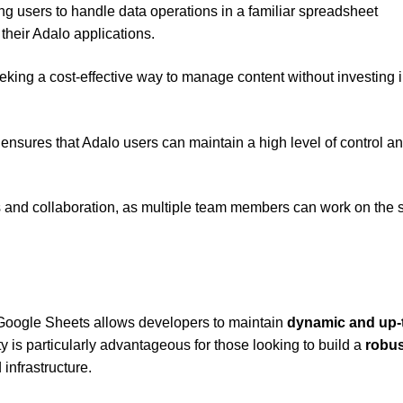
g users to handle data operations in a familiar spreadsheet
their Adalo applications.
seeking a cost-effective way to manage content without investing 
ensures that Adalo users can maintain a high level of control a
es and collaboration, as multiple team members can work on the
 Google Sheets allows developers to maintain
dynamic and up-
ty is particularly advantageous for those looking to build a
robus
infrastructure.