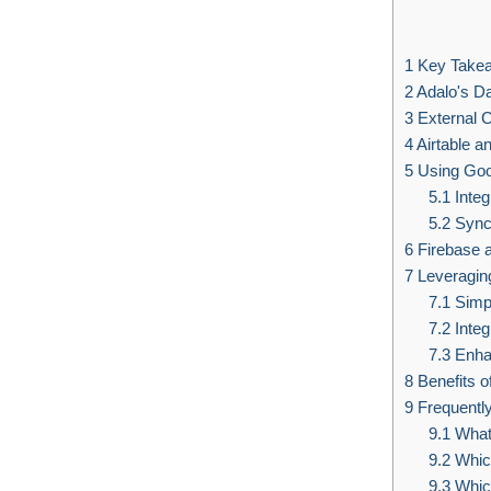
1
Key Take
2
Adalo's D
3
External C
4
Airtable an
5
Using Goo
5.1
Integ
5.2
Sync 
6
Firebase a
7
Leveraging
7.1
Simpl
7.2
Integ
7.3
Enhan
8
Benefits o
9
Frequentl
9.1
What 
9.2
Which
9.3
Which