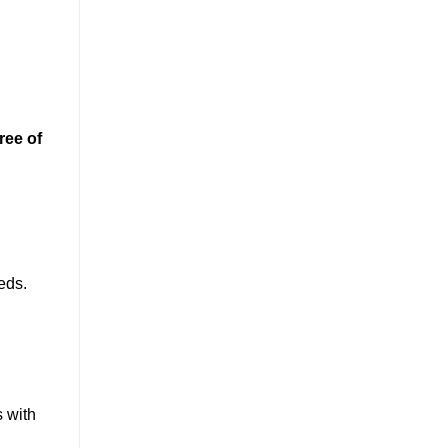
ree of
eeds.
s with