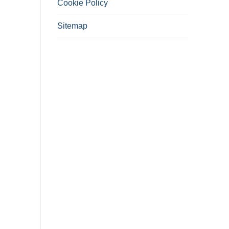
Cookie Policy
Sitemap