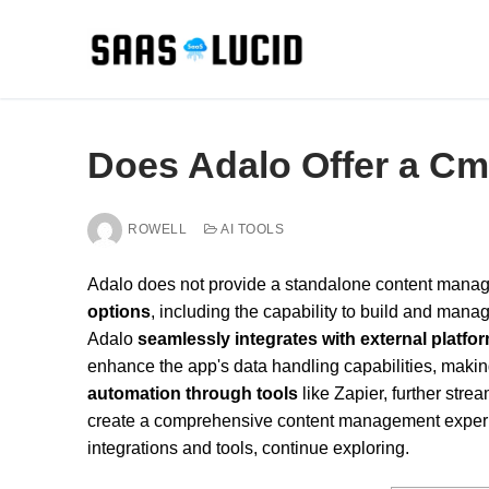
Skip
to
content
Does Adalo Offer a C
ROWELL
AI TOOLS
Adalo does not provide a standalone content manag
options
, including the capability to build and mana
Adalo
seamlessly integrates with external platfo
enhance the app's data handling capabilities, makin
automation through tools
like Zapier, further str
create a comprehensive content management experie
integrations and tools, continue exploring.