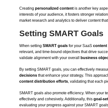
Creating
personalized content
is another key aspe
interests of your audience, it fosters stronger relati
market research and analytics to deliver content tha
Setting SMART Goals
When setting
SMART goals
for your SaaS
content
relevant, and time-bound objectives that drive succe
validate alignment with your overall
business objec
By setting SMART goals, you can effectively measu
decisions
that enhance your strategy. This approach
content distribution efforts
, validating that each 
SMART goals also promote efficiency. When your tea
effectively and cohesively. Additionally, this
goal-se
evaluating your progress against your SMART goals,