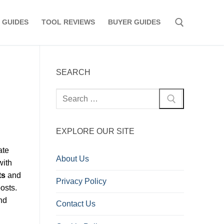
 GUIDES
TOOL REVIEWS
BUYER GUIDES
Search for:
SEARCH
Search
for:
EXPLORE OUR SITE
ate
About Us
with
ts
and
Privacy Policy
osts.
nd
Contact Us