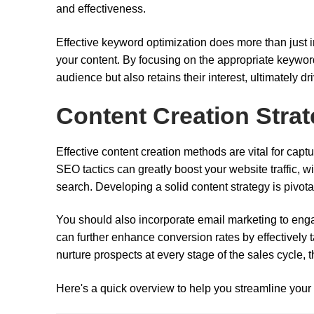
and effectiveness.
Effective keyword optimization does more than just
your content. By focusing on the appropriate keywo
audience but also retains their interest, ultimately d
Content Creation Strat
Effective content creation methods are vital for cap
SEO tactics can greatly boost your website traffic, 
search. Developing a solid content strategy is pivota
You should also incorporate email marketing to enga
can further enhance conversion rates by effectively t
nurture prospects at every stage of the sales cycle, 
Here's a quick overview to help you streamline your 