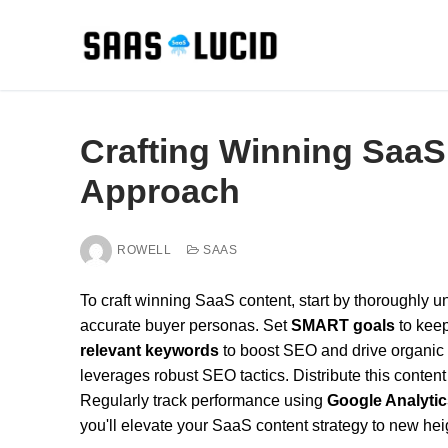
Skip
to
content
Crafting Winning SaaS
Approach
ROWELL
SAAS
To craft winning SaaS content, start by thoroughly
accurate buyer personas. Set
SMART goals
to keep
relevant keywords
to boost SEO and drive organic t
leverages robust SEO tactics. Distribute this content
Regularly track performance using
Google Analytic
you'll elevate your SaaS content strategy to new hei