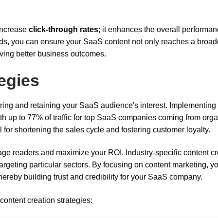
 increase
click-through rates
; it enhances the overall performan
rds, you can ensure your SaaS content not only reaches a broad
riving better business outcomes.
egies
turing and retaining your SaaS audience's interest. Implementing
with up to 77% of traffic for top SaaS companies coming from org
l for shortening the sales cycle and fostering customer loyalty.
ge readers and maximize your ROI. Industry-specific content cr
argeting particular sectors. By focusing on content marketing, y
thereby building trust and credibility for your SaaS company.
content creation strategies: