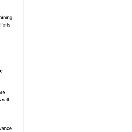
taining
fforts
ic
are
s with
evance