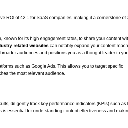
sive ROI of 42:1 for SaaS companies, making it a cornerstone of
n, known for its high engagement rates, to share your content wi
dustry-related websites
can notably expand your content reac
th broader audiences and positions you as a thought leader in your
tforms such as Google Ads. This allows you to target specific
ches the most relevant audience.
lts, diligently track key performance indicators (KPIs) such as tr
 is essential for understanding content effectiveness and maki