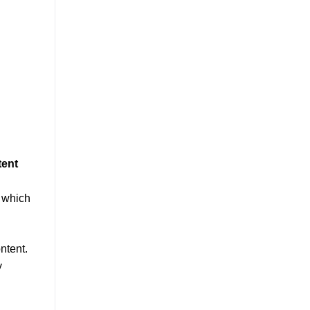
tent
, which
ntent.
y