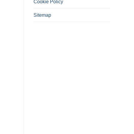
Cookie Policy
Sitemap