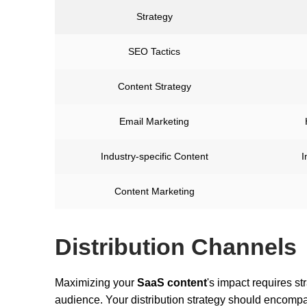
Strategy
SEO Tactics
Content Strategy
Email Marketing
Industry-specific Content
I
Content Marketing
Distribution Channels
Maximizing your
SaaS content
's impact requires st
audience. Your distribution strategy should encompa