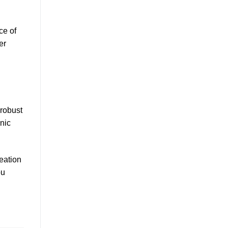
ce of
er
 robust
anic
eation
ou