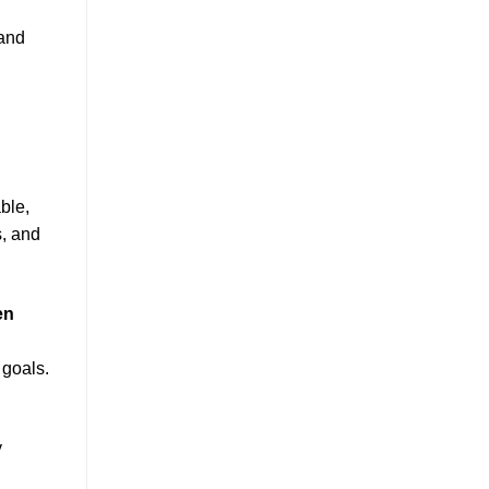
 and
ble,
s, and
en
 goals.
y