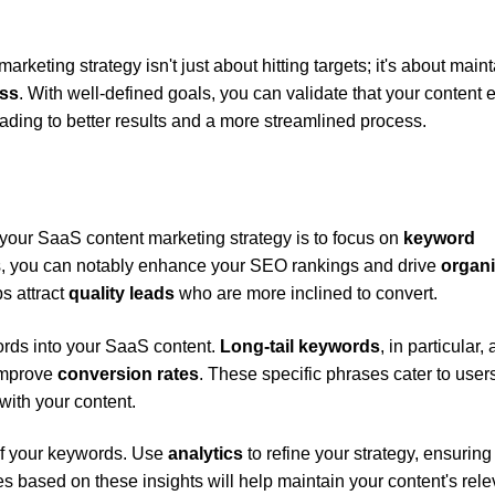
eting strategy isn't just about hitting targets; it's about main
ess
. With well-defined goals, you can validate that your content e
ading to better results and a more streamlined process.
e your SaaS content marketing strategy is to focus on
keyword
ds, you can notably enhance your SEO rankings and drive
organ
ps attract
quality leads
who are more inclined to convert.
ords into your SaaS content.
Long-tail keywords
, in particular, 
 improve
conversion rates
. These specific phrases cater to user
 with your content.
of your keywords. Use
analytics
to refine your strategy, ensuring
s based on these insights will help maintain your content's rel