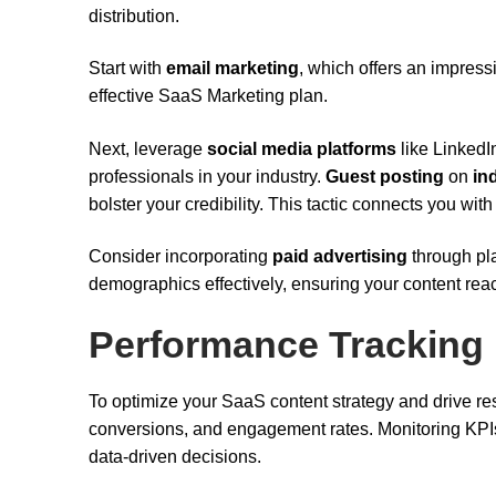
distribution.
Start with
email marketing
, which offers an impres
effective SaaS Marketing plan.
Next, leverage
social media platforms
like LinkedI
professionals in your industry.
Guest posting
on
in
bolster your credibility. This tactic connects you wi
Consider incorporating
paid advertising
through pla
demographics effectively, ensuring your content rea
Performance Tracking
To optimize your SaaS content strategy and drive resu
conversions, and engagement rates. Monitoring KPIs
data-driven decisions.