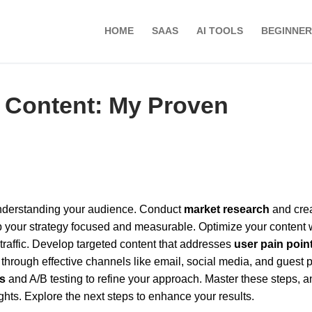
HOME
SAAS
AI TOOLS
BEGINNER
 Content: My Proven
 understanding your audience. Conduct
market research
and cre
 your strategy focused and measurable. Optimize your content 
raffic. Develop targeted content that addresses
user pain poin
 through effective channels like email, social media, and guest p
s
and A/B testing to refine your approach. Master these steps, a
ghts. Explore the next steps to enhance your results.