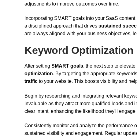
adjustments to improve outcomes over time.
Incorporating SMART goals into your SaaS content mark
a disciplined approach that drives
sustained succ
are always aligned with your business objectives, le
Keyword Optimization
After setting
SMART goals
, the next step to elevat
optimization
. By targeting the appropriate keywor
traffic
to your website. This boosts visibility and hel
Begin by researching and integrating relevant keyw
invaluable as they attract more qualified leads and
clear intent, enhancing the likelihood they'll engage
Consistently monitor and analyze the performance 
sustained visibility and engagement. Regular update