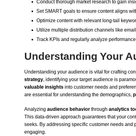
Conduct thorough market research to gain insi
Set SMART goals to ensure content aligns wit
Optimize content with relevant long-tail keywo
Utilize multiple distribution channels like ema
Track KPIs and regularly analyze performance d
Understanding Your A
Understanding your audience is vital for crafting co
strategy
, identifying your target audience is para
valuable insights
into customer needs and preferen
are essential for understanding the demographics,
p
Analyzing
audience behavior
through
analytics to
This data-driven approach guarantees that your cont
seeks. By addressing specific customer needs and pa
engaging.