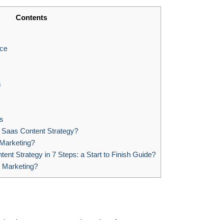
Contents
nce
s
s
Saas Content Strategy?
 Marketing?
nt Strategy in 7 Steps: a Start to Finish Guide?
 Marketing?