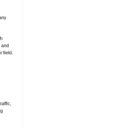
 any
th
h and
 field.
affic,
ng