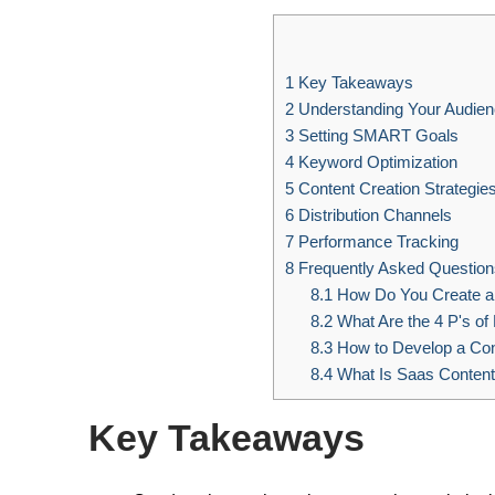
1
Key Takeaways
2
Understanding Your Audie
3
Setting SMART Goals
4
Keyword Optimization
5
Content Creation Strategie
6
Distribution Channels
7
Performance Tracking
8
Frequently Asked Question
8.1
How Do You Create a 
8.2
What Are the 4 P's of
8.3
How to Develop a Conte
8.4
What Is Saas Content
Key Takeaways