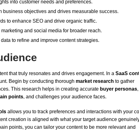
ghts into customer needs and preferences.
h business objectives and drives measurable success.
rds to enhance SEO and drive organic traffic.
il marketing and social media for broader reach.
ata to refine and improve content strategies.
udience
ntent that truly resonates and drives engagement. In a
SaaS con
mount. Begin by conducting thorough
market research
to gather
ces. This research helps in creating accurate
buyer personas
ain points
, and challenges your audience faces.
ols
allows you to track preferences and interactions with your co
ent creation is aligned with what your target audience genuinel
in points, you can tailor your content to be more relevant and