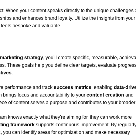
ct. When your content speaks directly to the unique challenges
onships and enhances brand loyalty. Utilize the insights from your
t feels bespoke and valuable.
 marketing strategy
, you'll create specific, measurable, achieva
ss. These goals help you define clear targets, evaluate progres
tives
.
re performance and track
success metrics
, enabling
data-driv
 brings focus and accountability to your
content creation
and
piece of content serves a purpose and contributes to your broader
m knows exactly what they're aiming for, they can work more
tting framework
supports continuous improvement. By regularl
 you can identify areas for optimization and make necessary