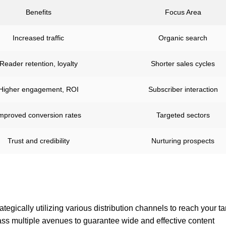
Benefits
Focus Area
Increased traffic
Organic search
Reader retention, loyalty
Shorter sales cycles
Higher engagement, ROI
Subscriber interaction
mproved conversion rates
Targeted sectors
Trust and credibility
Nurturing prospects
rategically utilizing various distribution channels to reach your ta
ss multiple avenues to guarantee wide and effective content