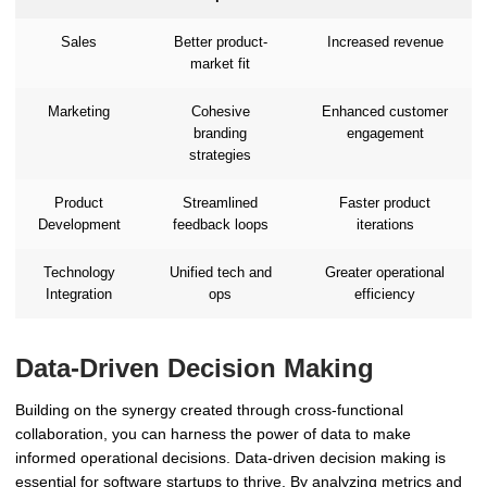
Sales
Better product-
Increased revenue
market fit
Marketing
Cohesive
Enhanced customer
branding
engagement
strategies
Product
Streamlined
Faster product
Development
feedback loops
iterations
Technology
Unified tech and
Greater operational
Integration
ops
efficiency
Data-Driven Decision Making
Building on the synergy created through cross-functional
collaboration, you can harness the power of data to make
informed operational decisions. Data-driven decision making is
essential for software startups to thrive. By analyzing metrics and