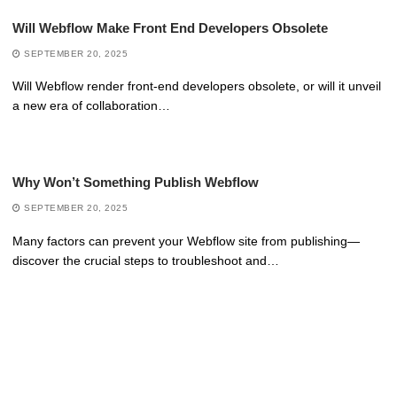
Will Webflow Make Front End Developers Obsolete
SEPTEMBER 20, 2025
Will Webflow render front-end developers obsolete, or will it unveil
a new era of collaboration…
Why Won’t Something Publish Webflow
SEPTEMBER 20, 2025
Many factors can prevent your Webflow site from publishing—
discover the crucial steps to troubleshoot and…