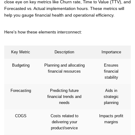
close eye on key metrics like Churn rate, Time to Value (TTV), and
Forecasted vs. Actual implementation hours. These metrics will
help you gauge financial health and operational efficiency.
Here's how these elements interconnect:
Key Metric
Description
Importance
Budgeting
Planning and allocating
Ensures
financial resources
financial
stability
Forecasting
Predicting future
Aids in
financial trends and
strategic
needs
planning
COGS
Costs related to
Impacts profit
delivering your
margins
product/service