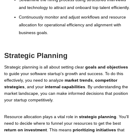
and technology to attract and onboard top talent efficiently.
Continuously monitor and adjust workflows and resource
allocation for operational efficiency and alignment with
business goals.
Strategic Planning
Strategic planning is all about setting clear
goals and objectives
to guide your software startup's growth and success. To do this
effectively, you need to analyze
market trends
,
competitor
strategies
, and your
internal capabilities
. By understanding the
market landscape, you can make informed decisions that position
your startup competitively.
Resource allocation plays a vital role in
strategic planning
. You'll
need to decide where to funnel your resources to get the best
return on investment
. This means
prioritizing initiatives
that