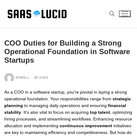
Skip
to
content
Search for:
COO Duties for Building a Strong
Operational Foundation in Software
Startups
ROWELL
SAAS
As a COO in a software startup, you're pivotal in laying a strong
operational foundation. Your responsibilities range from
strategic
planning
to managing daily operations and ensuring
financial
stability
. It's also vital to focus on acquiring
top talent
, optimizing
hiring processes, and streamlining workflows. Enhancing resource
allocation and implementing
continuous improvement
initiatives
are key to maintaining efficiency and competitiveness. But how do