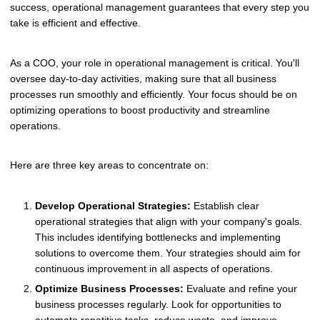
success, operational management guarantees that every step you
take is efficient and effective.
As a COO, your role in operational management is critical. You'll
oversee day-to-day activities, making sure that all business
processes run smoothly and efficiently. Your focus should be on
optimizing operations to boost productivity and streamline
operations.
Here are three key areas to concentrate on:
Develop Operational Strategies:
Establish clear
operational strategies that align with your company's goals.
This includes identifying bottlenecks and implementing
solutions to overcome them. Your strategies should aim for
continuous improvement in all aspects of operations.
Optimize Business Processes:
Evaluate and refine your
business processes regularly. Look for opportunities to