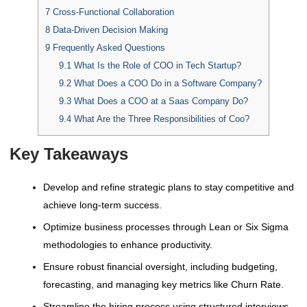
7
Cross-Functional Collaboration
8
Data-Driven Decision Making
9
Frequently Asked Questions
9.1
What Is the Role of COO in Tech Startup?
9.2
What Does a COO Do in a Software Company?
9.3
What Does a COO at a Saas Company Do?
9.4
What Are the Three Responsibilities of Coo?
Key Takeaways
Develop and refine strategic plans to stay competitive and
achieve long-term success.
Optimize business processes through Lean or Six Sigma
methodologies to enhance productivity.
Ensure robust financial oversight, including budgeting,
forecasting, and managing key metrics like Churn Rate.
Streamline the hiring process using structured interviews