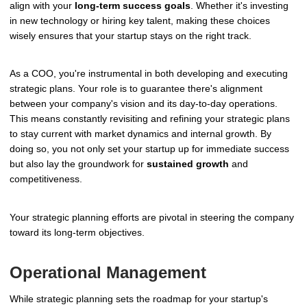
align with your
long-term success goals
. Whether it's investing
in new technology or hiring key talent, making these choices
wisely ensures that your startup stays on the right track.
As a COO, you're instrumental in both developing and executing
strategic plans. Your role is to guarantee there's alignment
between your company's vision and its day-to-day operations.
This means constantly revisiting and refining your strategic plans
to stay current with market dynamics and internal growth. By
doing so, you not only set your startup up for immediate success
but also lay the groundwork for
sustained growth
and
competitiveness.
Your strategic planning efforts are pivotal in steering the company
toward its long-term objectives.
Operational Management
While strategic planning sets the roadmap for your startup's