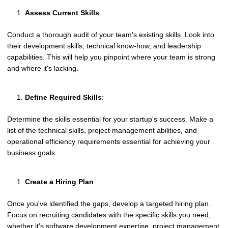
Assess Current Skills
:
Conduct a thorough audit of your team's existing skills. Look into
their development skills, technical know-how, and leadership
capabilities. This will help you pinpoint where your team is strong
and where it's lacking.
Define Required Skills
:
Determine the skills essential for your startup's success. Make a
list of the technical skills, project management abilities, and
operational efficiency requirements essential for achieving your
business goals.
Create a Hiring Plan
:
Once you've identified the gaps, develop a targeted hiring plan.
Focus on recruiting candidates with the specific skills you need,
whether it's software development expertise, project management