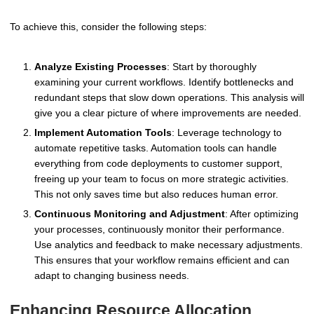
To achieve this, consider the following steps:
Analyze Existing Processes
: Start by thoroughly
examining your current workflows. Identify bottlenecks and
redundant steps that slow down operations. This analysis will
give you a clear picture of where improvements are needed.
Implement Automation Tools
: Leverage technology to
automate repetitive tasks. Automation tools can handle
everything from code deployments to customer support,
freeing up your team to focus on more strategic activities.
This not only saves time but also reduces human error.
Continuous Monitoring and Adjustment
: After optimizing
your processes, continuously monitor their performance.
Use analytics and feedback to make necessary adjustments.
This ensures that your workflow remains efficient and can
adapt to changing business needs.
Enhancing Resource Allocation