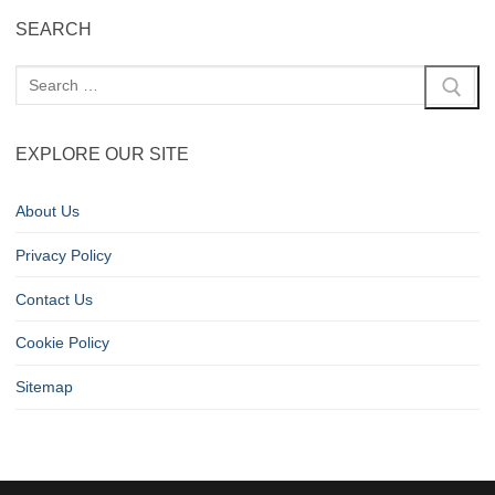
SEARCH
EXPLORE OUR SITE
About Us
Privacy Policy
Contact Us
Cookie Policy
Sitemap