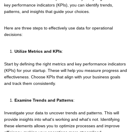
key performance indicators (KPIs), you can identify trends,
patterns, and insights that guide your choices.
Here are three steps to effectively use data for operational
decisions:
Utilize Metrics and KPIs
:
Start by defining the right metrics and key performance indicators
(KPIs) for your startup. These will help you measure progress and
effectiveness. Choose KPIs that align with your business goals
and track them consistently.
Examine Trends and Patterns
:
Investigate your data to uncover trends and patterns. This will
provide insights into what's working and what's not. Identifying
these elements allows you to optimize processes and improve