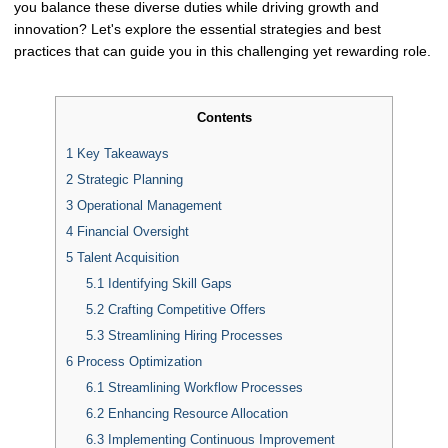
you balance these diverse duties while driving growth and
innovation? Let's explore the essential strategies and best
practices that can guide you in this challenging yet rewarding role.
Contents
1
Key Takeaways
2
Strategic Planning
3
Operational Management
4
Financial Oversight
5
Talent Acquisition
5.1
Identifying Skill Gaps
5.2
Crafting Competitive Offers
5.3
Streamlining Hiring Processes
6
Process Optimization
6.1
Streamlining Workflow Processes
6.2
Enhancing Resource Allocation
6.3
Implementing Continuous Improvement