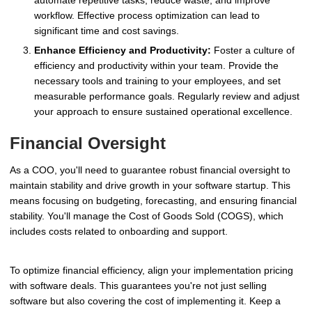
automate repetitive tasks, reduce waste, and improve
workflow. Effective process optimization can lead to
significant time and cost savings.
Enhance Efficiency and Productivity:
Foster a culture of
efficiency and productivity within your team. Provide the
necessary tools and training to your employees, and set
measurable performance goals. Regularly review and adjust
your approach to ensure sustained operational excellence.
Financial Oversight
As a COO, you'll need to guarantee robust financial oversight to
maintain stability and drive growth in your software startup. This
means focusing on budgeting, forecasting, and ensuring financial
stability. You'll manage the Cost of Goods Sold (COGS), which
includes costs related to onboarding and support.
To optimize financial efficiency, align your implementation pricing
with software deals. This guarantees you're not just selling
software but also covering the cost of implementing it. Keep a