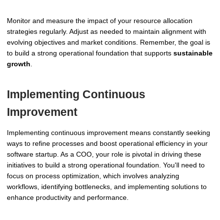
Monitor and measure the impact of your resource allocation
strategies regularly. Adjust as needed to maintain alignment with
evolving objectives and market conditions. Remember, the goal is
to build a strong operational foundation that supports
sustainable
growth
.
Implementing Continuous
Improvement
Implementing continuous improvement means constantly seeking
ways to refine processes and boost operational efficiency in your
software startup. As a COO, your role is pivotal in driving these
initiatives to build a strong operational foundation. You'll need to
focus on process optimization, which involves analyzing
workflows, identifying bottlenecks, and implementing solutions to
enhance productivity and performance.