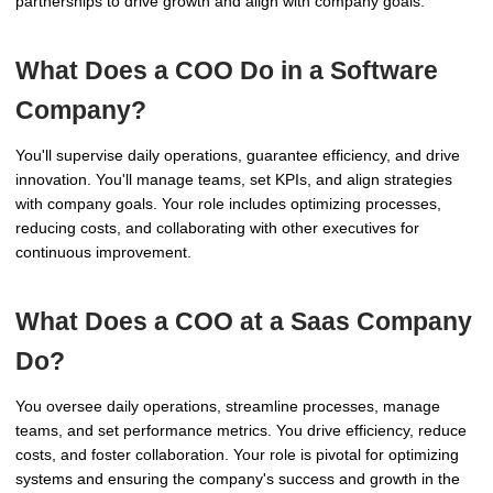
partnerships to drive growth and align with company goals.
What Does a COO Do in a Software
Company?
You'll supervise daily operations, guarantee efficiency, and drive
innovation. You'll manage teams, set KPIs, and align strategies
with company goals. Your role includes optimizing processes,
reducing costs, and collaborating with other executives for
continuous improvement.
What Does a COO at a Saas Company
Do?
You oversee daily operations, streamline processes, manage
teams, and set performance metrics. You drive efficiency, reduce
costs, and foster collaboration. Your role is pivotal for optimizing
systems and ensuring the company's success and growth in the