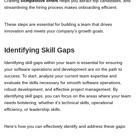
Crafting
competitive offers
helps you attract top candidates, and
streamlining the hiring process makes onboarding efficient.
These steps are essential for building a team that drives
innovation and meets your company's growth goals.
Identifying Skill Gaps
Identifying skill gaps within your team is essential for ensuring
your software operations and development are on the path to
success. To start, analyze your current team expertise and
evaluate the skills necessary for smooth software operations,
robust development, and effective project management. By
identifying skill gaps, you can focus on the areas where your team
needs bolstering, whether it's technical skills, operational
efficiency, or leadership skills.
Here's how you can effectively identify and address these gaps: