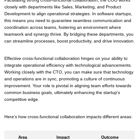
Facilitating strong cross-functional collaboration, the COO works
closely with departments like Sales, Marketing, and Product
Development to align operational strategies. In software startups,
this means you need to guarantee seamless communication and
coordination across teams, fostering an environment where
teamwork and synergy thrive. By bridging these departments, you
can streamline processes, boost productivity, and drive innovation.
Effective cross-functional collaboration hinges on your ability to
integrate operational efficiency with technological advancements.
Working closely with the CTO, you can make sure that technology
and operations are in sync, promoting a culture of continuous
improvement. Your role is pivotal in aligning team efforts towards
common business goals, ultimately enhancing the startup's
competitive edge.
Here's how cross-functional collaboration impacts different areas:
Area
Impact
Outcome