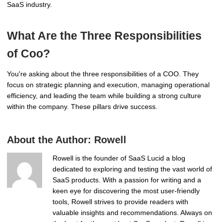
SaaS industry.
What Are the Three Responsibilities
of Coo?
You're asking about the three responsibilities of a COO. They
focus on strategic planning and execution, managing operational
efficiency, and leading the team while building a strong culture
within the company. These pillars drive success.
About the Author:
Rowell
Rowell is the founder of SaaS Lucid a blog
dedicated to exploring and testing the vast world of
SaaS products. With a passion for writing and a
keen eye for discovering the most user-friendly
tools, Rowell strives to provide readers with
valuable insights and recommendations. Always on