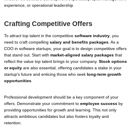
experience, or operational leadership.
Crafting Competitive Offers
To attract top talent in the competitive
software industry
, you
need to craft compelling
salary and benefits packages
. As a
COO in software startups, your goal is to design competitive offers
that stand out. Start with
market-aligned salary packages
that
reflect the value top talent brings to your company.
Stock options
or equity
are also essential, offering candidates a stake in your
startup's future and enticing those who seek
long-term growth
opportunities
.
Professional development should be a key component of your
offers. Demonstrate your commitment to
employee success
by
providing opportunities for growth and learning. This not only
attracts ambitious candidates but also fosters loyalty and
retention.