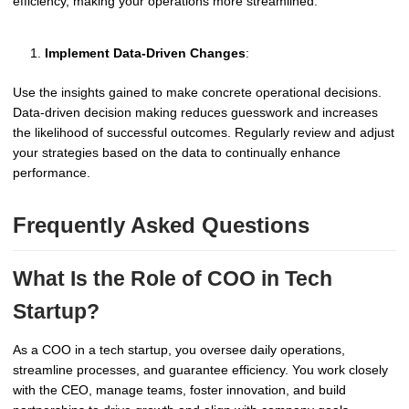
efficiency, making your operations more streamlined.
Implement Data-Driven Changes
:
Use the insights gained to make concrete operational decisions.
Data-driven decision making reduces guesswork and increases
the likelihood of successful outcomes. Regularly review and adjust
your strategies based on the data to continually enhance
performance.
Frequently Asked Questions
What Is the Role of COO in Tech
Startup?
As a COO in a tech startup, you oversee daily operations,
streamline processes, and guarantee efficiency. You work closely
with the CEO, manage teams, foster innovation, and build