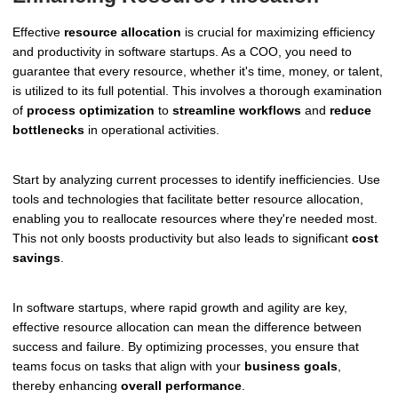
Effective
resource allocation
is crucial for maximizing efficiency
and productivity in software startups. As a COO, you need to
guarantee that every resource, whether it's time, money, or talent,
is utilized to its full potential. This involves a thorough examination
of
process optimization
to
streamline workflows
and
reduce
bottlenecks
in operational activities.
Start by analyzing current processes to identify inefficiencies. Use
tools and technologies that facilitate better resource allocation,
enabling you to reallocate resources where they're needed most.
This not only boosts productivity but also leads to significant
cost
savings
.
In software startups, where rapid growth and agility are key,
effective resource allocation can mean the difference between
success and failure. By optimizing processes, you ensure that
teams focus on tasks that align with your
business goals
,
thereby enhancing
overall performance
.