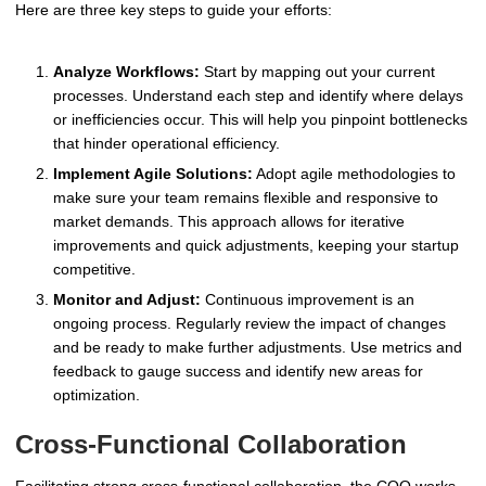
Here are three key steps to guide your efforts:
Analyze Workflows:
Start by mapping out your current
processes. Understand each step and identify where delays
or inefficiencies occur. This will help you pinpoint bottlenecks
that hinder operational efficiency.
Implement Agile Solutions:
Adopt agile methodologies to
make sure your team remains flexible and responsive to
market demands. This approach allows for iterative
improvements and quick adjustments, keeping your startup
competitive.
Monitor and Adjust:
Continuous improvement is an
ongoing process. Regularly review the impact of changes
and be ready to make further adjustments. Use metrics and
feedback to gauge success and identify new areas for
optimization.
Cross-Functional Collaboration