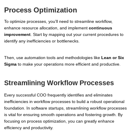
Process Optimization
To optimize processes, you'll need to streamline workflow,
enhance resource allocation, and implement
continuous
improvement
. Start by mapping out your current procedures to
identify any inefficiencies or bottlenecks.
Then, use automation tools and methodologies like
Lean or Six
Sigma
to make your operations more efficient and productive.
Streamlining Workflow Processes
Every successful COO frequently identifies and eliminates
inefficiencies in workflow processes to build a robust operational
foundation. In software startups, streamlining workflow processes
is vital for ensuring smooth operations and fostering growth. By
focusing on process optimization, you can greatly enhance
efficiency and productivity.