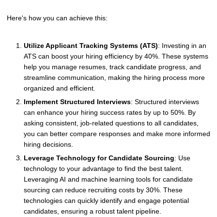
Here's how you can achieve this:
Utilize Applicant Tracking Systems (ATS)
: Investing in an
ATS can boost your hiring efficiency by 40%. These systems
help you manage resumes, track candidate progress, and
streamline communication, making the hiring process more
organized and efficient.
Implement Structured Interviews
: Structured interviews
can enhance your hiring success rates by up to 50%. By
asking consistent, job-related questions to all candidates,
you can better compare responses and make more informed
hiring decisions.
Leverage Technology for Candidate Sourcing
: Use
technology to your advantage to find the best talent.
Leveraging AI and machine learning tools for candidate
sourcing can reduce recruiting costs by 30%. These
technologies can quickly identify and engage potential
candidates, ensuring a robust talent pipeline.