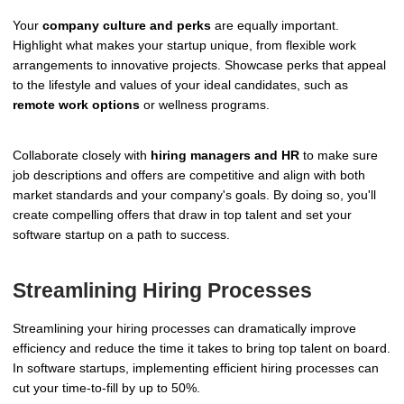
Your
company culture and perks
are equally important.
Highlight what makes your startup unique, from flexible work
arrangements to innovative projects. Showcase perks that appeal
to the lifestyle and values of your ideal candidates, such as
remote work options
or wellness programs.
Collaborate closely with
hiring managers and HR
to make sure
job descriptions and offers are competitive and align with both
market standards and your company's goals. By doing so, you'll
create compelling offers that draw in top talent and set your
software startup on a path to success.
Streamlining Hiring Processes
Streamlining your hiring processes can dramatically improve
efficiency and reduce the time it takes to bring top talent on board.
In software startups, implementing efficient hiring processes can
cut your time-to-fill by up to 50%.