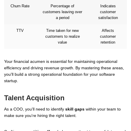
Churn Rate
Percentage of
Indicates
customers leaving over
customer
a period
satisfaction
TTV
Time taken for new
Affects
customers to realize
customer
value
retention
Your financial acumen is essential for maintaining operational
efficiency and driving revenue growth. By mastering these areas,
you'll build a strong operational foundation for your software
startup.
Talent Acquisition
As a COO, you'll need to identify
skill gaps
within your team to
make sure you're hiring the right talent.