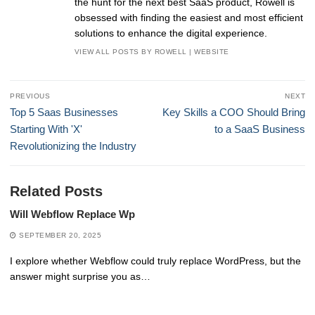
the hunt for the next best SaaS product, Rowell is
obsessed with finding the easiest and most efficient
solutions to enhance the digital experience.
VIEW ALL POSTS BY ROWELL
|
WEBSITE
Post
PREVIOUS
NEXT
navigation
Previous
Next
Top 5 Saas Businesses
Key Skills a COO Should Bring
post:
post:
Starting With 'X'
to a SaaS Business
Revolutionizing the Industry
Related Posts
Will Webflow Replace Wp
SEPTEMBER 20, 2025
I explore whether Webflow could truly replace WordPress, but the
answer might surprise you as…