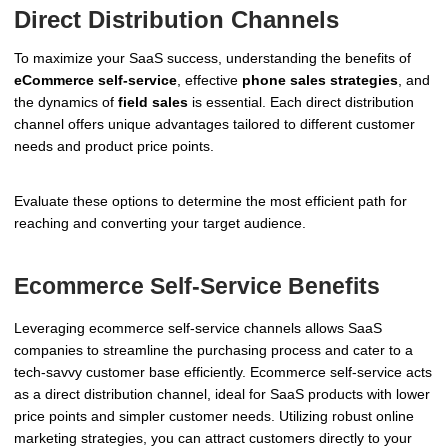
Direct Distribution Channels
To maximize your SaaS success, understanding the benefits of
eCommerce self-service
, effective
phone sales strategies
, and
the dynamics of
field sales
is essential. Each direct distribution
channel offers unique advantages tailored to different customer
needs and product price points.
Evaluate these options to determine the most efficient path for
reaching and converting your target audience.
Ecommerce Self-Service Benefits
Leveraging ecommerce self-service channels allows SaaS
companies to streamline the purchasing process and cater to a
tech-savvy customer base efficiently. Ecommerce self-service acts
as a direct distribution channel, ideal for SaaS products with lower
price points and simpler customer needs. Utilizing robust online
marketing strategies, you can attract customers directly to your