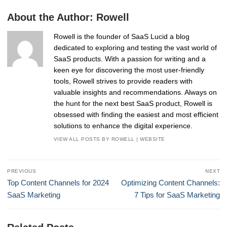
About the Author:
Rowell
Rowell is the founder of SaaS Lucid a blog
dedicated to exploring and testing the vast world of
SaaS products. With a passion for writing and a
keen eye for discovering the most user-friendly
tools, Rowell strives to provide readers with
valuable insights and recommendations. Always on
the hunt for the next best SaaS product, Rowell is
obsessed with finding the easiest and most efficient
solutions to enhance the digital experience.
VIEW ALL POSTS BY ROWELL
|
WEBSITE
Post
PREVIOUS
NEXT
navigation
Previous
Next
Top Content Channels for 2024
Optimizing Content Channels:
post:
post:
SaaS Marketing
7 Tips for SaaS Marketing