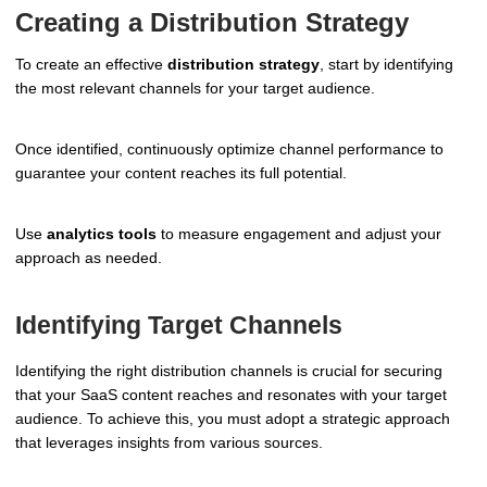
Creating a Distribution Strategy
To create an effective
distribution strategy
, start by identifying
the most relevant channels for your target audience.
Once identified, continuously optimize channel performance to
guarantee your content reaches its full potential.
Use
analytics tools
to measure engagement and adjust your
approach as needed.
Identifying Target Channels
Identifying the right distribution channels is crucial for securing
that your SaaS content reaches and resonates with your target
audience. To achieve this, you must adopt a strategic approach
that leverages insights from various sources.