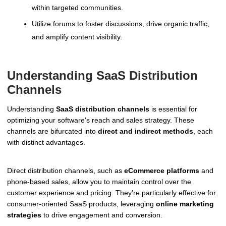
within targeted communities.
Utilize forums to foster discussions, drive organic traffic,
and amplify content visibility.
Understanding SaaS Distribution
Channels
Understanding
SaaS distribution channels
is essential for
optimizing your software's reach and sales strategy. These
channels are bifurcated into
direct and indirect methods
, each
with distinct advantages.
Direct distribution channels, such as
eCommerce platforms
and
phone-based sales, allow you to maintain control over the
customer experience and pricing. They're particularly effective for
consumer-oriented SaaS products, leveraging
online marketing
strategies
to drive engagement and conversion.