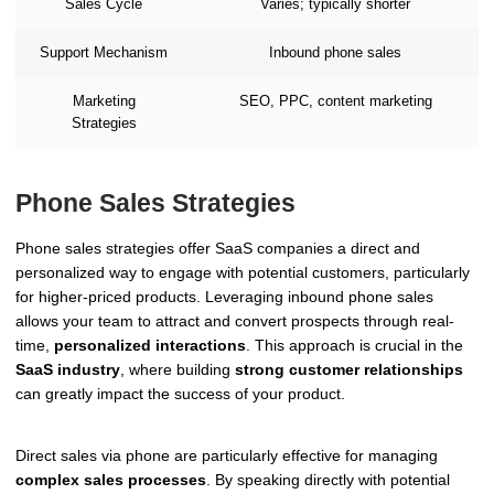
Sales Cycle
Varies; typically shorter
Support Mechanism
Inbound phone sales
Marketing
SEO, PPC, content marketing
Strategies
Phone Sales Strategies
Phone sales strategies offer SaaS companies a direct and
personalized way to engage with potential customers, particularly
for higher-priced products. Leveraging inbound phone sales
allows your team to attract and convert prospects through real-
time,
personalized interactions
. This approach is crucial in the
SaaS industry
, where building
strong customer relationships
can greatly impact the success of your product.
Direct sales via phone are particularly effective for managing
complex sales processes
. By speaking directly with potential