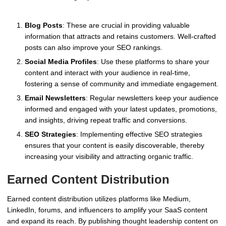
Blog Posts
: These are crucial in providing valuable
information that attracts and retains customers. Well-crafted
posts can also improve your SEO rankings.
Social Media Profiles
: Use these platforms to share your
content and interact with your audience in real-time,
fostering a sense of community and immediate engagement.
Email Newsletters
: Regular newsletters keep your audience
informed and engaged with your latest updates, promotions,
and insights, driving repeat traffic and conversions.
SEO Strategies
: Implementing effective SEO strategies
ensures that your content is easily discoverable, thereby
increasing your visibility and attracting organic traffic.
Earned Content Distribution
Earned content distribution utilizes platforms like Medium,
LinkedIn, forums, and influencers to amplify your SaaS content
and expand its reach. By publishing thought leadership content on