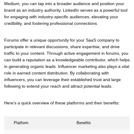
Medium, you can tap into a broader audience and position your
brand as an industry authority. LinkedIn serves as a powerful tool
for engaging with industry-specific audiences, elevating your
credibility, and fostering professional connections.
Forums offer a unique opportunity for your SaaS company to
participate in relevant discussions, share expertise, and drive
traffic to your content. Through active engagement in forums, you
can build a reputation as a knowledgeable contributor, which helps
in generating organic leads. Influencer marketing also plays a vital
role in earned content distribution. By collaborating with
influencers, you can leverage their established trust and large
following to extend your reach and attract potential leads.
Here's a quick overview of these platforms and their benefits:
Platform
Benefits