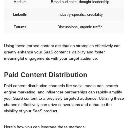
Medium
Broad audience, thought leadership
LinkedIn
Industry-specific, credibility
Forums
Discussions, organic traffic
Using these earned content distribution strategies effectively can
greatly enhance your SaaS content's visibility and foster
meaningful engagements with your target audience.
Paid Content Distribution
Paid content distribution channels like social media ads, search
engine marketing, and influencer partnerships can rapidly amplify
your SaaS content to a precisely targeted audience. Utilizing these
channels effectively can drive conversions and enhance the
visibility of your SaaS product.
Here's how you can leverage these methods: