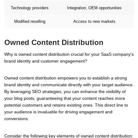
Technology providers
Integration, OEM opportunities
Modified reselling
Access to new markets
Owned Content Distribution
Why is owned content distribution crucial for your SaaS company's
brand identity and customer engagement?
Owned content distribution empowers you to establish a strong
brand identity and communicate directly with your target audience.
By leveraging SEO strategies, you can enhance the visibility of
your blog posts, guaranteeing that your content reaches more
potential customers and retains existing ones. This direct line to
your audience is invaluable for driving engagement and
conversions.
Consider the following key elements of owned content distribution: