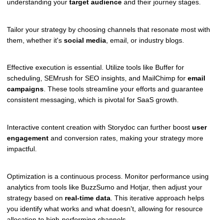
understanding your
target audience
and their journey stages.
Tailor your strategy by choosing channels that resonate most with
them, whether it's
social media
, email, or industry blogs.
Effective execution is essential. Utilize tools like Buffer for
scheduling, SEMrush for SEO insights, and MailChimp for
email
campaigns
. These tools streamline your efforts and guarantee
consistent messaging, which is pivotal for SaaS growth.
Interactive content creation with Storydoc can further boost
user
engagement
and conversion rates, making your strategy more
impactful.
Optimization is a continuous process. Monitor performance using
analytics from tools like BuzzSumo and Hotjar, then adjust your
strategy based on
real-time data
. This iterative approach helps
you identify what works and what doesn't, allowing for resource
allocation to high-performing channels.