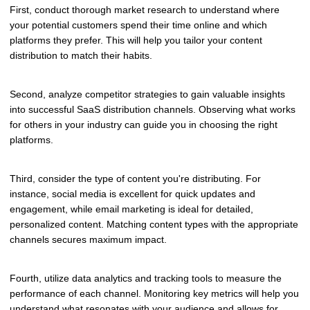
First, conduct thorough market research to understand where
your potential customers spend their time online and which
platforms they prefer. This will help you tailor your content
distribution to match their habits.
Second, analyze competitor strategies to gain valuable insights
into successful SaaS distribution channels. Observing what works
for others in your industry can guide you in choosing the right
platforms.
Third, consider the type of content you're distributing. For
instance, social media is excellent for quick updates and
engagement, while email marketing is ideal for detailed,
personalized content. Matching content types with the appropriate
channels secures maximum impact.
Fourth, utilize data analytics and tracking tools to measure the
performance of each channel. Monitoring key metrics will help you
understand what resonates with your audience and allows for