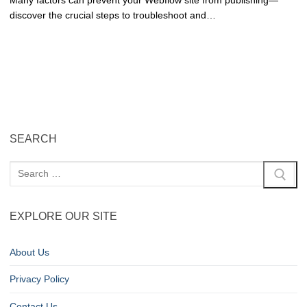
Many factors can prevent your Webflow site from publishing—
discover the crucial steps to troubleshoot and…
SEARCH
EXPLORE OUR SITE
About Us
Privacy Policy
Contact Us