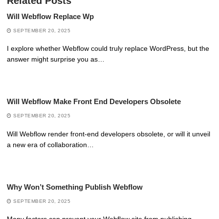
Related Posts
Will Webflow Replace Wp
SEPTEMBER 20, 2025
I explore whether Webflow could truly replace WordPress, but the
answer might surprise you as…
Will Webflow Make Front End Developers Obsolete
SEPTEMBER 20, 2025
Will Webflow render front-end developers obsolete, or will it unveil
a new era of collaboration…
Why Won’t Something Publish Webflow
SEPTEMBER 20, 2025