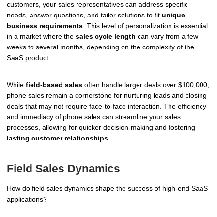
customers, your sales representatives can address specific
needs, answer questions, and tailor solutions to fit
unique
business requirements
. This level of personalization is essential
in a market where the
sales cycle length
can vary from a few
weeks to several months, depending on the complexity of the
SaaS product.
While
field-based sales
often handle larger deals over $100,000,
phone sales remain a cornerstone for nurturing leads and closing
deals that may not require face-to-face interaction. The efficiency
and immediacy of phone sales can streamline your sales
processes, allowing for quicker decision-making and fostering
lasting customer relationships
.
Field Sales Dynamics
How do field sales dynamics shape the success of high-end SaaS
applications?