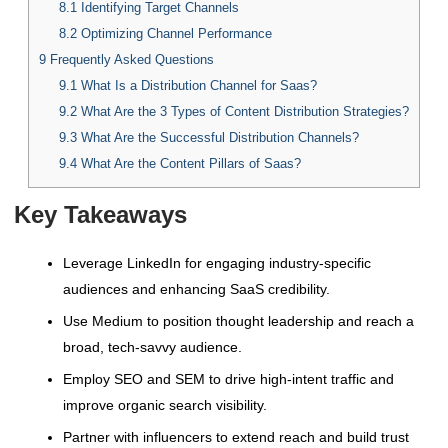
8.1
Identifying Target Channels
8.2
Optimizing Channel Performance
9
Frequently Asked Questions
9.1
What Is a Distribution Channel for Saas?
9.2
What Are the 3 Types of Content Distribution Strategies?
9.3
What Are the Successful Distribution Channels?
9.4
What Are the Content Pillars of Saas?
Key Takeaways
Leverage LinkedIn for engaging industry-specific
audiences and enhancing SaaS credibility.
Use Medium to position thought leadership and reach a
broad, tech-savvy audience.
Employ SEO and SEM to drive high-intent traffic and
improve organic search visibility.
Partner with influencers to extend reach and build trust