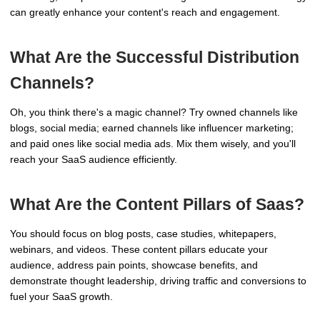
can greatly enhance your content's reach and engagement.
What Are the Successful Distribution
Channels?
Oh, you think there's a magic channel? Try owned channels like
blogs, social media; earned channels like influencer marketing;
and paid ones like social media ads. Mix them wisely, and you'll
reach your SaaS audience efficiently.
What Are the Content Pillars of Saas?
You should focus on blog posts, case studies, whitepapers,
webinars, and videos. These content pillars educate your
audience, address pain points, showcase benefits, and
demonstrate thought leadership, driving traffic and conversions to
fuel your SaaS growth.