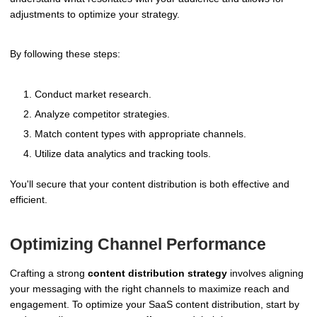
adjustments to optimize your strategy.
By following these steps:
Conduct market research.
Analyze competitor strategies.
Match content types with appropriate channels.
Utilize data analytics and tracking tools.
You'll secure that your content distribution is both effective and
efficient.
Optimizing Channel Performance
Crafting a strong
content distribution strategy
involves aligning
your messaging with the right channels to maximize reach and
engagement. To optimize your SaaS content distribution, start by