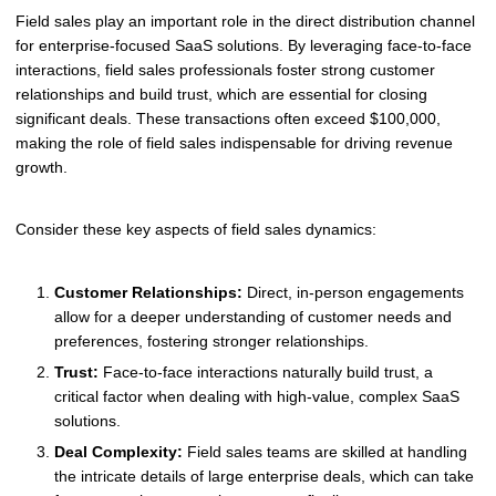
Field sales play an important role in the direct distribution channel
for enterprise-focused SaaS solutions. By leveraging face-to-face
interactions, field sales professionals foster strong customer
relationships and build trust, which are essential for closing
significant deals. These transactions often exceed $100,000,
making the role of field sales indispensable for driving revenue
growth.
Consider these key aspects of field sales dynamics:
Customer Relationships:
Direct, in-person engagements
allow for a deeper understanding of customer needs and
preferences, fostering stronger relationships.
Trust:
Face-to-face interactions naturally build trust, a
critical factor when dealing with high-value, complex SaaS
solutions.
Deal Complexity:
Field sales teams are skilled at handling
the intricate details of large enterprise deals, which can take