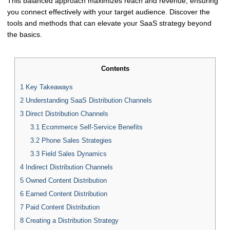
This balanced approach maximizes reach and revenue, ensuring
you connect effectively with your target audience. Discover the
tools and methods that can elevate your SaaS strategy beyond
the basics.
Contents
1
Key Takeaways
2
Understanding SaaS Distribution Channels
3
Direct Distribution Channels
3.1
Ecommerce Self-Service Benefits
3.2
Phone Sales Strategies
3.3
Field Sales Dynamics
4
Indirect Distribution Channels
5
Owned Content Distribution
6
Earned Content Distribution
7
Paid Content Distribution
8
Creating a Distribution Strategy