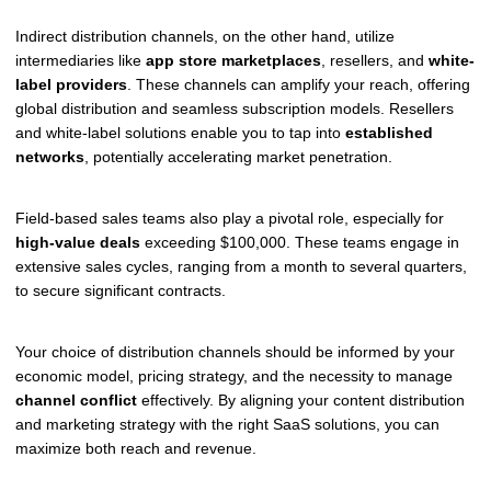
Indirect distribution channels, on the other hand, utilize
intermediaries like
app store marketplaces
, resellers, and
white-
label providers
. These channels can amplify your reach, offering
global distribution and seamless subscription models. Resellers
and white-label solutions enable you to tap into
established
networks
, potentially accelerating market penetration.
Field-based sales teams also play a pivotal role, especially for
high-value deals
exceeding $100,000. These teams engage in
extensive sales cycles, ranging from a month to several quarters,
to secure significant contracts.
Your choice of distribution channels should be informed by your
economic model, pricing strategy, and the necessity to manage
channel conflict
effectively. By aligning your content distribution
and marketing strategy with the right SaaS solutions, you can
maximize both reach and revenue.