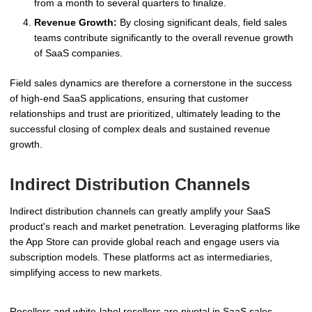
from a month to several quarters to finalize.
Revenue Growth:
By closing significant deals, field sales
teams contribute significantly to the overall revenue growth
of SaaS companies.
Field sales dynamics are therefore a cornerstone in the success
of high-end SaaS applications, ensuring that customer
relationships and trust are prioritized, ultimately leading to the
successful closing of complex deals and sustained revenue
growth.
Indirect Distribution Channels
Indirect distribution channels can greatly amplify your SaaS
product's reach and market penetration. Leveraging platforms like
the App Store can provide global reach and engage users via
subscription models. These platforms act as intermediaries,
simplifying access to new markets.
Resellers and white-label resellers are pivotal in SaaS sales,