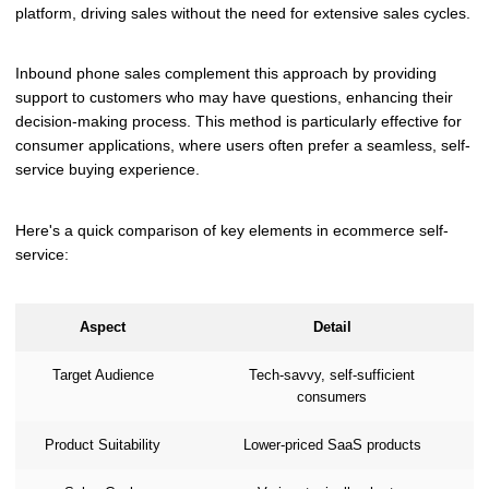
platform, driving sales without the need for extensive sales cycles.
Inbound phone sales complement this approach by providing
support to customers who may have questions, enhancing their
decision-making process. This method is particularly effective for
consumer applications, where users often prefer a seamless, self-
service buying experience.
Here's a quick comparison of key elements in ecommerce self-
service:
Aspect
Detail
Target Audience
Tech-savvy, self-sufficient
consumers
Product Suitability
Lower-priced SaaS products