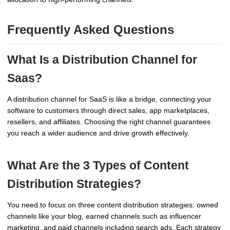
Frequently Asked Questions
What Is a Distribution Channel for
Saas?
A distribution channel for SaaS is like a bridge, connecting your
software to customers through direct sales, app marketplaces,
resellers, and affiliates. Choosing the right channel guarantees
you reach a wider audience and drive growth effectively.
What Are the 3 Types of Content
Distribution Strategies?
You need to focus on three content distribution strategies: owned
channels like your blog, earned channels such as influencer
marketing, and paid channels including search ads. Each strategy