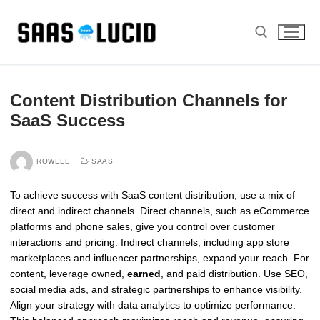
Skip
to
content
Search for:
Content Distribution Channels for
SaaS Success
ROWELL
SAAS
To achieve success with SaaS content distribution, use a mix of
direct and indirect channels. Direct channels, such as eCommerce
platforms and phone sales, give you control over customer
interactions and pricing. Indirect channels, including app store
marketplaces and influencer partnerships, expand your reach. For
content, leverage owned,
earned
, and paid distribution. Use SEO,
social media ads, and strategic partnerships to enhance visibility.
Align your strategy with data analytics to optimize performance.