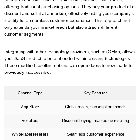
offering traditional purchasing options. They buy your product at a
discount and sell it at a markup, effectively hiding your company's
identity for a seamless customer experience. This approach not
only extends your market reach but also attracts different
customer segments.
Integrating with other technology providers, such as OEMs, allows
your SaaS product to be embedded within existing technologies.
These modified reselling options can open doors to new markets
previously inaccessible.
Channel Type
Key Features
App Store
Global reach, subscription models
Resellers
Discount buying, marked-up reselling
White-label resellers
Seamless customer experience