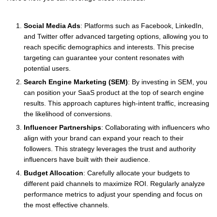
Social Media Ads
: Platforms such as Facebook, LinkedIn,
and Twitter offer advanced targeting options, allowing you to
reach specific demographics and interests. This precise
targeting can guarantee your content resonates with
potential users.
Search Engine Marketing (SEM)
: By investing in SEM, you
can position your SaaS product at the top of search engine
results. This approach captures high-intent traffic, increasing
the likelihood of conversions.
Influencer Partnerships
: Collaborating with influencers who
align with your brand can expand your reach to their
followers. This strategy leverages the trust and authority
influencers have built with their audience.
Budget Allocation
: Carefully allocate your budgets to
different paid channels to maximize ROI. Regularly analyze
performance metrics to adjust your spending and focus on
the most effective channels.