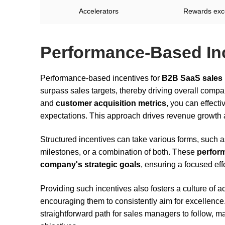
Accelerators
Rewards exc
Performance-Based In
Performance-based incentives for
B2B SaaS sales
surpass sales targets, thereby driving overall compa
and
customer acquisition metrics
, you can effect
expectations. This approach drives revenue growth 
Structured incentives can take various forms, such as
milestones, or a combination of both. These
perfor
company's strategic goals
, ensuring a focused eff
Providing such incentives also fosters a culture of 
encouraging them to consistently aim for excellence
straightforward path for sales managers to follow, mak