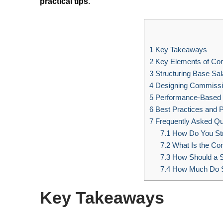
practical tips
.
1
Key Takeaways
2
Key Elements of Co
3
Structuring Base Sal
4
Designing Commissi
5
Performance-Based I
6
Best Practices and Pi
7
Frequently Asked Qu
7.1
How Do You Str
7.2
What Is the Co
7.3
How Should a 
7.4
How Much Do S
Key Takeaways