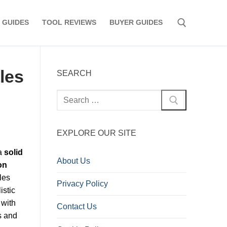
 GUIDES
TOOL REVIEWS
BUYER GUIDES
Search for:
les
SEARCH
Search
for:
EXPLORE OUR SITE
 a
solid
About Us
on
les
Privacy Policy
istic
 with
Contact Us
s and