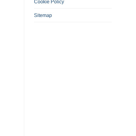
Cookie Policy
Sitemap