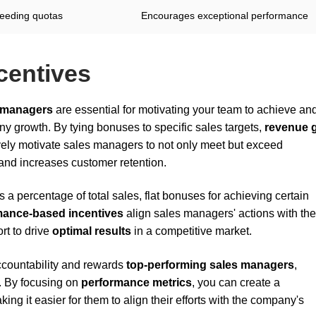
eeding quotas
Encourages exceptional performance
centives
 managers
are essential for motivating your team to achieve an
ny growth. By tying bonuses to specific sales targets,
revenue 
ively motivate sales managers to not only meet but exceed
and increases customer retention.
 a percentage of total sales, flat bonuses for achieving certain
mance-based incentives
align sales managers' actions with the
ort to drive
optimal results
in a competitive market.
accountability and rewards
top-performing sales managers
,
. By focusing on
performance metrics
, you can create a
ing it easier for them to align their efforts with the company's