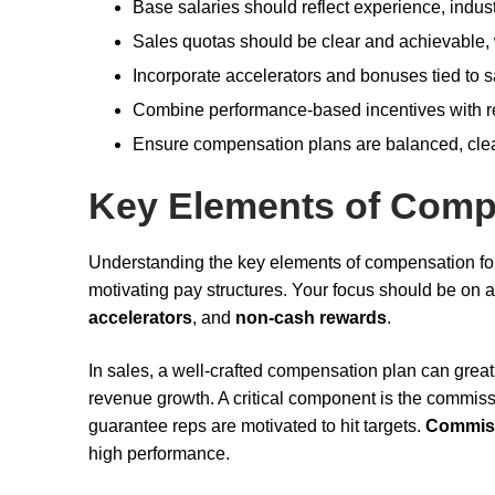
Base salaries should reflect experience, indust
Sales quotas should be clear and achievable, 
Incorporate accelerators and bonuses tied to s
Combine performance-based incentives with r
Ensure compensation plans are balanced, clear,
Key Elements of Comp
Understanding the key elements of compensation f
motivating pay structures. Your focus should be on 
accelerators
, and
non-cash rewards
.
In sales, a well-crafted compensation plan can great
revenue growth. A critical component is the commis
guarantee reps are motivated to hit targets.
Commis
high performance.