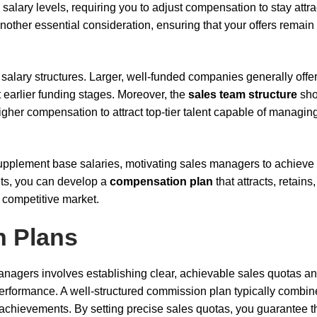
salary levels, requiring you to adjust compensation to stay attra
 another essential consideration, ensuring that your offers remain
salary structures. Larger, well-funded companies generally offe
 earlier funding stages. Moreover, the
sales team structure
sho
gher compensation to attract top-tier talent capable of managin
pplement base salaries, motivating sales managers to achieve
nts, you can develop a
compensation plan
that attracts, retains
 competitive market.
 Plans
agers involves establishing clear, achievable sales quotas a
erformance. A well-structured commission plan typically combin
 achievements. By setting precise sales quotas, you guarantee t