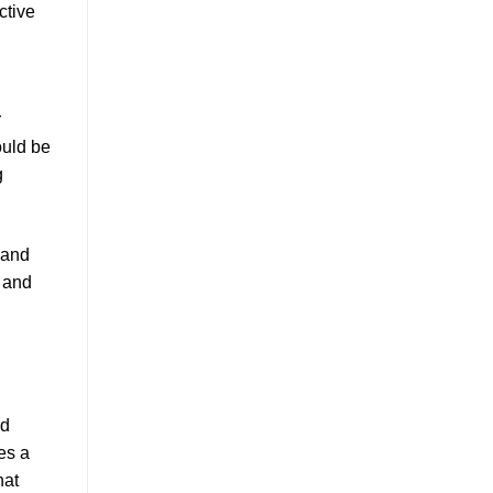
ctive
r
uld be
g
 and
, and
nd
es a
hat