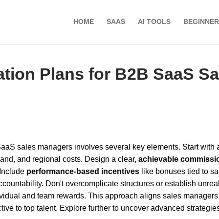
HOME
SAAS
AI TOOLS
BEGINNER
tion Plans for B2B SaaS Sa
aaS sales managers involves several key elements. Start with
and, and regional costs. Design a clear,
achievable commissi
 Include
performance-based incentives
like bonuses tied to sa
countability. Don't overcomplicate structures or establish unreal
ividual and team rewards. This approach aligns sales managers
ive to top talent. Explore further to uncover advanced strategie