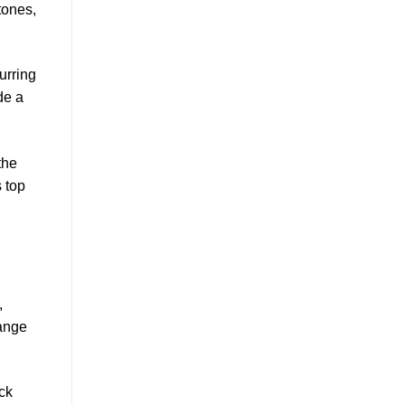
tones,
urring
de a
the
 top
,
range
ck