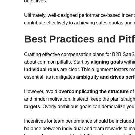
objectives.
Ultimately, well-designed performance-based incenti
contribute effectively to achieving sales quotas and
Best Practices and Pitf
Crafting effective compensation plans for B2B SaaS 
about common pitfalls. Start by
aligning goals
withi
individual roles
are clear. This alignment fosters 
essential, as it mitigates
ambiguity and drives per
However, avoid
overcomplicating the structure
of
and hinder motivation. Instead, keep the plan straig
targets
. Overly ambitious goals can demoralize you
Incentives for team performance should be included 
balance between individual and team rewards to mai