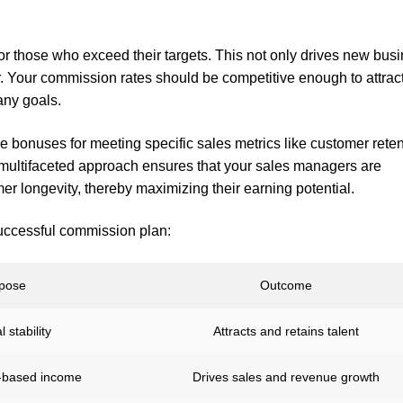
for those who exceed their targets. This not only drives new bus
. Your commission rates should be competitive enough to attrac
any goals.
de bonuses for meeting specific sales metrics like customer rete
is multifaceted approach ensures that your sales managers are
r longevity, thereby maximizing their earning potential.
uccessful commission plan:
pose
Outcome
 stability
Attracts and retains talent
-based income
Drives sales and revenue growth