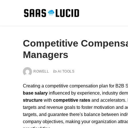
Skip
to
content
Competitive Compensa
Managers
ROWELL
AI TOOLS
Creating a competitive compensation plan for B2B S
base salary
influenced by experience, industry dem
structure
with
competitive rates
and accelerators.
targets and revenue goals to foster motivation and ac
targets, and guarantee there's balance between ind
company objectives, making your organization attract