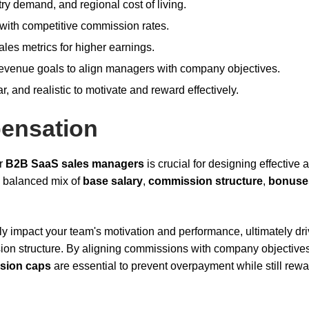
ry demand, and regional cost of living.
with competitive commission rates.
ales metrics for higher earnings.
evenue goals to align managers with company objectives.
 and realistic to motivate and reward effectively.
ensation
or
B2B SaaS sales managers
is crucial for designing effective 
a balanced mix of
base salary
,
commission structure
,
bonuse
ly impact your team's motivation and performance, ultimately dri
sion structure. By aligning commissions with company objective
sion caps
are essential to prevent overpayment while still rew