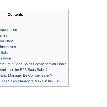
Contents
mpensation
aries
on Plans
ncentives
tfalls
estions
ucture a Saas Sales Compensation Plan?
mmission for B2B Saas Sales?
Sales Manager Be Compensated?
aas Sales Managers Make in the Us?