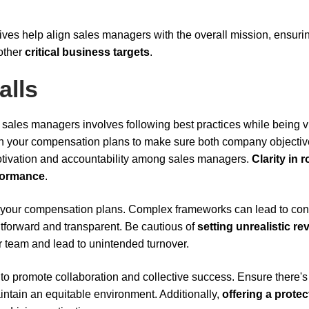
ves help align sales managers with the overall mission, ensuri
 other
critical business targets
.
alls
sales managers involves following best practices while being vi
n your compensation plans to make sure both company objecti
motivation and accountability among sales managers.
Clarity in r
formance
.
 your compensation plans. Complex frameworks can lead to con
htforward and transparent. Be cautious of
setting unrealistic r
r team and lead to unintended turnover.
to promote collaboration and collective success. Ensure there's
ntain an equitable environment. Additionally,
offering a prote