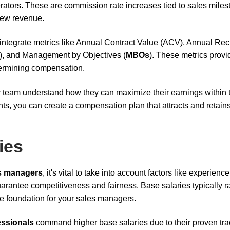
rators. These are commission rate increases tied to sales miles
new revenue.
integrate metrics like Annual Contract Value (ACV), Annual Rec
, and Management by Objectives (
MBOs
). These metrics provi
termining compensation.
ur team understand how they can maximize their earnings within 
, you can create a compensation plan that attracts and retains
ies
s managers
, it's vital to take into account factors like experience
arantee competitiveness and fairness. Base salaries typically 
le foundation for your sales managers.
ssionals
command higher base salaries due to their proven tra