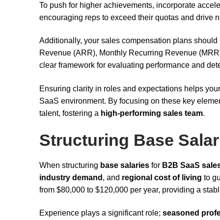
To push for higher achievements, incorporate accele
encouraging reps to exceed their quotas and drive 
Additionally, your sales compensation plans should 
Revenue (ARR), Monthly Recurring Revenue (MRR)
clear framework for evaluating performance and de
Ensuring clarity in roles and expectations helps yo
SaaS environment. By focusing on these key elements
talent, fostering a
high-performing sales team
.
Structuring Base Salar
When structuring
base salaries
for
B2B SaaS sale
industry demand
, and
regional cost of living
to gu
from $80,000 to $120,000 per year, providing a stab
Experience plays a significant role;
seasoned profe