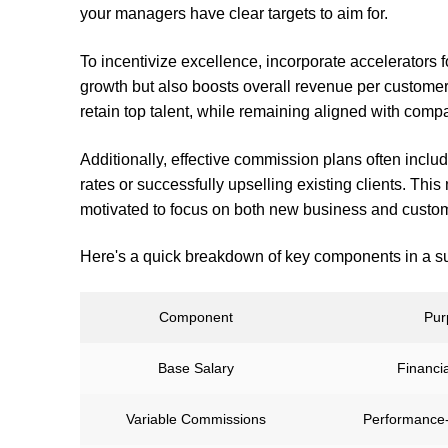
your managers have clear targets to aim for.
To incentivize excellence, incorporate accelerators 
growth but also boosts overall revenue per customer
retain top talent, while remaining aligned with comp
Additionally, effective commission plans often inclu
rates or successfully upselling existing clients. Th
motivated to focus on both new business and custome
Here's a quick breakdown of key components in a s
Component
Pur
Base Salary
Financial
Variable Commissions
Performance