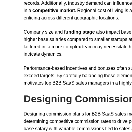
records. Additionally, industry demand can influence 
in a
competitive market
. Regional cost of living is
enticing across different geographic locations.
Company size and
funding stage
also impact base 
higher base salaries compared to smaller startups at
factored in; a more complex team may necessitate hi
intricate dynamics.
Performance-based incentives and bonuses often su
exceed targets. By carefully balancing these eleme
motivates top B2B SaaS sales managers in a highly
Designing Commission
Designing commission plans for B2B SaaS sales man
determining competitive commission rates to drive p
base salary with variable commissions tied to sales