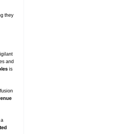
ng they
gilant
ves and
oles
is
fusion
evenue
 a
cted