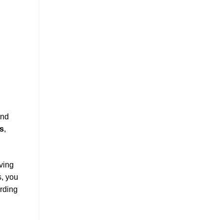
and
s
,
ving
s, you
arding