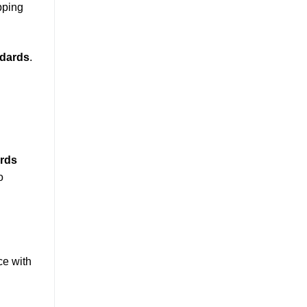
pping
ndards
.
ards
o
ce with