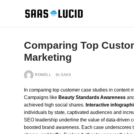
Skip
to
content
Comparing Top Custom
Marketing
ROWELL
SAAS
In comparing top customer case studies in content mar
Campaigns like
Beauty Standards Awareness
and
achieved high social shares.
Interactive infograph
individuals by state, captivated audiences and incre
SEO leadership underline the value of data-driven 
boosted brand awareness. Each case underscores the 