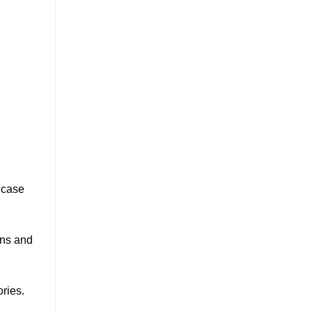
 case
ans and
ries.