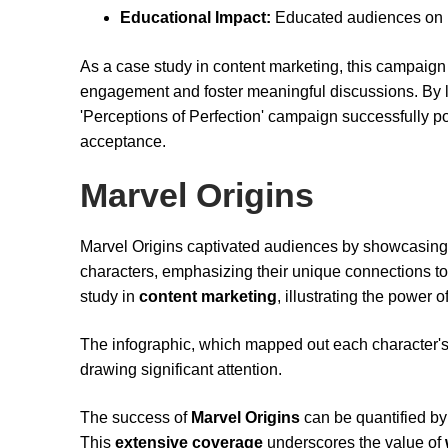
Educational Impact:
Educated audiences on r
As a case study in content marketing, this campaign
engagement and foster meaningful discussions. By le
'Perceptions of Perfection' campaign successfully pos
acceptance.
Marvel Origins
Marvel Origins captivated audiences by showcasin
characters, emphasizing their unique connections to
study in
content marketing
, illustrating the power o
The infographic, which mapped out each character's 
drawing significant attention.
The success of
Marvel Origins
can be quantified by 
This
extensive coverage
underscores the value of