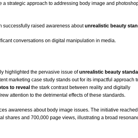
 a strategic approach to addressing body image and photosho
 successfully raised awareness about
unrealistic beauty sta
ficant conversations on digital manipulation in media.
ly highlighted the pervasive issue of
unrealistic beauty stand
tent marketing case study stands out for its impactful approach t
otos to reveal
the stark contrast between reality and digitally
ew attention to the detrimental effects of these standards.
ces awareness about body image issues. The initiative reached
ial shares and 700,000 page views, illustrating a broad resonan