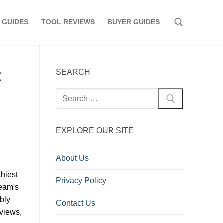
 GUIDES
TOOL REVIEWS
BUYER GUIDES
Search for:
t
SEARCH
Search
for:
EXPLORE OUR SITE
About Us
hiest
Privacy Policy
eam's
ably
Contact Us
 views,