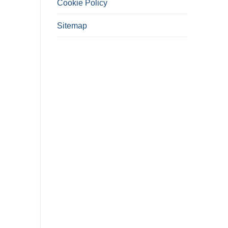
Cookie Policy
Sitemap