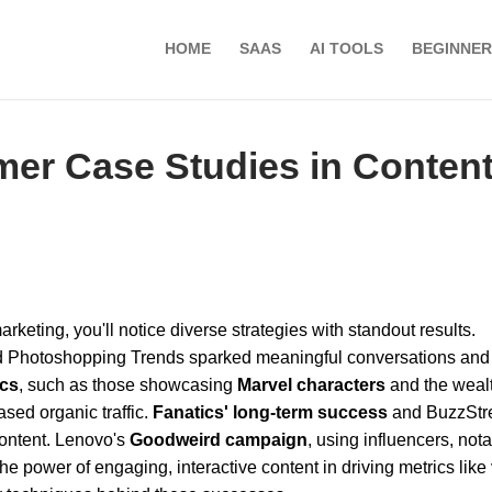
HOME
SAAS
AI TOOLS
BEGINNER
er Case Studies in Conten
keting, you'll notice diverse strategies with standout results.
 Photoshopping Trends sparked meaningful conversations and
ics
, such as those showcasing
Marvel characters
and the wealt
ased organic traffic.
Fanatics' long-term success
and BuzzStr
content. Lenovo's
Goodweird campaign
, using influencers, not
power of engaging, interactive content in driving metrics like