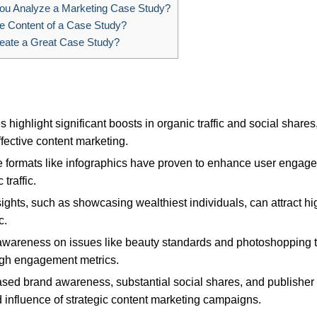
u Analyze a Marketing Case Study?
e Content of a Case Study?
eate a Great Case Study?
s highlight significant boosts in organic traffic and social shares
ective content marketing.
ive formats like infographics have proven to enhance user engag
traffic.
nsights, such as showcasing wealthiest individuals, can attract hi
c.
awareness on issues like beauty standards and photoshopping 
high engagement metrics.
eased brand awareness, substantial social shares, and publisher
 influence of strategic content marketing campaigns.