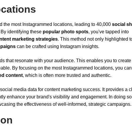
cations
ed the most Instagrammed locations, leading to 40,000
social s
. By identifying these
popular photo spots
, you've tapped into
ntent marketing strategies
. This method not only highlighted t
mpaigns
can be crafted using Instagram insights.
s that resonate with your audience. This enables you to create
reable. By focusing on the most Instagrammed locations, you can 
ed content
, which is often more trusted and authentic.
ocial media data for content marketing success. It provides a c
tly enhance your brand's visibility and engagement. In doing so
casing the effectiveness of well-informed, strategic campaigns.
ion