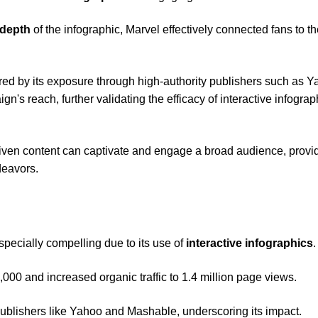
 depth
of the infographic, Marvel effectively connected fans to t
red by its exposure through high-authority publishers such as 
s reach, further validating the efficacy of interactive infograp
riven content can captivate and engage a broad audience, provi
deavors.
specially compelling due to its use of
interactive infographics
.
,000 and increased organic traffic to 1.4 million page views.
publishers like Yahoo and Mashable, underscoring its impact.