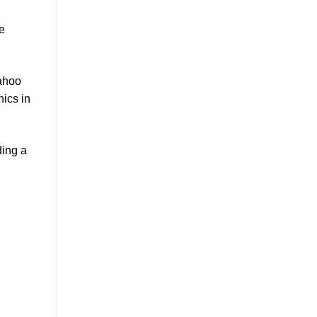
he
Yahoo
hics in
ding a