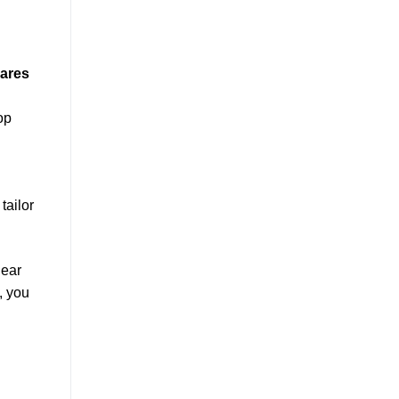
hares
op
tailor
lear
, you