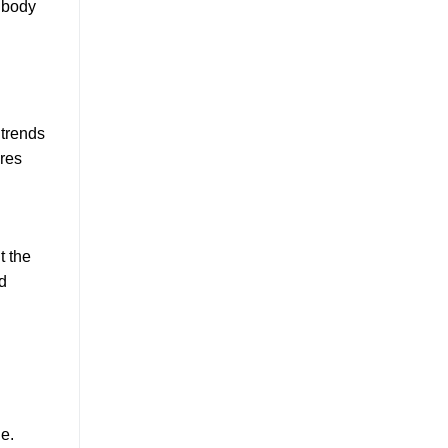
 body
 trends
ares
t the
d
e.