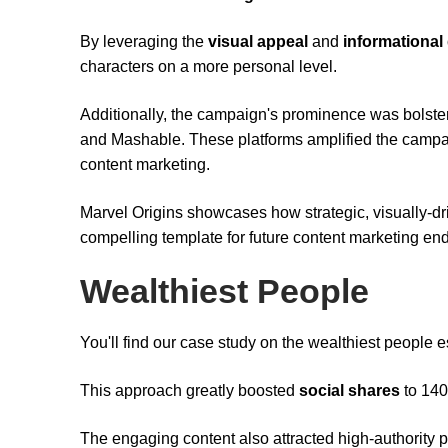
By leveraging the
visual appeal
and
informational
characters on a more personal level.
Additionally, the campaign's prominence was bolste
and Mashable. These platforms amplified the campaign'
content marketing.
Marvel Origins showcases how strategic, visually-d
compelling template for future content marketing en
Wealthiest People
You'll find our case study on the wealthiest people e
This approach greatly boosted
social shares
to 140
The engaging content also attracted high-authority 