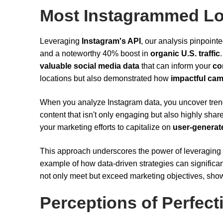
Most Instagrammed Lo
Leveraging
Instagram's API
, our analysis pinpoint
and a noteworthy 40% boost in
organic U.S. traffic
valuable social media data
that can inform your
co
locations but also demonstrated how
impactful ca
When you analyze Instagram data, you uncover trend
content that isn't only engaging but also highly sha
your marketing efforts to capitalize on
user-generat
This approach underscores the power of leveraging s
example of how data-driven strategies can significan
not only meet but exceed marketing objectives, show
Perceptions of Perfect