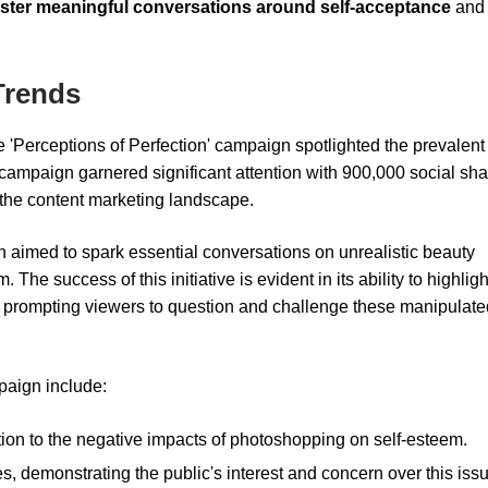
oster meaningful conversations around self-acceptance
and
Trends
 'Perceptions of Perfection' campaign spotlighted the prevalent
 campaign garnered significant attention with 900,000 social sh
 the content marketing landscape.
imed to spark essential conversations on unrealistic beauty
The success of this initiative is evident in its ability to highligh
s, prompting viewers to question and challenge these manipulate
mpaign include:
tion to the negative impacts of photoshopping on self-esteem.
 demonstrating the public's interest and concern over this issu