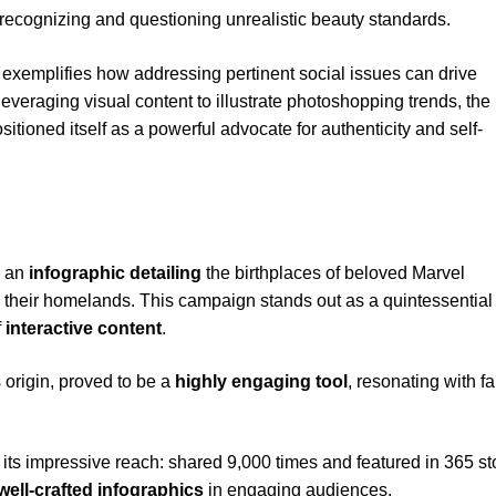
ecognizing and questioning unrealistic beauty standards.
 exemplifies how addressing pertinent social issues can drive
veraging visual content to illustrate photoshopping trends, the
itioned itself as a powerful advocate for authenticity and self-
g an
infographic detailing
the birthplaces of beloved Marvel
 their homelands. This campaign stands out as a quintessential
f
interactive content
.
origin, proved to be a
highly engaging tool
, resonating with f
its impressive reach: shared 9,000 times and featured in 365 sto
well-crafted infographics
in engaging audiences.