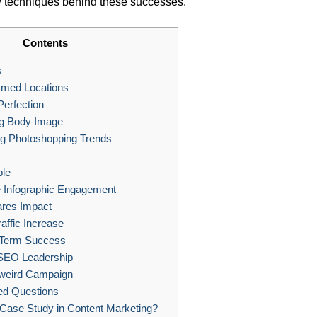
key techniques behind these successes.
Contents
s
med Locations
Perfection
g Body Image
ng Photoshopping Trends
ple
e Infographic Engagement
ares Impact
affic Increase
-Term Success
SEO Leadership
weird Campaign
ed Questions
Case Study in Content Marketing?