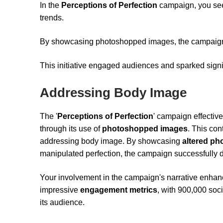
In the
Perceptions of Perfection
campaign, you see
trends.
By showcasing photoshopped images, the campaign
This initiative engaged audiences and sparked signi
Addressing Body Image
The '
Perceptions of Perfection
' campaign effective
through its use of
photoshopped images
. This con
addressing body image. By showcasing
altered ph
manipulated perfection, the campaign successfully dr
Your involvement in the campaign's narrative enhan
impressive
engagement metrics
, with 900,000 soc
its audience.