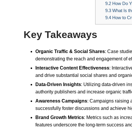
9.2
How Do Yo
9.3
What Is th
9.4
How to Cr
Key Takeaways
Organic Traffic & Social Shares
: Case studie
demonstrating the reach and engagement of eff
Interactive Content Effectiveness
: Interact
and drive substantial social shares and organic 
Data-Driven Insights
: Utilizing data-driven i
authority publishers and increase organic traffi
Awareness Campaigns
: Campaigns raising 
successfully foster discussions and achieve 
Brand Growth Metrics
: Metrics such as incr
features underscore the long-term success and