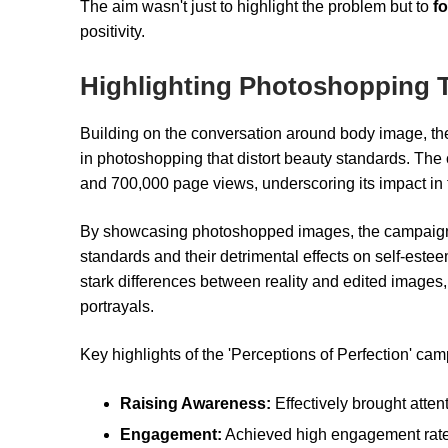
The aim wasn't just to highlight the problem but to
f
positivity.
Highlighting Photoshopping 
Building on the conversation around body image, the
in photoshopping that distort beauty standards. The
and 700,000 page views, underscoring its impact in
By showcasing photoshopped images, the campaign a
standards and their detrimental effects on self-esteem. 
stark differences between reality and edited image
portrayals.
Key highlights of the 'Perceptions of Perfection' ca
Raising Awareness:
Effectively brought atten
Engagement:
Achieved high engagement rates,