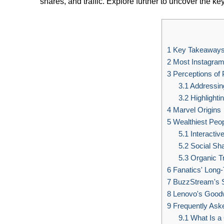
shares, and traffic. Explore further to uncover the 
1
Key Takeaway
2
Most Instagram
3
Perceptions of 
3.1
Addressin
3.2
Highlighti
4
Marvel Origins
5
Wealthiest Peo
5.1
Interactiv
5.2
Social Sh
5.3
Organic Tr
6
Fanatics' Long
7
BuzzStream's 
8
Lenovo's Good
9
Frequently Ask
9.1
What Is a 